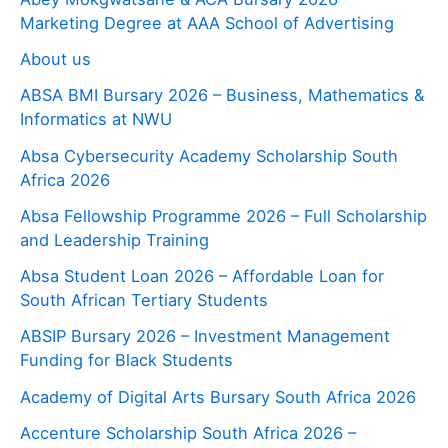
Marketing Degree at AAA School of Advertising
About us
ABSA BMI Bursary 2026 – Business, Mathematics &
Informatics at NWU
Absa Cybersecurity Academy Scholarship South
Africa 2026
Absa Fellowship Programme 2026 – Full Scholarship
and Leadership Training
Absa Student Loan 2026 – Affordable Loan for
South African Tertiary Students
ABSIP Bursary 2026 – Investment Management
Funding for Black Students
Academy of Digital Arts Bursary South Africa 2026
Accenture Scholarship South Africa 2026 –