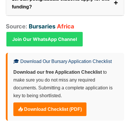
+
funding?
While the primary focus is on undergraduate
Source:
Bursaries
Africa
degrees, limited postgraduate funding may be
available, particularly for research in highly
Join Our WhatsApp Channel
specialized areas like Electronic Warfare or Sensor
Science.
🎓 Download Our Bursary Application Checklist
Download our free Application Checklist
to
make sure you do not miss any required
documents. Submitting a complete application is
key to being shortlisted.
📥 Download Checklist (PDF)