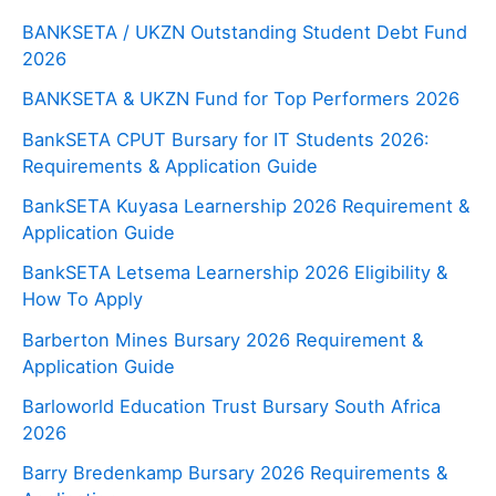
BANKSETA / UKZN Outstanding Student Debt Fund
2026
BANKSETA & UKZN Fund for Top Performers 2026
BankSETA CPUT Bursary for IT Students 2026:
Requirements & Application Guide
BankSETA Kuyasa Learnership 2026 Requirement &
Application Guide
BankSETA Letsema Learnership 2026 Eligibility &
How To Apply
Barberton Mines Bursary 2026 Requirement &
Application Guide
Barloworld Education Trust Bursary South Africa
2026
Barry Bredenkamp Bursary 2026 Requirements &