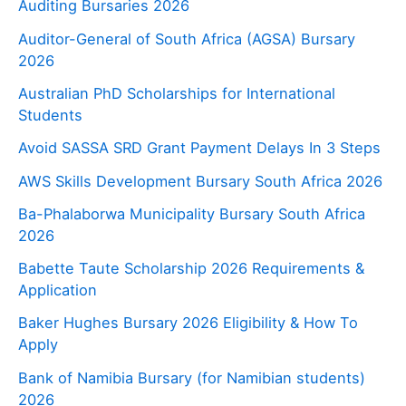
Auditing Bursaries 2026
Auditor-General of South Africa (AGSA) Bursary
2026
Australian PhD Scholarships for International
Students
Avoid SASSA SRD Grant Payment Delays In 3 Steps
AWS Skills Development Bursary South Africa 2026
Ba-Phalaborwa Municipality Bursary South Africa
2026
Babette Taute Scholarship 2026 Requirements &
Application
Baker Hughes Bursary 2026 Eligibility & How To
Apply
Bank of Namibia Bursary (for Namibian students)
2026