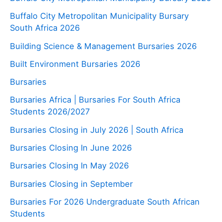
Buffalo City Metropolitan Municipality Bursary
South Africa 2026
Building Science & Management Bursaries 2026
Built Environment Bursaries 2026
Bursaries
Bursaries Africa | Bursaries For South Africa
Students 2026/2027
Bursaries Closing in July 2026 | South Africa
Bursaries Closing In June 2026
Bursaries Closing In May 2026
Bursaries Closing in September
Bursaries For 2026 Undergraduate South African
Students