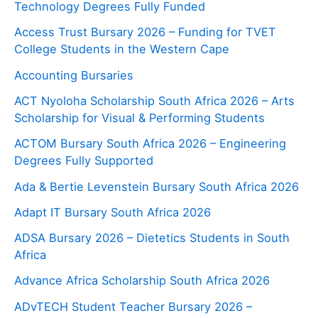
Technology Degrees Fully Funded
Access Trust Bursary 2026 – Funding for TVET
College Students in the Western Cape
Accounting Bursaries
ACT Nyoloha Scholarship South Africa 2026 – Arts
Scholarship for Visual & Performing Students
ACTOM Bursary South Africa 2026 – Engineering
Degrees Fully Supported
Ada & Bertie Levenstein Bursary South Africa 2026
Adapt IT Bursary South Africa 2026
ADSA Bursary 2026 – Dietetics Students in South
Africa
Advance Africa Scholarship South Africa 2026
ADvTECH Student Teacher Bursary 2026 –