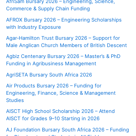
AfriSam Bursary 2026 – Engineering, Science,
Commerce & Supply Chain Funding
AFROX Bursary 2026 – Engineering Scholarships
with Industry Exposure
Agar‑Hamilton Trust Bursary 2026 – Support for
Male Anglican Church Members of British Descent
Agbiz Centenary Bursary 2026 – Master’s & PhD
Funding in Agribusiness Management
AgriSETA Bursary South Africa 2026
Air Products Bursary 2026 – Funding for
Engineering, Finance, Science & Management
Studies
AISCT High School Scholarship 2026 – Attend
AISCT for Grades 9–10 Starting in 2026
AJ Foundation Bursary South Africa 2026 – Funding