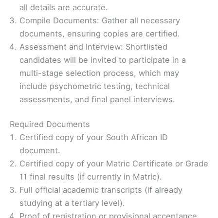
all details are accurate.
Compile Documents: Gather all necessary
documents, ensuring copies are certified.
Assessment and Interview: Shortlisted
candidates will be invited to participate in a
multi-stage selection process, which may
include psychometric testing, technical
assessments, and final panel interviews.
Required Documents
Certified copy of your South African ID
document.
Certified copy of your Matric Certificate or Grade
11 final results (if currently in Matric).
Full official academic transcripts (if already
studying at a tertiary level).
Proof of registration or provisional acceptance