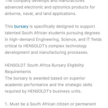
The company develops and manufactures
advanced electronic and optronics products for
airborne, naval, and land applications.
This
bursary
is specifically designed to support
talented South African students pursuing degrees
in high-demand Engineering, Science, and IT fields
critical to HENSOLDT’s complex technology
development and manufacturing processes.
HENSOLDT South Africa Bursary Eligibility
Requirements
The bursary is awarded based on superior
academic performance and the strategic skills
required by HENSOLDT’s business units.
Must be a South African citizen or permanent