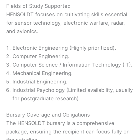
Fields of Study Supported
HENSOLDT focuses on cultivating skills essential
for sensor technology, electronic warfare, radar,
and avionics.
Electronic Engineering (Highly prioritized).
Computer Engineering.
Computer Science / Information Technology (IT).
Mechanical Engineering.
Industrial Engineering.
Industrial Psychology (Limited availability, usually
for postgraduate research).
Bursary Coverage and Obligations
The HENSOLDT bursary is a comprehensive
package, ensuring the recipient can focus fully on
their studies.