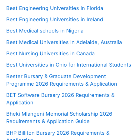
Best Engineering Universities in Florida
Best Engineering Universities in Ireland
Best Medical schools in Nigeria
Best Medical Universities in Adelaide, Australia
Best Nursing Universities in Canada
Best Universities in Ohio for International Students
Bester Bursary & Graduate Development
Programme 2026 Requirements & Application
BET Software Bursary 2026 Requirements &
Application
Bheki Mlangeni Memorial Scholarship 2026
Requirements & Application Guide
BHP Billiton Bursary 2026 Requirements &