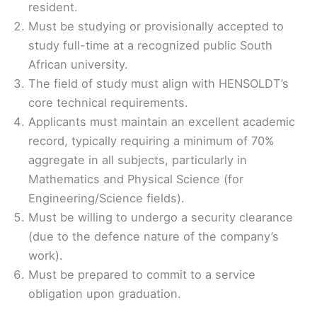
resident.
Must be studying or provisionally accepted to
study full-time at a recognized public South
African university.
The field of study must align with HENSOLDT’s
core technical requirements.
Applicants must maintain an excellent academic
record, typically requiring a minimum of 70%
aggregate in all subjects, particularly in
Mathematics and Physical Science (for
Engineering/Science fields).
Must be willing to undergo a security clearance
(due to the defence nature of the company’s
work).
Must be prepared to commit to a service
obligation upon graduation.