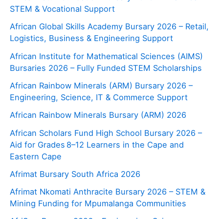
STEM & Vocational Support
African Global Skills Academy Bursary 2026 – Retail,
Logistics, Business & Engineering Support
African Institute for Mathematical Sciences (AIMS)
Bursaries 2026 – Fully Funded STEM Scholarships
African Rainbow Minerals (ARM) Bursary 2026 –
Engineering, Science, IT & Commerce Support
African Rainbow Minerals Bursary (ARM) 2026
African Scholars Fund High School Bursary 2026 –
Aid for Grades 8–12 Learners in the Cape and
Eastern Cape
Afrimat Bursary South Africa 2026
Afrimat Nkomati Anthracite Bursary 2026 – STEM &
Mining Funding for Mpumalanga Communities