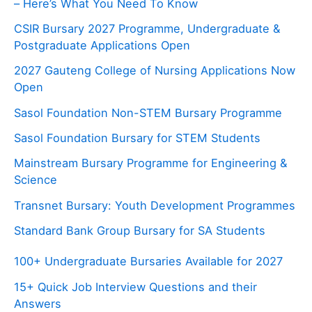
– Here’s What You Need To Know
CSIR Bursary 2027 Programme, Undergraduate &
Postgraduate Applications Open
2027 Gauteng College of Nursing Applications Now
Open
Sasol Foundation Non-STEM Bursary Programme
Sasol Foundation Bursary for STEM Students
Mainstream Bursary Programme for Engineering &
Science
Transnet Bursary: Youth Development Programmes
Standard Bank Group Bursary for SA Students
100+ Undergraduate Bursaries Available for 2027
15+ Quick Job Interview Questions and their
Answers