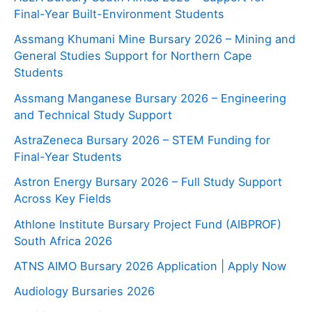
Final-Year Built-Environment Students
Assmang Khumani Mine Bursary 2026 – Mining and
General Studies Support for Northern Cape
Students
Assmang Manganese Bursary 2026 – Engineering
and Technical Study Support
AstraZeneca Bursary 2026 – STEM Funding for
Final-Year Students
Astron Energy Bursary 2026 – Full Study Support
Across Key Fields
Athlone Institute Bursary Project Fund (AIBPROF)
South Africa 2026
ATNS AIMO Bursary 2026 Application | Apply Now
Audiology Bursaries 2026