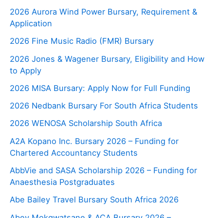
2026 Aurora Wind Power Bursary, Requirement &
Application
2026 Fine Music Radio (FMR) Bursary
2026 Jones & Wagener Bursary, Eligibility and How
to Apply
2026 MISA Bursary: Apply Now for Full Funding
2026 Nedbank Bursary For South Africa Students
2026 WENOSA Scholarship South Africa
A2A Kopano Inc. Bursary 2026 – Funding for
Chartered Accountancy Students
AbbVie and SASA Scholarship 2026 – Funding for
Anaesthesia Postgraduates
Abe Bailey Travel Bursary South Africa 2026
Abey Mokgwatsane & ACA Bursary 2026 –