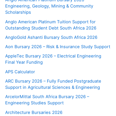
Engineering, Geology, Mining & Community
Scholarships
Anglo American Platinum Tuition Support for
Outstanding Student Debt South Africa 2026
AngloGold Ashanti Bursary South Africa 2026
Aon Bursary 2026 – Risk & Insurance Study Support
AppleTec Bursary 2026 – Electrical Engineering
Final Year Funding
APS Calculator
ARC Bursary 2026 – Fully Funded Postgraduate
Support in Agricultural Sciences & Engineering
ArcelorMittal South Africa Bursary 2026 –
Engineering Studies Support
Architecture Bursaries 2026