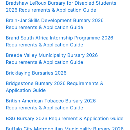
Bradshaw LeRoux Bursary for Disabled Students
2026 Requirements & Application Guide
Brain-Jar Skills Development Bursary 2026
Requirements & Application Guide
Brand South Africa Internship Programme 2026
Requirements & Application Guide
Breede Valley Municipality Bursary 2026
Requirements & Application Guide
Bricklaying Bursaries 2026
Bridgestone Bursary 2026 Requirements &
Application Guide
British American Tobacco Bursary 2026
Requirements & Application Guide
BSG Bursary 2026 Requirement & Application Guide
Buffalo City Metropolitan Municipality Bursary 2026