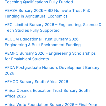
Teaching Qualifications Fully Funded
AEASA Bursary 2026 – BD Nomvete Trust PhD
Funding in Agricultural Economics
AECI Limited Bursary 2026 – Engineering, Science &
Tech Studies Fully Supported
AECOM Educational Trust Bursary 2026 –
Engineering & Built Environment Funding
AEMFC Bursary 2026 – Engineering Scholarships
for Emalahleni Students
AFDA Postgraduate Honours Development Bursary
2026
AFHCO Bursary South Africa 2026
Africa Cosmos Education Trust Bursary South
Africa 2026
Africa Wetu Foundation Bursary 2026 – Final-Year