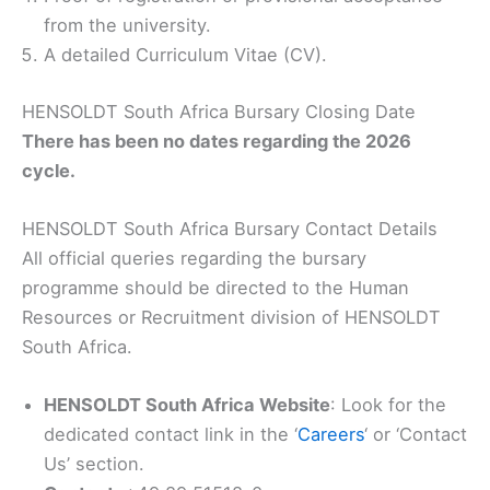
from the university.
A detailed Curriculum Vitae (CV).
HENSOLDT South Africa Bursary Closing Date
There has been no dates regarding the 2026
cycle.
HENSOLDT South Africa Bursary Contact Details
All official queries regarding the bursary
programme should be directed to the Human
Resources or Recruitment division of HENSOLDT
South Africa.
HENSOLDT South Africa Website
: Look for the
dedicated contact link in the ‘
Careers
‘ or ‘Contact
Us’ section.