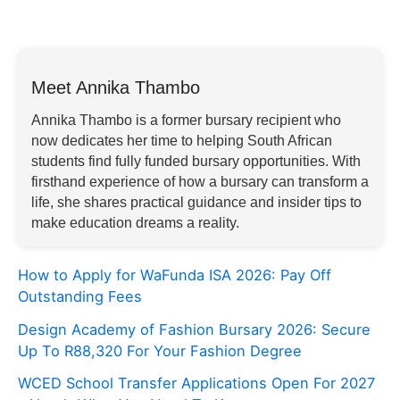
Meet Annika Thambo
Annika Thambo is a former bursary recipient who
now dedicates her time to helping South African
students find fully funded bursary opportunities. With
firsthand experience of how a bursary can transform a
life, she shares practical guidance and insider tips to
make education dreams a reality.
How to Apply for WaFunda ISA 2026: Pay Off
Outstanding Fees
Design Academy of Fashion Bursary 2026: Secure
Up To R88,320 For Your Fashion Degree
WCED School Transfer Applications Open For 2027