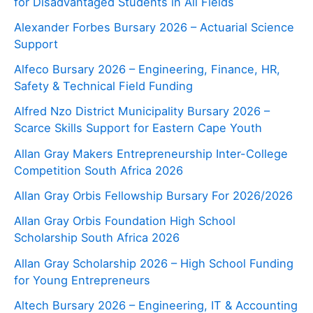
for Disadvantaged Students in All Fields
Alexander Forbes Bursary 2026 – Actuarial Science
Support
Alfeco Bursary 2026 – Engineering, Finance, HR,
Safety & Technical Field Funding
Alfred Nzo District Municipality Bursary 2026 –
Scarce Skills Support for Eastern Cape Youth
Allan Gray Makers Entrepreneurship Inter-College
Competition South Africa 2026
Allan Gray Orbis Fellowship Bursary For 2026/2026
Allan Gray Orbis Foundation High School
Scholarship South Africa 2026
Allan Gray Scholarship 2026 – High School Funding
for Young Entrepreneurs
Altech Bursary 2026 – Engineering, IT & Accounting