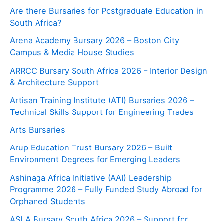
Are there Bursaries for Postgraduate Education in
South Africa?
Arena Academy Bursary 2026 – Boston City
Campus & Media House Studies
ARRCC Bursary South Africa 2026 – Interior Design
& Architecture Support
Artisan Training Institute (ATI) Bursaries 2026 –
Technical Skills Support for Engineering Trades
Arts Bursaries
Arup Education Trust Bursary 2026 – Built
Environment Degrees for Emerging Leaders
Ashinaga Africa Initiative (AAI) Leadership
Programme 2026 – Fully Funded Study Abroad for
Orphaned Students
ASLA Bursary South Africa 2026 – Support for