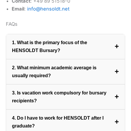
Contact
: +49 89 51518-0
Email
:
info@hensoldt.net
FAQs
1. What is the primary focus of the
+
HENSOLDT Bursary?
The bursary focuses almost exclusively on
2. What minimum academic average is
+
Engineering, Science, and IT
degrees required for
usually required?
the development and manufacturing of advanced
sensor and electronic defence systems.
Due to the highly technical nature of the fields,
3. Is vacation work compulsory for bursary
+
applicants are usually required to maintain an
recipients?
aggregate of
70% or higher
in their major technical
subjects.
Yes. Bursars must participate in mandatory paid
4. Do I have to work for HENSOLDT after I
+
vacation work at HENSOLDT South Africa to gain
graduate?
hands-on experience and meet contractual