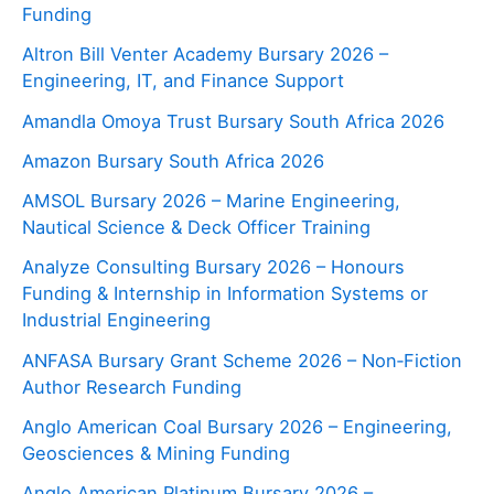
Funding
Altron Bill Venter Academy Bursary 2026 –
Engineering, IT, and Finance Support
Amandla Omoya Trust Bursary South Africa 2026
Amazon Bursary South Africa 2026
AMSOL Bursary 2026 – Marine Engineering,
Nautical Science & Deck Officer Training
Analyze Consulting Bursary 2026 – Honours
Funding & Internship in Information Systems or
Industrial Engineering
ANFASA Bursary Grant Scheme 2026 – Non‑Fiction
Author Research Funding
Anglo American Coal Bursary 2026 – Engineering,
Geosciences & Mining Funding
Anglo American Platinum Bursary 2026 –