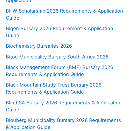
Application
BHW Scholarship 2026 Requirements & Application
Guide
Bigen Bursary 2026 Requirement & Application
Guide
Biochemistry Bursaries 2026
Bitou Municipality Bursary South Africa 2026
Black Management Forum (BMF) Bursary 2026
Requirements & Application Guide
Black Mountain Study Trust Bursary 2026
Requirements & Application Guide
Blind SA Bursary 2026 Requirements & Application
Guide
Blouberg Municipality Bursary 2026 Requirements
& Application Guide