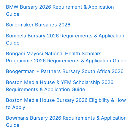
BMW Bursary 2026 Requirement & Application
Guide
Boilermaker Bursaries 2026
Bombela Bursary 2026 Requirements & Application
Guide
Bongani Mayosi National Health Scholars
Programme 2026 Requirements & Application Guide
Boogertman + Partners Bursary South Africa 2026
Boston Media House & YFM Scholarship 2026
Requirements & Application Guide
Boston Media House Bursary 2026 Eligibility & How
to Apply
Bowmans Bursary 2026 Requirements & Application
Guide