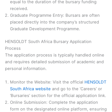
equal to the duration of the bursary funding
received.
Graduate Programme Entry: Bursars are often
placed directly into the company’s structured
Graduate Development Programme.
HENSOLDT South Africa Bursary Application
Process
The application process is typically handled online
and requires detailed submission of academic and
personal information.
Monitor the Website: Visit the official
HENSOLDT
South Africa website
and go to the ‘Careers’ or
‘Bursaries’ section for the official application link.
Online Submission: Complete the application
form on the designated online platform, ensuring