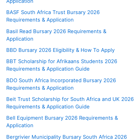
Application
BASF South Africa Trust Bursary 2026
Requirements & Application
Basil Read Bursary 2026 Requirements &
Application
BBD Bursary 2026 Eligibility & How To Apply
BBT Scholarship for Afrikaans Students 2026
Requirements & Application Guide
BDO South Africa Incorporated Bursary 2026
Requirements & Application
Beit Trust Scholarship for South Africa and UK 2026
Requirements & Application Guide
Bell Equipment Bursary 2026 Requirements &
Application
Bergrivier Municipality Bursary South Africa 2026