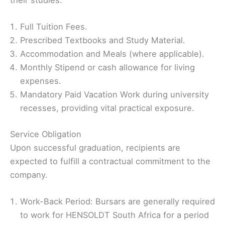
Full Tuition Fees.
Prescribed Textbooks and Study Material.
Accommodation and Meals (where applicable).
Monthly Stipend or cash allowance for living
expenses.
Mandatory Paid Vacation Work during university
recesses, providing vital practical exposure.
Service Obligation
Upon successful graduation, recipients are
expected to fulfill a contractual commitment to the
company.
Work-Back Period: Bursars are generally required
to work for HENSOLDT South Africa for a period