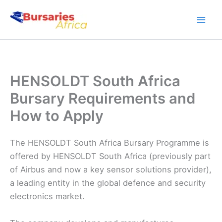
Skip
to
content
HENSOLDT South Africa
Bursary Requirements and
How to Apply
The HENSOLDT South Africa Bursary Programme is
offered by HENSOLDT South Africa (previously part
of Airbus and now a key sensor solutions provider),
a leading entity in the global defence and security
electronics market.