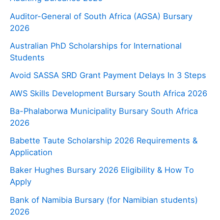
Auditor-General of South Africa (AGSA) Bursary
2026
Australian PhD Scholarships for International
Students
Avoid SASSA SRD Grant Payment Delays In 3 Steps
AWS Skills Development Bursary South Africa 2026
Ba-Phalaborwa Municipality Bursary South Africa
2026
Babette Taute Scholarship 2026 Requirements &
Application
Baker Hughes Bursary 2026 Eligibility & How To
Apply
Bank of Namibia Bursary (for Namibian students)
2026