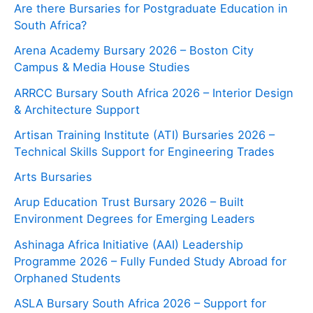
Are there Bursaries for Postgraduate Education in
South Africa?
Arena Academy Bursary 2026 – Boston City
Campus & Media House Studies
ARRCC Bursary South Africa 2026 – Interior Design
& Architecture Support
Artisan Training Institute (ATI) Bursaries 2026 –
Technical Skills Support for Engineering Trades
Arts Bursaries
Arup Education Trust Bursary 2026 – Built
Environment Degrees for Emerging Leaders
Ashinaga Africa Initiative (AAI) Leadership
Programme 2026 – Fully Funded Study Abroad for
Orphaned Students
ASLA Bursary South Africa 2026 – Support for