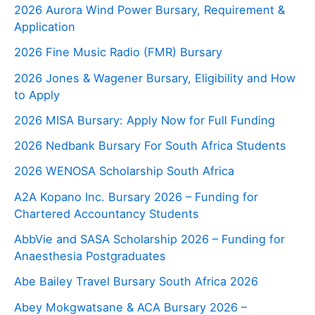
2026 Aurora Wind Power Bursary, Requirement &
Application
2026 Fine Music Radio (FMR) Bursary
2026 Jones & Wagener Bursary, Eligibility and How
to Apply
2026 MISA Bursary: Apply Now for Full Funding
2026 Nedbank Bursary For South Africa Students
2026 WENOSA Scholarship South Africa
A2A Kopano Inc. Bursary 2026 – Funding for
Chartered Accountancy Students
AbbVie and SASA Scholarship 2026 – Funding for
Anaesthesia Postgraduates
Abe Bailey Travel Bursary South Africa 2026
Abey Mokgwatsane & ACA Bursary 2026 –