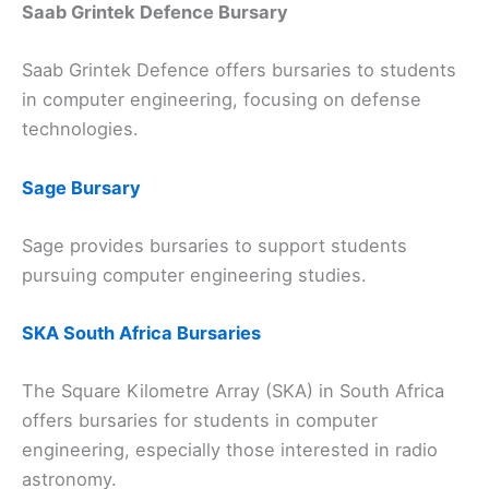
Saab Grintek Defence Bursary
Saab Grintek Defence offers bursaries to students
in computer engineering, focusing on defense
technologies.
Sage Bursary
Sage provides bursaries to support students
pursuing computer engineering studies.
SKA South Africa Bursaries
The Square Kilometre Array (SKA) in South Africa
offers bursaries for students in computer
engineering, especially those interested in radio
astronomy.