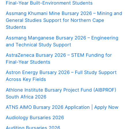
Final-Year Built-Environment Students
Assmang Khumani Mine Bursary 2026 – Mining and
General Studies Support for Northern Cape
Students
Assmang Manganese Bursary 2026 – Engineering
and Technical Study Support
AstraZeneca Bursary 2026 – STEM Funding for
Final-Year Students
Astron Energy Bursary 2026 – Full Study Support
Across Key Fields
Athlone Institute Bursary Project Fund (AIBPROF)
South Africa 2026
ATNS AIMO Bursary 2026 Application | Apply Now
Audiology Bursaries 2026
Auditing Bursaries 2026