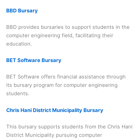
BBD Bursary
BBD provides bursaries to support students in the
computer engineering field, facilitating their
education.
BET Software Bursary
BET Software offers financial assistance through
its bursary program for computer engineering
students.
Chris Hani District Municipality Bursary
This bursary supports students from the Chris Hani
District Municipality pursuing computer