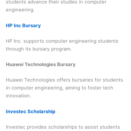
students advance their studies in computer
engineering.
HP Inc Bursary
HP Inc. supports computer engineering students
through its bursary program.
Huawei Technologies Bursary
Huawei Technologies offers bursaries for students
in computer engineering, aiming to foster tech
innovation.
Investec Scholarship
Investec provides scholarships to assist students