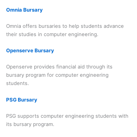
Omnia Bursary
Omnia offers bursaries to help students advance
their studies in computer engineering.
Openserve Bursary
Openserve provides financial aid through its
bursary program for computer engineering
students.
PSG Bursary
PSG supports computer engineering students with
its bursary program.