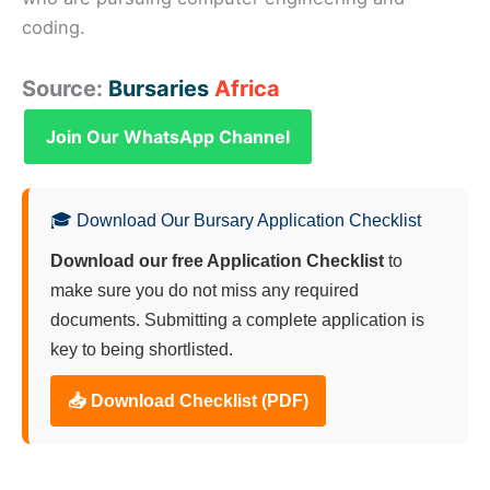
coding.
Source:
Bursaries
Africa
Join Our WhatsApp Channel
🎓 Download Our Bursary Application Checklist
Download our free Application Checklist
to
make sure you do not miss any required
documents. Submitting a complete application is
key to being shortlisted.
📥 Download Checklist (PDF)