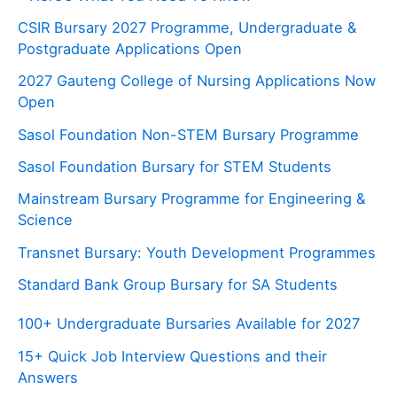
CSIR Bursary 2027 Programme, Undergraduate &
Postgraduate Applications Open
2027 Gauteng College of Nursing Applications Now
Open
Sasol Foundation Non-STEM Bursary Programme
Sasol Foundation Bursary for STEM Students
Mainstream Bursary Programme for Engineering &
Science
Transnet Bursary: Youth Development Programmes
Standard Bank Group Bursary for SA Students
100+ Undergraduate Bursaries Available for 2027
15+ Quick Job Interview Questions and their
Answers