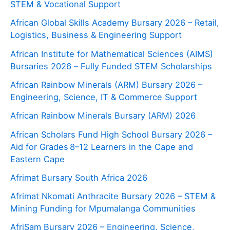
STEM & Vocational Support
African Global Skills Academy Bursary 2026 – Retail,
Logistics, Business & Engineering Support
African Institute for Mathematical Sciences (AIMS)
Bursaries 2026 – Fully Funded STEM Scholarships
African Rainbow Minerals (ARM) Bursary 2026 –
Engineering, Science, IT & Commerce Support
African Rainbow Minerals Bursary (ARM) 2026
African Scholars Fund High School Bursary 2026 –
Aid for Grades 8–12 Learners in the Cape and
Eastern Cape
Afrimat Bursary South Africa 2026
Afrimat Nkomati Anthracite Bursary 2026 – STEM &
Mining Funding for Mpumalanga Communities
AfriSam Bursary 2026 – Engineering, Science,