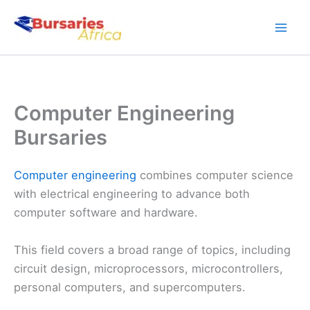
Skip
to
content
Computer Engineering
Bursaries
Computer engineering
combines computer science
with electrical engineering to advance both
computer software and hardware.
This field covers a broad range of topics, including
circuit design, microprocessors, microcontrollers,
personal computers, and supercomputers.