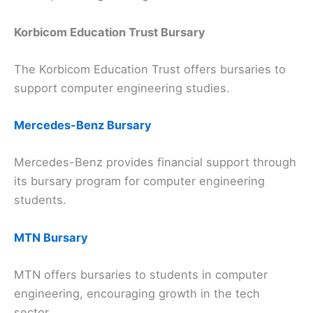
Korbicom Education Trust Bursary
The Korbicom Education Trust offers bursaries to
support computer engineering studies.
Mercedes-Benz Bursary
Mercedes-Benz provides financial support through
its bursary program for computer engineering
students.
MTN Bursary
MTN offers bursaries to students in computer
engineering, encouraging growth in the tech
sector.