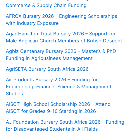
Commerce & Supply Chain Funding
AFROX Bursary 2026 – Engineering Scholarships
with Industry Exposure
Agar‑Hamilton Trust Bursary 2026 – Support for
Male Anglican Church Members of British Descent
Agbiz Centenary Bursary 2026 – Master’s & PhD
Funding in Agribusiness Management
AgriSETA Bursary South Africa 2026
Air Products Bursary 2026 – Funding for
Engineering, Finance, Science & Management
Studies
AISCT High School Scholarship 2026 – Attend
AISCT for Grades 9–10 Starting in 2026
AJ Foundation Bursary South Africa 2026 – Funding
for Disadvantaged Students in All Fields