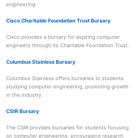
engineering.
Cisco Charitable Foundation Trust Bursary
Cisco provides a bursary for aspiring computer
engineers through its Charitable Foundation Trust.
Columbus Stainless Bursary
Columbus Stainless offers bursaries to students
studying computer engineering, promoting growth
in the industry.
CSIR Bursary
The CSIR provides bursaries for students focusing
on computer engineering, encouraging research