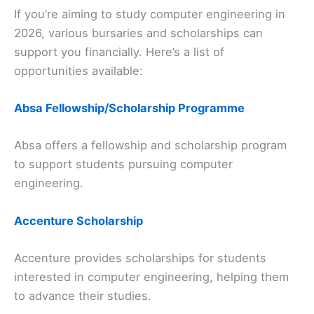
If you’re aiming to study computer engineering in
2026, various bursaries and scholarships can
support you financially. Here’s a list of
opportunities available:
Absa Fellowship/Scholarship Programme
Absa offers a fellowship and scholarship program
to support students pursuing computer
engineering.
Accenture Scholarship
Accenture provides scholarships for students
interested in computer engineering, helping them
to advance their studies.