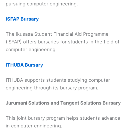
pursuing computer engineering.
ISFAP Bursary
The Ikusasa Student Financial Aid Programme
(ISFAP) offers bursaries for students in the field of
computer engineering.
ITHUBA Bursary
ITHUBA supports students studying computer
engineering through its bursary program.
Jurumani Solutions and Tangent Solutions Bursary
This joint bursary program helps students advance
in computer engineering.