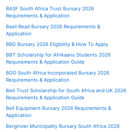
BASF South Africa Trust Bursary 2026
Requirements & Application
Basil Read Bursary 2026 Requirements &
Application
BBD Bursary 2026 Eligibility & How To Apply
BBT Scholarship for Afrikaans Students 2026
Requirements & Application Guide
BDO South Africa Incorporated Bursary 2026
Requirements & Application
Beit Trust Scholarship for South Africa and UK 2026
Requirements & Application Guide
Bell Equipment Bursary 2026 Requirements &
Application
Bergrivier Municipality Bursary South Africa 2026