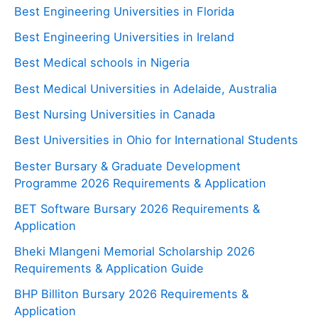
Best Engineering Universities in Florida
Best Engineering Universities in Ireland
Best Medical schools in Nigeria
Best Medical Universities in Adelaide, Australia
Best Nursing Universities in Canada
Best Universities in Ohio for International Students
Bester Bursary & Graduate Development
Programme 2026 Requirements & Application
BET Software Bursary 2026 Requirements &
Application
Bheki Mlangeni Memorial Scholarship 2026
Requirements & Application Guide
BHP Billiton Bursary 2026 Requirements &
Application