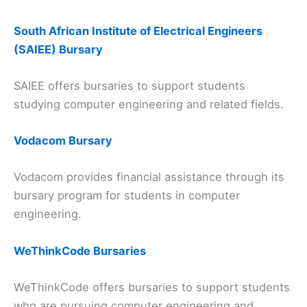
South African Institute of Electrical Engineers
(SAIEE) Bursary
SAIEE offers bursaries to support students
studying computer engineering and related fields.
Vodacom Bursary
Vodacom provides financial assistance through its
bursary program for students in computer
engineering.
WeThinkCode Bursaries
WeThinkCode offers bursaries to support students
who are pursuing computer engineering and