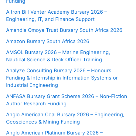
Funding
Altron Bill Venter Academy Bursary 2026 –
Engineering, IT, and Finance Support
Amandla Omoya Trust Bursary South Africa 2026
Amazon Bursary South Africa 2026
AMSOL Bursary 2026 – Marine Engineering,
Nautical Science & Deck Officer Training
Analyze Consulting Bursary 2026 – Honours
Funding & Internship in Information Systems or
Industrial Engineering
ANFASA Bursary Grant Scheme 2026 – Non‑Fiction
Author Research Funding
Anglo American Coal Bursary 2026 – Engineering,
Geosciences & Mining Funding
Anglo American Platinum Bursary 2026 –