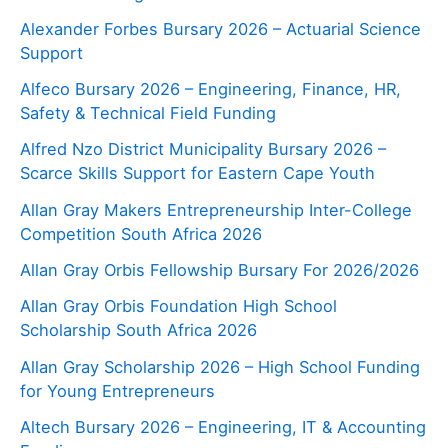
Alexander Forbes Bursary 2026 – Actuarial Science
Support
Alfeco Bursary 2026 – Engineering, Finance, HR,
Safety & Technical Field Funding
Alfred Nzo District Municipality Bursary 2026 –
Scarce Skills Support for Eastern Cape Youth
Allan Gray Makers Entrepreneurship Inter-College
Competition South Africa 2026
Allan Gray Orbis Fellowship Bursary For 2026/2026
Allan Gray Orbis Foundation High School
Scholarship South Africa 2026
Allan Gray Scholarship 2026 – High School Funding
for Young Entrepreneurs
Altech Bursary 2026 – Engineering, IT & Accounting