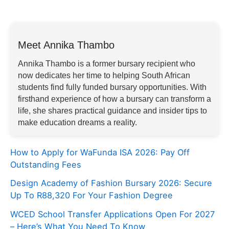
Meet Annika Thambo
Annika Thambo is a former bursary recipient who
now dedicates her time to helping South African
students find fully funded bursary opportunities. With
firsthand experience of how a bursary can transform a
life, she shares practical guidance and insider tips to
make education dreams a reality.
How to Apply for WaFunda ISA 2026: Pay Off
Outstanding Fees
Design Academy of Fashion Bursary 2026: Secure
Up To R88,320 For Your Fashion Degree
WCED School Transfer Applications Open For 2027
– Here’s What You Need To Know