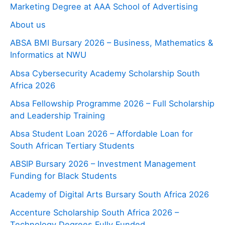
Marketing Degree at AAA School of Advertising
About us
ABSA BMI Bursary 2026 – Business, Mathematics &
Informatics at NWU
Absa Cybersecurity Academy Scholarship South
Africa 2026
Absa Fellowship Programme 2026 – Full Scholarship
and Leadership Training
Absa Student Loan 2026 – Affordable Loan for
South African Tertiary Students
ABSIP Bursary 2026 – Investment Management
Funding for Black Students
Academy of Digital Arts Bursary South Africa 2026
Accenture Scholarship South Africa 2026 –
Technology Degrees Fully Funded