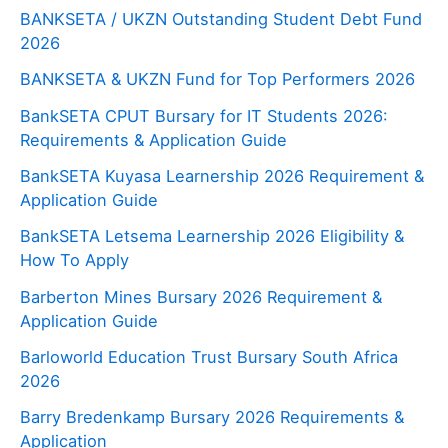
BANKSETA / UKZN Outstanding Student Debt Fund
2026
BANKSETA & UKZN Fund for Top Performers 2026
BankSETA CPUT Bursary for IT Students 2026:
Requirements & Application Guide
BankSETA Kuyasa Learnership 2026 Requirement &
Application Guide
BankSETA Letsema Learnership 2026 Eligibility &
How To Apply
Barberton Mines Bursary 2026 Requirement &
Application Guide
Barloworld Education Trust Bursary South Africa
2026
Barry Bredenkamp Bursary 2026 Requirements &
Application