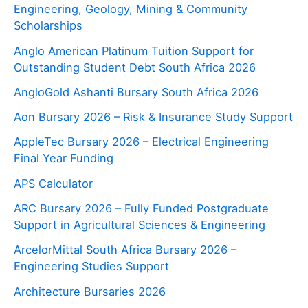
Engineering, Geology, Mining & Community
Scholarships
Anglo American Platinum Tuition Support for
Outstanding Student Debt South Africa 2026
AngloGold Ashanti Bursary South Africa 2026
Aon Bursary 2026 – Risk & Insurance Study Support
AppleTec Bursary 2026 – Electrical Engineering
Final Year Funding
APS Calculator
ARC Bursary 2026 – Fully Funded Postgraduate
Support in Agricultural Sciences & Engineering
ArcelorMittal South Africa Bursary 2026 –
Engineering Studies Support
Architecture Bursaries 2026