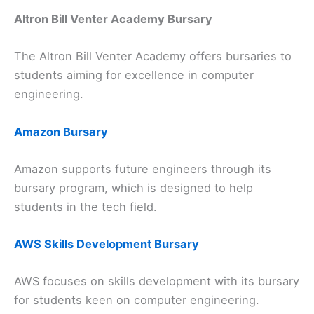
Altron Bill Venter Academy Bursary
The Altron Bill Venter Academy offers bursaries to
students aiming for excellence in computer
engineering.
Amazon Bursary
Amazon supports future engineers through its
bursary program, which is designed to help
students in the tech field.
AWS Skills Development Bursary
AWS focuses on skills development with its bursary
for students keen on computer engineering.