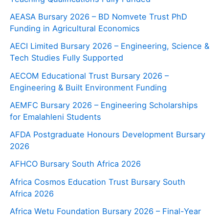
AEASA Bursary 2026 – BD Nomvete Trust PhD
Funding in Agricultural Economics
AECI Limited Bursary 2026 – Engineering, Science &
Tech Studies Fully Supported
AECOM Educational Trust Bursary 2026 –
Engineering & Built Environment Funding
AEMFC Bursary 2026 – Engineering Scholarships
for Emalahleni Students
AFDA Postgraduate Honours Development Bursary
2026
AFHCO Bursary South Africa 2026
Africa Cosmos Education Trust Bursary South
Africa 2026
Africa Wetu Foundation Bursary 2026 – Final-Year