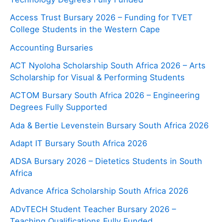
Access Trust Bursary 2026 – Funding for TVET
College Students in the Western Cape
Accounting Bursaries
ACT Nyoloha Scholarship South Africa 2026 – Arts
Scholarship for Visual & Performing Students
ACTOM Bursary South Africa 2026 – Engineering
Degrees Fully Supported
Ada & Bertie Levenstein Bursary South Africa 2026
Adapt IT Bursary South Africa 2026
ADSA Bursary 2026 – Dietetics Students in South
Africa
Advance Africa Scholarship South Africa 2026
ADvTECH Student Teacher Bursary 2026 –
Teaching Qualifications Fully Funded