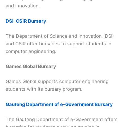
and innovation.
DSI-CSIR Bursary
The Department of Science and Innovation (DSI)
and CSIR offer bursaries to support students in
computer engineering.
Games Global Bursary
Games Global supports computer engineering
students with its bursary program.
Gauteng Department of e-Government Bursary
The Gauteng Department of e-Government offers
bursaries for students pursuing studies in