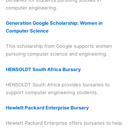
computer engineering.
Generation Google Scholarship: Women in
Computer Science
This scholarship from Google supports women
pursuing computer science and engineering.
HENSOLDT South Africa Bursary
HENSOLDT South Africa provides bursaries to
support computer engineering students.
Hewlett Packard Enterprise Bursary
Hewlett Packard Enterprise offers bursaries to help