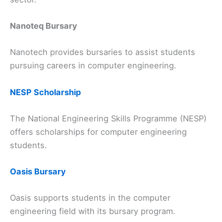
Nanoteq Bursary
Nanotech provides bursaries to assist students
pursuing careers in computer engineering.
NESP Scholarship
The National Engineering Skills Programme (NESP)
offers scholarships for computer engineering
students.
Oasis Bursary
Oasis supports students in the computer
engineering field with its bursary program.