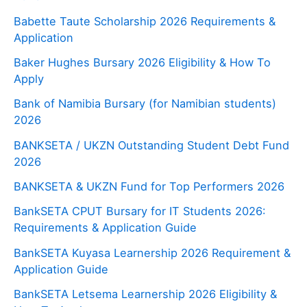
Babette Taute Scholarship 2026 Requirements &
Application
Baker Hughes Bursary 2026 Eligibility & How To
Apply
Bank of Namibia Bursary (for Namibian students)
2026
BANKSETA / UKZN Outstanding Student Debt Fund
2026
BANKSETA & UKZN Fund for Top Performers 2026
BankSETA CPUT Bursary for IT Students 2026:
Requirements & Application Guide
BankSETA Kuyasa Learnership 2026 Requirement &
Application Guide
BankSETA Letsema Learnership 2026 Eligibility &