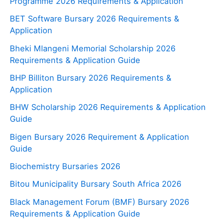
Programme 2026 Requirements & Application
BET Software Bursary 2026 Requirements &
Application
Bheki Mlangeni Memorial Scholarship 2026
Requirements & Application Guide
BHP Billiton Bursary 2026 Requirements &
Application
BHW Scholarship 2026 Requirements & Application
Guide
Bigen Bursary 2026 Requirement & Application
Guide
Biochemistry Bursaries 2026
Bitou Municipality Bursary South Africa 2026
Black Management Forum (BMF) Bursary 2026
Requirements & Application Guide