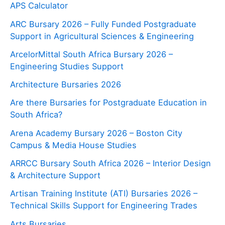
APS Calculator
ARC Bursary 2026 – Fully Funded Postgraduate
Support in Agricultural Sciences & Engineering
ArcelorMittal South Africa Bursary 2026 –
Engineering Studies Support
Architecture Bursaries 2026
Are there Bursaries for Postgraduate Education in
South Africa?
Arena Academy Bursary 2026 – Boston City
Campus & Media House Studies
ARRCC Bursary South Africa 2026 – Interior Design
& Architecture Support
Artisan Training Institute (ATI) Bursaries 2026 –
Technical Skills Support for Engineering Trades
Arts Bursaries