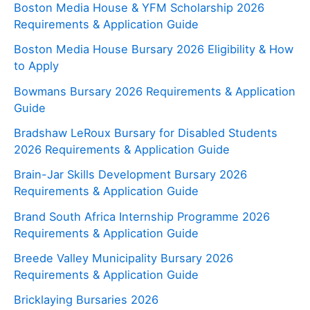
Boston Media House & YFM Scholarship 2026
Requirements & Application Guide
Boston Media House Bursary 2026 Eligibility & How
to Apply
Bowmans Bursary 2026 Requirements & Application
Guide
Bradshaw LeRoux Bursary for Disabled Students
2026 Requirements & Application Guide
Brain-Jar Skills Development Bursary 2026
Requirements & Application Guide
Brand South Africa Internship Programme 2026
Requirements & Application Guide
Breede Valley Municipality Bursary 2026
Requirements & Application Guide
Bricklaying Bursaries 2026