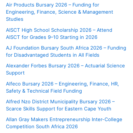
Air Products Bursary 2026 – Funding for
Engineering, Finance, Science & Management
Studies
AISCT High School Scholarship 2026 – Attend
AISCT for Grades 9–10 Starting in 2026
AJ Foundation Bursary South Africa 2026 – Funding
for Disadvantaged Students in All Fields
Alexander Forbes Bursary 2026 – Actuarial Science
Support
Alfeco Bursary 2026 – Engineering, Finance, HR,
Safety & Technical Field Funding
Alfred Nzo District Municipality Bursary 2026 –
Scarce Skills Support for Eastern Cape Youth
Allan Gray Makers Entrepreneurship Inter-College
Competition South Africa 2026