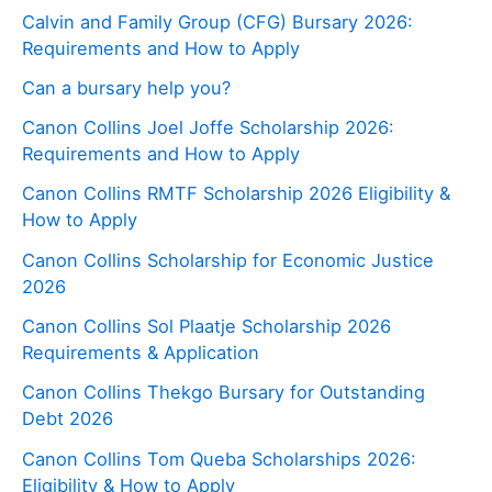
Calvin and Family Group (CFG) Bursary 2026:
Requirements and How to Apply
Can a bursary help you?
Canon Collins Joel Joffe Scholarship 2026:
Requirements and How to Apply
Canon Collins RMTF Scholarship 2026 Eligibility &
How to Apply
Canon Collins Scholarship for Economic Justice
2026
Canon Collins Sol Plaatje Scholarship 2026
Requirements & Application
Canon Collins Thekgo Bursary for Outstanding
Debt 2026
Canon Collins Tom Queba Scholarships 2026:
Eligibility & How to Apply