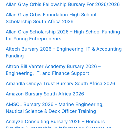
Allan Gray Orbis Fellowship Bursary For 2026/2026
Allan Gray Orbis Foundation High School
Scholarship South Africa 2026
Allan Gray Scholarship 2026 – High School Funding
for Young Entrepreneurs
Altech Bursary 2026 – Engineering, IT & Accounting
Funding
Altron Bill Venter Academy Bursary 2026 –
Engineering, IT, and Finance Support
Amandla Omoya Trust Bursary South Africa 2026
Amazon Bursary South Africa 2026
AMSOL Bursary 2026 – Marine Engineering,
Nautical Science & Deck Officer Training
Analyze Consulting Bursary 2026 – Honours