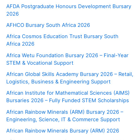
AFDA Postgraduate Honours Development Bursary
2026
AFHCO Bursary South Africa 2026
Africa Cosmos Education Trust Bursary South
Africa 2026
Africa Wetu Foundation Bursary 2026 – Final-Year
STEM & Vocational Support
African Global Skills Academy Bursary 2026 – Retail,
Logistics, Business & Engineering Support
African Institute for Mathematical Sciences (AIMS)
Bursaries 2026 – Fully Funded STEM Scholarships
African Rainbow Minerals (ARM) Bursary 2026 –
Engineering, Science, IT & Commerce Support
African Rainbow Minerals Bursary (ARM) 2026