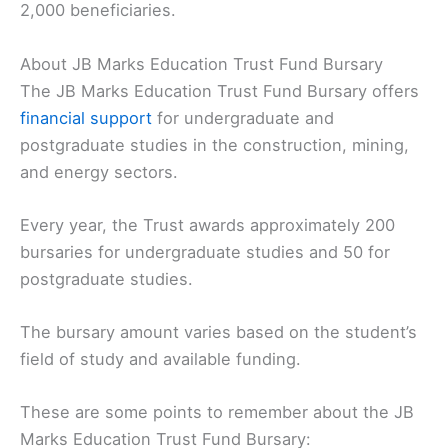
2,000 beneficiaries.
About JB Marks Education Trust Fund Bursary
The JB Marks Education Trust Fund Bursary offers
financial support
for undergraduate and
postgraduate studies in the construction, mining,
and energy sectors.
Every year, the Trust awards approximately 200
bursaries for undergraduate studies and 50 for
postgraduate studies.
The bursary amount varies based on the student’s
field of study and available funding.
These are some points to remember about the JB
Marks Education Trust Fund Bursary: