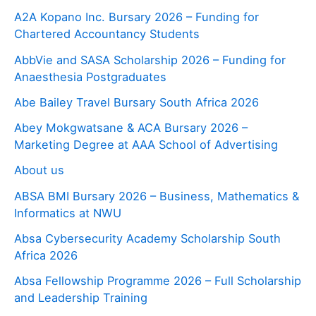
A2A Kopano Inc. Bursary 2026 – Funding for
Chartered Accountancy Students
AbbVie and SASA Scholarship 2026 – Funding for
Anaesthesia Postgraduates
Abe Bailey Travel Bursary South Africa 2026
Abey Mokgwatsane & ACA Bursary 2026 –
Marketing Degree at AAA School of Advertising
About us
ABSA BMI Bursary 2026 – Business, Mathematics &
Informatics at NWU
Absa Cybersecurity Academy Scholarship South
Africa 2026
Absa Fellowship Programme 2026 – Full Scholarship
and Leadership Training