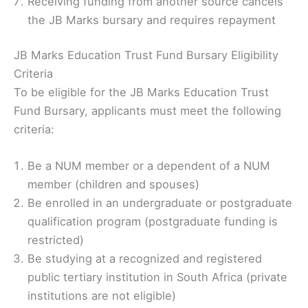
Receiving funding from another source cancels
the JB Marks bursary and requires repayment
JB Marks Education Trust Fund Bursary Eligibility
Criteria
To be eligible for the JB Marks Education Trust
Fund Bursary, applicants must meet the following
criteria:
Be a NUM member or a dependent of a NUM
member (children and spouses)
Be enrolled in an undergraduate or postgraduate
qualification program (postgraduate funding is
restricted)
Be studying at a recognized and registered
public tertiary institution in South Africa (private
institutions are not eligible)