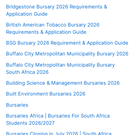
Bridgestone Bursary 2026 Requirements &
Application Guide
British American Tobacco Bursary 2026
Requirements & Application Guide
BSG Bursary 2026 Requirement & Application Guide
Buffalo City Metropolitan Municipality Bursary 2026
Buffalo City Metropolitan Municipality Bursary
South Africa 2026
Building Science & Management Bursaries 2026
Built Environment Bursaries 2026
Bursaries
Bursaries Africa | Bursaries For South Africa
Students 2026/2027
Bursaries Closing in July 2026 | South Africa