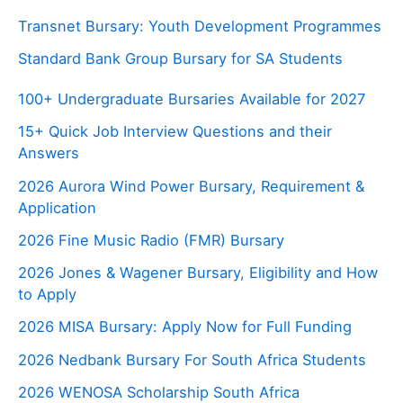
Transnet Bursary: Youth Development Programmes
Standard Bank Group Bursary for SA Students
100+ Undergraduate Bursaries Available for 2027
15+ Quick Job Interview Questions and their
Answers
2026 Aurora Wind Power Bursary, Requirement &
Application
2026 Fine Music Radio (FMR) Bursary
2026 Jones & Wagener Bursary, Eligibility and How
to Apply
2026 MISA Bursary: Apply Now for Full Funding
2026 Nedbank Bursary For South Africa Students
2026 WENOSA Scholarship South Africa