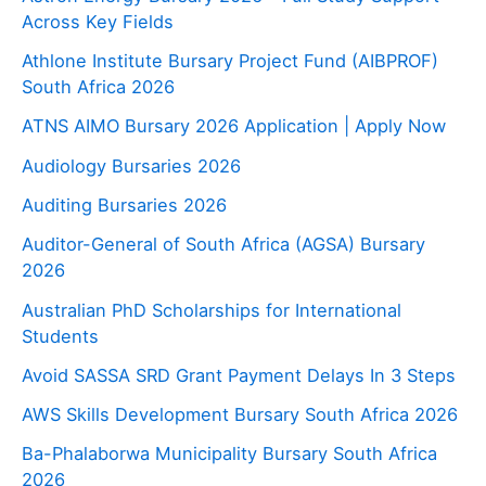
Across Key Fields
Athlone Institute Bursary Project Fund (AIBPROF)
South Africa 2026
ATNS AIMO Bursary 2026 Application | Apply Now
Audiology Bursaries 2026
Auditing Bursaries 2026
Auditor-General of South Africa (AGSA) Bursary
2026
Australian PhD Scholarships for International
Students
Avoid SASSA SRD Grant Payment Delays In 3 Steps
AWS Skills Development Bursary South Africa 2026
Ba-Phalaborwa Municipality Bursary South Africa
2026