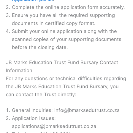
Complete the online application form accurately.
Ensure you have all the required supporting
documents in certified copy format.
Submit your online application along with the
scanned copies of your supporting documents
before the closing date.
JB Marks Education Trust Fund Bursary Contact
Information
For any questions or technical difficulties regarding
the JB Marks Education Trust Fund Bursary, you
can contact the Trust directly:
General Inquiries: info@jbmarksedutrust.co.za
Application Issues:
applications@jbmarksedutrust.co.za