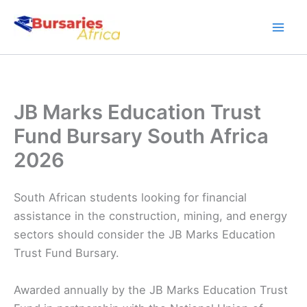
Skip
to
content
JB Marks Education Trust
Fund Bursary South Africa
2026
South African students looking for financial
assistance in the construction, mining, and energy
sectors should consider the JB Marks Education
Trust Fund Bursary.
Awarded annually by the JB Marks Education Trust