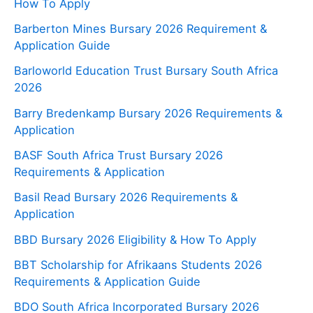
How To Apply
Barberton Mines Bursary 2026 Requirement &
Application Guide
Barloworld Education Trust Bursary South Africa
2026
Barry Bredenkamp Bursary 2026 Requirements &
Application
BASF South Africa Trust Bursary 2026
Requirements & Application
Basil Read Bursary 2026 Requirements &
Application
BBD Bursary 2026 Eligibility & How To Apply
BBT Scholarship for Afrikaans Students 2026
Requirements & Application Guide
BDO South Africa Incorporated Bursary 2026