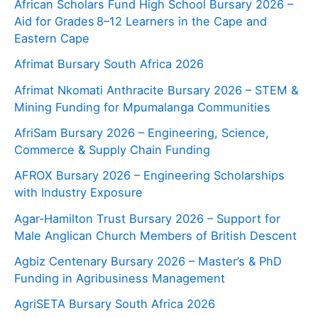
African Scholars Fund High School Bursary 2026 –
Aid for Grades 8–12 Learners in the Cape and
Eastern Cape
Afrimat Bursary South Africa 2026
Afrimat Nkomati Anthracite Bursary 2026 – STEM &
Mining Funding for Mpumalanga Communities
AfriSam Bursary 2026 – Engineering, Science,
Commerce & Supply Chain Funding
AFROX Bursary 2026 – Engineering Scholarships
with Industry Exposure
Agar‑Hamilton Trust Bursary 2026 – Support for
Male Anglican Church Members of British Descent
Agbiz Centenary Bursary 2026 – Master’s & PhD
Funding in Agribusiness Management
AgriSETA Bursary South Africa 2026