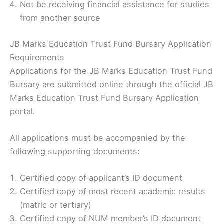
Not be receiving financial assistance for studies
from another source
JB Marks Education Trust Fund Bursary Application
Requirements
Applications for the JB Marks Education Trust Fund
Bursary are submitted online through the official JB
Marks Education Trust Fund Bursary Application
portal.
All applications must be accompanied by the
following supporting documents:
Certified copy of applicant’s ID document
Certified copy of most recent academic results
(matric or tertiary)
Certified copy of NUM member’s ID document