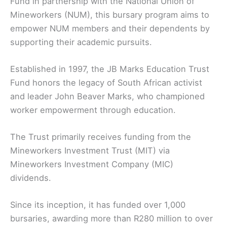
Fund in partnership with the National Union of
Mineworkers (NUM), this bursary program aims to
empower NUM members and their dependents by
supporting their academic pursuits.
Established in 1997, the JB Marks Education Trust
Fund honors the legacy of South African activist
and leader John Beaver Marks, who championed
worker empowerment through education.
The Trust primarily receives funding from the
Mineworkers Investment Trust (MIT) via
Mineworkers Investment Company (MIC)
dividends.
Since its inception, it has funded over 1,000
bursaries, awarding more than R280 million to over