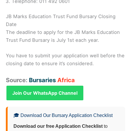
Telephone: 011 492 0601
JB Marks Education Trust Fund Bursary Closing
Date
The deadline to apply for the JB Marks Education
Trust Fund Bursary is July 1st each year.
You have to submit your application well before the
closing date to ensure it’s considered.
Source:
Bursaries
Africa
Join Our WhatsApp Channel
🎓 Download Our Bursary Application Checklist
Download our free Application Checklist
to