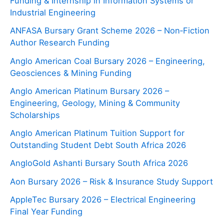
Funding & Internship in Information Systems or
Industrial Engineering
ANFASA Bursary Grant Scheme 2026 – Non‑Fiction
Author Research Funding
Anglo American Coal Bursary 2026 – Engineering,
Geosciences & Mining Funding
Anglo American Platinum Bursary 2026 –
Engineering, Geology, Mining & Community
Scholarships
Anglo American Platinum Tuition Support for
Outstanding Student Debt South Africa 2026
AngloGold Ashanti Bursary South Africa 2026
Aon Bursary 2026 – Risk & Insurance Study Support
AppleTec Bursary 2026 – Electrical Engineering
Final Year Funding