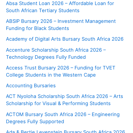
Absa Student Loan 2026 – Affordable Loan for
South African Tertiary Students
ABSIP Bursary 2026 – Investment Management
Funding for Black Students
Academy of Digital Arts Bursary South Africa 2026
Accenture Scholarship South Africa 2026 –
Technology Degrees Fully Funded
Access Trust Bursary 2026 – Funding for TVET
College Students in the Western Cape
Accounting Bursaries
ACT Nyoloha Scholarship South Africa 2026 – Arts
Scholarship for Visual & Performing Students
ACTOM Bursary South Africa 2026 – Engineering
Degrees Fully Supported
Ada & Bertie Levenstein Bursary South Africa 2026