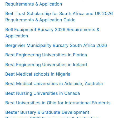
Requirements & Application
Beit Trust Scholarship for South Africa and UK 2026
Requirements & Application Guide
Bell Equipment Bursary 2026 Requirements &
Application
Bergrivier Municipality Bursary South Africa 2026
Best Engineering Universities in Florida
Best Engineering Universities in Ireland
Best Medical schools in Nigeria
Best Medical Universities in Adelaide, Australia
Best Nursing Universities in Canada
Best Universities in Ohio for International Students
Bester Bursary & Graduate Development