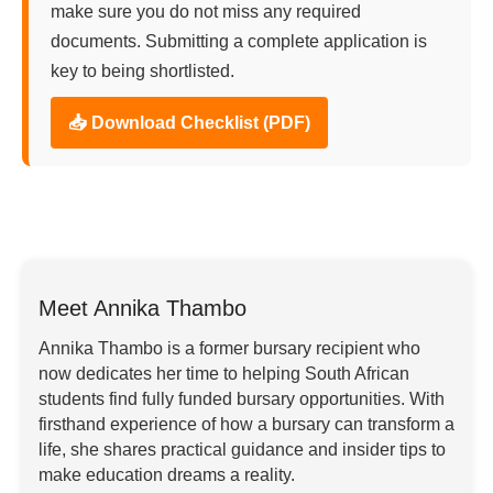
make sure you do not miss any required
documents. Submitting a complete application is
key to being shortlisted.
📥 Download Checklist (PDF)
Meet Annika Thambo
Annika Thambo is a former bursary recipient who
now dedicates her time to helping South African
students find fully funded bursary opportunities. With
firsthand experience of how a bursary can transform a
life, she shares practical guidance and insider tips to
make education dreams a reality.