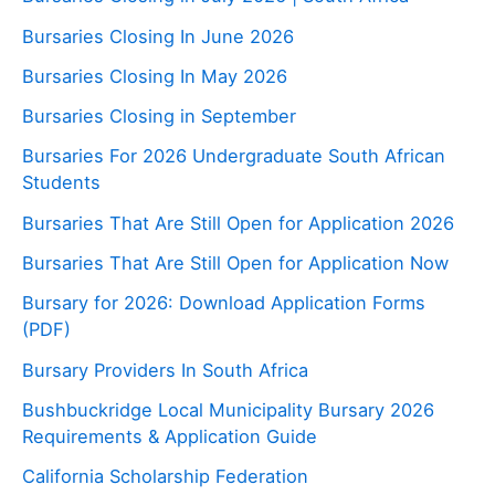
Bursaries Closing In June 2026
Bursaries Closing In May 2026
Bursaries Closing in September
Bursaries For 2026 Undergraduate South African
Students
Bursaries That Are Still Open for Application 2026
Bursaries That Are Still Open for Application Now
Bursary for 2026: Download Application Forms
(PDF)
Bursary Providers In South Africa
Bushbuckridge Local Municipality Bursary 2026
Requirements & Application Guide
California Scholarship Federation