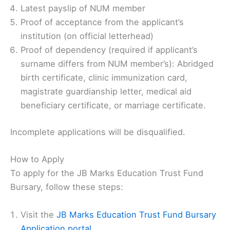
Latest payslip of NUM member
Proof of acceptance from the applicant’s
institution (on official letterhead)
Proof of dependency (required if applicant’s
surname differs from NUM member’s): Abridged
birth certificate, clinic immunization card,
magistrate guardianship letter, medical aid
beneficiary certificate, or marriage certificate.
Incomplete applications will be disqualified.
How to Apply
To apply for the JB Marks Education Trust Fund
Bursary, follow these steps:
Visit the
JB Marks Education Trust Fund Bursary
Application portal
.