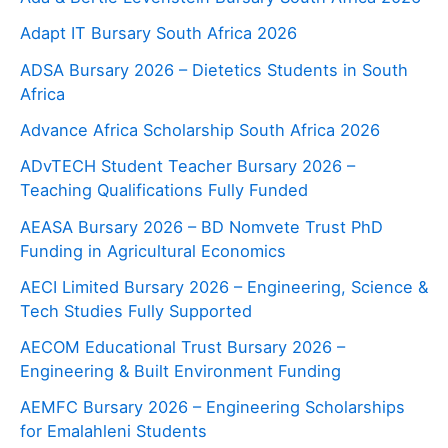
Adapt IT Bursary South Africa 2026
ADSA Bursary 2026 – Dietetics Students in South
Africa
Advance Africa Scholarship South Africa 2026
ADvTECH Student Teacher Bursary 2026 –
Teaching Qualifications Fully Funded
AEASA Bursary 2026 – BD Nomvete Trust PhD
Funding in Agricultural Economics
AECI Limited Bursary 2026 – Engineering, Science &
Tech Studies Fully Supported
AECOM Educational Trust Bursary 2026 –
Engineering & Built Environment Funding
AEMFC Bursary 2026 – Engineering Scholarships
for Emalahleni Students