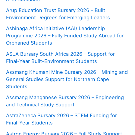
Arup Education Trust Bursary 2026 – Built
Environment Degrees for Emerging Leaders
Ashinaga Africa Initiative (AAI) Leadership
Programme 2026 – Fully Funded Study Abroad for
Orphaned Students
ASLA Bursary South Africa 2026 – Support for
Final-Year Built-Environment Students
Assmang Khumani Mine Bursary 2026 – Mining and
General Studies Support for Northern Cape
Students
Assmang Manganese Bursary 2026 – Engineering
and Technical Study Support
AstraZeneca Bursary 2026 – STEM Funding for
Final-Year Students
Astron Energy Bursary 2026 – Full Study Support