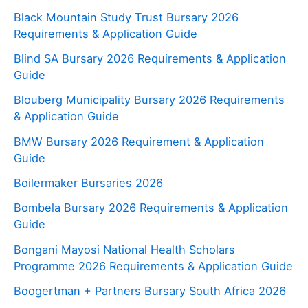
Black Mountain Study Trust Bursary 2026
Requirements & Application Guide
Blind SA Bursary 2026 Requirements & Application
Guide
Blouberg Municipality Bursary 2026 Requirements
& Application Guide
BMW Bursary 2026 Requirement & Application
Guide
Boilermaker Bursaries 2026
Bombela Bursary 2026 Requirements & Application
Guide
Bongani Mayosi National Health Scholars
Programme 2026 Requirements & Application Guide
Boogertman + Partners Bursary South Africa 2026