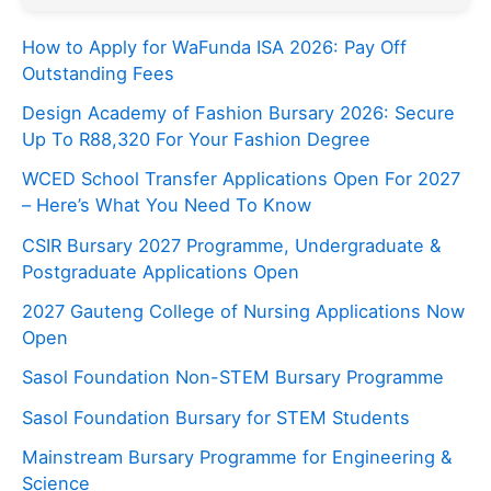
How to Apply for WaFunda ISA 2026: Pay Off
Outstanding Fees
Design Academy of Fashion Bursary 2026: Secure
Up To R88,320 For Your Fashion Degree
WCED School Transfer Applications Open For 2027
– Here’s What You Need To Know
CSIR Bursary 2027 Programme, Undergraduate &
Postgraduate Applications Open
2027 Gauteng College of Nursing Applications Now
Open
Sasol Foundation Non-STEM Bursary Programme
Sasol Foundation Bursary for STEM Students
Mainstream Bursary Programme for Engineering &
Science