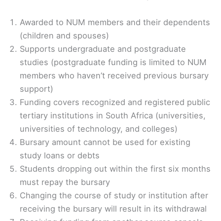
Awarded to NUM members and their dependents
(children and spouses)
Supports undergraduate and postgraduate
studies (postgraduate funding is limited to NUM
members who haven’t received previous bursary
support)
Funding covers recognized and registered public
tertiary institutions in South Africa (universities,
universities of technology, and colleges)
Bursary amount cannot be used for existing
study loans or debts
Students dropping out within the first six months
must repay the bursary
Changing the course of study or institution after
receiving the bursary will result in its withdrawal