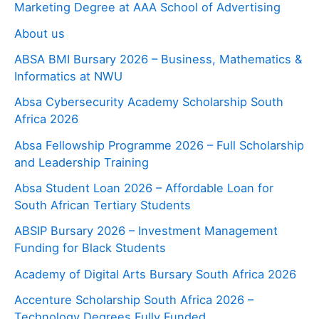
Marketing Degree at AAA School of Advertising
About us
ABSA BMI Bursary 2026 – Business, Mathematics &
Informatics at NWU
Absa Cybersecurity Academy Scholarship South
Africa 2026
Absa Fellowship Programme 2026 – Full Scholarship
and Leadership Training
Absa Student Loan 2026 – Affordable Loan for
South African Tertiary Students
ABSIP Bursary 2026 – Investment Management
Funding for Black Students
Academy of Digital Arts Bursary South Africa 2026
Accenture Scholarship South Africa 2026 –
Technology Degrees Fully Funded