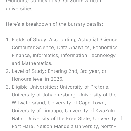
(Honours) studies at select South African
universities.
Here’s a breakdown of the bursary details:
Fields of Study: Accounting, Actuarial Science,
Computer Science, Data Analytics, Economics,
Finance, Informatics, Information Technology,
and Mathematics.
Level of Study: Entering 2nd, 3rd year, or
Honours level in 2026.
Eligible Universities: University of Pretoria,
University of Johannesburg, University of the
Witwatersrand, University of Cape Town,
University of Limpopo, University of KwaZulu-
Natal, University of the Free State, University of
Fort Hare, Nelson Mandela University, North-