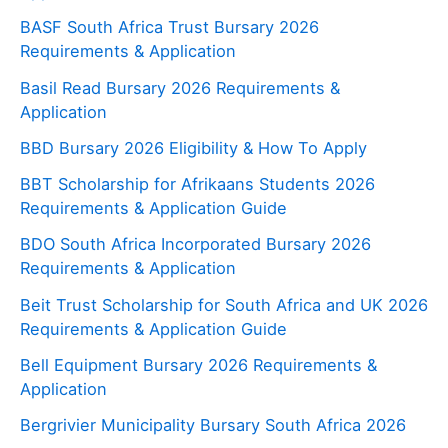
BASF South Africa Trust Bursary 2026
Requirements & Application
Basil Read Bursary 2026 Requirements &
Application
BBD Bursary 2026 Eligibility & How To Apply
BBT Scholarship for Afrikaans Students 2026
Requirements & Application Guide
BDO South Africa Incorporated Bursary 2026
Requirements & Application
Beit Trust Scholarship for South Africa and UK 2026
Requirements & Application Guide
Bell Equipment Bursary 2026 Requirements &
Application
Bergrivier Municipality Bursary South Africa 2026