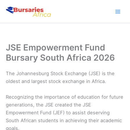
Skip
to
content
JSE Empowerment Fund
Bursary South Africa 2026
The Johannesburg Stock Exchange (JSE) is the
oldest and largest stock exchange in Africa.
Recognizing the importance of education for future
generations, the JSE created the JSE
Empowerment Fund (JEF) to assist deserving
South African students in achieving their academic
goals.