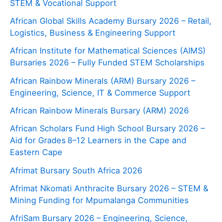
STEM & Vocational Support
African Global Skills Academy Bursary 2026 – Retail,
Logistics, Business & Engineering Support
African Institute for Mathematical Sciences (AIMS)
Bursaries 2026 – Fully Funded STEM Scholarships
African Rainbow Minerals (ARM) Bursary 2026 –
Engineering, Science, IT & Commerce Support
African Rainbow Minerals Bursary (ARM) 2026
African Scholars Fund High School Bursary 2026 –
Aid for Grades 8–12 Learners in the Cape and
Eastern Cape
Afrimat Bursary South Africa 2026
Afrimat Nkomati Anthracite Bursary 2026 – STEM &
Mining Funding for Mpumalanga Communities
AfriSam Bursary 2026 – Engineering, Science,