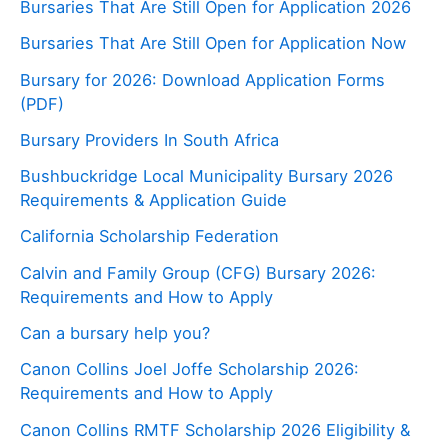
Bursaries That Are Still Open for Application 2026
Bursaries That Are Still Open for Application Now
Bursary for 2026: Download Application Forms
(PDF)
Bursary Providers In South Africa
Bushbuckridge Local Municipality Bursary 2026
Requirements & Application Guide
California Scholarship Federation
Calvin and Family Group (CFG) Bursary 2026:
Requirements and How to Apply
Can a bursary help you?
Canon Collins Joel Joffe Scholarship 2026:
Requirements and How to Apply
Canon Collins RMTF Scholarship 2026 Eligibility &