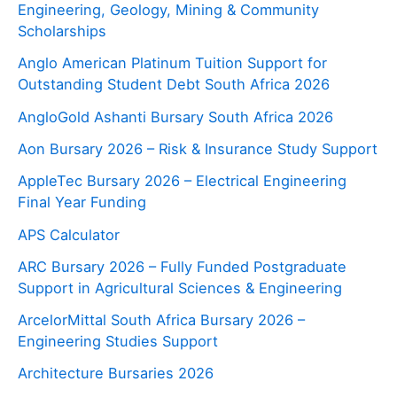
Engineering, Geology, Mining & Community
Scholarships
Anglo American Platinum Tuition Support for
Outstanding Student Debt South Africa 2026
AngloGold Ashanti Bursary South Africa 2026
Aon Bursary 2026 – Risk & Insurance Study Support
AppleTec Bursary 2026 – Electrical Engineering
Final Year Funding
APS Calculator
ARC Bursary 2026 – Fully Funded Postgraduate
Support in Agricultural Sciences & Engineering
ArcelorMittal South Africa Bursary 2026 –
Engineering Studies Support
Architecture Bursaries 2026