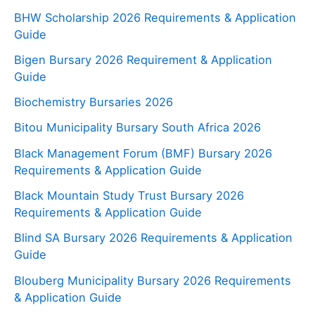
BHW Scholarship 2026 Requirements & Application
Guide
Bigen Bursary 2026 Requirement & Application
Guide
Biochemistry Bursaries 2026
Bitou Municipality Bursary South Africa 2026
Black Management Forum (BMF) Bursary 2026
Requirements & Application Guide
Black Mountain Study Trust Bursary 2026
Requirements & Application Guide
Blind SA Bursary 2026 Requirements & Application
Guide
Blouberg Municipality Bursary 2026 Requirements
& Application Guide