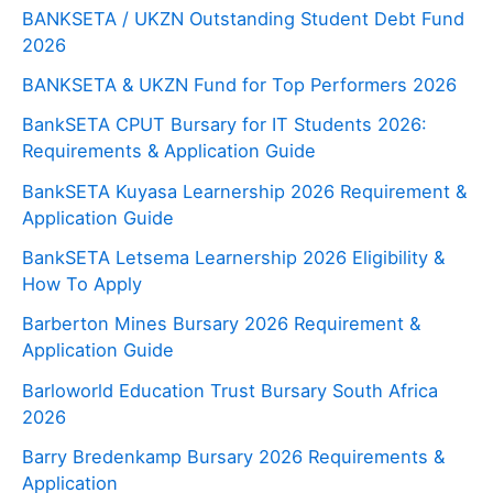
BANKSETA / UKZN Outstanding Student Debt Fund
2026
BANKSETA & UKZN Fund for Top Performers 2026
BankSETA CPUT Bursary for IT Students 2026:
Requirements & Application Guide
BankSETA Kuyasa Learnership 2026 Requirement &
Application Guide
BankSETA Letsema Learnership 2026 Eligibility &
How To Apply
Barberton Mines Bursary 2026 Requirement &
Application Guide
Barloworld Education Trust Bursary South Africa
2026
Barry Bredenkamp Bursary 2026 Requirements &
Application