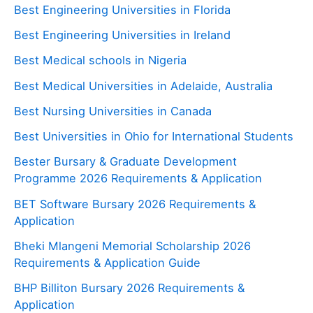
Best Engineering Universities in Florida
Best Engineering Universities in Ireland
Best Medical schools in Nigeria
Best Medical Universities in Adelaide, Australia
Best Nursing Universities in Canada
Best Universities in Ohio for International Students
Bester Bursary & Graduate Development
Programme 2026 Requirements & Application
BET Software Bursary 2026 Requirements &
Application
Bheki Mlangeni Memorial Scholarship 2026
Requirements & Application Guide
BHP Billiton Bursary 2026 Requirements &
Application