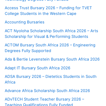
Access Trust Bursary 2026 – Funding for TVET
College Students in the Western Cape
Accounting Bursaries
ACT Nyoloha Scholarship South Africa 2026 – Arts
Scholarship for Visual & Performing Students
ACTOM Bursary South Africa 2026 – Engineering
Degrees Fully Supported
Ada & Bertie Levenstein Bursary South Africa 2026
Adapt IT Bursary South Africa 2026
ADSA Bursary 2026 – Dietetics Students in South
Africa
Advance Africa Scholarship South Africa 2026
ADvTECH Student Teacher Bursary 2026 –
Teaching Qualifications Fully Funded