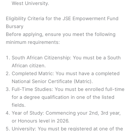
West University.
Eligibility Criteria for the JSE Empowerment Fund
Bursary
Before applying, ensure you meet the following
minimum requirements:
South African Citizenship: You must be a South
African citizen.
Completed Matric: You must have a completed
National Senior Certificate (Matric).
Full-Time Studies: You must be enrolled full-time
for a degree qualification in one of the listed
fields.
Year of Study: Commencing your 2nd, 3rd year,
or Honours level in 2026.
University: You must be registered at one of the