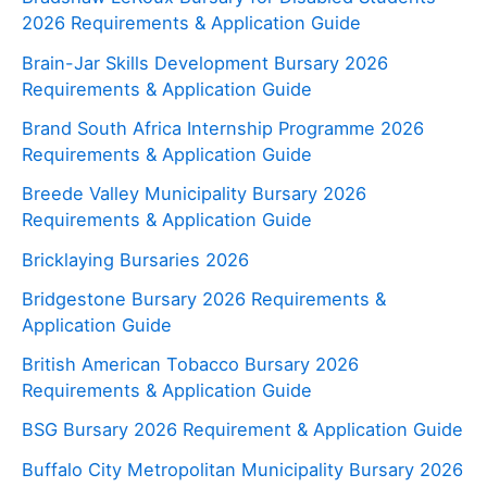
2026 Requirements & Application Guide
Brain-Jar Skills Development Bursary 2026
Requirements & Application Guide
Brand South Africa Internship Programme 2026
Requirements & Application Guide
Breede Valley Municipality Bursary 2026
Requirements & Application Guide
Bricklaying Bursaries 2026
Bridgestone Bursary 2026 Requirements &
Application Guide
British American Tobacco Bursary 2026
Requirements & Application Guide
BSG Bursary 2026 Requirement & Application Guide
Buffalo City Metropolitan Municipality Bursary 2026