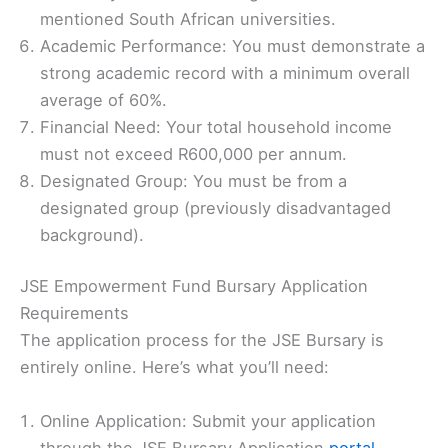
mentioned South African universities.
Academic Performance: You must demonstrate a
strong academic record with a minimum overall
average of 60%.
Financial Need: Your total household income
must not exceed R600,000 per annum.
Designated Group: You must be from a
designated group (previously disadvantaged
background).
JSE Empowerment Fund Bursary Application
Requirements
The application process for the JSE Bursary is
entirely online. Here’s what you’ll need:
Online Application: Submit your application
through the JSE Bursary Application
portal
.