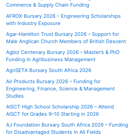
Commerce & Supply Chain Funding
AFROX Bursary 2026 – Engineering Scholarships
with Industry Exposure
Agar‑Hamilton Trust Bursary 2026 – Support for
Male Anglican Church Members of British Descent
Agbiz Centenary Bursary 2026 – Master’s & PhD
Funding in Agribusiness Management
AgriSETA Bursary South Africa 2026
Air Products Bursary 2026 – Funding for
Engineering, Finance, Science & Management
Studies
AISCT High School Scholarship 2026 – Attend
AISCT for Grades 9–10 Starting in 2026
AJ Foundation Bursary South Africa 2026 – Funding
for Disadvantaged Students in All Fields