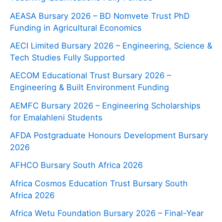
AEASA Bursary 2026 – BD Nomvete Trust PhD
Funding in Agricultural Economics
AECI Limited Bursary 2026 – Engineering, Science &
Tech Studies Fully Supported
AECOM Educational Trust Bursary 2026 –
Engineering & Built Environment Funding
AEMFC Bursary 2026 – Engineering Scholarships
for Emalahleni Students
AFDA Postgraduate Honours Development Bursary
2026
AFHCO Bursary South Africa 2026
Africa Cosmos Education Trust Bursary South
Africa 2026
Africa Wetu Foundation Bursary 2026 – Final-Year