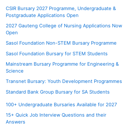
CSIR Bursary 2027 Programme, Undergraduate &
Postgraduate Applications Open
2027 Gauteng College of Nursing Applications Now
Open
Sasol Foundation Non-STEM Bursary Programme
Sasol Foundation Bursary for STEM Students
Mainstream Bursary Programme for Engineering &
Science
Transnet Bursary: Youth Development Programmes
Standard Bank Group Bursary for SA Students
100+ Undergraduate Bursaries Available for 2027
15+ Quick Job Interview Questions and their
Answers