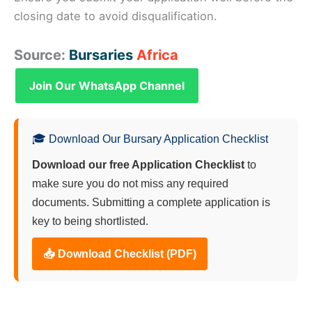
closing date to avoid disqualification.
Source:
Bursaries
Africa
Join Our WhatsApp Channel
🎓 Download Our Bursary Application Checklist
Download our free Application Checklist
to
make sure you do not miss any required
documents. Submitting a complete application is
key to being shortlisted.
📥 Download Checklist (PDF)