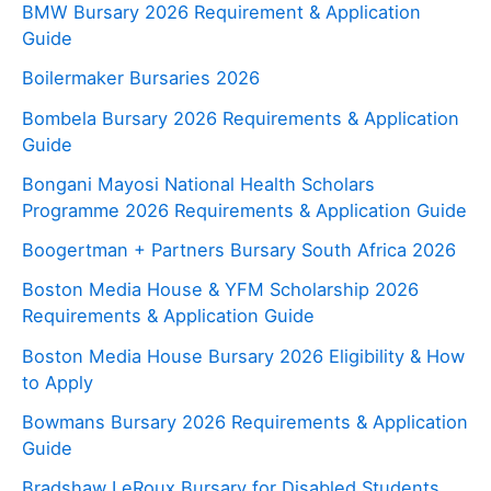
BMW Bursary 2026 Requirement & Application
Guide
Boilermaker Bursaries 2026
Bombela Bursary 2026 Requirements & Application
Guide
Bongani Mayosi National Health Scholars
Programme 2026 Requirements & Application Guide
Boogertman + Partners Bursary South Africa 2026
Boston Media House & YFM Scholarship 2026
Requirements & Application Guide
Boston Media House Bursary 2026 Eligibility & How
to Apply
Bowmans Bursary 2026 Requirements & Application
Guide
Bradshaw LeRoux Bursary for Disabled Students