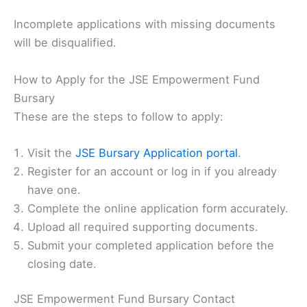
Incomplete applications with missing documents
will be disqualified.
How to Apply for the JSE Empowerment Fund
Bursary
These are the steps to follow to apply:
Visit the
JSE Bursary Application portal
.
Register for an account or log in if you already
have one.
Complete the online application form accurately.
Upload all required supporting documents.
Submit your completed application before the
closing date.
JSE Empowerment Fund Bursary Contact