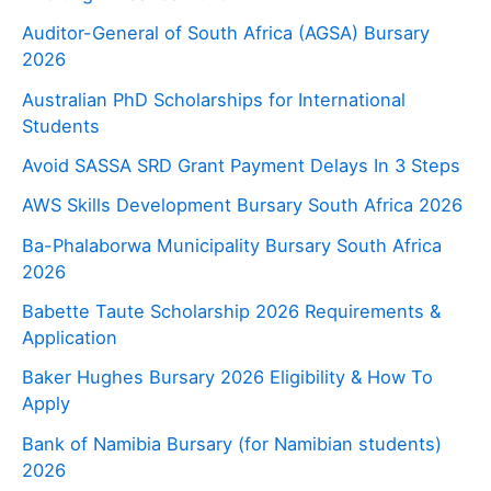
Auditor-General of South Africa (AGSA) Bursary
2026
Australian PhD Scholarships for International
Students
Avoid SASSA SRD Grant Payment Delays In 3 Steps
AWS Skills Development Bursary South Africa 2026
Ba-Phalaborwa Municipality Bursary South Africa
2026
Babette Taute Scholarship 2026 Requirements &
Application
Baker Hughes Bursary 2026 Eligibility & How To
Apply
Bank of Namibia Bursary (for Namibian students)
2026