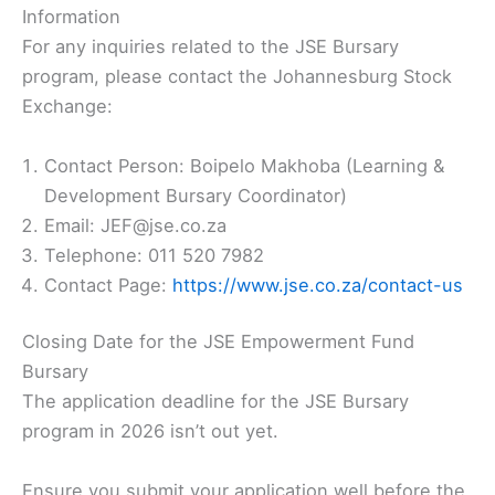
Information
For any inquiries related to the JSE Bursary
program, please contact the Johannesburg Stock
Exchange:
Contact Person: Boipelo Makhoba (Learning &
Development Bursary Coordinator)
Email: JEF@jse.co.za
Telephone: 011 520 7982
Contact Page:
https://www.jse.co.za/contact-us
Closing Date for the JSE Empowerment Fund
Bursary
The application deadline for the JSE Bursary
program in 2026 isn’t out yet.
Ensure you submit your application well before the