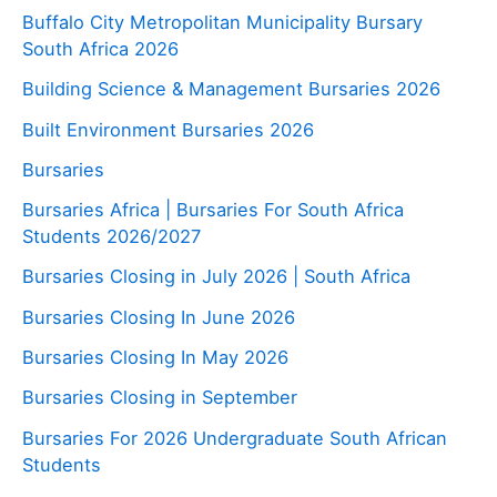
Buffalo City Metropolitan Municipality Bursary
South Africa 2026
Building Science & Management Bursaries 2026
Built Environment Bursaries 2026
Bursaries
Bursaries Africa | Bursaries For South Africa
Students 2026/2027
Bursaries Closing in July 2026 | South Africa
Bursaries Closing In June 2026
Bursaries Closing In May 2026
Bursaries Closing in September
Bursaries For 2026 Undergraduate South African
Students