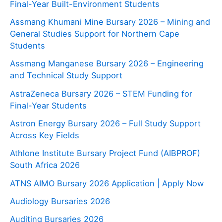
Final-Year Built-Environment Students
Assmang Khumani Mine Bursary 2026 – Mining and
General Studies Support for Northern Cape
Students
Assmang Manganese Bursary 2026 – Engineering
and Technical Study Support
AstraZeneca Bursary 2026 – STEM Funding for
Final-Year Students
Astron Energy Bursary 2026 – Full Study Support
Across Key Fields
Athlone Institute Bursary Project Fund (AIBPROF)
South Africa 2026
ATNS AIMO Bursary 2026 Application | Apply Now
Audiology Bursaries 2026
Auditing Bursaries 2026