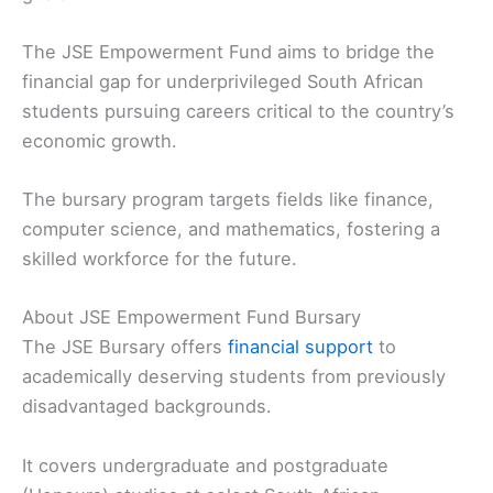
The JSE Empowerment Fund aims to bridge the
financial gap for underprivileged South African
students pursuing careers critical to the country’s
economic growth.
The bursary program targets fields like finance,
computer science, and mathematics, fostering a
skilled workforce for the future.
About JSE Empowerment Fund Bursary
The JSE Bursary offers
financial support
to
academically deserving students from previously
disadvantaged backgrounds.
It covers undergraduate and postgraduate