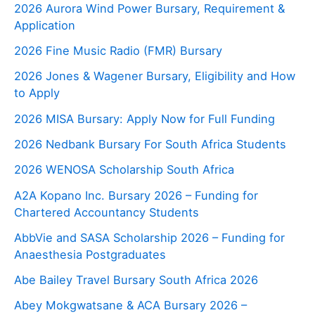
2026 Aurora Wind Power Bursary, Requirement &
Application
2026 Fine Music Radio (FMR) Bursary
2026 Jones & Wagener Bursary, Eligibility and How
to Apply
2026 MISA Bursary: Apply Now for Full Funding
2026 Nedbank Bursary For South Africa Students
2026 WENOSA Scholarship South Africa
A2A Kopano Inc. Bursary 2026 – Funding for
Chartered Accountancy Students
AbbVie and SASA Scholarship 2026 – Funding for
Anaesthesia Postgraduates
Abe Bailey Travel Bursary South Africa 2026
Abey Mokgwatsane & ACA Bursary 2026 –