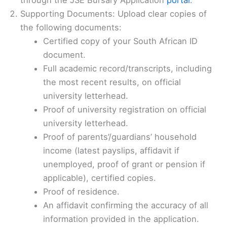
Supporting Documents: Upload clear copies of
the following documents:
Certified copy of your South African ID
document.
Full academic record/transcripts, including
the most recent results, on official
university letterhead.
Proof of university registration on official
university letterhead.
Proof of parents’/guardians’ household
income (latest payslips, affidavit if
unemployed, proof of grant or pension if
applicable), certified copies.
Proof of residence.
An affidavit confirming the accuracy of all
information provided in the application.