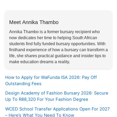
Meet Annika Thambo
Annika Thambo is a former bursary recipient who
now dedicates her time to helping South African
students find fully funded bursary opportunities. With
firsthand experience of how a bursary can transform a
life, she shares practical guidance and insider tips to
make education dreams a reality.
How to Apply for WaFunda ISA 2026: Pay Off
Outstanding Fees
Design Academy of Fashion Bursary 2026: Secure
Up To R88,320 For Your Fashion Degree
WCED School Transfer Applications Open For 2027
– Here’s What You Need To Know