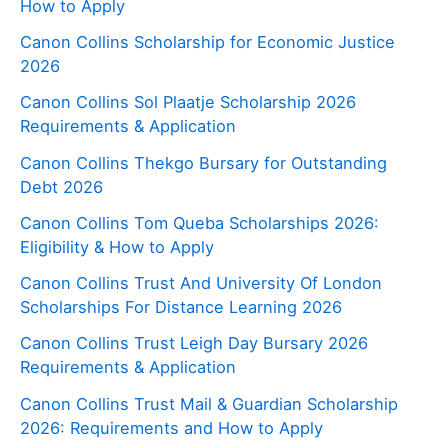
How to Apply
Canon Collins Scholarship for Economic Justice
2026
Canon Collins Sol Plaatje Scholarship 2026
Requirements & Application
Canon Collins Thekgo Bursary for Outstanding
Debt 2026
Canon Collins Tom Queba Scholarships 2026:
Eligibility & How to Apply
Canon Collins Trust And University Of London
Scholarships For Distance Learning 2026
Canon Collins Trust Leigh Day Bursary 2026
Requirements & Application
Canon Collins Trust Mail & Guardian Scholarship
2026: Requirements and How to Apply