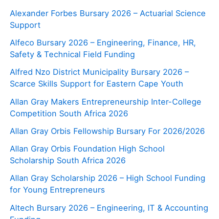
Alexander Forbes Bursary 2026 – Actuarial Science
Support
Alfeco Bursary 2026 – Engineering, Finance, HR,
Safety & Technical Field Funding
Alfred Nzo District Municipality Bursary 2026 –
Scarce Skills Support for Eastern Cape Youth
Allan Gray Makers Entrepreneurship Inter-College
Competition South Africa 2026
Allan Gray Orbis Fellowship Bursary For 2026/2026
Allan Gray Orbis Foundation High School
Scholarship South Africa 2026
Allan Gray Scholarship 2026 – High School Funding
for Young Entrepreneurs
Altech Bursary 2026 – Engineering, IT & Accounting