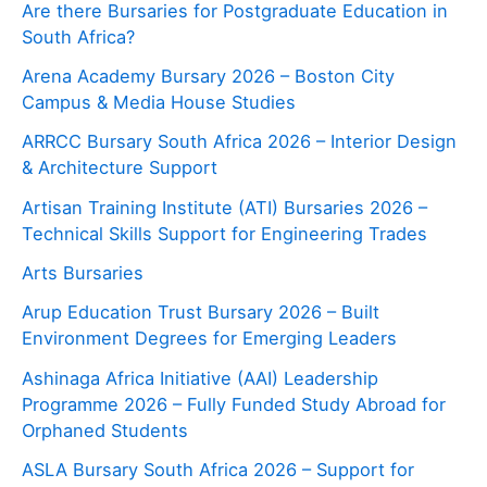
Are there Bursaries for Postgraduate Education in
South Africa?
Arena Academy Bursary 2026 – Boston City
Campus & Media House Studies
ARRCC Bursary South Africa 2026 – Interior Design
& Architecture Support
Artisan Training Institute (ATI) Bursaries 2026 –
Technical Skills Support for Engineering Trades
Arts Bursaries
Arup Education Trust Bursary 2026 – Built
Environment Degrees for Emerging Leaders
Ashinaga Africa Initiative (AAI) Leadership
Programme 2026 – Fully Funded Study Abroad for
Orphaned Students
ASLA Bursary South Africa 2026 – Support for