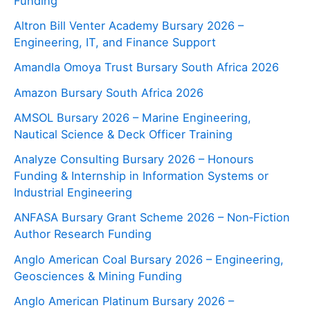
Funding
Altron Bill Venter Academy Bursary 2026 –
Engineering, IT, and Finance Support
Amandla Omoya Trust Bursary South Africa 2026
Amazon Bursary South Africa 2026
AMSOL Bursary 2026 – Marine Engineering,
Nautical Science & Deck Officer Training
Analyze Consulting Bursary 2026 – Honours
Funding & Internship in Information Systems or
Industrial Engineering
ANFASA Bursary Grant Scheme 2026 – Non‑Fiction
Author Research Funding
Anglo American Coal Bursary 2026 – Engineering,
Geosciences & Mining Funding
Anglo American Platinum Bursary 2026 –