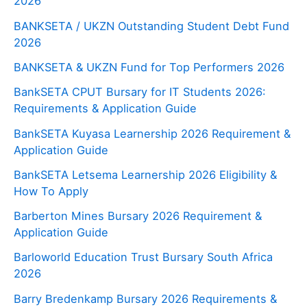
2026
BANKSETA / UKZN Outstanding Student Debt Fund
2026
BANKSETA & UKZN Fund for Top Performers 2026
BankSETA CPUT Bursary for IT Students 2026:
Requirements & Application Guide
BankSETA Kuyasa Learnership 2026 Requirement &
Application Guide
BankSETA Letsema Learnership 2026 Eligibility &
How To Apply
Barberton Mines Bursary 2026 Requirement &
Application Guide
Barloworld Education Trust Bursary South Africa
2026
Barry Bredenkamp Bursary 2026 Requirements &