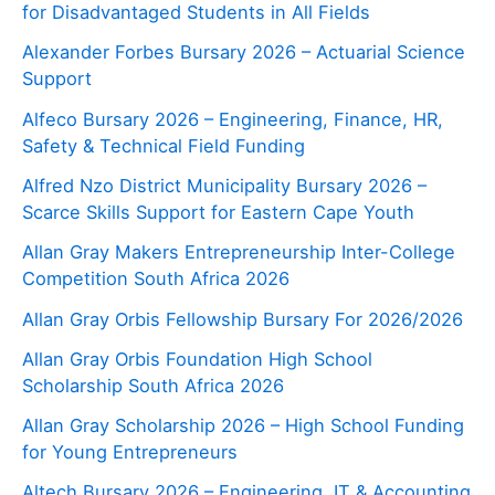
for Disadvantaged Students in All Fields
Alexander Forbes Bursary 2026 – Actuarial Science
Support
Alfeco Bursary 2026 – Engineering, Finance, HR,
Safety & Technical Field Funding
Alfred Nzo District Municipality Bursary 2026 –
Scarce Skills Support for Eastern Cape Youth
Allan Gray Makers Entrepreneurship Inter-College
Competition South Africa 2026
Allan Gray Orbis Fellowship Bursary For 2026/2026
Allan Gray Orbis Foundation High School
Scholarship South Africa 2026
Allan Gray Scholarship 2026 – High School Funding
for Young Entrepreneurs
Altech Bursary 2026 – Engineering, IT & Accounting