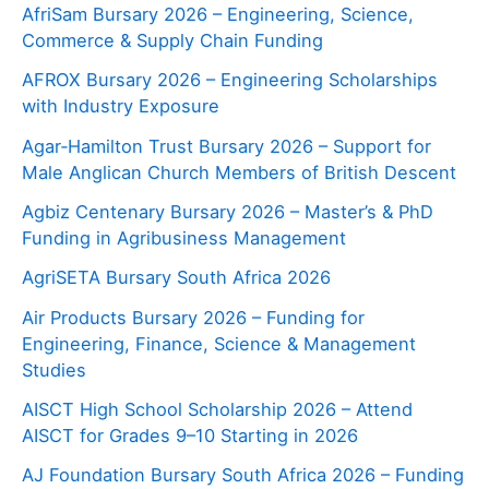
AfriSam Bursary 2026 – Engineering, Science,
Commerce & Supply Chain Funding
AFROX Bursary 2026 – Engineering Scholarships
with Industry Exposure
Agar‑Hamilton Trust Bursary 2026 – Support for
Male Anglican Church Members of British Descent
Agbiz Centenary Bursary 2026 – Master’s & PhD
Funding in Agribusiness Management
AgriSETA Bursary South Africa 2026
Air Products Bursary 2026 – Funding for
Engineering, Finance, Science & Management
Studies
AISCT High School Scholarship 2026 – Attend
AISCT for Grades 9–10 Starting in 2026
AJ Foundation Bursary South Africa 2026 – Funding