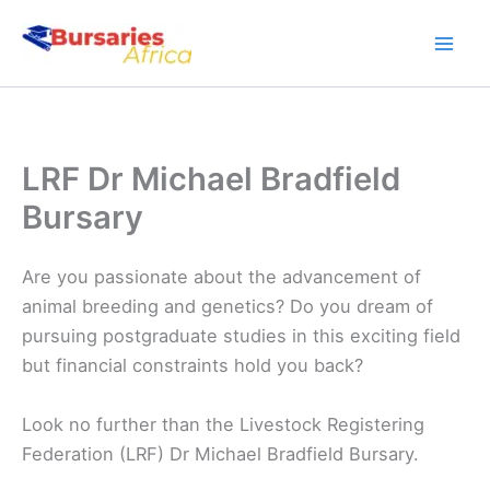
Skip
to
content
LRF Dr Michael Bradfield
Bursary
Are you passionate about the advancement of
animal breeding and genetics? Do you dream of
pursuing postgraduate studies in this exciting field
but financial constraints hold you back?
Look no further than the Livestock Registering
Federation (LRF) Dr Michael Bradfield Bursary.