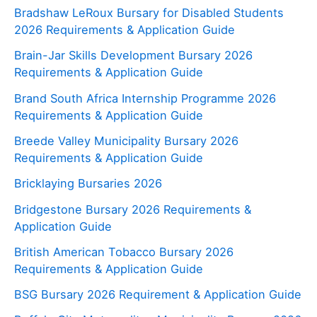
Bradshaw LeRoux Bursary for Disabled Students
2026 Requirements & Application Guide
Brain-Jar Skills Development Bursary 2026
Requirements & Application Guide
Brand South Africa Internship Programme 2026
Requirements & Application Guide
Breede Valley Municipality Bursary 2026
Requirements & Application Guide
Bricklaying Bursaries 2026
Bridgestone Bursary 2026 Requirements &
Application Guide
British American Tobacco Bursary 2026
Requirements & Application Guide
BSG Bursary 2026 Requirement & Application Guide