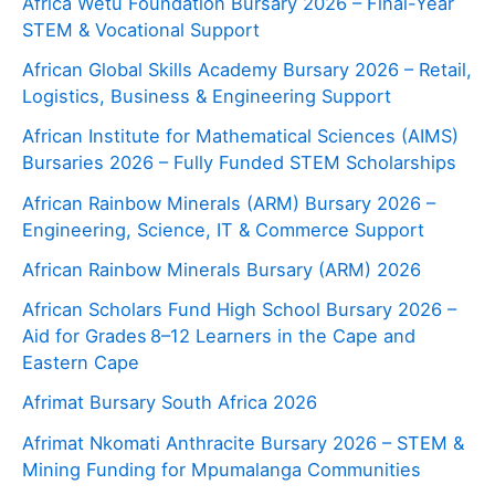
Africa Wetu Foundation Bursary 2026 – Final-Year
STEM & Vocational Support
African Global Skills Academy Bursary 2026 – Retail,
Logistics, Business & Engineering Support
African Institute for Mathematical Sciences (AIMS)
Bursaries 2026 – Fully Funded STEM Scholarships
African Rainbow Minerals (ARM) Bursary 2026 –
Engineering, Science, IT & Commerce Support
African Rainbow Minerals Bursary (ARM) 2026
African Scholars Fund High School Bursary 2026 –
Aid for Grades 8–12 Learners in the Cape and
Eastern Cape
Afrimat Bursary South Africa 2026
Afrimat Nkomati Anthracite Bursary 2026 – STEM &
Mining Funding for Mpumalanga Communities