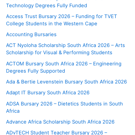
Technology Degrees Fully Funded
Access Trust Bursary 2026 – Funding for TVET
College Students in the Western Cape
Accounting Bursaries
ACT Nyoloha Scholarship South Africa 2026 – Arts
Scholarship for Visual & Performing Students
ACTOM Bursary South Africa 2026 – Engineering
Degrees Fully Supported
Ada & Bertie Levenstein Bursary South Africa 2026
Adapt IT Bursary South Africa 2026
ADSA Bursary 2026 – Dietetics Students in South
Africa
Advance Africa Scholarship South Africa 2026
ADvTECH Student Teacher Bursary 2026 –