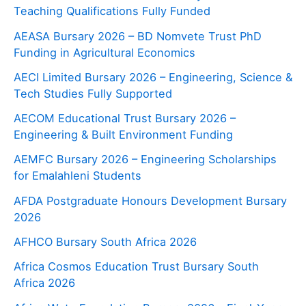
Teaching Qualifications Fully Funded
AEASA Bursary 2026 – BD Nomvete Trust PhD
Funding in Agricultural Economics
AECI Limited Bursary 2026 – Engineering, Science &
Tech Studies Fully Supported
AECOM Educational Trust Bursary 2026 –
Engineering & Built Environment Funding
AEMFC Bursary 2026 – Engineering Scholarships
for Emalahleni Students
AFDA Postgraduate Honours Development Bursary
2026
AFHCO Bursary South Africa 2026
Africa Cosmos Education Trust Bursary South
Africa 2026