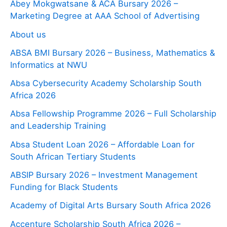
Abey Mokgwatsane & ACA Bursary 2026 –
Marketing Degree at AAA School of Advertising
About us
ABSA BMI Bursary 2026 – Business, Mathematics &
Informatics at NWU
Absa Cybersecurity Academy Scholarship South
Africa 2026
Absa Fellowship Programme 2026 – Full Scholarship
and Leadership Training
Absa Student Loan 2026 – Affordable Loan for
South African Tertiary Students
ABSIP Bursary 2026 – Investment Management
Funding for Black Students
Academy of Digital Arts Bursary South Africa 2026
Accenture Scholarship South Africa 2026 –