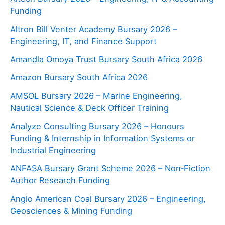
Funding
Altron Bill Venter Academy Bursary 2026 –
Engineering, IT, and Finance Support
Amandla Omoya Trust Bursary South Africa 2026
Amazon Bursary South Africa 2026
AMSOL Bursary 2026 – Marine Engineering,
Nautical Science & Deck Officer Training
Analyze Consulting Bursary 2026 – Honours
Funding & Internship in Information Systems or
Industrial Engineering
ANFASA Bursary Grant Scheme 2026 – Non‑Fiction
Author Research Funding
Anglo American Coal Bursary 2026 – Engineering,
Geosciences & Mining Funding