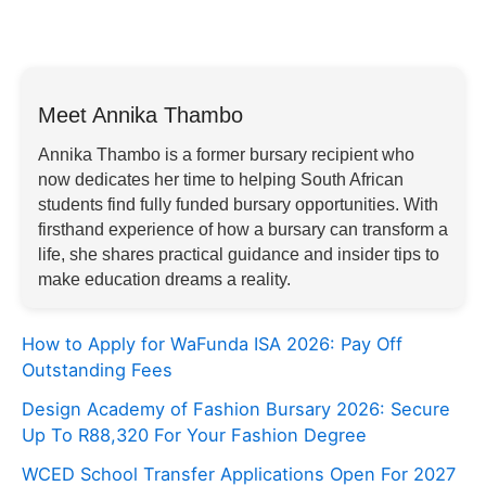
Meet Annika Thambo
Annika Thambo is a former bursary recipient who
now dedicates her time to helping South African
students find fully funded bursary opportunities. With
firsthand experience of how a bursary can transform a
life, she shares practical guidance and insider tips to
make education dreams a reality.
How to Apply for WaFunda ISA 2026: Pay Off
Outstanding Fees
Design Academy of Fashion Bursary 2026: Secure
Up To R88,320 For Your Fashion Degree
WCED School Transfer Applications Open For 2027