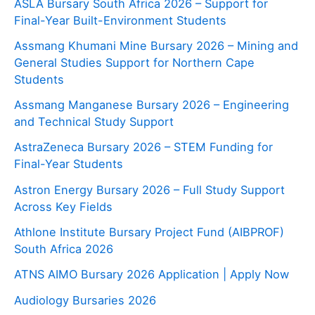
ASLA Bursary South Africa 2026 – Support for
Final-Year Built-Environment Students
Assmang Khumani Mine Bursary 2026 – Mining and
General Studies Support for Northern Cape
Students
Assmang Manganese Bursary 2026 – Engineering
and Technical Study Support
AstraZeneca Bursary 2026 – STEM Funding for
Final-Year Students
Astron Energy Bursary 2026 – Full Study Support
Across Key Fields
Athlone Institute Bursary Project Fund (AIBPROF)
South Africa 2026
ATNS AIMO Bursary 2026 Application | Apply Now
Audiology Bursaries 2026