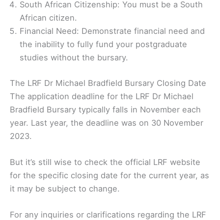
South African Citizenship: You must be a South
African citizen.
Financial Need: Demonstrate financial need and
the inability to fully fund your postgraduate
studies without the bursary.
The LRF Dr Michael Bradfield Bursary Closing Date
The application deadline for the LRF Dr Michael
Bradfield Bursary typically falls in November each
year. Last year, the deadline was on 30 November
2023.
But it’s still wise to check the official LRF website
for the specific closing date for the current year, as
it may be subject to change.
For any inquiries or clarifications regarding the LRF