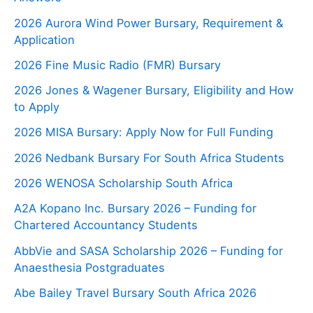
2026 Aurora Wind Power Bursary, Requirement &
Application
2026 Fine Music Radio (FMR) Bursary
2026 Jones & Wagener Bursary, Eligibility and How
to Apply
2026 MISA Bursary: Apply Now for Full Funding
2026 Nedbank Bursary For South Africa Students
2026 WENOSA Scholarship South Africa
A2A Kopano Inc. Bursary 2026 – Funding for
Chartered Accountancy Students
AbbVie and SASA Scholarship 2026 – Funding for
Anaesthesia Postgraduates
Abe Bailey Travel Bursary South Africa 2026