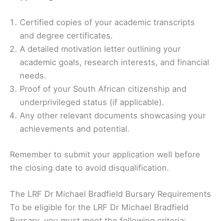
Certified copies of your academic transcripts
and degree certificates.
A detailed motivation letter outlining your
academic goals, research interests, and financial
needs.
Proof of your South African citizenship and
underprivileged status (if applicable).
Any other relevant documents showcasing your
achievements and potential.
Remember to submit your application well before
the closing date to avoid disqualification.
The LRF Dr Michael Bradfield Bursary Requirements
To be eligible for the LRF Dr Michael Bradfield
Bursary, you must meet the following criteria: