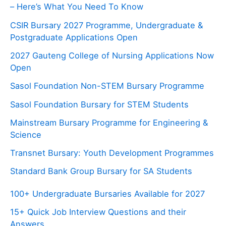
– Here’s What You Need To Know
CSIR Bursary 2027 Programme, Undergraduate &
Postgraduate Applications Open
2027 Gauteng College of Nursing Applications Now
Open
Sasol Foundation Non-STEM Bursary Programme
Sasol Foundation Bursary for STEM Students
Mainstream Bursary Programme for Engineering &
Science
Transnet Bursary: Youth Development Programmes
Standard Bank Group Bursary for SA Students
100+ Undergraduate Bursaries Available for 2027
15+ Quick Job Interview Questions and their
Answers