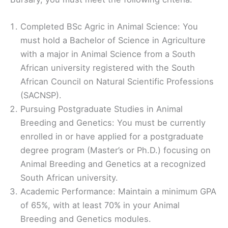
Completed BSc Agric in Animal Science: You
must hold a Bachelor of Science in Agriculture
with a major in Animal Science from a South
African university registered with the South
African Council on Natural Scientific Professions
(SACNSP).
Pursuing Postgraduate Studies in Animal
Breeding and Genetics: You must be currently
enrolled in or have applied for a postgraduate
degree program (Master’s or Ph.D.) focusing on
Animal Breeding and Genetics at a recognized
South African university.
Academic Performance: Maintain a minimum GPA
of 65%, with at least 70% in your Animal
Breeding and Genetics modules.