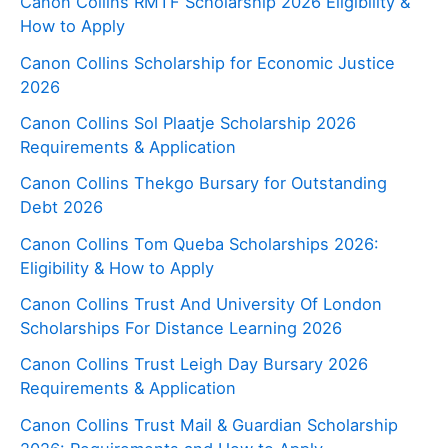
Canon Collins RMTF Scholarship 2026 Eligibility &
How to Apply
Canon Collins Scholarship for Economic Justice
2026
Canon Collins Sol Plaatje Scholarship 2026
Requirements & Application
Canon Collins Thekgo Bursary for Outstanding
Debt 2026
Canon Collins Tom Queba Scholarships 2026:
Eligibility & How to Apply
Canon Collins Trust And University Of London
Scholarships For Distance Learning 2026
Canon Collins Trust Leigh Day Bursary 2026
Requirements & Application
Canon Collins Trust Mail & Guardian Scholarship