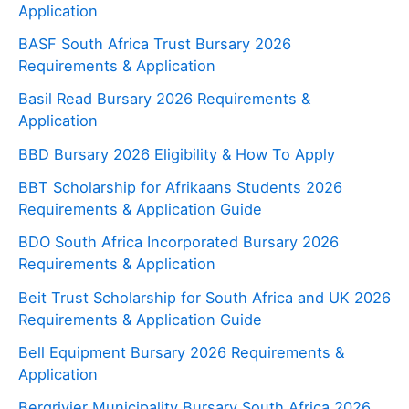
Application
BASF South Africa Trust Bursary 2026
Requirements & Application
Basil Read Bursary 2026 Requirements &
Application
BBD Bursary 2026 Eligibility & How To Apply
BBT Scholarship for Afrikaans Students 2026
Requirements & Application Guide
BDO South Africa Incorporated Bursary 2026
Requirements & Application
Beit Trust Scholarship for South Africa and UK 2026
Requirements & Application Guide
Bell Equipment Bursary 2026 Requirements &
Application
Bergrivier Municipality Bursary South Africa 2026