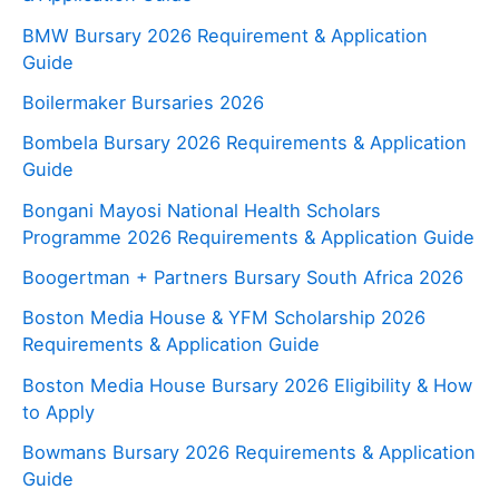
BMW Bursary 2026 Requirement & Application
Guide
Boilermaker Bursaries 2026
Bombela Bursary 2026 Requirements & Application
Guide
Bongani Mayosi National Health Scholars
Programme 2026 Requirements & Application Guide
Boogertman + Partners Bursary South Africa 2026
Boston Media House & YFM Scholarship 2026
Requirements & Application Guide
Boston Media House Bursary 2026 Eligibility & How
to Apply
Bowmans Bursary 2026 Requirements & Application
Guide