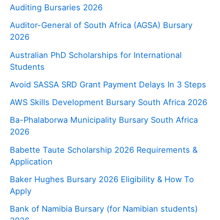
Auditing Bursaries 2026
Auditor-General of South Africa (AGSA) Bursary
2026
Australian PhD Scholarships for International
Students
Avoid SASSA SRD Grant Payment Delays In 3 Steps
AWS Skills Development Bursary South Africa 2026
Ba-Phalaborwa Municipality Bursary South Africa
2026
Babette Taute Scholarship 2026 Requirements &
Application
Baker Hughes Bursary 2026 Eligibility & How To
Apply
Bank of Namibia Bursary (for Namibian students)