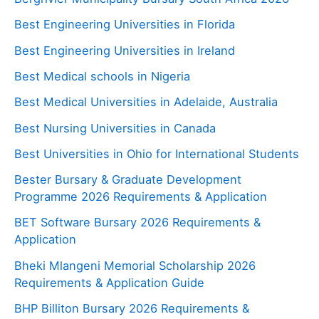
Best Engineering Universities in Florida
Best Engineering Universities in Ireland
Best Medical schools in Nigeria
Best Medical Universities in Adelaide, Australia
Best Nursing Universities in Canada
Best Universities in Ohio for International Students
Bester Bursary & Graduate Development
Programme 2026 Requirements & Application
BET Software Bursary 2026 Requirements &
Application
Bheki Mlangeni Memorial Scholarship 2026
Requirements & Application Guide
BHP Billiton Bursary 2026 Requirements &