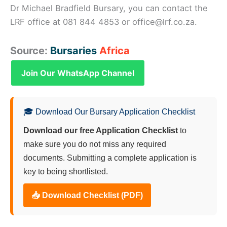
Dr Michael Bradfield Bursary, you can contact the
LRF office at 081 844 4853 or office@lrf.co.za.
Source:
Bursaries
Africa
Join Our WhatsApp Channel
🎓 Download Our Bursary Application Checklist
Download our free Application Checklist
to
make sure you do not miss any required
documents. Submitting a complete application is
key to being shortlisted.
📥 Download Checklist (PDF)