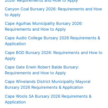
2026: Requirements and How to Apply
Canyon Coal Bursary 2026: Requirements and How
to Apply
Cape Agulhas Municipality Bursary 2026:
Requirements and How to Apply
Cape Audio College Bursary 2026 Requirements &
Application
Cape BOD Bursary 2026: Requirements and How to
Apply
Cape Gate Erwin Robert Balde Bursary:
Requirements and How to Apply
Cape Winelands District Municipality Mayoral
Bursary 2026 Requirements & Application
Cape Wools SA Bursary 2026 Requirements &
Application