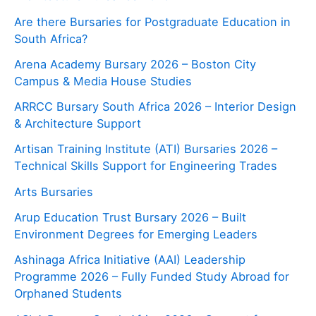
Are there Bursaries for Postgraduate Education in
South Africa?
Arena Academy Bursary 2026 – Boston City
Campus & Media House Studies
ARRCC Bursary South Africa 2026 – Interior Design
& Architecture Support
Artisan Training Institute (ATI) Bursaries 2026 –
Technical Skills Support for Engineering Trades
Arts Bursaries
Arup Education Trust Bursary 2026 – Built
Environment Degrees for Emerging Leaders
Ashinaga Africa Initiative (AAI) Leadership
Programme 2026 – Fully Funded Study Abroad for
Orphaned Students