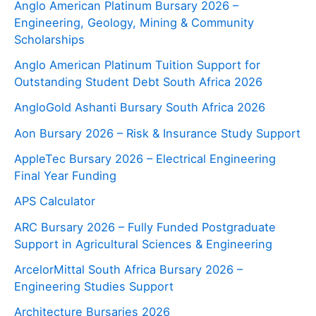
Anglo American Platinum Bursary 2026 –
Engineering, Geology, Mining & Community
Scholarships
Anglo American Platinum Tuition Support for
Outstanding Student Debt South Africa 2026
AngloGold Ashanti Bursary South Africa 2026
Aon Bursary 2026 – Risk & Insurance Study Support
AppleTec Bursary 2026 – Electrical Engineering
Final Year Funding
APS Calculator
ARC Bursary 2026 – Fully Funded Postgraduate
Support in Agricultural Sciences & Engineering
ArcelorMittal South Africa Bursary 2026 –
Engineering Studies Support
Architecture Bursaries 2026