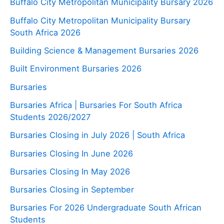
Buffalo City Metropolitan Municipality Bursary 2026
Buffalo City Metropolitan Municipality Bursary
South Africa 2026
Building Science & Management Bursaries 2026
Built Environment Bursaries 2026
Bursaries
Bursaries Africa | Bursaries For South Africa
Students 2026/2027
Bursaries Closing in July 2026 | South Africa
Bursaries Closing In June 2026
Bursaries Closing In May 2026
Bursaries Closing in September
Bursaries For 2026 Undergraduate South African
Students