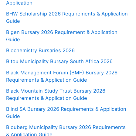
Application
BHW Scholarship 2026 Requirements & Application
Guide
Bigen Bursary 2026 Requirement & Application
Guide
Biochemistry Bursaries 2026
Bitou Municipality Bursary South Africa 2026
Black Management Forum (BMF) Bursary 2026
Requirements & Application Guide
Black Mountain Study Trust Bursary 2026
Requirements & Application Guide
Blind SA Bursary 2026 Requirements & Application
Guide
Blouberg Municipality Bursary 2026 Requirements
& Application Guide