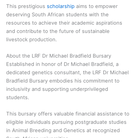
This prestigious
scholarship
aims to empower
deserving South African students with the
resources to achieve their academic aspirations
and contribute to the future of sustainable
livestock production.
About the LRF Dr Michael Bradfield Bursary
Established in honor of Dr Michael Bradfield, a
dedicated genetics consultant, the LRF Dr Michael
Bradfield Bursary embodies his commitment to
inclusivity and supporting underprivileged
students.
This bursary offers valuable financial assistance to
eligible individuals pursuing postgraduate studies
in Animal Breeding and Genetics at recognized