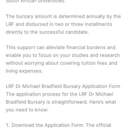
South African universities.
The bursary amount is determined annually by the
LRF and disbursed in two or three installments
directly to the successful candidate.
This support can alleviate financial burdens and
enable you to focus on your studies and research
without worrying about covering tuition fees and
living expenses.
LRF Dr Michael Bradfield Bursary Application Form
The application process for the LRF Dr Michael
Bradfield Bursary is straightforward. Here’s what
you need to know:
Download the Application Form: The official