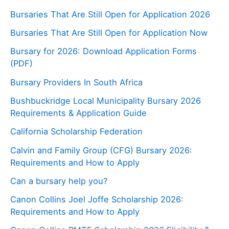
Bursaries That Are Still Open for Application 2026
Bursaries That Are Still Open for Application Now
Bursary for 2026: Download Application Forms
(PDF)
Bursary Providers In South Africa
Bushbuckridge Local Municipality Bursary 2026
Requirements & Application Guide
California Scholarship Federation
Calvin and Family Group (CFG) Bursary 2026:
Requirements and How to Apply
Can a bursary help you?
Canon Collins Joel Joffe Scholarship 2026:
Requirements and How to Apply