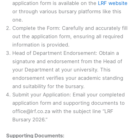
application form is available on the
LRF website
or through various bursary platforms like this
one.
Complete the Form: Carefully and accurately fill
out the application form, ensuring all required
information is provided.
Head of Department Endorsement: Obtain a
signature and endorsement from the Head of
your Department at your university. This
endorsement verifies your academic standing
and suitability for the bursary.
Submit your Application: Email your completed
application form and supporting documents to
office@lrf.co.za with the subject line “LRF
Bursary 2026.”
Supporting Documents: