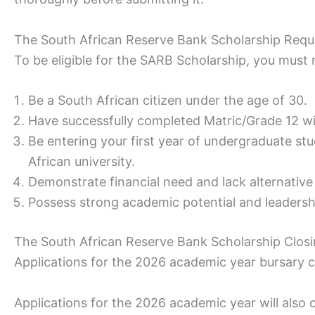
The South African Reserve Bank Scholarship Req
To be eligible for the SARB Scholarship, you must m
Be a South African citizen under the age of 30.
Have successfully completed Matric/Grade 12 w
Be entering your first year of undergraduate stud
African university.
Demonstrate financial need and lack alternative
Possess strong academic potential and leadershi
The South African Reserve Bank Scholarship Clos
Applications for the 2026 academic year bursary
Applications for the 2026 academic year will also