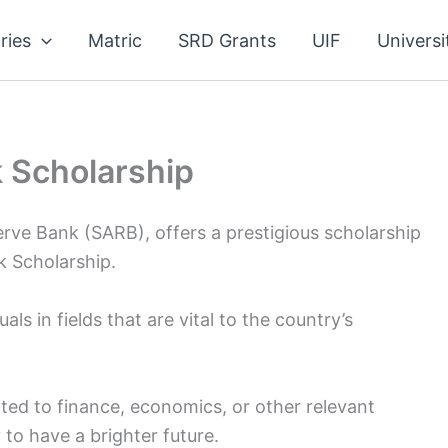
ries
Matric
SRD Grants
UIF
Universi
 Scholarship
erve Bank (SARB), offers a prestigious scholarship
 Scholarship.
als in fields that are vital to the country’s
ated to finance, economics, or other relevant
 to have a brighter future.