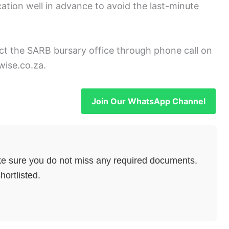
cation well in advance to avoid the last-minute
act the SARB bursary office through phone call on
wise.co.za.
Join Our WhatsApp Channel
e sure you do not miss any required documents.
hortlisted.