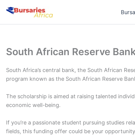
Skip
Bursa
to
content
South African Reserve Bank
South Africa’s central bank, the South African Res
program known as the South African Reserve Bank
The scholarship is aimed at raising talented individu
economic well-being.
If you’re a passionate student pursuing studies rel
fields, this funding offer could be your opportunity