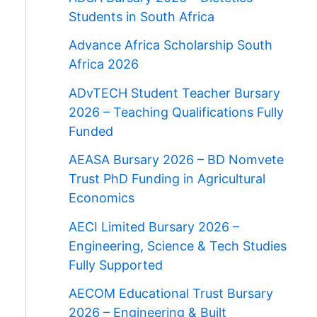
Students in South Africa
Advance Africa Scholarship South
Africa 2026
ADvTECH Student Teacher Bursary
2026 – Teaching Qualifications Fully
Funded
AEASA Bursary 2026 – BD Nomvete
Trust PhD Funding in Agricultural
Economics
AECI Limited Bursary 2026 –
Engineering, Science & Tech Studies
Fully Supported
AECOM Educational Trust Bursary
2026 – Engineering & Built