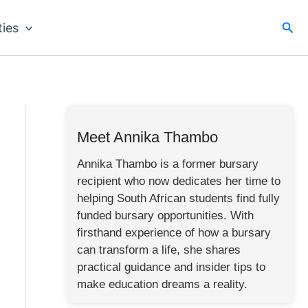
Sea
ties
Meet Annika Thambo
Annika Thambo is a former bursary
recipient who now dedicates her time to
helping South African students find fully
funded bursary opportunities. With
firsthand experience of how a bursary
can transform a life, she shares
practical guidance and insider tips to
make education dreams a reality.