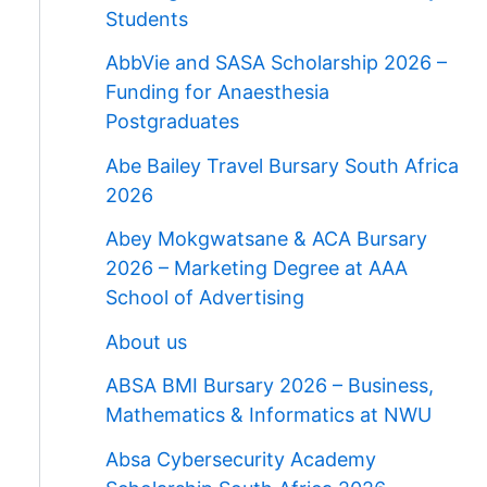
Students
AbbVie and SASA Scholarship 2026 –
Funding for Anaesthesia
Postgraduates
Abe Bailey Travel Bursary South Africa
2026
Abey Mokgwatsane & ACA Bursary
2026 – Marketing Degree at AAA
School of Advertising
About us
ABSA BMI Bursary 2026 – Business,
Mathematics & Informatics at NWU
Absa Cybersecurity Academy