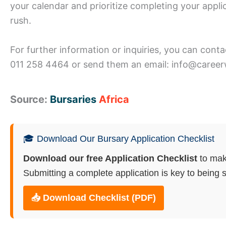
your calendar and prioritize completing your appli
rush.
For further information or inquiries, you can cont
011 258 4464 or send them an email: info@career
Source:
Bursaries
Africa
🎓 Download Our Bursary Application Checklist
Download our free Application Checklist
to mak
Submitting a complete application is key to being s
📥 Download Checklist (PDF)