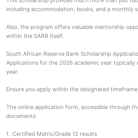
This scholarship provides much more than just tuit
including accommodation, books, and a monthly s
Also, the program offers valuable mentorship oppo
within the SARB itself.
South African Reserve Bank Scholarship Applicati
Applications for the 2026 academic year typically
year.
Ensure you apply within the designated timeframe 
The online application form, accessible through th
documents:
Certified Matric/Grade 12 results