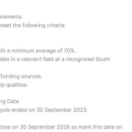
uirements
eet the following criteria:
ith a minimum average of 70%.
ies in a relevant field at a recognized South
 funding sources.
p qualities.
ing Date
 cycle ended on 30 September 2023.
 close on 30 September 2026 so mark this date on