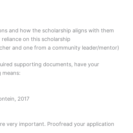
tions and how the scholarship aligns with them
reliance on this scholarship
acher and one from a community leader/mentor)
required supporting documents, have your
g means:
ntein, 2017
re very important. Proofread your application