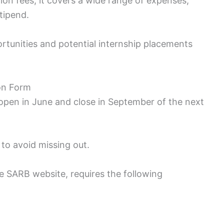
ion fees; it covers a wide range of expenses,
tipend.
rtunities and potential internship placements
on Form
 open in June and close in September of the next
to avoid missing out.
e SARB website, requires the following