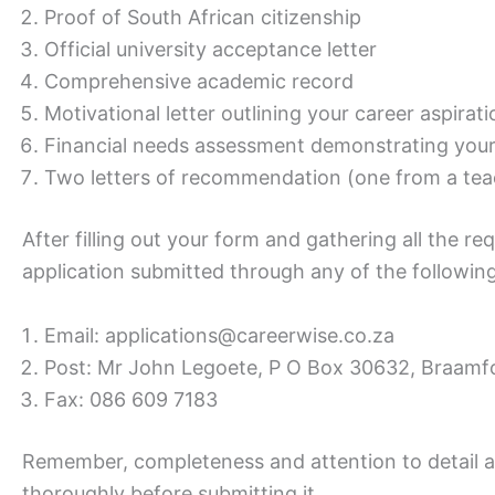
Proof of South African citizenship
Official university acceptance letter
Comprehensive academic record
Motivational letter outlining your career aspira
Financial needs assessment demonstrating your 
Two letters of recommendation (one from a te
After filling out your form and gathering all the 
application submitted through any of the followin
Email: applications@careerwise.co.za
Post: Mr John Legoete, P O Box 30632, Braamfo
Fax: 086 609 7183
Remember, completeness and attention to detail a
thoroughly before submitting it.