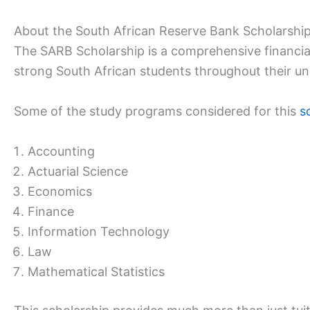
About the South African Reserve Bank Scholarshi
The SARB Scholarship is a comprehensive financia
strong South African students throughout their u
Some of the study programs considered for this
s
Accounting
Actuarial Science
Economics
Finance
Information Technology
Law
Mathematical Statistics