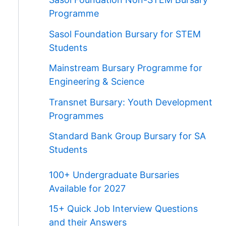
Programme
Sasol Foundation Bursary for STEM
Students
Mainstream Bursary Programme for
Engineering & Science
Transnet Bursary: Youth Development
Programmes
Standard Bank Group Bursary for SA
Students
100+ Undergraduate Bursaries
Available for 2027
15+ Quick Job Interview Questions
and their Answers