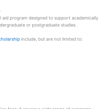
p
l aid program designed to support academically
ndergraduate or postgraduate studies.
cholarship
include, but are not limited to: