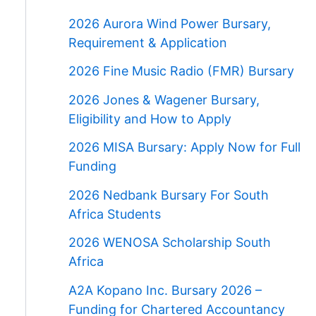
2026 Aurora Wind Power Bursary,
Requirement & Application
2026 Fine Music Radio (FMR) Bursary
2026 Jones & Wagener Bursary,
Eligibility and How to Apply
2026 MISA Bursary: Apply Now for Full
Funding
2026 Nedbank Bursary For South
Africa Students
2026 WENOSA Scholarship South
Africa
A2A Kopano Inc. Bursary 2026 –
Funding for Chartered Accountancy