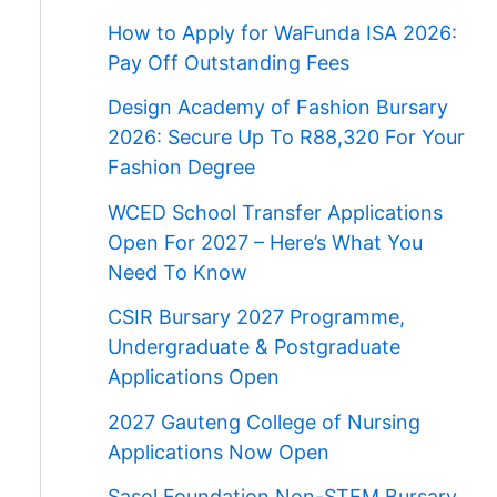
How to Apply for WaFunda ISA 2026:
Pay Off Outstanding Fees
Design Academy of Fashion Bursary
2026: Secure Up To R88,320 For Your
Fashion Degree
WCED School Transfer Applications
Open For 2027 – Here’s What You
Need To Know
CSIR Bursary 2027 Programme,
Undergraduate & Postgraduate
Applications Open
2027 Gauteng College of Nursing
Applications Now Open
Sasol Foundation Non-STEM Bursary