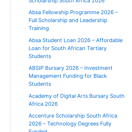
Scholarship South Africa 2026
Absa Fellowship Programme 2026 –
Full Scholarship and Leadership
Training
Absa Student Loan 2026 – Affordable
Loan for South African Tertiary
Students
ABSIP Bursary 2026 – Investment
Management Funding for Black
Students
Academy of Digital Arts Bursary South
Africa 2026
Accenture Scholarship South Africa
2026 – Technology Degrees Fully
Funded