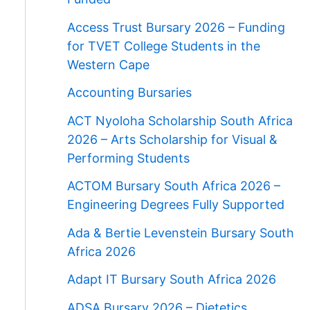
Access Trust Bursary 2026 – Funding
for TVET College Students in the
Western Cape
Accounting Bursaries
ACT Nyoloha Scholarship South Africa
2026 – Arts Scholarship for Visual &
Performing Students
ACTOM Bursary South Africa 2026 –
Engineering Degrees Fully Supported
Ada & Bertie Levenstein Bursary South
Africa 2026
Adapt IT Bursary South Africa 2026
ADSA Bursary 2026 – Dietetics