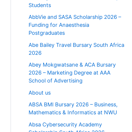
Students
AbbVie and SASA Scholarship 2026 –
Funding for Anaesthesia
Postgraduates
Abe Bailey Travel Bursary South Africa
2026
Abey Mokgwatsane & ACA Bursary
2026 – Marketing Degree at AAA
School of Advertising
About us
ABSA BMI Bursary 2026 – Business,
Mathematics & Informatics at NWU
Absa Cybersecurity Academy