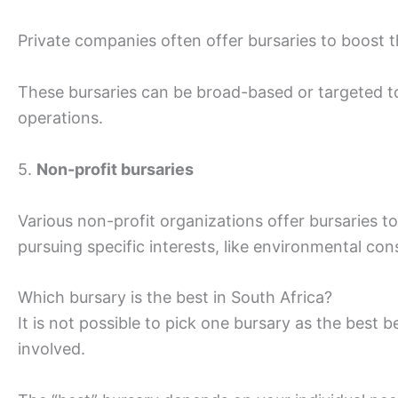
Private companies often offer bursaries to boost th
These bursaries can be broad-based or targeted to
operations.
5.
Non-profit bursaries
Various non-profit organizations offer bursaries 
pursuing specific interests, like environmental cons
Which bursary is the best in South Africa?
It is not possible to pick one bursary as the best 
involved.