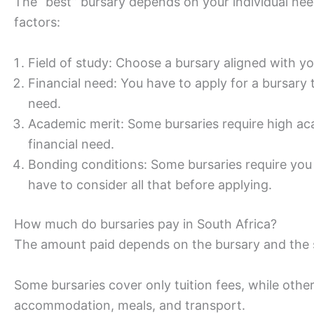
The “best” bursary depends on your individual nee
factors:
Field of study: Choose a bursary aligned with y
Financial need: You have to apply for a bursary 
need.
Academic merit: Some bursaries require high ac
financial need.
Bonding conditions: Some bursaries require you 
have to consider all that before applying.
How much do bursaries pay in South Africa?
The amount paid depends on the bursary and the 
Some bursaries cover only tuition fees, while others
accommodation, meals, and transport.