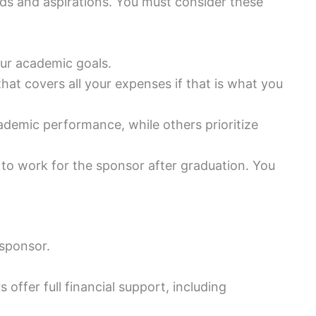
ds and aspirations. You must consider these
our academic goals.
that covers all your expenses if that is what you
ademic performance, while others prioritize
to work for the sponsor after graduation. You
sponsor.
 offer full financial support, including