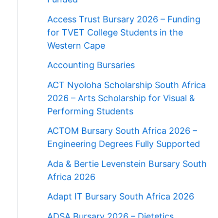
Access Trust Bursary 2026 – Funding
for TVET College Students in the
Western Cape
Accounting Bursaries
ACT Nyoloha Scholarship South Africa
2026 – Arts Scholarship for Visual &
Performing Students
ACTOM Bursary South Africa 2026 –
Engineering Degrees Fully Supported
Ada & Bertie Levenstein Bursary South
Africa 2026
Adapt IT Bursary South Africa 2026
ADSA Bursary 2026 – Dietetics