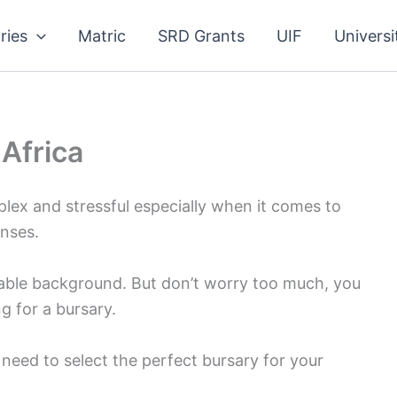
ries
Matric
SRD Grants
UIF
Universi
 Africa
plex and stressful especially when it comes to
nses.
stable background. But don’t worry too much, you
g for a bursary.
u need to select the perfect bursary for your