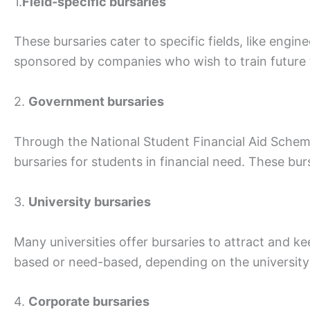
1.
Field-specific bursaries
These bursaries cater to specific fields, like engi
sponsored by companies who wish to train future ta
2.
Government bursaries
Through the National Student Financial Aid Sche
bursaries for students in financial need. These bur
3.
University bursaries
Many universities offer bursaries to attract and k
based or need-based, depending on the university’s
4.
Corporate bursaries