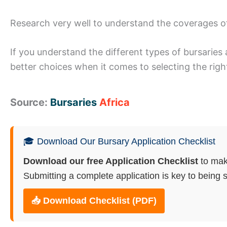
Research very well to understand the coverages o
If you understand the different types of bursaries 
better choices when it comes to selecting the righ
Source:
Bursaries
Africa
🎓 Download Our Bursary Application Checklist
Download our free Application Checklist
to mak
Submitting a complete application is key to being s
📥 Download Checklist (PDF)