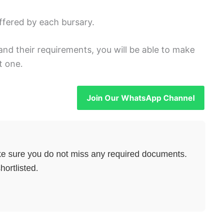
ffered by each bursary.
and their requirements, you will be able to make
t one.
Join Our WhatsApp Channel
e sure you do not miss any required documents.
hortlisted.