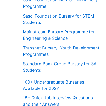
Programme
Sasol Foundation Bursary for STEM
Students
Mainstream Bursary Programme for
Engineering & Science
Transnet Bursary: Youth Development
Programmes
Standard Bank Group Bursary for SA
Students
100+ Undergraduate Bursaries
Available for 2027
15+ Quick Job Interview Questions
and their Answers