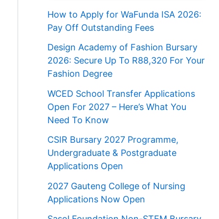
How to Apply for WaFunda ISA 2026:
Pay Off Outstanding Fees
Design Academy of Fashion Bursary
2026: Secure Up To R88,320 For Your
Fashion Degree
WCED School Transfer Applications
Open For 2027 – Here’s What You
Need To Know
CSIR Bursary 2027 Programme,
Undergraduate & Postgraduate
Applications Open
2027 Gauteng College of Nursing
Applications Now Open
Sasol Foundation Non-STEM Bursary