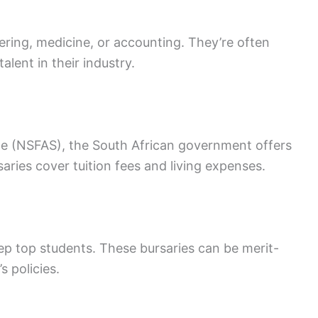
neering, medicine, or accounting. They’re often
lent in their industry.
me (NSFAS), the South African government offers
saries cover tuition fees and living expenses.
eep top students. These bursaries can be merit-
 policies.