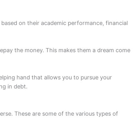
s based on their academic performance, financial
to repay the money. This makes them a dream come
elping hand that allows you to pursue your
ng in debt.
iverse. These are some of the various types of