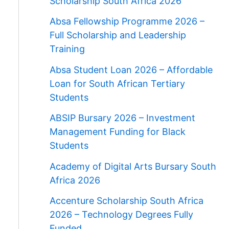
Scholarship South Africa 2026
Absa Fellowship Programme 2026 –
Full Scholarship and Leadership
Training
Absa Student Loan 2026 – Affordable
Loan for South African Tertiary
Students
ABSIP Bursary 2026 – Investment
Management Funding for Black
Students
Academy of Digital Arts Bursary South
Africa 2026
Accenture Scholarship South Africa
2026 – Technology Degrees Fully
Funded