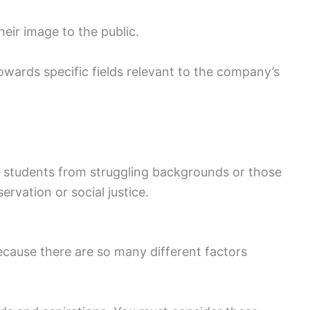
eir image to the public.
wards specific fields relevant to the company’s
to students from struggling backgrounds or those
ervation or social justice.
because there are so many different factors