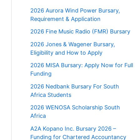
2026 Aurora Wind Power Bursary,
Requirement & Application
2026 Fine Music Radio (FMR) Bursary
2026 Jones & Wagener Bursary,
Eligibility and How to Apply
2026 MISA Bursary: Apply Now for Full
Funding
2026 Nedbank Bursary For South
Africa Students
2026 WENOSA Scholarship South
Africa
A2A Kopano Inc. Bursary 2026 –
Funding for Chartered Accountancy