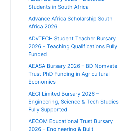
Students in South Africa
Advance Africa Scholarship South
Africa 2026
ADvTECH Student Teacher Bursary
2026 – Teaching Qualifications Fully
Funded
AEASA Bursary 2026 – BD Nomvete
Trust PhD Funding in Agricultural
Economics
AECI Limited Bursary 2026 –
Engineering, Science & Tech Studies
Fully Supported
AECOM Educational Trust Bursary
2026 – Engineering & Built