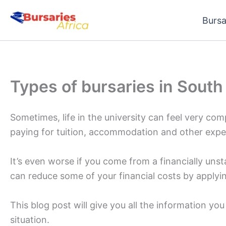
Skip
Bursa
to
content
Types of bursaries in South
Sometimes, life in the university can feel very com
paying for tuition, accommodation and other expe
It’s even worse if you come from a financially un
can reduce some of your financial costs by applyin
This blog post will give you all the information yo
situation.