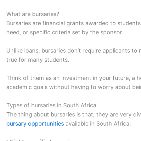
What are bursaries?
Bursaries are financial grants awarded to student
need, or specific criteria set by the sponsor.
Unlike loans, bursaries don’t require applicants 
true for many students.
Think of them as an investment in your future, a h
academic goals without having to worry about bei
Types of bursaries in South Africa
The thing about bursaries is that, they are very d
bursary opportunities
available in South Africa: