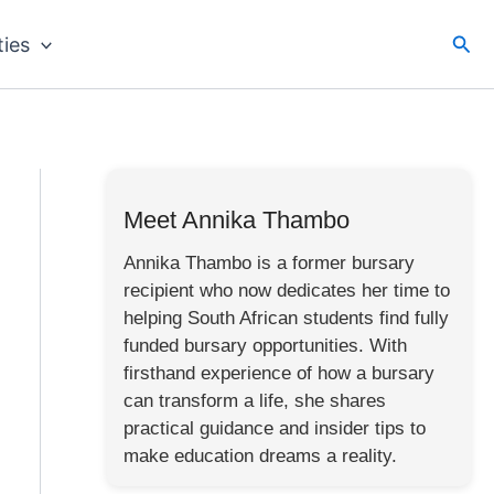
Sea
ties
Meet Annika Thambo
Annika Thambo is a former bursary
recipient who now dedicates her time to
helping South African students find fully
funded bursary opportunities. With
firsthand experience of how a bursary
can transform a life, she shares
practical guidance and insider tips to
make education dreams a reality.