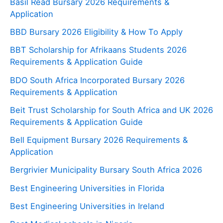
Basil Read Bursary 2026 Requirements &
Application
BBD Bursary 2026 Eligibility & How To Apply
BBT Scholarship for Afrikaans Students 2026
Requirements & Application Guide
BDO South Africa Incorporated Bursary 2026
Requirements & Application
Beit Trust Scholarship for South Africa and UK 2026
Requirements & Application Guide
Bell Equipment Bursary 2026 Requirements &
Application
Bergrivier Municipality Bursary South Africa 2026
Best Engineering Universities in Florida
Best Engineering Universities in Ireland