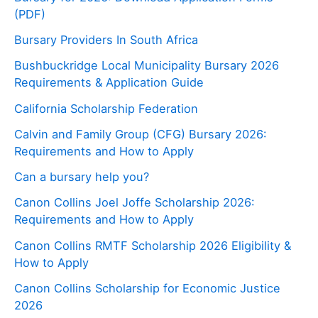
(PDF)
Bursary Providers In South Africa
Bushbuckridge Local Municipality Bursary 2026
Requirements & Application Guide
California Scholarship Federation
Calvin and Family Group (CFG) Bursary 2026:
Requirements and How to Apply
Can a bursary help you?
Canon Collins Joel Joffe Scholarship 2026:
Requirements and How to Apply
Canon Collins RMTF Scholarship 2026 Eligibility &
How to Apply
Canon Collins Scholarship for Economic Justice
2026