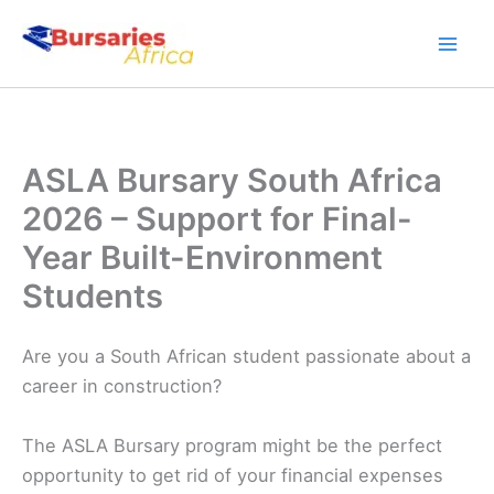
Skip
to
content
ASLA Bursary South Africa
2026 – Support for Final-
Year Built-Environment
Students
Are you a South African student passionate about a
career in construction?
The ASLA Bursary program might be the perfect
opportunity to get rid of your financial expenses