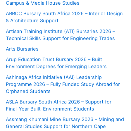
Campus & Media House Studies
ARRCC Bursary South Africa 2026 – Interior Design
& Architecture Support
Artisan Training Institute (ATI) Bursaries 2026 –
Technical Skills Support for Engineering Trades
Arts Bursaries
Arup Education Trust Bursary 2026 – Built
Environment Degrees for Emerging Leaders
Ashinaga Africa Initiative (AAI) Leadership
Programme 2026 – Fully Funded Study Abroad for
Orphaned Students
ASLA Bursary South Africa 2026 – Support for
Final-Year Built-Environment Students
Assmang Khumani Mine Bursary 2026 – Mining and
General Studies Support for Northern Cape