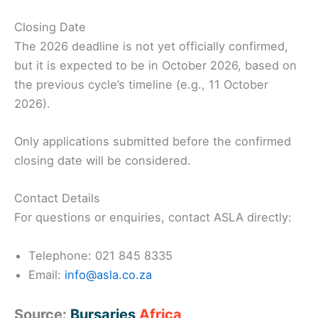
Closing Date
The 2026 deadline is not yet officially confirmed,
but it is expected to be in October 2026, based on
the previous cycle’s timeline (e.g., 11 October
2026).
Only applications submitted before the confirmed
closing date will be considered.
Contact Details
For questions or enquiries, contact ASLA directly:
Telephone: 021 845 8335
Email:
info@asla.co.za
Source:
Bursaries
Africa