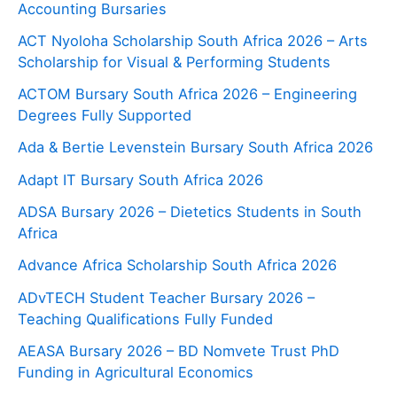
Accounting Bursaries
ACT Nyoloha Scholarship South Africa 2026 – Arts
Scholarship for Visual & Performing Students
ACTOM Bursary South Africa 2026 – Engineering
Degrees Fully Supported
Ada & Bertie Levenstein Bursary South Africa 2026
Adapt IT Bursary South Africa 2026
ADSA Bursary 2026 – Dietetics Students in South
Africa
Advance Africa Scholarship South Africa 2026
ADvTECH Student Teacher Bursary 2026 –
Teaching Qualifications Fully Funded
AEASA Bursary 2026 – BD Nomvete Trust PhD
Funding in Agricultural Economics