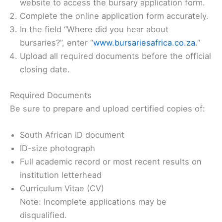
website to access the bursary application form.
Complete the online application form accurately.
In the field “Where did you hear about
bursaries?”, enter “
www.bursariesafrica.co.za
.”
Upload all required documents before the official
closing date.
Required Documents
Be sure to prepare and upload certified copies of:
South African ID document
ID-size photograph
Full academic record or most recent results on
institution letterhead
Curriculum Vitae (CV)
Note: Incomplete applications may be
disqualified.