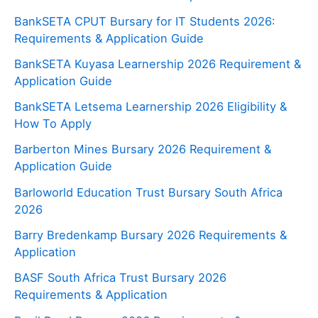
BankSETA CPUT Bursary for IT Students 2026:
Requirements & Application Guide
BankSETA Kuyasa Learnership 2026 Requirement &
Application Guide
BankSETA Letsema Learnership 2026 Eligibility &
How To Apply
Barberton Mines Bursary 2026 Requirement &
Application Guide
Barloworld Education Trust Bursary South Africa
2026
Barry Bredenkamp Bursary 2026 Requirements &
Application
BASF South Africa Trust Bursary 2026
Requirements & Application