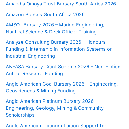
Amandla Omoya Trust Bursary South Africa 2026
Amazon Bursary South Africa 2026
AMSOL Bursary 2026 – Marine Engineering,
Nautical Science & Deck Officer Training
Analyze Consulting Bursary 2026 – Honours
Funding & Internship in Information Systems or
Industrial Engineering
ANFASA Bursary Grant Scheme 2026 – Non‑Fiction
Author Research Funding
Anglo American Coal Bursary 2026 – Engineering,
Geosciences & Mining Funding
Anglo American Platinum Bursary 2026 –
Engineering, Geology, Mining & Community
Scholarships
Anglo American Platinum Tuition Support for