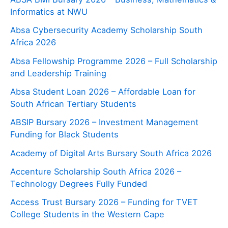
Informatics at NWU
Absa Cybersecurity Academy Scholarship South
Africa 2026
Absa Fellowship Programme 2026 – Full Scholarship
and Leadership Training
Absa Student Loan 2026 – Affordable Loan for
South African Tertiary Students
ABSIP Bursary 2026 – Investment Management
Funding for Black Students
Academy of Digital Arts Bursary South Africa 2026
Accenture Scholarship South Africa 2026 –
Technology Degrees Fully Funded
Access Trust Bursary 2026 – Funding for TVET
College Students in the Western Cape