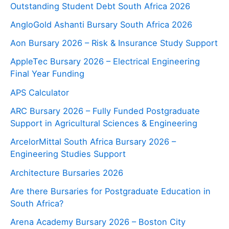
Outstanding Student Debt South Africa 2026
AngloGold Ashanti Bursary South Africa 2026
Aon Bursary 2026 – Risk & Insurance Study Support
AppleTec Bursary 2026 – Electrical Engineering
Final Year Funding
APS Calculator
ARC Bursary 2026 – Fully Funded Postgraduate
Support in Agricultural Sciences & Engineering
ArcelorMittal South Africa Bursary 2026 –
Engineering Studies Support
Architecture Bursaries 2026
Are there Bursaries for Postgraduate Education in
South Africa?
Arena Academy Bursary 2026 – Boston City