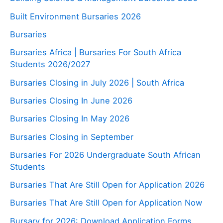
Built Environment Bursaries 2026
Bursaries
Bursaries Africa | Bursaries For South Africa
Students 2026/2027
Bursaries Closing in July 2026 | South Africa
Bursaries Closing In June 2026
Bursaries Closing In May 2026
Bursaries Closing in September
Bursaries For 2026 Undergraduate South African
Students
Bursaries That Are Still Open for Application 2026
Bursaries That Are Still Open for Application Now
Bursary for 2026: Download Application Forms