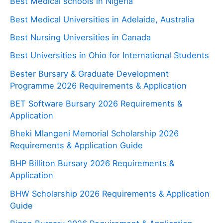
Best Medical schools in Nigeria
Best Medical Universities in Adelaide, Australia
Best Nursing Universities in Canada
Best Universities in Ohio for International Students
Bester Bursary & Graduate Development
Programme 2026 Requirements & Application
BET Software Bursary 2026 Requirements &
Application
Bheki Mlangeni Memorial Scholarship 2026
Requirements & Application Guide
BHP Billiton Bursary 2026 Requirements &
Application
BHW Scholarship 2026 Requirements & Application
Guide