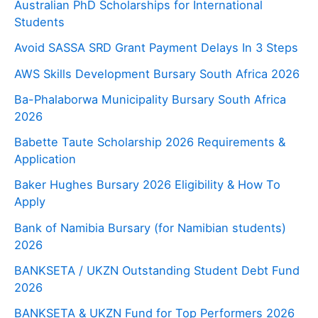
Australian PhD Scholarships for International
Students
Avoid SASSA SRD Grant Payment Delays In 3 Steps
AWS Skills Development Bursary South Africa 2026
Ba-Phalaborwa Municipality Bursary South Africa
2026
Babette Taute Scholarship 2026 Requirements &
Application
Baker Hughes Bursary 2026 Eligibility & How To
Apply
Bank of Namibia Bursary (for Namibian students)
2026
BANKSETA / UKZN Outstanding Student Debt Fund
2026
BANKSETA & UKZN Fund for Top Performers 2026