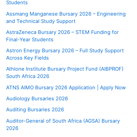
Students
Assmang Manganese Bursary 2026 – Engineering
and Technical Study Support
AstraZeneca Bursary 2026 – STEM Funding for
Final-Year Students
Astron Energy Bursary 2026 – Full Study Support
Across Key Fields
Athlone Institute Bursary Project Fund (AIBPROF)
South Africa 2026
ATNS AIMO Bursary 2026 Application | Apply Now
Audiology Bursaries 2026
Auditing Bursaries 2026
Auditor-General of South Africa (AGSA) Bursary
2026