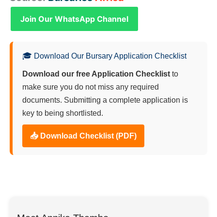
Join Our WhatsApp Channel
🎓 Download Our Bursary Application Checklist
Download our free Application Checklist
to
make sure you do not miss any required
documents. Submitting a complete application is
key to being shortlisted.
📥 Download Checklist (PDF)