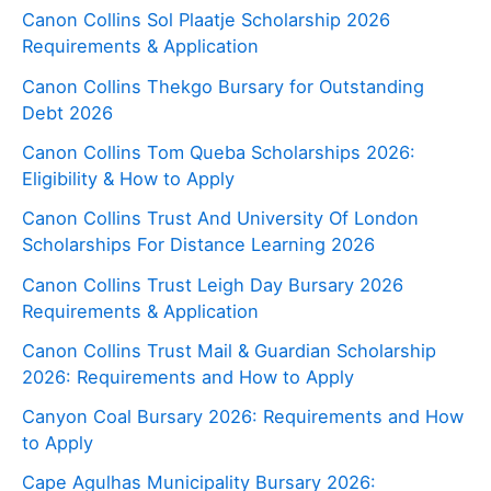
Canon Collins Sol Plaatje Scholarship 2026
Requirements & Application
Canon Collins Thekgo Bursary for Outstanding
Debt 2026
Canon Collins Tom Queba Scholarships 2026:
Eligibility & How to Apply
Canon Collins Trust And University Of London
Scholarships For Distance Learning 2026
Canon Collins Trust Leigh Day Bursary 2026
Requirements & Application
Canon Collins Trust Mail & Guardian Scholarship
2026: Requirements and How to Apply
Canyon Coal Bursary 2026: Requirements and How
to Apply
Cape Agulhas Municipality Bursary 2026: