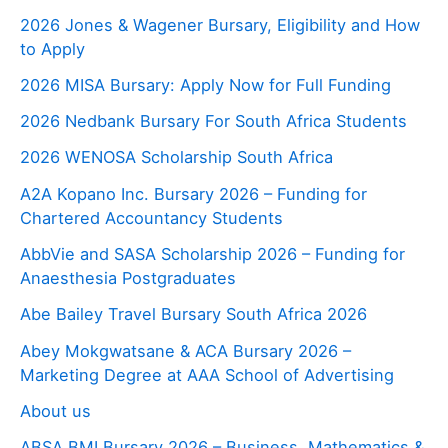
2026 Jones & Wagener Bursary, Eligibility and How
to Apply
2026 MISA Bursary: Apply Now for Full Funding
2026 Nedbank Bursary For South Africa Students
2026 WENOSA Scholarship South Africa
A2A Kopano Inc. Bursary 2026 – Funding for
Chartered Accountancy Students
AbbVie and SASA Scholarship 2026 – Funding for
Anaesthesia Postgraduates
Abe Bailey Travel Bursary South Africa 2026
Abey Mokgwatsane & ACA Bursary 2026 –
Marketing Degree at AAA School of Advertising
About us
ABSA BMI Bursary 2026 – Business, Mathematics &