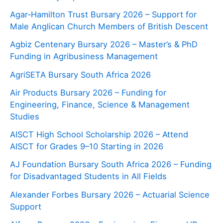
Agar‑Hamilton Trust Bursary 2026 – Support for
Male Anglican Church Members of British Descent
Agbiz Centenary Bursary 2026 – Master’s & PhD
Funding in Agribusiness Management
AgriSETA Bursary South Africa 2026
Air Products Bursary 2026 – Funding for
Engineering, Finance, Science & Management
Studies
AISCT High School Scholarship 2026 – Attend
AISCT for Grades 9–10 Starting in 2026
AJ Foundation Bursary South Africa 2026 – Funding
for Disadvantaged Students in All Fields
Alexander Forbes Bursary 2026 – Actuarial Science
Support