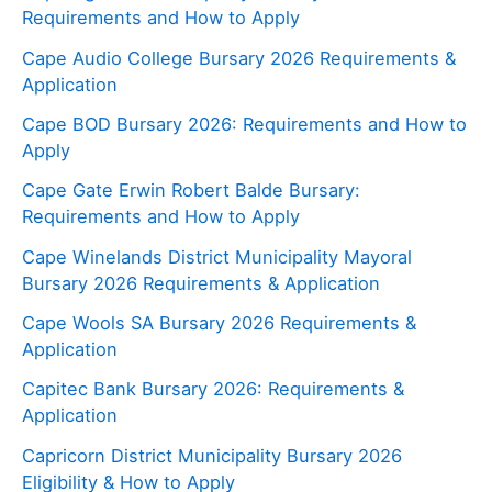
Requirements and How to Apply
Cape Audio College Bursary 2026 Requirements &
Application
Cape BOD Bursary 2026: Requirements and How to
Apply
Cape Gate Erwin Robert Balde Bursary:
Requirements and How to Apply
Cape Winelands District Municipality Mayoral
Bursary 2026 Requirements & Application
Cape Wools SA Bursary 2026 Requirements &
Application
Capitec Bank Bursary 2026: Requirements &
Application
Capricorn District Municipality Bursary 2026
Eligibility & How to Apply