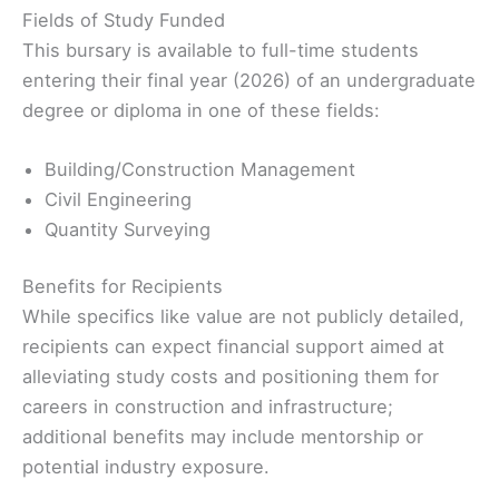
Fields of Study Funded
This bursary is available to full-time students
entering their final year (2026) of an undergraduate
degree or diploma in one of these fields:
Building/Construction Management
Civil Engineering
Quantity Surveying
Benefits for Recipients
While specifics like value are not publicly detailed,
recipients can expect financial support aimed at
alleviating study costs and positioning them for
careers in construction and infrastructure;
additional benefits may include mentorship or
potential industry exposure.