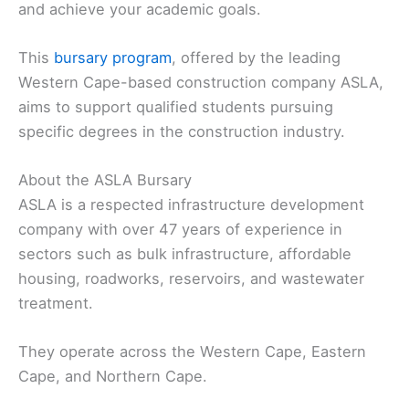
and achieve your academic goals.
This
bursary program
, offered by the leading
Western Cape-based construction company ASLA,
aims to support qualified students pursuing
specific degrees in the construction industry.
About the ASLA Bursary
ASLA is a respected infrastructure development
company with over 47 years of experience in
sectors such as bulk infrastructure, affordable
housing, roadworks, reservoirs, and wastewater
treatment.
They operate across the Western Cape, Eastern
Cape, and Northern Cape.