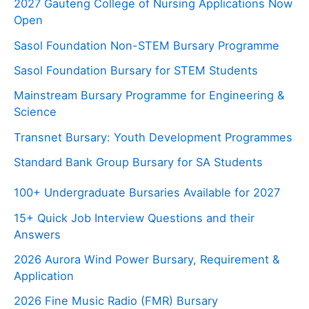
2027 Gauteng College of Nursing Applications Now
Open
Sasol Foundation Non-STEM Bursary Programme
Sasol Foundation Bursary for STEM Students
Mainstream Bursary Programme for Engineering &
Science
Transnet Bursary: Youth Development Programmes
Standard Bank Group Bursary for SA Students
100+ Undergraduate Bursaries Available for 2027
15+ Quick Job Interview Questions and their
Answers
2026 Aurora Wind Power Bursary, Requirement &
Application
2026 Fine Music Radio (FMR) Bursary