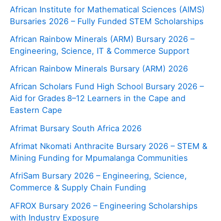
African Institute for Mathematical Sciences (AIMS)
Bursaries 2026 – Fully Funded STEM Scholarships
African Rainbow Minerals (ARM) Bursary 2026 –
Engineering, Science, IT & Commerce Support
African Rainbow Minerals Bursary (ARM) 2026
African Scholars Fund High School Bursary 2026 –
Aid for Grades 8–12 Learners in the Cape and
Eastern Cape
Afrimat Bursary South Africa 2026
Afrimat Nkomati Anthracite Bursary 2026 – STEM &
Mining Funding for Mpumalanga Communities
AfriSam Bursary 2026 – Engineering, Science,
Commerce & Supply Chain Funding
AFROX Bursary 2026 – Engineering Scholarships
with Industry Exposure