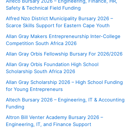
Alfeco Bursary 2026 – Engineering, Finance, HR,
Safety & Technical Field Funding
Alfred Nzo District Municipality Bursary 2026 –
Scarce Skills Support for Eastern Cape Youth
Allan Gray Makers Entrepreneurship Inter-College
Competition South Africa 2026
Allan Gray Orbis Fellowship Bursary For 2026/2026
Allan Gray Orbis Foundation High School
Scholarship South Africa 2026
Allan Gray Scholarship 2026 – High School Funding
for Young Entrepreneurs
Altech Bursary 2026 – Engineering, IT & Accounting
Funding
Altron Bill Venter Academy Bursary 2026 –
Engineering, IT, and Finance Support