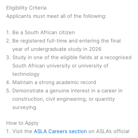
Eligibility Criteria ️
Applicants must meet all of the following:
Be a South African citizen
Be registered full-time and entering the final
year of undergraduate study in 2026
Study in one of the eligible fields at a recognised
South African university or university of
technology
Maintain a strong academic record
Demonstrate a genuine interest in a career in
construction, civil engineering, or quantity
surveying.
How to Apply
Visit the
ASLA Careers section
on ASLA’s official