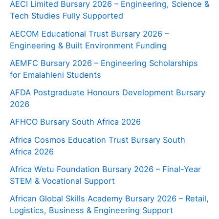
AECI Limited Bursary 2026 – Engineering, Science &
Tech Studies Fully Supported
AECOM Educational Trust Bursary 2026 –
Engineering & Built Environment Funding
AEMFC Bursary 2026 – Engineering Scholarships
for Emalahleni Students
AFDA Postgraduate Honours Development Bursary
2026
AFHCO Bursary South Africa 2026
Africa Cosmos Education Trust Bursary South
Africa 2026
Africa Wetu Foundation Bursary 2026 – Final-Year
STEM & Vocational Support
African Global Skills Academy Bursary 2026 – Retail,
Logistics, Business & Engineering Support