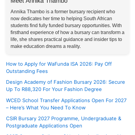
Meet Annika Thambo
Annika Thambo is a former bursary recipient who
now dedicates her time to helping South African
students find fully funded bursary opportunities. With
firsthand experience of how a bursary can transform a
life, she shares practical guidance and insider tips to
make education dreams a reality.
How to Apply for WaFunda ISA 2026: Pay Off
Outstanding Fees
Design Academy of Fashion Bursary 2026: Secure
Up To R88,320 For Your Fashion Degree
WCED School Transfer Applications Open For 2027
– Here’s What You Need To Know
CSIR Bursary 2027 Programme, Undergraduate &
Postgraduate Applications Open