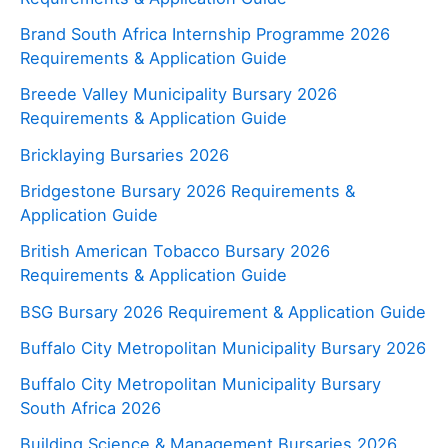
Brand South Africa Internship Programme 2026
Requirements & Application Guide
Breede Valley Municipality Bursary 2026
Requirements & Application Guide
Bricklaying Bursaries 2026
Bridgestone Bursary 2026 Requirements &
Application Guide
British American Tobacco Bursary 2026
Requirements & Application Guide
BSG Bursary 2026 Requirement & Application Guide
Buffalo City Metropolitan Municipality Bursary 2026
Buffalo City Metropolitan Municipality Bursary
South Africa 2026
Building Science & Management Bursaries 2026