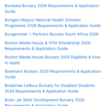
Bombela Bursary 2026 Requirements & Application
Guide
Bongani Mayosi National Health Scholars
Programme 2026 Requirements & Application Guide
Boogertman + Partners Bursary South Africa 2026
Boston Media House & YFM Scholarship 2026
Requirements & Application Guide
Boston Media House Bursary 2026 Eligibility & How
to Apply
Bowmans Bursary 2026 Requirements & Application
Guide
Bradshaw LeRoux Bursary for Disabled Students
2026 Requirements & Application Guide
Brain-Jar Skills Development Bursary 2026
Requirements & Application Guide