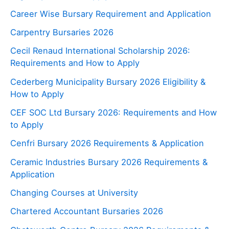
Career Wise Bursary Requirement and Application
Carpentry Bursaries 2026
Cecil Renaud International Scholarship 2026:
Requirements and How to Apply
Cederberg Municipality Bursary 2026 Eligibility &
How to Apply
CEF SOC Ltd Bursary 2026: Requirements and How
to Apply
Cenfri Bursary 2026 Requirements & Application
Ceramic Industries Bursary 2026 Requirements &
Application
Changing Courses at University
Chartered Accountant Bursaries 2026