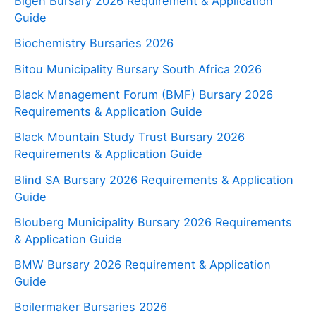
Bigen Bursary 2026 Requirement & Application
Guide
Biochemistry Bursaries 2026
Bitou Municipality Bursary South Africa 2026
Black Management Forum (BMF) Bursary 2026
Requirements & Application Guide
Black Mountain Study Trust Bursary 2026
Requirements & Application Guide
Blind SA Bursary 2026 Requirements & Application
Guide
Blouberg Municipality Bursary 2026 Requirements
& Application Guide
BMW Bursary 2026 Requirement & Application
Guide
Boilermaker Bursaries 2026