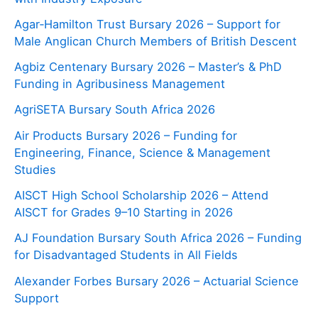
Agar‑Hamilton Trust Bursary 2026 – Support for
Male Anglican Church Members of British Descent
Agbiz Centenary Bursary 2026 – Master’s & PhD
Funding in Agribusiness Management
AgriSETA Bursary South Africa 2026
Air Products Bursary 2026 – Funding for
Engineering, Finance, Science & Management
Studies
AISCT High School Scholarship 2026 – Attend
AISCT for Grades 9–10 Starting in 2026
AJ Foundation Bursary South Africa 2026 – Funding
for Disadvantaged Students in All Fields
Alexander Forbes Bursary 2026 – Actuarial Science
Support