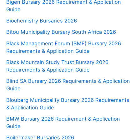
Bigen Bursary 2026 Requirement & Application
Guide
Biochemistry Bursaries 2026
Bitou Municipality Bursary South Africa 2026
Black Management Forum (BMF) Bursary 2026
Requirements & Application Guide
Black Mountain Study Trust Bursary 2026
Requirements & Application Guide
Blind SA Bursary 2026 Requirements & Application
Guide
Blouberg Municipality Bursary 2026 Requirements
& Application Guide
BMW Bursary 2026 Requirement & Application
Guide
Boilermaker Bursaries 2026