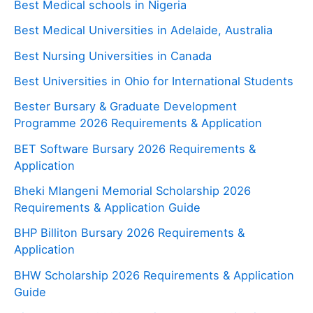
Best Medical schools in Nigeria
Best Medical Universities in Adelaide, Australia
Best Nursing Universities in Canada
Best Universities in Ohio for International Students
Bester Bursary & Graduate Development
Programme 2026 Requirements & Application
BET Software Bursary 2026 Requirements &
Application
Bheki Mlangeni Memorial Scholarship 2026
Requirements & Application Guide
BHP Billiton Bursary 2026 Requirements &
Application
BHW Scholarship 2026 Requirements & Application
Guide