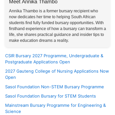
Meet Annika Thambo
Annika Thambo is a former bursary recipient who
now dedicates her time to helping South African
students find fully funded bursary opportunities. With
firsthand experience of how a bursary can transform a
life, she shares practical guidance and insider tips to
make education dreams a reality.
CSIR Bursary 2027 Programme, Undergraduate &
Postgraduate Applications Open
2027 Gauteng College of Nursing Applications Now
Open
Sasol Foundation Non-STEM Bursary Programme
Sasol Foundation Bursary for STEM Students
Mainstream Bursary Programme for Engineering &
Science