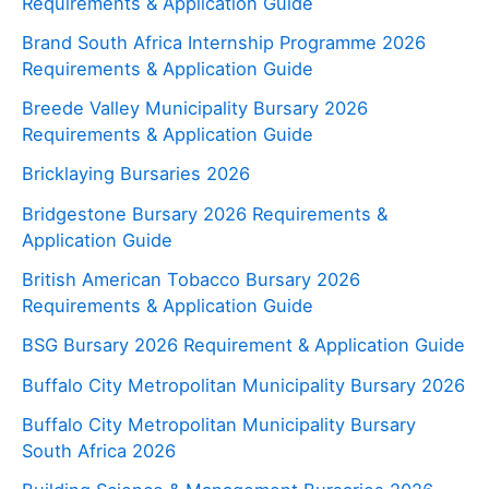
Requirements & Application Guide
Brand South Africa Internship Programme 2026
Requirements & Application Guide
Breede Valley Municipality Bursary 2026
Requirements & Application Guide
Bricklaying Bursaries 2026
Bridgestone Bursary 2026 Requirements &
Application Guide
British American Tobacco Bursary 2026
Requirements & Application Guide
BSG Bursary 2026 Requirement & Application Guide
Buffalo City Metropolitan Municipality Bursary 2026
Buffalo City Metropolitan Municipality Bursary
South Africa 2026