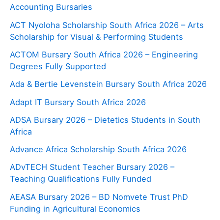
Accounting Bursaries
ACT Nyoloha Scholarship South Africa 2026 – Arts
Scholarship for Visual & Performing Students
ACTOM Bursary South Africa 2026 – Engineering
Degrees Fully Supported
Ada & Bertie Levenstein Bursary South Africa 2026
Adapt IT Bursary South Africa 2026
ADSA Bursary 2026 – Dietetics Students in South
Africa
Advance Africa Scholarship South Africa 2026
ADvTECH Student Teacher Bursary 2026 –
Teaching Qualifications Fully Funded
AEASA Bursary 2026 – BD Nomvete Trust PhD
Funding in Agricultural Economics