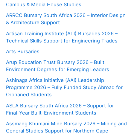
Campus & Media House Studies
ARRCC Bursary South Africa 2026 – Interior Design
& Architecture Support
Artisan Training Institute (ATI) Bursaries 2026 –
Technical Skills Support for Engineering Trades
Arts Bursaries
Arup Education Trust Bursary 2026 – Built
Environment Degrees for Emerging Leaders
Ashinaga Africa Initiative (AAI) Leadership
Programme 2026 – Fully Funded Study Abroad for
Orphaned Students
ASLA Bursary South Africa 2026 – Support for
Final-Year Built-Environment Students
Assmang Khumani Mine Bursary 2026 – Mining and
General Studies Support for Northern Cape