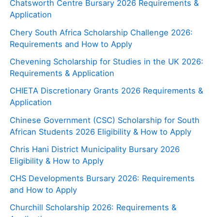
Chatsworth Centre Bursary 2026 Requirements &
Application
Chery South Africa Scholarship Challenge 2026:
Requirements and How to Apply
Chevening Scholarship for Studies in the UK 2026:
Requirements & Application
CHIETA Discretionary Grants 2026 Requirements &
Application
Chinese Government (CSC) Scholarship for South
African Students 2026 Eligibility & How to Apply
Chris Hani District Municipality Bursary 2026
Eligibility & How to Apply
CHS Developments Bursary 2026: Requirements
and How to Apply
Churchill Scholarship 2026: Requirements &