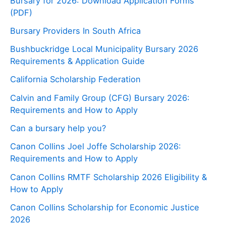
Bursary for 2026: Download Application Forms
(PDF)
Bursary Providers In South Africa
Bushbuckridge Local Municipality Bursary 2026
Requirements & Application Guide
California Scholarship Federation
Calvin and Family Group (CFG) Bursary 2026:
Requirements and How to Apply
Can a bursary help you?
Canon Collins Joel Joffe Scholarship 2026:
Requirements and How to Apply
Canon Collins RMTF Scholarship 2026 Eligibility &
How to Apply
Canon Collins Scholarship for Economic Justice
2026