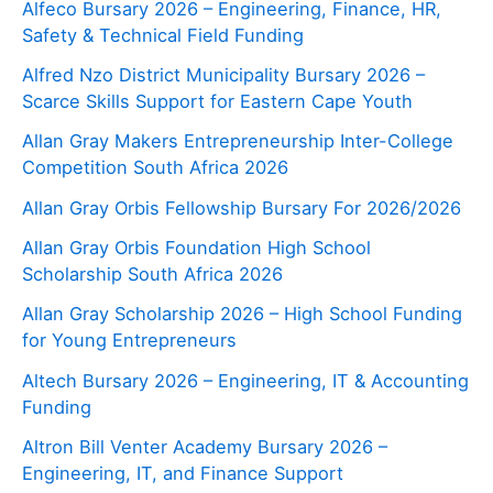
Alfeco Bursary 2026 – Engineering, Finance, HR,
Safety & Technical Field Funding
Alfred Nzo District Municipality Bursary 2026 –
Scarce Skills Support for Eastern Cape Youth
Allan Gray Makers Entrepreneurship Inter-College
Competition South Africa 2026
Allan Gray Orbis Fellowship Bursary For 2026/2026
Allan Gray Orbis Foundation High School
Scholarship South Africa 2026
Allan Gray Scholarship 2026 – High School Funding
for Young Entrepreneurs
Altech Bursary 2026 – Engineering, IT & Accounting
Funding
Altron Bill Venter Academy Bursary 2026 –
Engineering, IT, and Finance Support