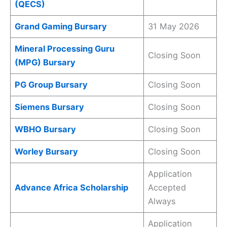
(QECS)
Grand Gaming Bursary
31 May 2026
Mineral Processing Guru
Closing Soon
(MPG) Bursary
PG Group Bursary
Closing Soon
Siemens Bursary
Closing Soon
WBHO Bursary
Closing Soon
Worley Bursary
Closing Soon
Application
Advance Africa Scholarship
Accepted
Always
Application