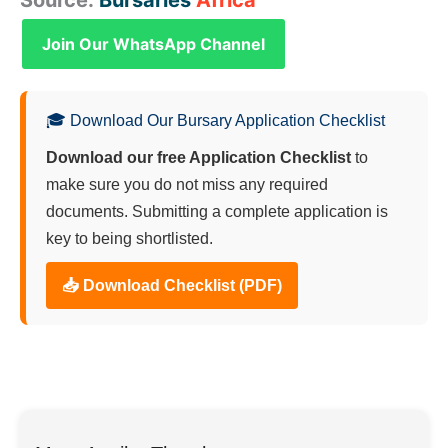
Join Our WhatsApp Channel
🎓 Download Our Bursary Application Checklist
Download our free Application Checklist
to
make sure you do not miss any required
documents. Submitting a complete application is
key to being shortlisted.
📥 Download Checklist (PDF)