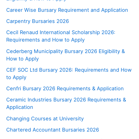
Career Wise Bursary Requirement and Application
Carpentry Bursaries 2026
Cecil Renaud International Scholarship 2026:
Requirements and How to Apply
Cederberg Municipality Bursary 2026 Eligibility &
How to Apply
CEF SOC Ltd Bursary 2026: Requirements and How
to Apply
Cenfri Bursary 2026 Requirements & Application
Ceramic Industries Bursary 2026 Requirements &
Application
Changing Courses at University
Chartered Accountant Bursaries 2026