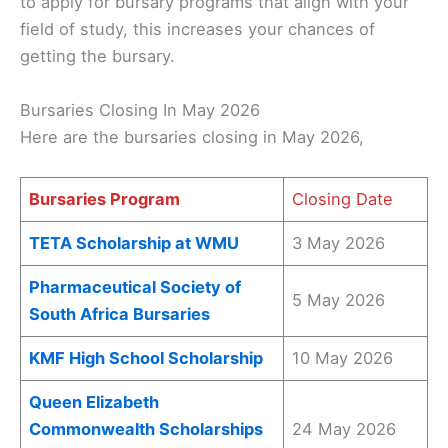
to apply for bursary programs that align with your
field of study, this increases your chances of
getting the bursary.
Bursaries Closing In May 2026
Here are the bursaries closing in May 2026,
Bursaries Program
Closing Date
TETA Scholarship at WMU
3 May 2026
Pharmaceutical Society of
5 May 2026
South Africa Bursaries
KMF High School Scholarship
10 May 2026
Queen Elizabeth
Commonwealth Scholarships
24 May 2026