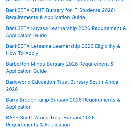
BankSETA CPUT Bursary for IT Students 2026:
Requirements & Application Guide
BankSETA Kuyasa Learnership 2026 Requirement &
Application Guide
BankSETA Letsema Learnership 2026 Eligibility &
How To Apply
Barberton Mines Bursary 2026 Requirement &
Application Guide
Barloworld Education Trust Bursary South Africa
2026
Barry Bredenkamp Bursary 2026 Requirements &
Application
BASF South Africa Trust Bursary 2026
Requirements & Application