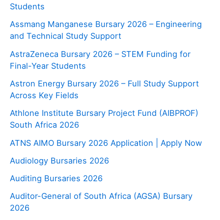
Students
Assmang Manganese Bursary 2026 – Engineering
and Technical Study Support
AstraZeneca Bursary 2026 – STEM Funding for
Final-Year Students
Astron Energy Bursary 2026 – Full Study Support
Across Key Fields
Athlone Institute Bursary Project Fund (AIBPROF)
South Africa 2026
ATNS AIMO Bursary 2026 Application | Apply Now
Audiology Bursaries 2026
Auditing Bursaries 2026
Auditor-General of South Africa (AGSA) Bursary
2026