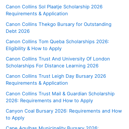
Canon Collins Sol Plaatje Scholarship 2026
Requirements & Application
Canon Collins Thekgo Bursary for Outstanding
Debt 2026
Canon Collins Tom Queba Scholarships 2026:
Eligibility & How to Apply
Canon Collins Trust And University Of London
Scholarships For Distance Learning 2026
Canon Collins Trust Leigh Day Bursary 2026
Requirements & Application
Canon Collins Trust Mail & Guardian Scholarship
2026: Requirements and How to Apply
Canyon Coal Bursary 2026: Requirements and How
to Apply
Cape Agulhas Municipality Bursary 2026: