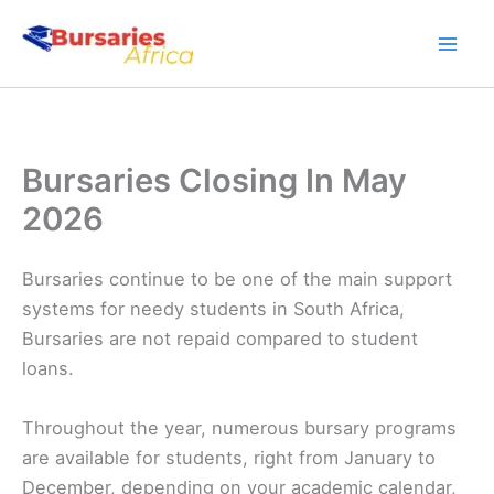
Skip
to
content
Bursaries Closing In May
2026
Bursaries continue to be one of the main support
systems for needy students in South Africa,
Bursaries are not repaid compared to student
loans.
Throughout the year, numerous bursary programs
are available for students, right from January to
December, depending on your academic calendar,