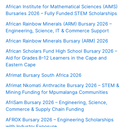
African Institute for Mathematical Sciences (AIMS)
Bursaries 2026 – Fully Funded STEM Scholarships
African Rainbow Minerals (ARM) Bursary 2026 –
Engineering, Science, IT & Commerce Support
African Rainbow Minerals Bursary (ARM) 2026
African Scholars Fund High School Bursary 2026 –
Aid for Grades 8–12 Learners in the Cape and
Eastern Cape
Afrimat Bursary South Africa 2026
Afrimat Nkomati Anthracite Bursary 2026 – STEM &
Mining Funding for Mpumalanga Communities
AfriSam Bursary 2026 – Engineering, Science,
Commerce & Supply Chain Funding
AFROX Bursary 2026 – Engineering Scholarships
with Industry Exposure