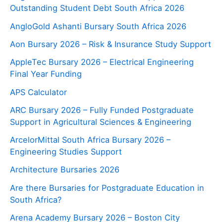
Outstanding Student Debt South Africa 2026
AngloGold Ashanti Bursary South Africa 2026
Aon Bursary 2026 – Risk & Insurance Study Support
AppleTec Bursary 2026 – Electrical Engineering
Final Year Funding
APS Calculator
ARC Bursary 2026 – Fully Funded Postgraduate
Support in Agricultural Sciences & Engineering
ArcelorMittal South Africa Bursary 2026 –
Engineering Studies Support
Architecture Bursaries 2026
Are there Bursaries for Postgraduate Education in
South Africa?
Arena Academy Bursary 2026 – Boston City