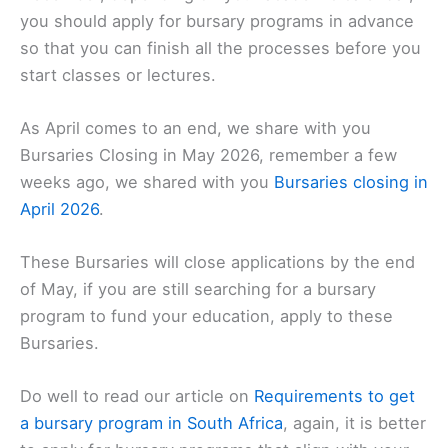
you should apply for bursary programs in advance
so that you can finish all the processes before you
start classes or lectures.
As April comes to an end, we share with you
Bursaries Closing in May 2026, remember a few
weeks ago, we shared with you
Bursaries closing in
April 2026
.
These Bursaries will close applications by the end
of May, if you are still searching for a bursary
program to fund your education, apply to these
Bursaries.
Do well to read our article on
Requirements to get
a bursary program in South Africa
, again, it is better