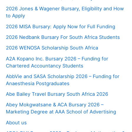
2026 Jones & Wagener Bursary, Eligibility and How
to Apply
2026 MISA Bursary: Apply Now for Full Funding
2026 Nedbank Bursary For South Africa Students
2026 WENOSA Scholarship South Africa
A2A Kopano Inc. Bursary 2026 – Funding for
Chartered Accountancy Students
AbbVie and SASA Scholarship 2026 – Funding for
Anaesthesia Postgraduates
Abe Bailey Travel Bursary South Africa 2026
Abey Mokgwatsane & ACA Bursary 2026 –
Marketing Degree at AAA School of Advertising
About us