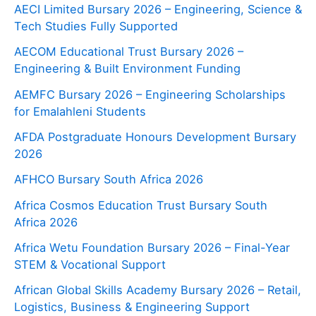
AECI Limited Bursary 2026 – Engineering, Science &
Tech Studies Fully Supported
AECOM Educational Trust Bursary 2026 –
Engineering & Built Environment Funding
AEMFC Bursary 2026 – Engineering Scholarships
for Emalahleni Students
AFDA Postgraduate Honours Development Bursary
2026
AFHCO Bursary South Africa 2026
Africa Cosmos Education Trust Bursary South
Africa 2026
Africa Wetu Foundation Bursary 2026 – Final-Year
STEM & Vocational Support
African Global Skills Academy Bursary 2026 – Retail,
Logistics, Business & Engineering Support