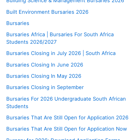
Building Science & Management Bursaries 2026
Built Environment Bursaries 2026
Bursaries
Bursaries Africa | Bursaries For South Africa
Students 2026/2027
Bursaries Closing in July 2026 | South Africa
Bursaries Closing In June 2026
Bursaries Closing In May 2026
Bursaries Closing in September
Bursaries For 2026 Undergraduate South African
Students
Bursaries That Are Still Open for Application 2026
Bursaries That Are Still Open for Application Now