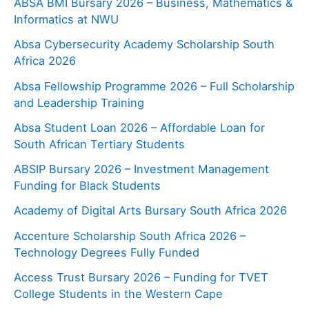
ABSA BMI Bursary 2026 – Business, Mathematics &
Informatics at NWU
Absa Cybersecurity Academy Scholarship South
Africa 2026
Absa Fellowship Programme 2026 – Full Scholarship
and Leadership Training
Absa Student Loan 2026 – Affordable Loan for
South African Tertiary Students
ABSIP Bursary 2026 – Investment Management
Funding for Black Students
Academy of Digital Arts Bursary South Africa 2026
Accenture Scholarship South Africa 2026 –
Technology Degrees Fully Funded
Access Trust Bursary 2026 – Funding for TVET
College Students in the Western Cape