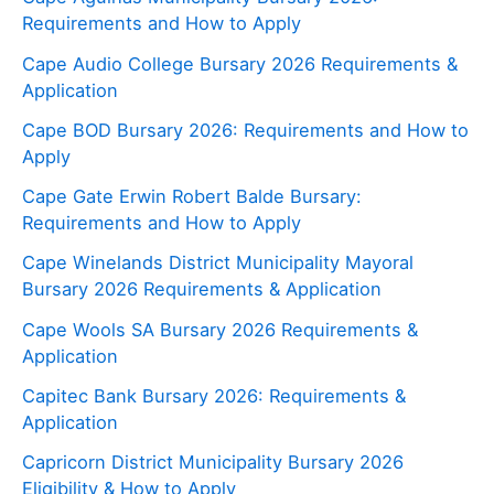
Requirements and How to Apply
Cape Audio College Bursary 2026 Requirements &
Application
Cape BOD Bursary 2026: Requirements and How to
Apply
Cape Gate Erwin Robert Balde Bursary:
Requirements and How to Apply
Cape Winelands District Municipality Mayoral
Bursary 2026 Requirements & Application
Cape Wools SA Bursary 2026 Requirements &
Application
Capitec Bank Bursary 2026: Requirements &
Application
Capricorn District Municipality Bursary 2026
Eligibility & How to Apply