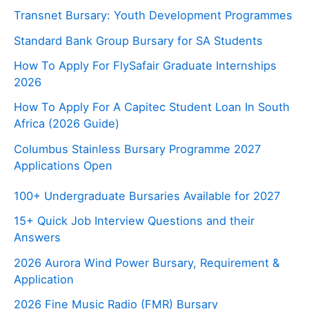
Transnet Bursary: Youth Development Programmes
Standard Bank Group Bursary for SA Students
How To Apply For FlySafair Graduate Internships
2026
How To Apply For A Capitec Student Loan In South
Africa (2026 Guide)
Columbus Stainless Bursary Programme 2027
Applications Open
100+ Undergraduate Bursaries Available for 2027
15+ Quick Job Interview Questions and their
Answers
2026 Aurora Wind Power Bursary, Requirement &
Application
2026 Fine Music Radio (FMR) Bursary