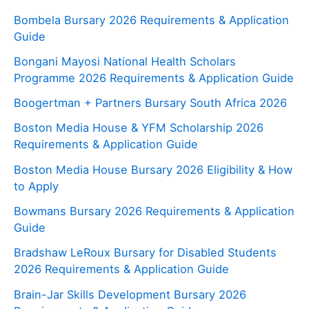
Bombela Bursary 2026 Requirements & Application
Guide
Bongani Mayosi National Health Scholars
Programme 2026 Requirements & Application Guide
Boogertman + Partners Bursary South Africa 2026
Boston Media House & YFM Scholarship 2026
Requirements & Application Guide
Boston Media House Bursary 2026 Eligibility & How
to Apply
Bowmans Bursary 2026 Requirements & Application
Guide
Bradshaw LeRoux Bursary for Disabled Students
2026 Requirements & Application Guide
Brain-Jar Skills Development Bursary 2026