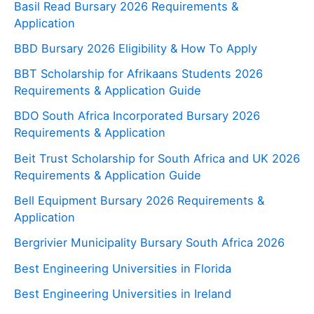
Basil Read Bursary 2026 Requirements &
Application
BBD Bursary 2026 Eligibility & How To Apply
BBT Scholarship for Afrikaans Students 2026
Requirements & Application Guide
BDO South Africa Incorporated Bursary 2026
Requirements & Application
Beit Trust Scholarship for South Africa and UK 2026
Requirements & Application Guide
Bell Equipment Bursary 2026 Requirements &
Application
Bergrivier Municipality Bursary South Africa 2026
Best Engineering Universities in Florida
Best Engineering Universities in Ireland