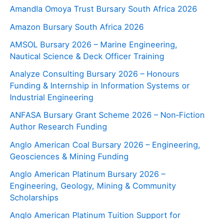
Amandla Omoya Trust Bursary South Africa 2026
Amazon Bursary South Africa 2026
AMSOL Bursary 2026 – Marine Engineering,
Nautical Science & Deck Officer Training
Analyze Consulting Bursary 2026 – Honours
Funding & Internship in Information Systems or
Industrial Engineering
ANFASA Bursary Grant Scheme 2026 – Non‑Fiction
Author Research Funding
Anglo American Coal Bursary 2026 – Engineering,
Geosciences & Mining Funding
Anglo American Platinum Bursary 2026 –
Engineering, Geology, Mining & Community
Scholarships
Anglo American Platinum Tuition Support for