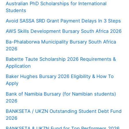
Australian PhD Scholarships for International
Students
Avoid SASSA SRD Grant Payment Delays In 3 Steps
AWS Skills Development Bursary South Africa 2026
Ba-Phalaborwa Municipality Bursary South Africa
2026
Babette Taute Scholarship 2026 Requirements &
Application
Baker Hughes Bursary 2026 Eligibility & How To
Apply
Bank of Namibia Bursary (for Namibian students)
2026
BANKSETA / UKZN Outstanding Student Debt Fund
2026
BANKSETA & UKZN Fund for Top Performers 2026