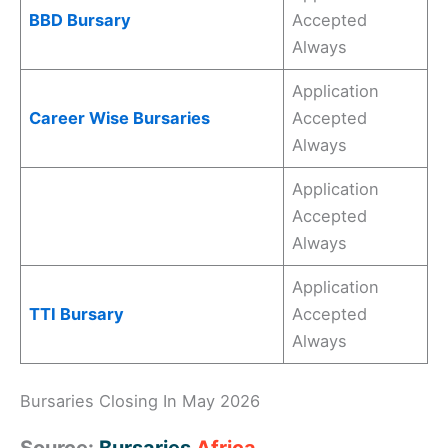
BBD Bursary
Accepted
Always
Application
Career Wise Bursaries
Accepted
Always
Application
Accepted
Always
Application
TTI Bursary
Accepted
Always
Bursaries Closing In May 2026
Source:
Bursaries
Africa