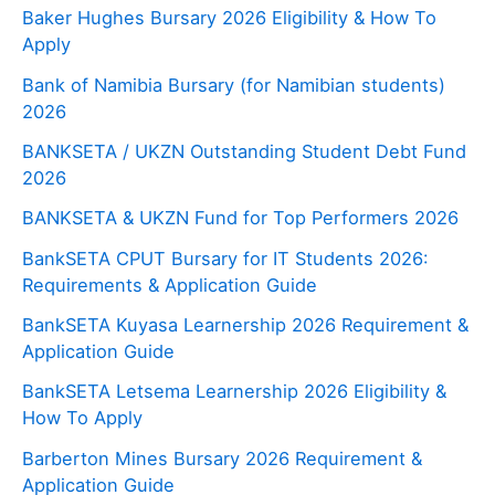
Baker Hughes Bursary 2026 Eligibility & How To
Apply
Bank of Namibia Bursary (for Namibian students)
2026
BANKSETA / UKZN Outstanding Student Debt Fund
2026
BANKSETA & UKZN Fund for Top Performers 2026
BankSETA CPUT Bursary for IT Students 2026:
Requirements & Application Guide
BankSETA Kuyasa Learnership 2026 Requirement &
Application Guide
BankSETA Letsema Learnership 2026 Eligibility &
How To Apply
Barberton Mines Bursary 2026 Requirement &
Application Guide