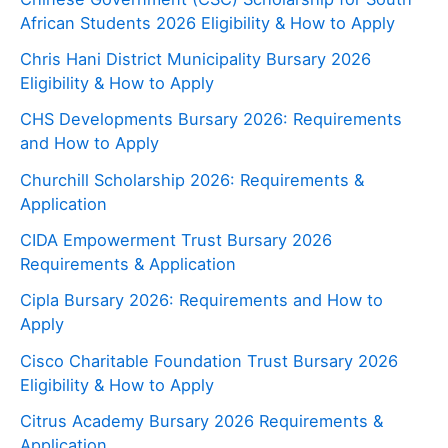
African Students 2026 Eligibility & How to Apply
Chris Hani District Municipality Bursary 2026
Eligibility & How to Apply
CHS Developments Bursary 2026: Requirements
and How to Apply
Churchill Scholarship 2026: Requirements &
Application
CIDA Empowerment Trust Bursary 2026
Requirements & Application
Cipla Bursary 2026: Requirements and How to
Apply
Cisco Charitable Foundation Trust Bursary 2026
Eligibility & How to Apply
Citrus Academy Bursary 2026 Requirements &
Application