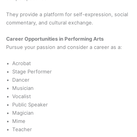
They provide a platform for self-expression, social
commentary, and cultural exchange.
Career Opportunities in Performing Arts
Pursue your passion and consider a career as a:
Acrobat
Stage Performer
Dancer
Musician
Vocalist
Public Speaker
Magician
Mime
Teacher