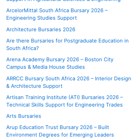
ArcelorMittal South Africa Bursary 2026 –
Engineering Studies Support
Architecture Bursaries 2026
Are there Bursaries for Postgraduate Education in
South Africa?
Arena Academy Bursary 2026 – Boston City
Campus & Media House Studies
ARRCC Bursary South Africa 2026 – Interior Design
& Architecture Support
Artisan Training Institute (ATI) Bursaries 2026 –
Technical Skills Support for Engineering Trades
Arts Bursaries
Arup Education Trust Bursary 2026 – Built
Environment Degrees for Emerging Leaders