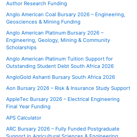
Author Research Funding
Anglo American Coal Bursary 2026 – Engineering,
Geosciences & Mining Funding
Anglo American Platinum Bursary 2026 –
Engineering, Geology, Mining & Community
Scholarships
Anglo American Platinum Tuition Support for
Outstanding Student Debt South Africa 2026
AngloGold Ashanti Bursary South Africa 2026
Aon Bursary 2026 – Risk & Insurance Study Support
AppleTec Bursary 2026 – Electrical Engineering
Final Year Funding
APS Calculator
ARC Bursary 2026 – Fully Funded Postgraduate
Support in Agricultural Sciences & Engineering