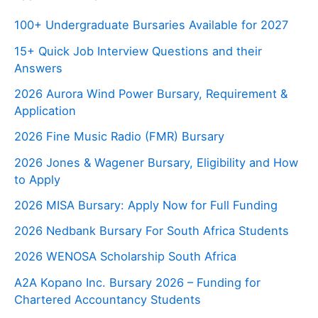
100+ Undergraduate Bursaries Available for 2027
15+ Quick Job Interview Questions and their
Answers
2026 Aurora Wind Power Bursary, Requirement &
Application
2026 Fine Music Radio (FMR) Bursary
2026 Jones & Wagener Bursary, Eligibility and How
to Apply
2026 MISA Bursary: Apply Now for Full Funding
2026 Nedbank Bursary For South Africa Students
2026 WENOSA Scholarship South Africa
A2A Kopano Inc. Bursary 2026 – Funding for
Chartered Accountancy Students