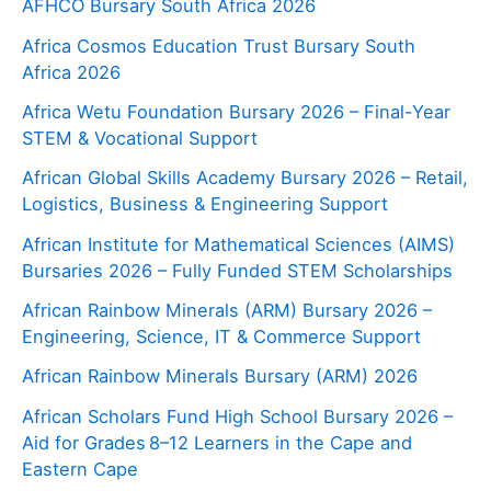
AFHCO Bursary South Africa 2026
Africa Cosmos Education Trust Bursary South
Africa 2026
Africa Wetu Foundation Bursary 2026 – Final-Year
STEM & Vocational Support
African Global Skills Academy Bursary 2026 – Retail,
Logistics, Business & Engineering Support
African Institute for Mathematical Sciences (AIMS)
Bursaries 2026 – Fully Funded STEM Scholarships
African Rainbow Minerals (ARM) Bursary 2026 –
Engineering, Science, IT & Commerce Support
African Rainbow Minerals Bursary (ARM) 2026
African Scholars Fund High School Bursary 2026 –
Aid for Grades 8–12 Learners in the Cape and
Eastern Cape