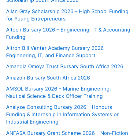
Scholarship South Africa 2026
Allan Gray Scholarship 2026 – High School Funding
for Young Entrepreneurs
Altech Bursary 2026 – Engineering, IT & Accounting
Funding
Altron Bill Venter Academy Bursary 2026 –
Engineering, IT, and Finance Support
Amandla Omoya Trust Bursary South Africa 2026
Amazon Bursary South Africa 2026
AMSOL Bursary 2026 – Marine Engineering,
Nautical Science & Deck Officer Training
Analyze Consulting Bursary 2026 – Honours
Funding & Internship in Information Systems or
Industrial Engineering
ANFASA Bursary Grant Scheme 2026 – Non‑Fiction