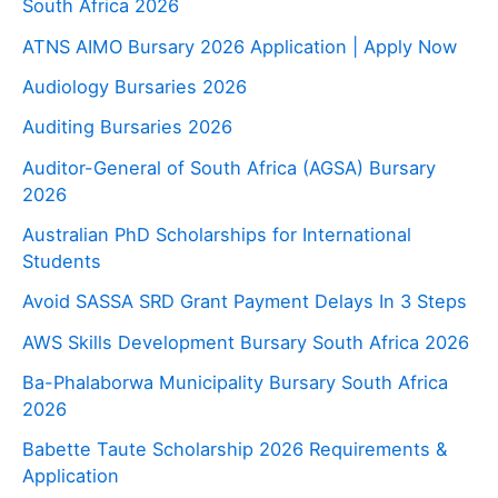
South Africa 2026
ATNS AIMO Bursary 2026 Application | Apply Now
Audiology Bursaries 2026
Auditing Bursaries 2026
Auditor-General of South Africa (AGSA) Bursary
2026
Australian PhD Scholarships for International
Students
Avoid SASSA SRD Grant Payment Delays In 3 Steps
AWS Skills Development Bursary South Africa 2026
Ba-Phalaborwa Municipality Bursary South Africa
2026
Babette Taute Scholarship 2026 Requirements &
Application