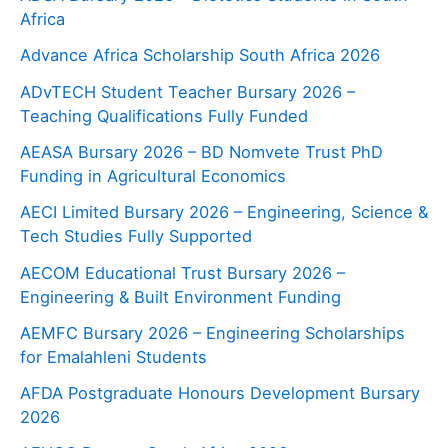
Africa
Advance Africa Scholarship South Africa 2026
ADvTECH Student Teacher Bursary 2026 –
Teaching Qualifications Fully Funded
AEASA Bursary 2026 – BD Nomvete Trust PhD
Funding in Agricultural Economics
AECI Limited Bursary 2026 – Engineering, Science &
Tech Studies Fully Supported
AECOM Educational Trust Bursary 2026 –
Engineering & Built Environment Funding
AEMFC Bursary 2026 – Engineering Scholarships
for Emalahleni Students
AFDA Postgraduate Honours Development Bursary
2026