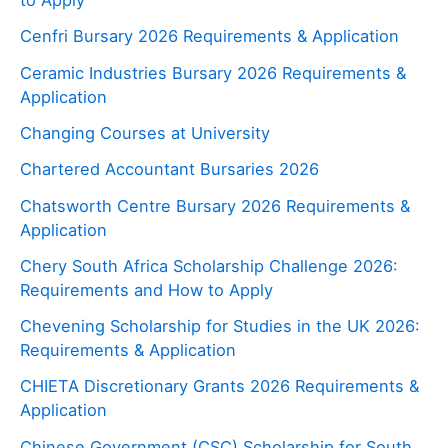
to Apply
Cenfri Bursary 2026 Requirements & Application
Ceramic Industries Bursary 2026 Requirements &
Application
Changing Courses at University
Chartered Accountant Bursaries 2026
Chatsworth Centre Bursary 2026 Requirements &
Application
Chery South Africa Scholarship Challenge 2026:
Requirements and How to Apply
Chevening Scholarship for Studies in the UK 2026:
Requirements & Application
CHIETA Discretionary Grants 2026 Requirements &
Application
Chinese Government (CSC) Scholarship for South