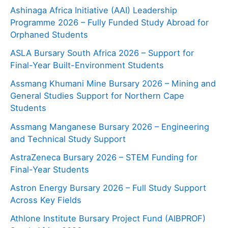
Ashinaga Africa Initiative (AAI) Leadership
Programme 2026 – Fully Funded Study Abroad for
Orphaned Students
ASLA Bursary South Africa 2026 – Support for
Final-Year Built-Environment Students
Assmang Khumani Mine Bursary 2026 – Mining and
General Studies Support for Northern Cape
Students
Assmang Manganese Bursary 2026 – Engineering
and Technical Study Support
AstraZeneca Bursary 2026 – STEM Funding for
Final-Year Students
Astron Energy Bursary 2026 – Full Study Support
Across Key Fields
Athlone Institute Bursary Project Fund (AIBPROF)