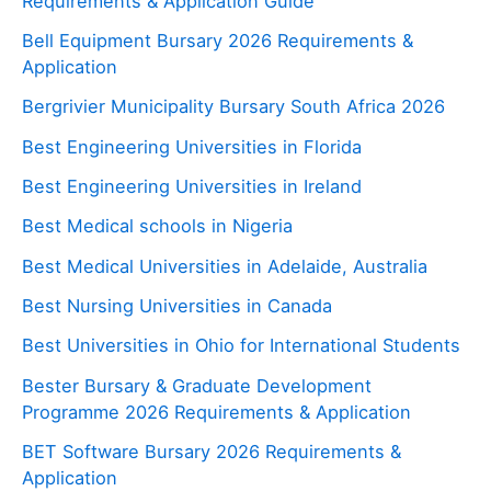
Requirements & Application Guide
Bell Equipment Bursary 2026 Requirements &
Application
Bergrivier Municipality Bursary South Africa 2026
Best Engineering Universities in Florida
Best Engineering Universities in Ireland
Best Medical schools in Nigeria
Best Medical Universities in Adelaide, Australia
Best Nursing Universities in Canada
Best Universities in Ohio for International Students
Bester Bursary & Graduate Development
Programme 2026 Requirements & Application
BET Software Bursary 2026 Requirements &
Application