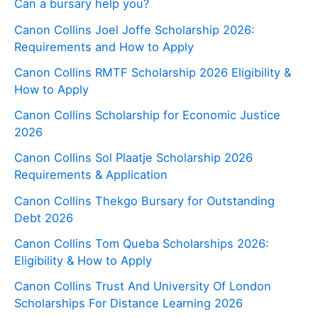
Can a bursary help you?
Canon Collins Joel Joffe Scholarship 2026:
Requirements and How to Apply
Canon Collins RMTF Scholarship 2026 Eligibility &
How to Apply
Canon Collins Scholarship for Economic Justice
2026
Canon Collins Sol Plaatje Scholarship 2026
Requirements & Application
Canon Collins Thekgo Bursary for Outstanding
Debt 2026
Canon Collins Tom Queba Scholarships 2026:
Eligibility & How to Apply
Canon Collins Trust And University Of London
Scholarships For Distance Learning 2026