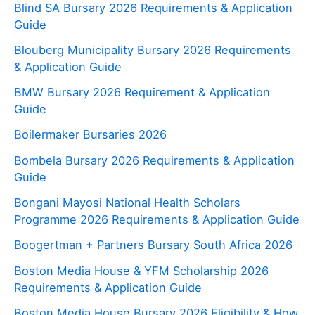
Blind SA Bursary 2026 Requirements & Application
Guide
Blouberg Municipality Bursary 2026 Requirements
& Application Guide
BMW Bursary 2026 Requirement & Application
Guide
Boilermaker Bursaries 2026
Bombela Bursary 2026 Requirements & Application
Guide
Bongani Mayosi National Health Scholars
Programme 2026 Requirements & Application Guide
Boogertman + Partners Bursary South Africa 2026
Boston Media House & YFM Scholarship 2026
Requirements & Application Guide
Boston Media House Bursary 2026 Eligibility & How