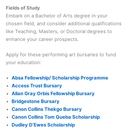
Fields of Study
Embark on a Bachelor of Arts degree in your
chosen field, and consider additional qualifications
like Teaching, Masters, or Doctoral degrees to
enhance your career prospects.
Apply for these performing art bursaries to fund
your education:
Absa Fellowship/ Scholarship Programme
Access Trust Bursary
Allan Gray Orbis Fellowship Bursary
Bridgestone Bursary
Canon Collins Thekgo Bursary
Canon Collins Tom Queba Scholarship
Dudley D’Ewes Scholarship