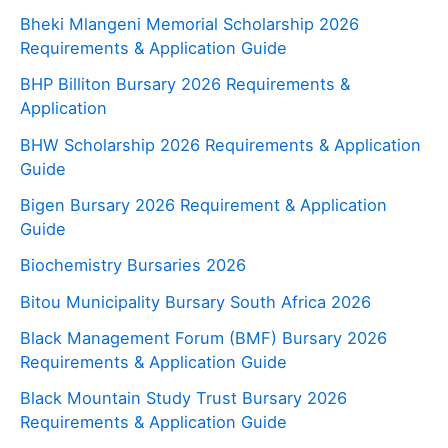
Bheki Mlangeni Memorial Scholarship 2026
Requirements & Application Guide
BHP Billiton Bursary 2026 Requirements &
Application
BHW Scholarship 2026 Requirements & Application
Guide
Bigen Bursary 2026 Requirement & Application
Guide
Biochemistry Bursaries 2026
Bitou Municipality Bursary South Africa 2026
Black Management Forum (BMF) Bursary 2026
Requirements & Application Guide
Black Mountain Study Trust Bursary 2026
Requirements & Application Guide