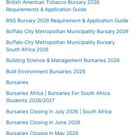
British American Tobacco Bursary 2026
Requirements & Application Guide
BSG Bursary 2026 Requirement & Application Guide
Buffalo City Metropolitan Municipality Bursary 2026
Buffalo City Metropolitan Municipality Bursary
South Africa 2026
Building Science & Management Bursaries 2026
Built Environment Bursaries 2026
Bursaries
Bursaries Africa | Bursaries For South Africa
Students 2026/2027
Bursaries Closing in July 2026 | South Africa
Bursaries Closing In June 2026
Bursaries Closing In May 2026