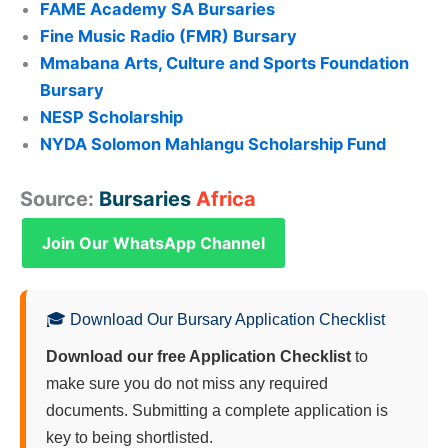
FAME Academy SA Bursaries
Fine Music Radio (FMR) Bursary
Mmabana Arts, Culture and Sports Foundation
Bursary
NESP Scholarship
NYDA Solomon Mahlangu Scholarship Fund
Source:
Bursaries
Africa
Join Our WhatsApp Channel
🎓 Download Our Bursary Application Checklist
Download our free Application Checklist
to
make sure you do not miss any required
documents. Submitting a complete application is
key to being shortlisted.