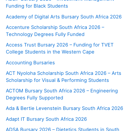
Funding for Black Students
Academy of Digital Arts Bursary South Africa 2026
Accenture Scholarship South Africa 2026 –
Technology Degrees Fully Funded
Access Trust Bursary 2026 – Funding for TVET
College Students in the Western Cape
Accounting Bursaries
ACT Nyoloha Scholarship South Africa 2026 – Arts
Scholarship for Visual & Performing Students
ACTOM Bursary South Africa 2026 – Engineering
Degrees Fully Supported
Ada & Bertie Levenstein Bursary South Africa 2026
Adapt IT Bursary South Africa 2026
ADSA Bursary 2026 – Dietetics Students in South