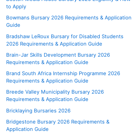
to Apply
Bowmans Bursary 2026 Requirements & Application
Guide
Bradshaw LeRoux Bursary for Disabled Students
2026 Requirements & Application Guide
Brain-Jar Skills Development Bursary 2026
Requirements & Application Guide
Brand South Africa Internship Programme 2026
Requirements & Application Guide
Breede Valley Municipality Bursary 2026
Requirements & Application Guide
Bricklaying Bursaries 2026
Bridgestone Bursary 2026 Requirements &
Application Guide