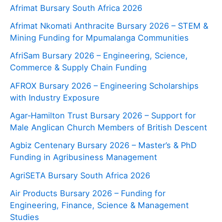
Afrimat Bursary South Africa 2026
Afrimat Nkomati Anthracite Bursary 2026 – STEM &
Mining Funding for Mpumalanga Communities
AfriSam Bursary 2026 – Engineering, Science,
Commerce & Supply Chain Funding
AFROX Bursary 2026 – Engineering Scholarships
with Industry Exposure
Agar‑Hamilton Trust Bursary 2026 – Support for
Male Anglican Church Members of British Descent
Agbiz Centenary Bursary 2026 – Master’s & PhD
Funding in Agribusiness Management
AgriSETA Bursary South Africa 2026
Air Products Bursary 2026 – Funding for
Engineering, Finance, Science & Management
Studies