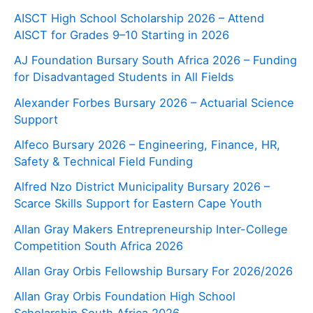
AISCT High School Scholarship 2026 – Attend
AISCT for Grades 9–10 Starting in 2026
AJ Foundation Bursary South Africa 2026 – Funding
for Disadvantaged Students in All Fields
Alexander Forbes Bursary 2026 – Actuarial Science
Support
Alfeco Bursary 2026 – Engineering, Finance, HR,
Safety & Technical Field Funding
Alfred Nzo District Municipality Bursary 2026 –
Scarce Skills Support for Eastern Cape Youth
Allan Gray Makers Entrepreneurship Inter-College
Competition South Africa 2026
Allan Gray Orbis Fellowship Bursary For 2026/2026
Allan Gray Orbis Foundation High School