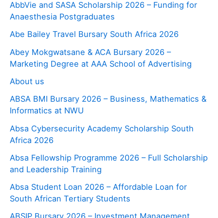
AbbVie and SASA Scholarship 2026 – Funding for
Anaesthesia Postgraduates
Abe Bailey Travel Bursary South Africa 2026
Abey Mokgwatsane & ACA Bursary 2026 –
Marketing Degree at AAA School of Advertising
About us
ABSA BMI Bursary 2026 – Business, Mathematics &
Informatics at NWU
Absa Cybersecurity Academy Scholarship South
Africa 2026
Absa Fellowship Programme 2026 – Full Scholarship
and Leadership Training
Absa Student Loan 2026 – Affordable Loan for
South African Tertiary Students
ABSIP Bursary 2026 – Investment Management