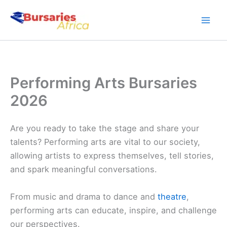
Skip
to
content
Performing Arts Bursaries
2026
Are you ready to take the stage and share your
talents? Performing arts are vital to our society,
allowing artists to express themselves, tell stories,
and spark meaningful conversations.
From music and drama to dance and
theatre
,
performing arts can educate, inspire, and challenge
our perspectives.