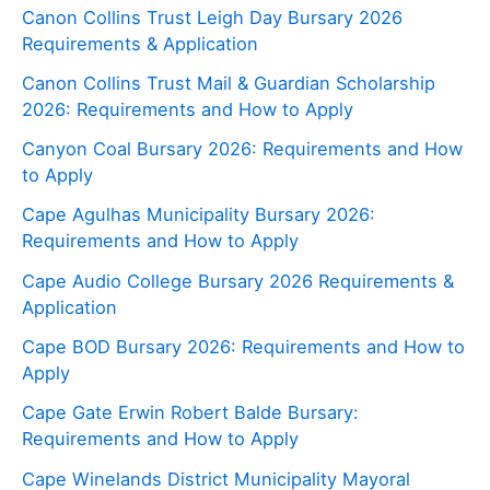
Canon Collins Trust Leigh Day Bursary 2026
Requirements & Application
Canon Collins Trust Mail & Guardian Scholarship
2026: Requirements and How to Apply
Canyon Coal Bursary 2026: Requirements and How
to Apply
Cape Agulhas Municipality Bursary 2026:
Requirements and How to Apply
Cape Audio College Bursary 2026 Requirements &
Application
Cape BOD Bursary 2026: Requirements and How to
Apply
Cape Gate Erwin Robert Balde Bursary:
Requirements and How to Apply
Cape Winelands District Municipality Mayoral