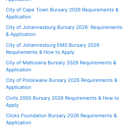
City of Cape Town Bursary 2026 Requirements &
Application
City of Johannesburg Bursary 2026: Requirements
& Application
City of Johannesburg EMS Bursary 2026
Requirements & How to Apply
City of Matlosana Bursary 2026 Requirements &
Application
City of Polokwane Bursary 2026 Requirements &
Application
Civils 2000 Bursary 2026 Requirements & How to
Apply
Clicks Foundation Bursary 2026 Requirements &
Application