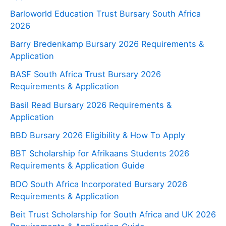
Barloworld Education Trust Bursary South Africa
2026
Barry Bredenkamp Bursary 2026 Requirements &
Application
BASF South Africa Trust Bursary 2026
Requirements & Application
Basil Read Bursary 2026 Requirements &
Application
BBD Bursary 2026 Eligibility & How To Apply
BBT Scholarship for Afrikaans Students 2026
Requirements & Application Guide
BDO South Africa Incorporated Bursary 2026
Requirements & Application
Beit Trust Scholarship for South Africa and UK 2026