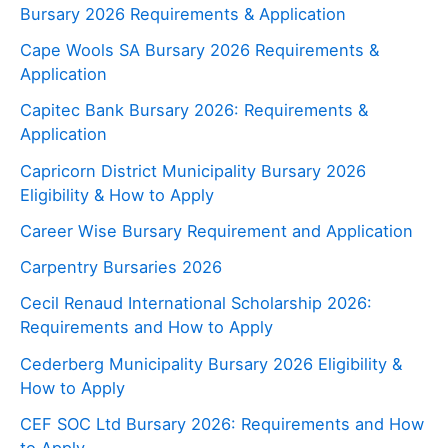
Bursary 2026 Requirements & Application
Cape Wools SA Bursary 2026 Requirements &
Application
Capitec Bank Bursary 2026: Requirements &
Application
Capricorn District Municipality Bursary 2026
Eligibility & How to Apply
Career Wise Bursary Requirement and Application
Carpentry Bursaries 2026
Cecil Renaud International Scholarship 2026:
Requirements and How to Apply
Cederberg Municipality Bursary 2026 Eligibility &
How to Apply
CEF SOC Ltd Bursary 2026: Requirements and How