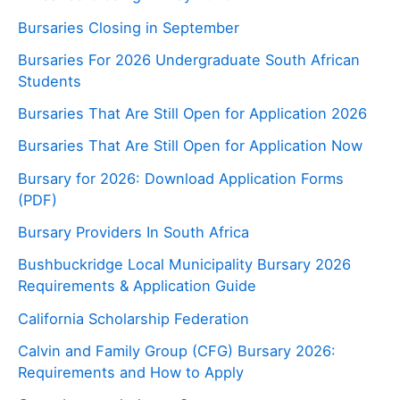
Bursaries Closing in September
Bursaries For 2026 Undergraduate South African
Students
Bursaries That Are Still Open for Application 2026
Bursaries That Are Still Open for Application Now
Bursary for 2026: Download Application Forms
(PDF)
Bursary Providers In South Africa
Bushbuckridge Local Municipality Bursary 2026
Requirements & Application Guide
California Scholarship Federation
Calvin and Family Group (CFG) Bursary 2026:
Requirements and How to Apply