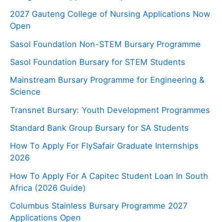
2027 Gauteng College of Nursing Applications Now
Open
Sasol Foundation Non-STEM Bursary Programme
Sasol Foundation Bursary for STEM Students
Mainstream Bursary Programme for Engineering &
Science
Transnet Bursary: Youth Development Programmes
Standard Bank Group Bursary for SA Students
How To Apply For FlySafair Graduate Internships
2026
How To Apply For A Capitec Student Loan In South
Africa (2026 Guide)
Columbus Stainless Bursary Programme 2027
Applications Open