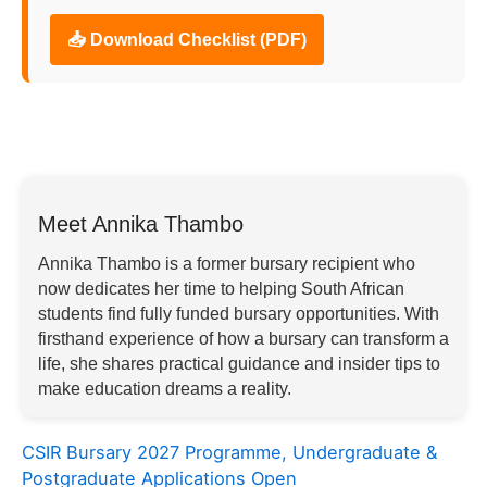
📥 Download Checklist (PDF)
Meet Annika Thambo
Annika Thambo is a former bursary recipient who
now dedicates her time to helping South African
students find fully funded bursary opportunities. With
firsthand experience of how a bursary can transform a
life, she shares practical guidance and insider tips to
make education dreams a reality.
CSIR Bursary 2027 Programme, Undergraduate &
Postgraduate Applications Open