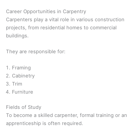
Career Opportunities in Carpentry
Carpenters play a vital role in various construction
projects, from residential homes to commercial
buildings.
They are responsible for:
Framing
Cabinetry
Trim
Furniture
Fields of Study
To become a skilled carpenter, formal training or an
apprenticeship is often required.