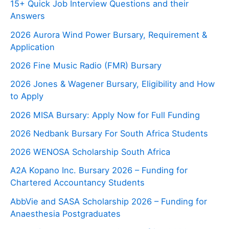
15+ Quick Job Interview Questions and their
Answers
2026 Aurora Wind Power Bursary, Requirement &
Application
2026 Fine Music Radio (FMR) Bursary
2026 Jones & Wagener Bursary, Eligibility and How
to Apply
2026 MISA Bursary: Apply Now for Full Funding
2026 Nedbank Bursary For South Africa Students
2026 WENOSA Scholarship South Africa
A2A Kopano Inc. Bursary 2026 – Funding for
Chartered Accountancy Students
AbbVie and SASA Scholarship 2026 – Funding for
Anaesthesia Postgraduates