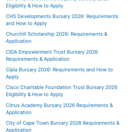
Eligibility & How to Apply
CHS Developments Bursary 2026: Requirements
and How to Apply
Churchill Scholarship 2026: Requirements &
Application
CIDA Empowerment Trust Bursary 2026
Requirements & Application
Cipla Bursary 2026: Requirements and How to
Apply
Cisco Charitable Foundation Trust Bursary 2026
Eligibility & How to Apply
Citrus Academy Bursary 2026 Requirements &
Application
City of Cape Town Bursary 2026 Requirements &
Application