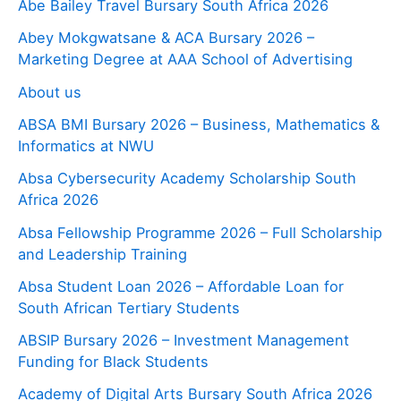
Abe Bailey Travel Bursary South Africa 2026
Abey Mokgwatsane & ACA Bursary 2026 –
Marketing Degree at AAA School of Advertising
About us
ABSA BMI Bursary 2026 – Business, Mathematics &
Informatics at NWU
Absa Cybersecurity Academy Scholarship South
Africa 2026
Absa Fellowship Programme 2026 – Full Scholarship
and Leadership Training
Absa Student Loan 2026 – Affordable Loan for
South African Tertiary Students
ABSIP Bursary 2026 – Investment Management
Funding for Black Students
Academy of Digital Arts Bursary South Africa 2026