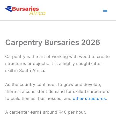
Skip
to
content
Carpentry Bursaries 2026
Carpentry is the art of working with wood to create
structures or objects. It is a highly sought-after
skill in South Africa.
As the country continues to grow and develop,
there is a consistent demand for skilled carpenters
to build homes, businesses, and
other structures
.
A carpenter earns around R40 per hour.