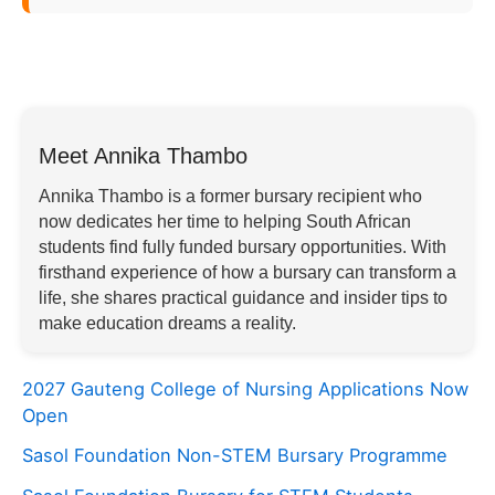
Meet Annika Thambo
Annika Thambo is a former bursary recipient who
now dedicates her time to helping South African
students find fully funded bursary opportunities. With
firsthand experience of how a bursary can transform a
life, she shares practical guidance and insider tips to
make education dreams a reality.
2027 Gauteng College of Nursing Applications Now
Open
Sasol Foundation Non-STEM Bursary Programme