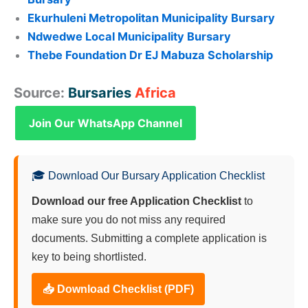
Ekurhuleni Metropolitan Municipality Bursary
Ndwedwe Local Municipality Bursary
Thebe Foundation Dr EJ Mabuza Scholarship
Source:
Bursaries
Africa
Join Our WhatsApp Channel
🎓 Download Our Bursary Application Checklist
Download our free Application Checklist
to
make sure you do not miss any required
documents. Submitting a complete application is
key to being shortlisted.
📥 Download Checklist (PDF)