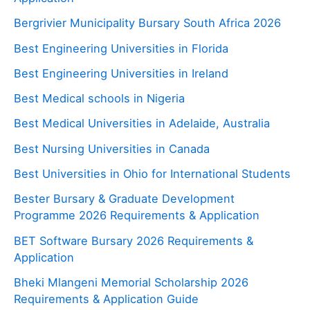
Bergrivier Municipality Bursary South Africa 2026
Best Engineering Universities in Florida
Best Engineering Universities in Ireland
Best Medical schools in Nigeria
Best Medical Universities in Adelaide, Australia
Best Nursing Universities in Canada
Best Universities in Ohio for International Students
Bester Bursary & Graduate Development
Programme 2026 Requirements & Application
BET Software Bursary 2026 Requirements &
Application
Bheki Mlangeni Memorial Scholarship 2026
Requirements & Application Guide