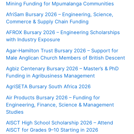
Mining Funding for Mpumalanga Communities
AfriSam Bursary 2026 – Engineering, Science,
Commerce & Supply Chain Funding
AFROX Bursary 2026 – Engineering Scholarships
with Industry Exposure
Agar‑Hamilton Trust Bursary 2026 – Support for
Male Anglican Church Members of British Descent
Agbiz Centenary Bursary 2026 – Master’s & PhD
Funding in Agribusiness Management
AgriSETA Bursary South Africa 2026
Air Products Bursary 2026 – Funding for
Engineering, Finance, Science & Management
Studies
AISCT High School Scholarship 2026 – Attend
AISCT for Grades 9–10 Starting in 2026