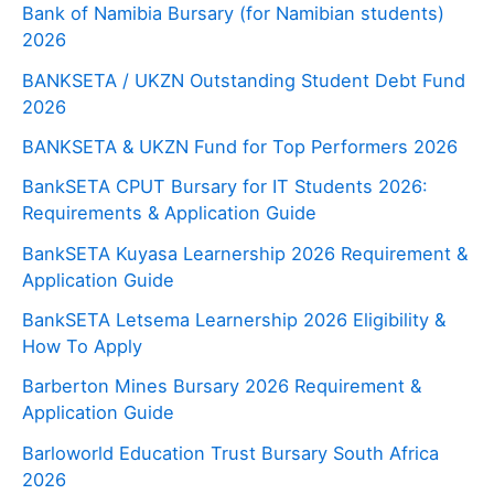
Bank of Namibia Bursary (for Namibian students)
2026
BANKSETA / UKZN Outstanding Student Debt Fund
2026
BANKSETA & UKZN Fund for Top Performers 2026
BankSETA CPUT Bursary for IT Students 2026:
Requirements & Application Guide
BankSETA Kuyasa Learnership 2026 Requirement &
Application Guide
BankSETA Letsema Learnership 2026 Eligibility &
How To Apply
Barberton Mines Bursary 2026 Requirement &
Application Guide
Barloworld Education Trust Bursary South Africa
2026