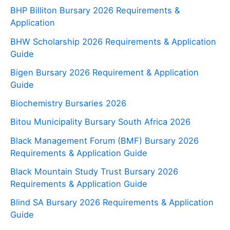
BHP Billiton Bursary 2026 Requirements &
Application
BHW Scholarship 2026 Requirements & Application
Guide
Bigen Bursary 2026 Requirement & Application
Guide
Biochemistry Bursaries 2026
Bitou Municipality Bursary South Africa 2026
Black Management Forum (BMF) Bursary 2026
Requirements & Application Guide
Black Mountain Study Trust Bursary 2026
Requirements & Application Guide
Blind SA Bursary 2026 Requirements & Application
Guide