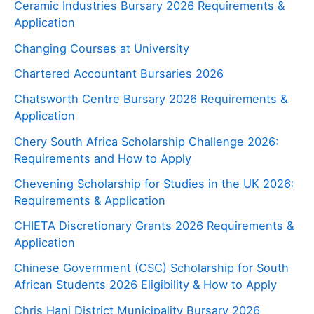
Ceramic Industries Bursary 2026 Requirements &
Application
Changing Courses at University
Chartered Accountant Bursaries 2026
Chatsworth Centre Bursary 2026 Requirements &
Application
Chery South Africa Scholarship Challenge 2026:
Requirements and How to Apply
Chevening Scholarship for Studies in the UK 2026:
Requirements & Application
CHIETA Discretionary Grants 2026 Requirements &
Application
Chinese Government (CSC) Scholarship for South
African Students 2026 Eligibility & How to Apply
Chris Hani District Municipality Bursary 2026