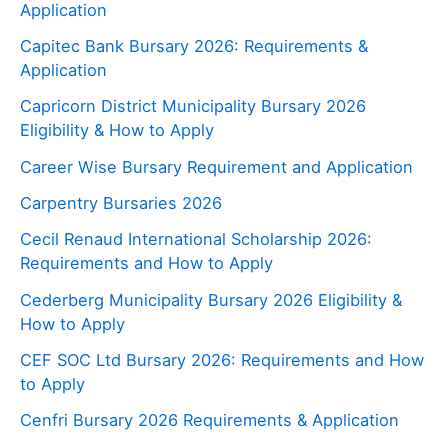
Application
Capitec Bank Bursary 2026: Requirements &
Application
Capricorn District Municipality Bursary 2026
Eligibility & How to Apply
Career Wise Bursary Requirement and Application
Carpentry Bursaries 2026
Cecil Renaud International Scholarship 2026:
Requirements and How to Apply
Cederberg Municipality Bursary 2026 Eligibility &
How to Apply
CEF SOC Ltd Bursary 2026: Requirements and How
to Apply
Cenfri Bursary 2026 Requirements & Application