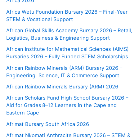
Africa 2026
Africa Wetu Foundation Bursary 2026 – Final-Year
STEM & Vocational Support
African Global Skills Academy Bursary 2026 – Retail,
Logistics, Business & Engineering Support
African Institute for Mathematical Sciences (AIMS)
Bursaries 2026 – Fully Funded STEM Scholarships
African Rainbow Minerals (ARM) Bursary 2026 –
Engineering, Science, IT & Commerce Support
African Rainbow Minerals Bursary (ARM) 2026
African Scholars Fund High School Bursary 2026 –
Aid for Grades 8–12 Learners in the Cape and
Eastern Cape
Afrimat Bursary South Africa 2026
Afrimat Nkomati Anthracite Bursary 2026 – STEM &