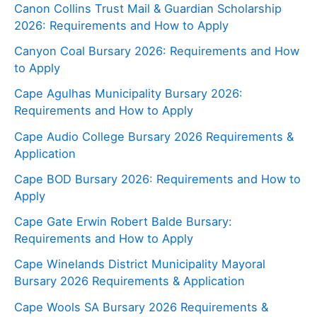
Canon Collins Trust Mail & Guardian Scholarship
2026: Requirements and How to Apply
Canyon Coal Bursary 2026: Requirements and How
to Apply
Cape Agulhas Municipality Bursary 2026:
Requirements and How to Apply
Cape Audio College Bursary 2026 Requirements &
Application
Cape BOD Bursary 2026: Requirements and How to
Apply
Cape Gate Erwin Robert Balde Bursary:
Requirements and How to Apply
Cape Winelands District Municipality Mayoral
Bursary 2026 Requirements & Application
Cape Wools SA Bursary 2026 Requirements &