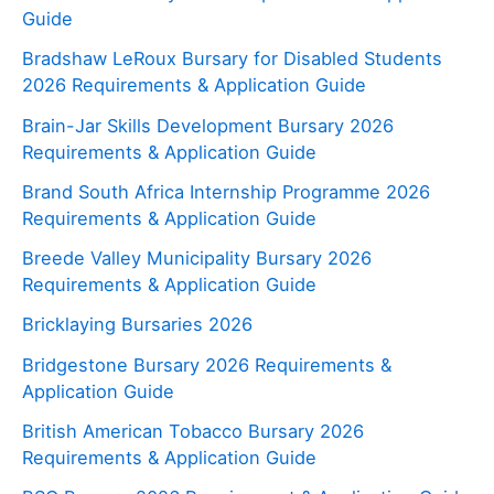
Guide
Bradshaw LeRoux Bursary for Disabled Students
2026 Requirements & Application Guide
Brain-Jar Skills Development Bursary 2026
Requirements & Application Guide
Brand South Africa Internship Programme 2026
Requirements & Application Guide
Breede Valley Municipality Bursary 2026
Requirements & Application Guide
Bricklaying Bursaries 2026
Bridgestone Bursary 2026 Requirements &
Application Guide
British American Tobacco Bursary 2026
Requirements & Application Guide