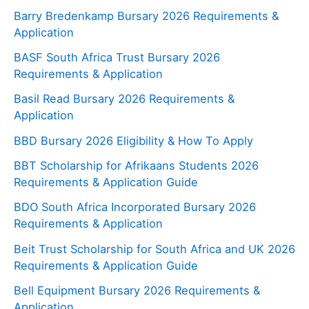
Barry Bredenkamp Bursary 2026 Requirements &
Application
BASF South Africa Trust Bursary 2026
Requirements & Application
Basil Read Bursary 2026 Requirements &
Application
BBD Bursary 2026 Eligibility & How To Apply
BBT Scholarship for Afrikaans Students 2026
Requirements & Application Guide
BDO South Africa Incorporated Bursary 2026
Requirements & Application
Beit Trust Scholarship for South Africa and UK 2026
Requirements & Application Guide
Bell Equipment Bursary 2026 Requirements &
Application