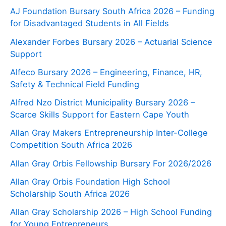
AJ Foundation Bursary South Africa 2026 – Funding
for Disadvantaged Students in All Fields
Alexander Forbes Bursary 2026 – Actuarial Science
Support
Alfeco Bursary 2026 – Engineering, Finance, HR,
Safety & Technical Field Funding
Alfred Nzo District Municipality Bursary 2026 –
Scarce Skills Support for Eastern Cape Youth
Allan Gray Makers Entrepreneurship Inter-College
Competition South Africa 2026
Allan Gray Orbis Fellowship Bursary For 2026/2026
Allan Gray Orbis Foundation High School
Scholarship South Africa 2026
Allan Gray Scholarship 2026 – High School Funding
for Young Entrepreneurs