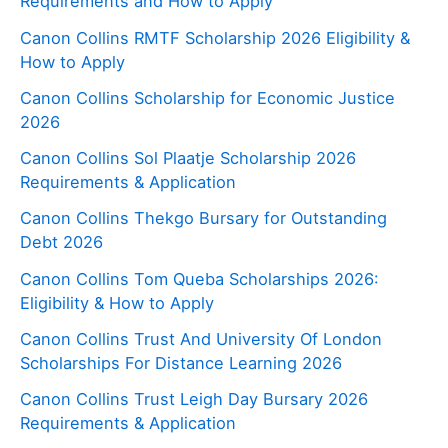
Requirements and How to Apply
Canon Collins RMTF Scholarship 2026 Eligibility &
How to Apply
Canon Collins Scholarship for Economic Justice
2026
Canon Collins Sol Plaatje Scholarship 2026
Requirements & Application
Canon Collins Thekgo Bursary for Outstanding
Debt 2026
Canon Collins Tom Queba Scholarships 2026:
Eligibility & How to Apply
Canon Collins Trust And University Of London
Scholarships For Distance Learning 2026
Canon Collins Trust Leigh Day Bursary 2026
Requirements & Application