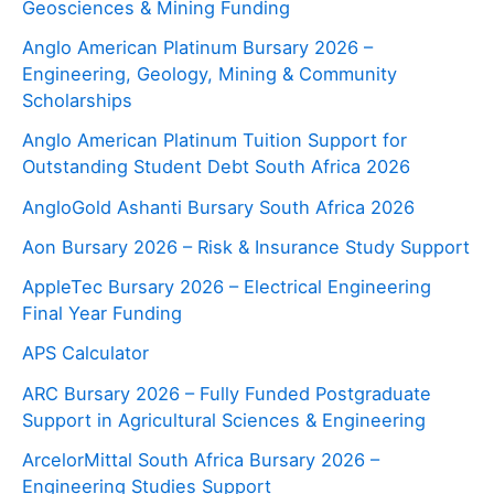
Geosciences & Mining Funding
Anglo American Platinum Bursary 2026 –
Engineering, Geology, Mining & Community
Scholarships
Anglo American Platinum Tuition Support for
Outstanding Student Debt South Africa 2026
AngloGold Ashanti Bursary South Africa 2026
Aon Bursary 2026 – Risk & Insurance Study Support
AppleTec Bursary 2026 – Electrical Engineering
Final Year Funding
APS Calculator
ARC Bursary 2026 – Fully Funded Postgraduate
Support in Agricultural Sciences & Engineering
ArcelorMittal South Africa Bursary 2026 –
Engineering Studies Support