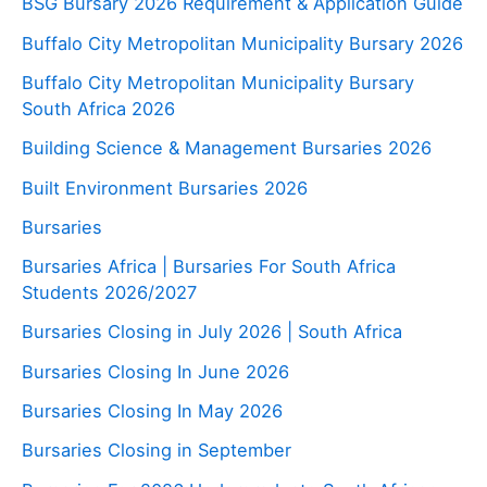
BSG Bursary 2026 Requirement & Application Guide
Buffalo City Metropolitan Municipality Bursary 2026
Buffalo City Metropolitan Municipality Bursary
South Africa 2026
Building Science & Management Bursaries 2026
Built Environment Bursaries 2026
Bursaries
Bursaries Africa | Bursaries For South Africa
Students 2026/2027
Bursaries Closing in July 2026 | South Africa
Bursaries Closing In June 2026
Bursaries Closing In May 2026
Bursaries Closing in September