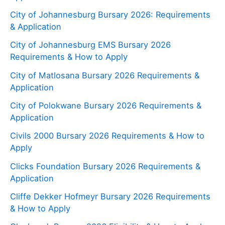
City of Johannesburg Bursary 2026: Requirements
& Application
City of Johannesburg EMS Bursary 2026
Requirements & How to Apply
City of Matlosana Bursary 2026 Requirements &
Application
City of Polokwane Bursary 2026 Requirements &
Application
Civils 2000 Bursary 2026 Requirements & How to
Apply
Clicks Foundation Bursary 2026 Requirements &
Application
Cliffe Dekker Hofmeyr Bursary 2026 Requirements
& How to Apply