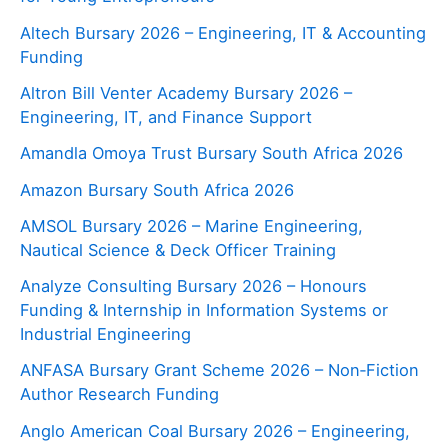
Altech Bursary 2026 – Engineering, IT & Accounting
Funding
Altron Bill Venter Academy Bursary 2026 –
Engineering, IT, and Finance Support
Amandla Omoya Trust Bursary South Africa 2026
Amazon Bursary South Africa 2026
AMSOL Bursary 2026 – Marine Engineering,
Nautical Science & Deck Officer Training
Analyze Consulting Bursary 2026 – Honours
Funding & Internship in Information Systems or
Industrial Engineering
ANFASA Bursary Grant Scheme 2026 – Non‑Fiction
Author Research Funding
Anglo American Coal Bursary 2026 – Engineering,