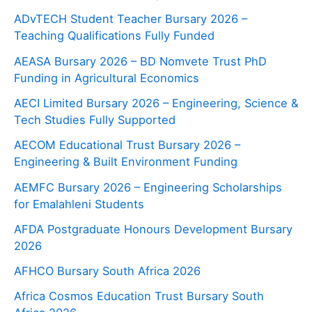
ADvTECH Student Teacher Bursary 2026 –
Teaching Qualifications Fully Funded
AEASA Bursary 2026 – BD Nomvete Trust PhD
Funding in Agricultural Economics
AECI Limited Bursary 2026 – Engineering, Science &
Tech Studies Fully Supported
AECOM Educational Trust Bursary 2026 –
Engineering & Built Environment Funding
AEMFC Bursary 2026 – Engineering Scholarships
for Emalahleni Students
AFDA Postgraduate Honours Development Bursary
2026
AFHCO Bursary South Africa 2026
Africa Cosmos Education Trust Bursary South