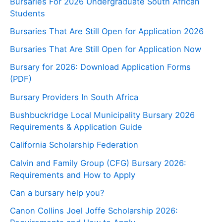
Bursaries For 2026 Undergraduate South African
Students
Bursaries That Are Still Open for Application 2026
Bursaries That Are Still Open for Application Now
Bursary for 2026: Download Application Forms
(PDF)
Bursary Providers In South Africa
Bushbuckridge Local Municipality Bursary 2026
Requirements & Application Guide
California Scholarship Federation
Calvin and Family Group (CFG) Bursary 2026:
Requirements and How to Apply
Can a bursary help you?
Canon Collins Joel Joffe Scholarship 2026: