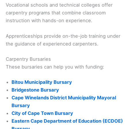
Vocational schools and technical colleges offer
carpentry programs that combine classroom
instruction with hands-on experience.
Apprenticeships provide on-the-job training under
the guidance of experienced carpenters.
Carpentry Bursaries
These bursaries can help you with funding:
Bitou Municipality Bursary
Bridgestone Bursary
Cape Winelands District Municipality Mayoral
Bursary
City of Cape Town Bursary
Eastern Cape Department of Education (ECDOE)
Bursary