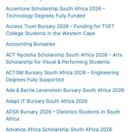
Accenture Scholarship South Africa 2026 –
Technology Degrees Fully Funded
Access Trust Bursary 2026 – Funding for TVET
College Students in the Western Cape
Accounting Bursaries
ACT Nyoloha Scholarship South Africa 2026 – Arts
Scholarship for Visual & Performing Students
ACTOM Bursary South Africa 2026 – Engineering
Degrees Fully Supported
Ada & Bertie Levenstein Bursary South Africa 2026
Adapt IT Bursary South Africa 2026
ADSA Bursary 2026 – Dietetics Students in South
Africa
Advance Africa Scholarship South Africa 2026