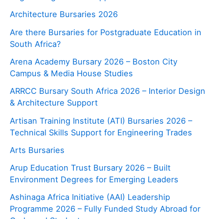
Architecture Bursaries 2026
Are there Bursaries for Postgraduate Education in
South Africa?
Arena Academy Bursary 2026 – Boston City
Campus & Media House Studies
ARRCC Bursary South Africa 2026 – Interior Design
& Architecture Support
Artisan Training Institute (ATI) Bursaries 2026 –
Technical Skills Support for Engineering Trades
Arts Bursaries
Arup Education Trust Bursary 2026 – Built
Environment Degrees for Emerging Leaders
Ashinaga Africa Initiative (AAI) Leadership
Programme 2026 – Fully Funded Study Abroad for