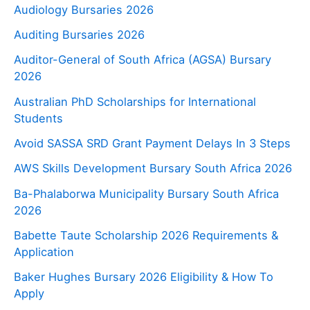
Audiology Bursaries 2026
Auditing Bursaries 2026
Auditor-General of South Africa (AGSA) Bursary
2026
Australian PhD Scholarships for International
Students
Avoid SASSA SRD Grant Payment Delays In 3 Steps
AWS Skills Development Bursary South Africa 2026
Ba-Phalaborwa Municipality Bursary South Africa
2026
Babette Taute Scholarship 2026 Requirements &
Application
Baker Hughes Bursary 2026 Eligibility & How To
Apply