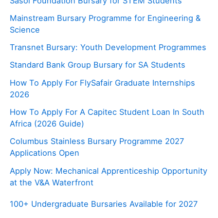
Sasol Foundation Bursary for STEM Students
Mainstream Bursary Programme for Engineering &
Science
Transnet Bursary: Youth Development Programmes
Standard Bank Group Bursary for SA Students
How To Apply For FlySafair Graduate Internships
2026
How To Apply For A Capitec Student Loan In South
Africa (2026 Guide)
Columbus Stainless Bursary Programme 2027
Applications Open
Apply Now: Mechanical Apprenticeship Opportunity
at the V&A Waterfront
100+ Undergraduate Bursaries Available for 2027