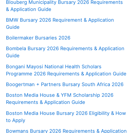
Blouberg Municipality Bursary 2026 Requirements
& Application Guide
BMW Bursary 2026 Requirement & Application
Guide
Boilermaker Bursaries 2026
Bombela Bursary 2026 Requirements & Application
Guide
Bongani Mayosi National Health Scholars
Programme 2026 Requirements & Application Guide
Boogertman + Partners Bursary South Africa 2026
Boston Media House & YFM Scholarship 2026
Requirements & Application Guide
Boston Media House Bursary 2026 Eligibility & How
to Apply
Bowmans Bursary 2026 Requirements & Application