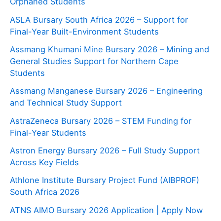
Orphaned Students
ASLA Bursary South Africa 2026 – Support for
Final-Year Built-Environment Students
Assmang Khumani Mine Bursary 2026 – Mining and
General Studies Support for Northern Cape
Students
Assmang Manganese Bursary 2026 – Engineering
and Technical Study Support
AstraZeneca Bursary 2026 – STEM Funding for
Final-Year Students
Astron Energy Bursary 2026 – Full Study Support
Across Key Fields
Athlone Institute Bursary Project Fund (AIBPROF)
South Africa 2026
ATNS AIMO Bursary 2026 Application | Apply Now