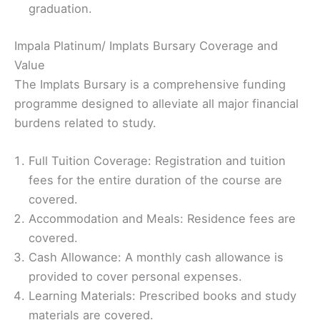
graduation.
Impala Platinum/ Implats Bursary Coverage and
Value
The Implats Bursary is a comprehensive funding
programme designed to alleviate all major financial
burdens related to study.
Full Tuition Coverage: Registration and tuition
fees for the entire duration of the course are
covered.
Accommodation and Meals: Residence fees are
covered.
Cash Allowance: A monthly cash allowance is
provided to cover personal expenses.
Learning Materials: Prescribed books and study
materials are covered.