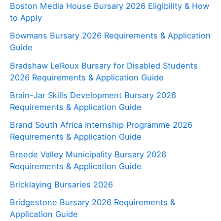
Boston Media House Bursary 2026 Eligibility & How
to Apply
Bowmans Bursary 2026 Requirements & Application
Guide
Bradshaw LeRoux Bursary for Disabled Students
2026 Requirements & Application Guide
Brain-Jar Skills Development Bursary 2026
Requirements & Application Guide
Brand South Africa Internship Programme 2026
Requirements & Application Guide
Breede Valley Municipality Bursary 2026
Requirements & Application Guide
Bricklaying Bursaries 2026
Bridgestone Bursary 2026 Requirements &
Application Guide