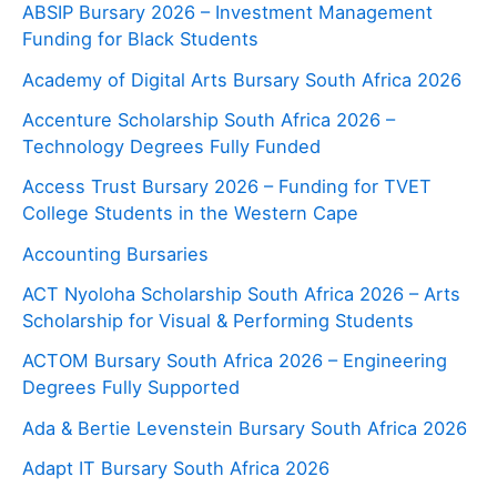
ABSIP Bursary 2026 – Investment Management
Funding for Black Students
Academy of Digital Arts Bursary South Africa 2026
Accenture Scholarship South Africa 2026 –
Technology Degrees Fully Funded
Access Trust Bursary 2026 – Funding for TVET
College Students in the Western Cape
Accounting Bursaries
ACT Nyoloha Scholarship South Africa 2026 – Arts
Scholarship for Visual & Performing Students
ACTOM Bursary South Africa 2026 – Engineering
Degrees Fully Supported
Ada & Bertie Levenstein Bursary South Africa 2026
Adapt IT Bursary South Africa 2026