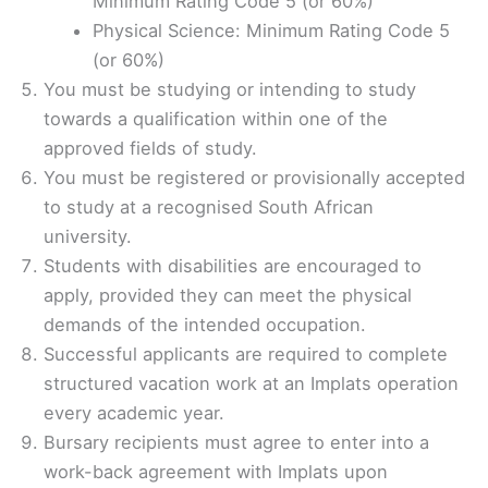
Minimum Rating Code 5 (or 60%)
Physical Science: Minimum Rating Code 5
(or 60%)
You must be studying or intending to study
towards a qualification within one of the
approved fields of study.
You must be registered or provisionally accepted
to study at a recognised South African
university.
Students with disabilities are encouraged to
apply, provided they can meet the physical
demands of the intended occupation.
Successful applicants are required to complete
structured vacation work at an Implats operation
every academic year.
Bursary recipients must agree to enter into a
work-back agreement with Implats upon