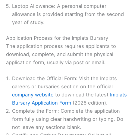
Laptop Allowance: A personal computer
allowance is provided starting from the second
year of study.
Application Process for the Implats Bursary
The application process requires applicants to
download, complete, and submit the physical
application form, usually via post or email.
Download the Official Form: Visit the Implats
careers or bursaries section on the official
company website
to download the latest
Implats
Bursary Application Form
(2026 edition).
Complete the Form: Complete the application
form fully using clear handwriting or typing. Do
not leave any sections blank.