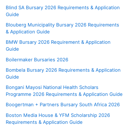
Blind SA Bursary 2026 Requirements & Application
Guide
Blouberg Municipality Bursary 2026 Requirements
& Application Guide
BMW Bursary 2026 Requirement & Application
Guide
Boilermaker Bursaries 2026
Bombela Bursary 2026 Requirements & Application
Guide
Bongani Mayosi National Health Scholars
Programme 2026 Requirements & Application Guide
Boogertman + Partners Bursary South Africa 2026
Boston Media House & YFM Scholarship 2026
Requirements & Application Guide