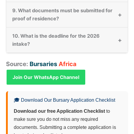
9. What documents must be submitted for
+
proof of residence?
10. What is the deadline for the 2026
+
intake?
Source:
Bursaries
Africa
Join Our WhatsApp Channel
🎓 Download Our Bursary Application Checklist
Download our free Application Checklist
to
make sure you do not miss any required
documents. Submitting a complete application is