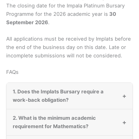
The closing date for the Impala Platinum Bursary
Programme for the 2026 academic year is
30
September 2026
.
All applications must be received by Implats before
the end of the business day on this date. Late or
incomplete submissions will not be considered.
FAQs
1. Does the Implats Bursary require a
+
work-back obligation?
2. What is the minimum academic
+
requirement for Mathematics?