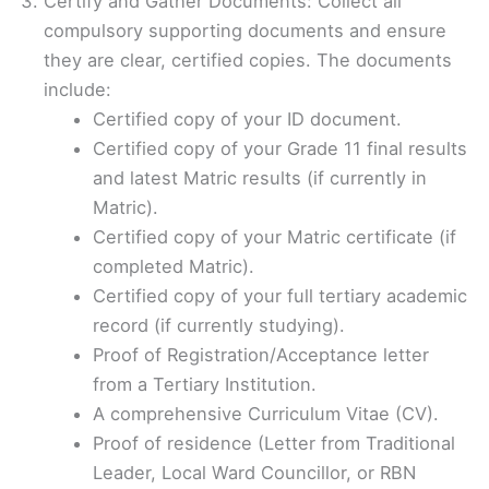
Certify and Gather Documents: Collect all
compulsory supporting documents and ensure
they are clear, certified copies. The documents
include:
Certified copy of your ID document.
Certified copy of your Grade 11 final results
and latest Matric results (if currently in
Matric).
Certified copy of your Matric certificate (if
completed Matric).
Certified copy of your full tertiary academic
record (if currently studying).
Proof of Registration/Acceptance letter
from a Tertiary Institution.
A comprehensive Curriculum Vitae (CV).
Proof of residence (Letter from Traditional
Leader, Local Ward Councillor, or RBN