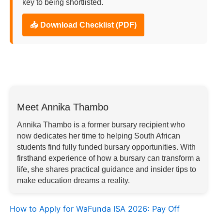
key to being shortlisted.
📥 Download Checklist (PDF)
Meet Annika Thambo
Annika Thambo is a former bursary recipient who
now dedicates her time to helping South African
students find fully funded bursary opportunities. With
firsthand experience of how a bursary can transform a
life, she shares practical guidance and insider tips to
make education dreams a reality.
How to Apply for WaFunda ISA 2026: Pay Off