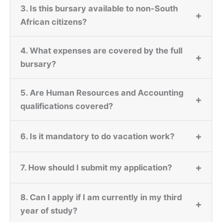
3. Is this bursary available to non-South
+
African citizens?
4. What expenses are covered by the full
+
bursary?
5. Are Human Resources and Accounting
+
qualifications covered?
+
6. Is it mandatory to do vacation work?
+
7. How should I submit my application?
8. Can I apply if I am currently in my third
+
year of study?