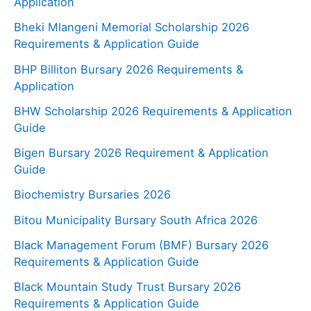
Application
Bheki Mlangeni Memorial Scholarship 2026
Requirements & Application Guide
BHP Billiton Bursary 2026 Requirements &
Application
BHW Scholarship 2026 Requirements & Application
Guide
Bigen Bursary 2026 Requirement & Application
Guide
Biochemistry Bursaries 2026
Bitou Municipality Bursary South Africa 2026
Black Management Forum (BMF) Bursary 2026
Requirements & Application Guide
Black Mountain Study Trust Bursary 2026
Requirements & Application Guide