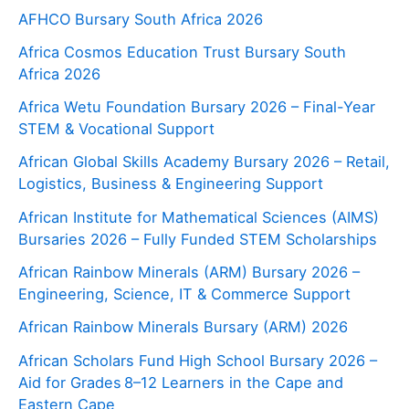
AFHCO Bursary South Africa 2026
Africa Cosmos Education Trust Bursary South
Africa 2026
Africa Wetu Foundation Bursary 2026 – Final-Year
STEM & Vocational Support
African Global Skills Academy Bursary 2026 – Retail,
Logistics, Business & Engineering Support
African Institute for Mathematical Sciences (AIMS)
Bursaries 2026 – Fully Funded STEM Scholarships
African Rainbow Minerals (ARM) Bursary 2026 –
Engineering, Science, IT & Commerce Support
African Rainbow Minerals Bursary (ARM) 2026
African Scholars Fund High School Bursary 2026 –
Aid for Grades 8–12 Learners in the Cape and
Eastern Cape