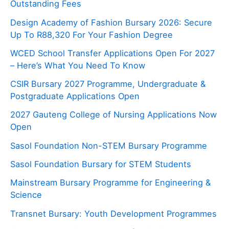
Outstanding Fees
Design Academy of Fashion Bursary 2026: Secure
Up To R88,320 For Your Fashion Degree
WCED School Transfer Applications Open For 2027
– Here’s What You Need To Know
CSIR Bursary 2027 Programme, Undergraduate &
Postgraduate Applications Open
2027 Gauteng College of Nursing Applications Now
Open
Sasol Foundation Non-STEM Bursary Programme
Sasol Foundation Bursary for STEM Students
Mainstream Bursary Programme for Engineering &
Science
Transnet Bursary: Youth Development Programmes