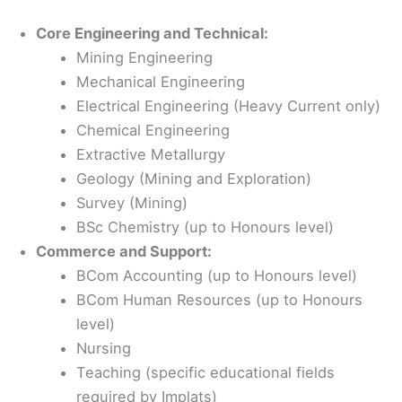
Core Engineering and Technical:
Mining Engineering
Mechanical Engineering
Electrical Engineering (Heavy Current only)
Chemical Engineering
Extractive Metallurgy
Geology (Mining and Exploration)
Survey (Mining)
BSc Chemistry (up to Honours level)
Commerce and Support:
BCom Accounting (up to Honours level)
BCom Human Resources (up to Honours
level)
Nursing
Teaching (specific educational fields
required by Implats)