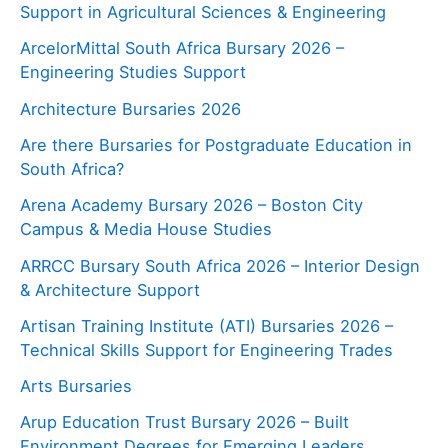
Support in Agricultural Sciences & Engineering
ArcelorMittal South Africa Bursary 2026 –
Engineering Studies Support
Architecture Bursaries 2026
Are there Bursaries for Postgraduate Education in
South Africa?
Arena Academy Bursary 2026 – Boston City
Campus & Media House Studies
ARRCC Bursary South Africa 2026 – Interior Design
& Architecture Support
Artisan Training Institute (ATI) Bursaries 2026 –
Technical Skills Support for Engineering Trades
Arts Bursaries
Arup Education Trust Bursary 2026 – Built
Environment Degrees for Emerging Leaders