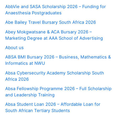
AbbVie and SASA Scholarship 2026 – Funding for
Anaesthesia Postgraduates
Abe Bailey Travel Bursary South Africa 2026
Abey Mokgwatsane & ACA Bursary 2026 –
Marketing Degree at AAA School of Advertising
About us
ABSA BMI Bursary 2026 – Business, Mathematics &
Informatics at NWU
Absa Cybersecurity Academy Scholarship South
Africa 2026
Absa Fellowship Programme 2026 – Full Scholarship
and Leadership Training
Absa Student Loan 2026 – Affordable Loan for
South African Tertiary Students