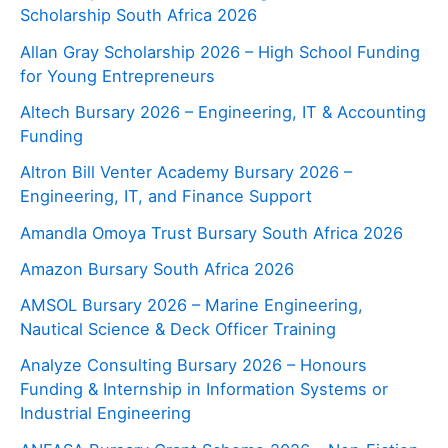
Scholarship South Africa 2026
Allan Gray Scholarship 2026 – High School Funding
for Young Entrepreneurs
Altech Bursary 2026 – Engineering, IT & Accounting
Funding
Altron Bill Venter Academy Bursary 2026 –
Engineering, IT, and Finance Support
Amandla Omoya Trust Bursary South Africa 2026
Amazon Bursary South Africa 2026
AMSOL Bursary 2026 – Marine Engineering,
Nautical Science & Deck Officer Training
Analyze Consulting Bursary 2026 – Honours
Funding & Internship in Information Systems or
Industrial Engineering