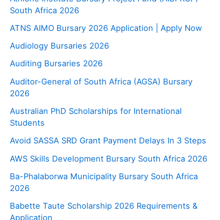
South Africa 2026
ATNS AIMO Bursary 2026 Application | Apply Now
Audiology Bursaries 2026
Auditing Bursaries 2026
Auditor-General of South Africa (AGSA) Bursary
2026
Australian PhD Scholarships for International
Students
Avoid SASSA SRD Grant Payment Delays In 3 Steps
AWS Skills Development Bursary South Africa 2026
Ba-Phalaborwa Municipality Bursary South Africa
2026
Babette Taute Scholarship 2026 Requirements &
Application