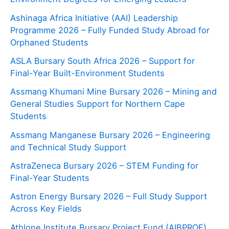
Ashinaga Africa Initiative (AAI) Leadership
Programme 2026 – Fully Funded Study Abroad for
Orphaned Students
ASLA Bursary South Africa 2026 – Support for
Final-Year Built-Environment Students
Assmang Khumani Mine Bursary 2026 – Mining and
General Studies Support for Northern Cape
Students
Assmang Manganese Bursary 2026 – Engineering
and Technical Study Support
AstraZeneca Bursary 2026 – STEM Funding for
Final-Year Students
Astron Energy Bursary 2026 – Full Study Support
Across Key Fields
Athlone Institute Bursary Project Fund (AIBPROF)