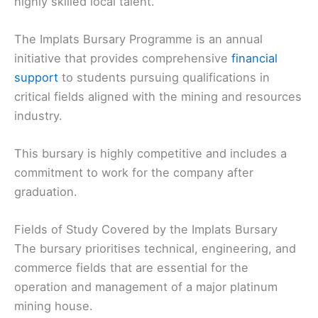
highly skilled local talent.
The Implats Bursary Programme is an annual
initiative that provides comprehensive
financial
support
to students pursuing qualifications in
critical fields aligned with the mining and resources
industry.
This bursary is highly competitive and includes a
commitment to work for the company after
graduation.
Fields of Study Covered by the Implats Bursary
The bursary prioritises technical, engineering, and
commerce fields that are essential for the
operation and management of a major platinum
mining house.