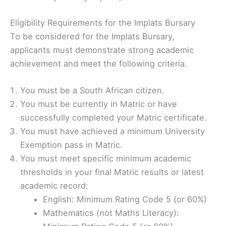
Eligibility Requirements for the Implats Bursary
To be considered for the Implats Bursary,
applicants must demonstrate strong academic
achievement and meet the following criteria.
You must be a South African citizen.
You must be currently in Matric or have
successfully completed your Matric certificate.
You must have achieved a minimum University
Exemption pass in Matric.
You must meet specific minimum academic
thresholds in your final Matric results or latest
academic record:
English: Minimum Rating Code 5 (or 60%)
Mathematics (not Maths Literacy):