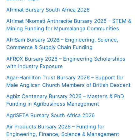
Afrimat Bursary South Africa 2026
Afrimat Nkomati Anthracite Bursary 2026 – STEM &
Mining Funding for Mpumalanga Communities
AfriSam Bursary 2026 – Engineering, Science,
Commerce & Supply Chain Funding
AFROX Bursary 2026 – Engineering Scholarships
with Industry Exposure
Agar‑Hamilton Trust Bursary 2026 – Support for
Male Anglican Church Members of British Descent
Agbiz Centenary Bursary 2026 – Master’s & PhD
Funding in Agribusiness Management
AgriSETA Bursary South Africa 2026
Air Products Bursary 2026 – Funding for
Engineering, Finance, Science & Management