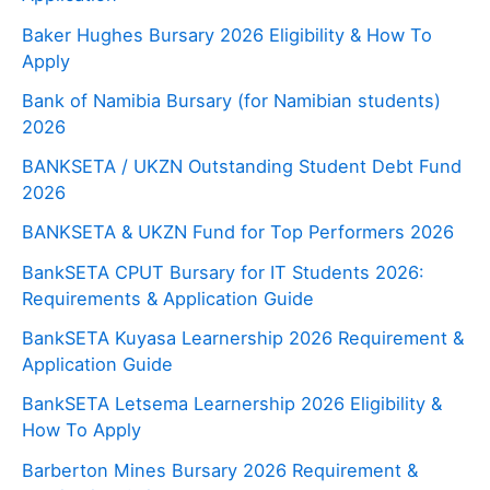
Baker Hughes Bursary 2026 Eligibility & How To
Apply
Bank of Namibia Bursary (for Namibian students)
2026
BANKSETA / UKZN Outstanding Student Debt Fund
2026
BANKSETA & UKZN Fund for Top Performers 2026
BankSETA CPUT Bursary for IT Students 2026:
Requirements & Application Guide
BankSETA Kuyasa Learnership 2026 Requirement &
Application Guide
BankSETA Letsema Learnership 2026 Eligibility &
How To Apply
Barberton Mines Bursary 2026 Requirement &