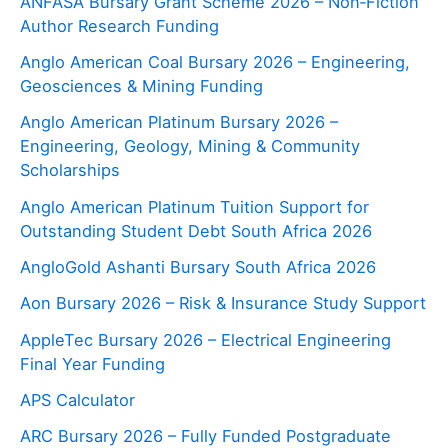
ANFASA Bursary Grant Scheme 2026 – Non‑Fiction
Author Research Funding
Anglo American Coal Bursary 2026 – Engineering,
Geosciences & Mining Funding
Anglo American Platinum Bursary 2026 –
Engineering, Geology, Mining & Community
Scholarships
Anglo American Platinum Tuition Support for
Outstanding Student Debt South Africa 2026
AngloGold Ashanti Bursary South Africa 2026
Aon Bursary 2026 – Risk & Insurance Study Support
AppleTec Bursary 2026 – Electrical Engineering
Final Year Funding
APS Calculator
ARC Bursary 2026 – Fully Funded Postgraduate