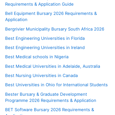
Requirements & Application Guide
Bell Equipment Bursary 2026 Requirements &
Application
Bergrivier Municipality Bursary South Africa 2026
Best Engineering Universities in Florida
Best Engineering Universities in Ireland
Best Medical schools in Nigeria
Best Medical Universities in Adelaide, Australia
Best Nursing Universities in Canada
Best Universities in Ohio for International Students
Bester Bursary & Graduate Development
Programme 2026 Requirements & Application
BET Software Bursary 2026 Requirements &