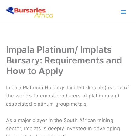
Skip
to
content
Impala Platinum/ Implats
Bursary: Requirements and
How to Apply
Impala Platinum Holdings Limited (Implats) is one of
the world’s foremost producers of platinum and
associated platinum group metals.
As a major player in the South African mining
sector, Implats is deeply invested in developing