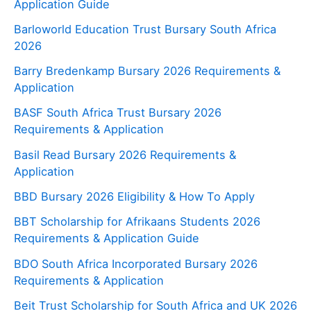
Application Guide
Barloworld Education Trust Bursary South Africa
2026
Barry Bredenkamp Bursary 2026 Requirements &
Application
BASF South Africa Trust Bursary 2026
Requirements & Application
Basil Read Bursary 2026 Requirements &
Application
BBD Bursary 2026 Eligibility & How To Apply
BBT Scholarship for Afrikaans Students 2026
Requirements & Application Guide
BDO South Africa Incorporated Bursary 2026
Requirements & Application
Beit Trust Scholarship for South Africa and UK 2026