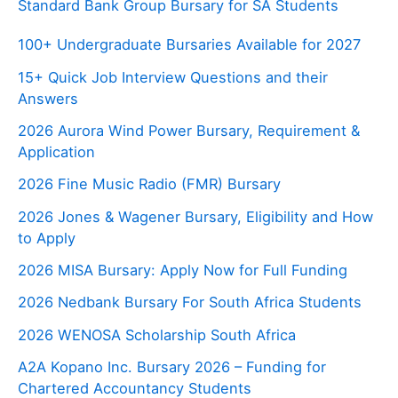
Standard Bank Group Bursary for SA Students
100+ Undergraduate Bursaries Available for 2027
15+ Quick Job Interview Questions and their
Answers
2026 Aurora Wind Power Bursary, Requirement &
Application
2026 Fine Music Radio (FMR) Bursary
2026 Jones & Wagener Bursary, Eligibility and How
to Apply
2026 MISA Bursary: Apply Now for Full Funding
2026 Nedbank Bursary For South Africa Students
2026 WENOSA Scholarship South Africa
A2A Kopano Inc. Bursary 2026 – Funding for
Chartered Accountancy Students