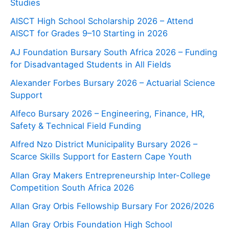
Studies
AISCT High School Scholarship 2026 – Attend
AISCT for Grades 9–10 Starting in 2026
AJ Foundation Bursary South Africa 2026 – Funding
for Disadvantaged Students in All Fields
Alexander Forbes Bursary 2026 – Actuarial Science
Support
Alfeco Bursary 2026 – Engineering, Finance, HR,
Safety & Technical Field Funding
Alfred Nzo District Municipality Bursary 2026 –
Scarce Skills Support for Eastern Cape Youth
Allan Gray Makers Entrepreneurship Inter-College
Competition South Africa 2026
Allan Gray Orbis Fellowship Bursary For 2026/2026
Allan Gray Orbis Foundation High School