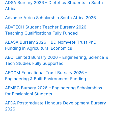
ADSA Bursary 2026 – Dietetics Students in South
Africa
Advance Africa Scholarship South Africa 2026
ADvTECH Student Teacher Bursary 2026 –
Teaching Qualifications Fully Funded
AEASA Bursary 2026 – BD Nomvete Trust PhD
Funding in Agricultural Economics
AECI Limited Bursary 2026 – Engineering, Science &
Tech Studies Fully Supported
AECOM Educational Trust Bursary 2026 –
Engineering & Built Environment Funding
AEMFC Bursary 2026 – Engineering Scholarships
for Emalahleni Students
AFDA Postgraduate Honours Development Bursary
2026