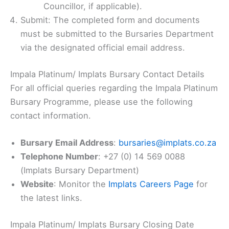
Councillor, if applicable).
Submit: The completed form and documents
must be submitted to the Bursaries Department
via the designated official email address.
Impala Platinum/ Implats Bursary Contact Details
For all official queries regarding the Impala Platinum
Bursary Programme, please use the following
contact information.
Bursary Email Address
:
bursaries@implats.co.za
Telephone Number
: +27 (0) 14 569 0088
(Implats Bursary Department)
Website
: Monitor the
Implats Careers Page
for
the latest links.
Impala Platinum/ Implats Bursary Closing Date