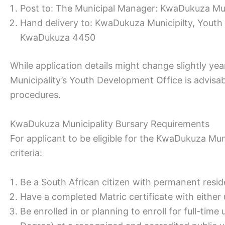
Post to: The Municipal Manager: KwaDukuza Mun
Hand delivery to: KwaDukuza Municipilty, Yout
KwaDukuza 4450
While application details might change slightly y
Municipality’s Youth Development Office is advisa
procedures.
KwaDukuza Municipality Bursary Requirements
For applicant to be eligible for the KwaDukuza Mun
criteria:
Be a South African citizen with permanent resi
Have a completed Matric certificate with either
Be enrolled in or planning to enroll for full-tim