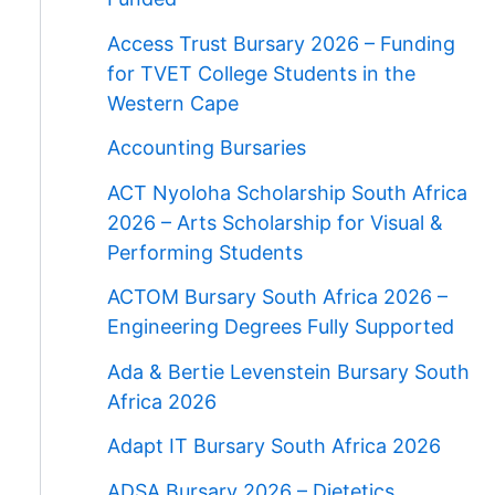
Access Trust Bursary 2026 – Funding
for TVET College Students in the
Western Cape
Accounting Bursaries
ACT Nyoloha Scholarship South Africa
2026 – Arts Scholarship for Visual &
Performing Students
ACTOM Bursary South Africa 2026 –
Engineering Degrees Fully Supported
Ada & Bertie Levenstein Bursary South
Africa 2026
Adapt IT Bursary South Africa 2026
ADSA Bursary 2026 – Dietetics