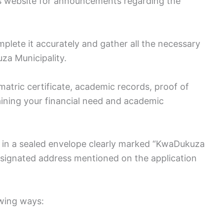
y’s website for announcements regarding the
lete it accurately and gather all the necessary
za Municipality.
atric certificate, academic records, proof of
laining your financial need and academic
d in a sealed envelope clearly marked “KwaDukuza
esignated address mentioned on the application
owing ways: