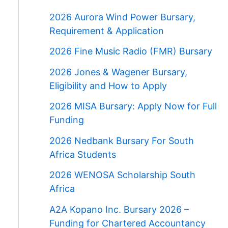
2026 Aurora Wind Power Bursary,
Requirement & Application
2026 Fine Music Radio (FMR) Bursary
2026 Jones & Wagener Bursary,
Eligibility and How to Apply
2026 MISA Bursary: Apply Now for Full
Funding
2026 Nedbank Bursary For South
Africa Students
2026 WENOSA Scholarship South
Africa
A2A Kopano Inc. Bursary 2026 –
Funding for Chartered Accountancy