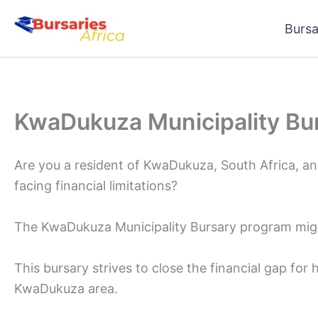
Skip
Bursa
to
content
KwaDukuza Municipality Bu
Are you a resident of KwaDukuza, South Africa, an
facing financial limitations?
The KwaDukuza Municipality Bursary program might
This bursary strives to close the financial gap for
KwaDukuza area.