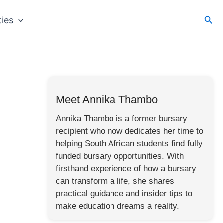
Sea
ties
Meet Annika Thambo
Annika Thambo is a former bursary
recipient who now dedicates her time to
helping South African students find fully
funded bursary opportunities. With
firsthand experience of how a bursary
can transform a life, she shares
practical guidance and insider tips to
make education dreams a reality.