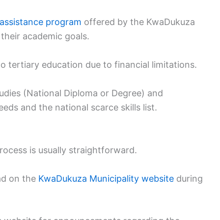
l assistance program
offered by the KwaDukuza
 their academic goals.
 tertiary education due to financial limitations.
tudies (National Diploma or Degree) and
eds and the national scarce skills list.
ocess is usually straightforward.
oad on the
KwaDukuza Municipality website
during