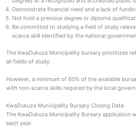
Degree) at a recognized and accredited public un
Demonstrate financial need and a lack of fundi
Not hold a previous degree or diploma qualificat
Be committed to studying a field of study relev
scarce skill identified by the national governmen
The KwaDukuza Municipality bursary prioritizes r
all fields of study.
However, a minimum of 60% of the available bursar
with non-scarce skills required by the local gover
KwaDukuza Municipality Bursary Closing Date
The KwaDukuza Municipality Bursary application wi
each year.