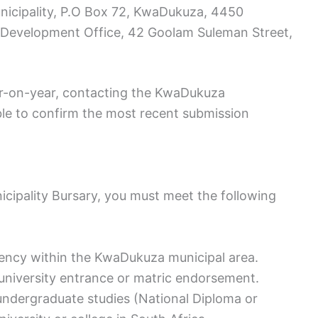
icipality, P.O Box 72, KwaDukuza, 4450
h Development Office, 42 Goolam Suleman Street,
ear-on-year, contacting the KwaDukuza
ble to confirm the most recent submission
icipality Bursary, you must meet the following
dency within the KwaDukuza municipal area.
 university entrance or matric endorsement.
e undergraduate studies (National Diploma or