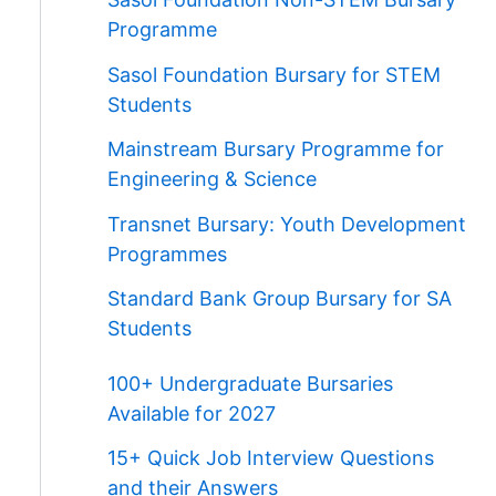
Programme
Sasol Foundation Bursary for STEM
Students
Mainstream Bursary Programme for
Engineering & Science
Transnet Bursary: Youth Development
Programmes
Standard Bank Group Bursary for SA
Students
100+ Undergraduate Bursaries
Available for 2027
15+ Quick Job Interview Questions
and their Answers