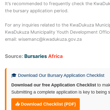
It’s recommended to frequently check the KwaDuku
the bursary application period.
For any inquiries related to the KwaDukuza Munici
KwaDukuza Municipality Youth Development Office
email: wisemanc@kwadukuza.gov.za
Source:
Bursaries
Africa
🎓 Download Our Bursary Application Checklist
Download our free Application Checklist
to mak
Submitting a complete application is key to being s
📥 Download Checklist (PDF)