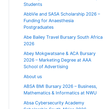
Students
AbbVie and SASA Scholarship 2026 –
Funding for Anaesthesia
Postgraduates
Abe Bailey Travel Bursary South Africa
2026
Abey Mokgwatsane & ACA Bursary
2026 – Marketing Degree at AAA
School of Advertising
About us
ABSA BMI Bursary 2026 – Business,
Mathematics & Informatics at NWU
Absa Cybersecurity Academy