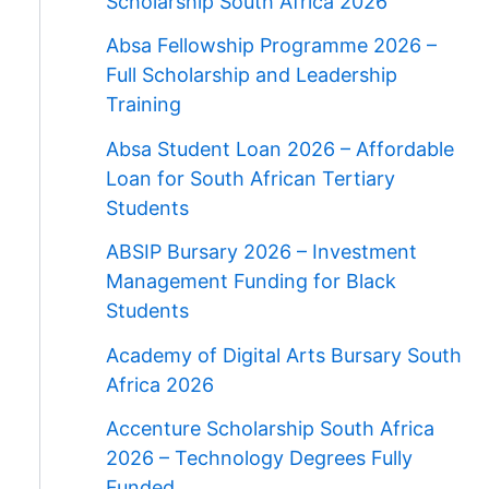
Scholarship South Africa 2026
Absa Fellowship Programme 2026 –
Full Scholarship and Leadership
Training
Absa Student Loan 2026 – Affordable
Loan for South African Tertiary
Students
ABSIP Bursary 2026 – Investment
Management Funding for Black
Students
Academy of Digital Arts Bursary South
Africa 2026
Accenture Scholarship South Africa
2026 – Technology Degrees Fully
Funded