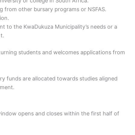
iversity or college in South Africa.
ng from other bursary programs or NSFAS.
ion.
ant to the KwaDukuza Municipality’s needs or a
t.
eturning students and welcomes applications from
y funds are allocated towards studies aligned
nment.
ndow opens and closes within the first half of