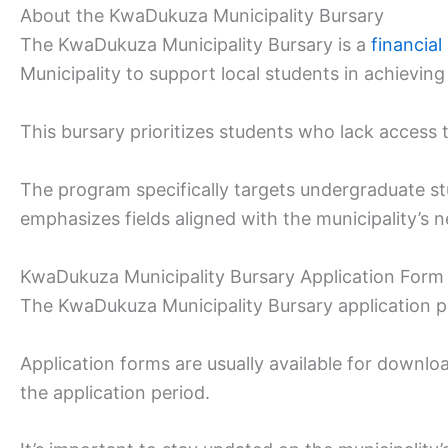
About the KwaDukuza Municipality Bursary
The KwaDukuza Municipality Bursary is a
financia
Municipality to support local students in achieving
This bursary prioritizes students who lack access to
The program specifically targets undergraduate s
emphasizes fields aligned with the municipality’s ne
KwaDukuza Municipality Bursary Application Form
The KwaDukuza Municipality Bursary application pr
Application forms are usually available for downl
the application period.