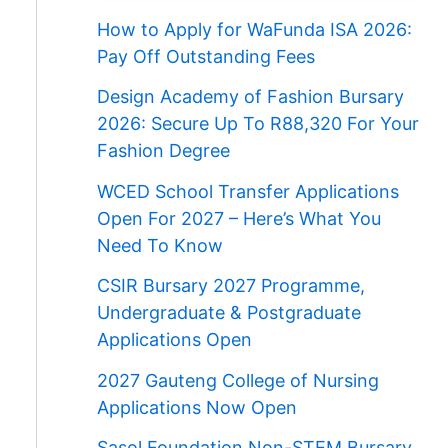
How to Apply for WaFunda ISA 2026:
Pay Off Outstanding Fees
Design Academy of Fashion Bursary
2026: Secure Up To R88,320 For Your
Fashion Degree
WCED School Transfer Applications
Open For 2027 – Here’s What You
Need To Know
CSIR Bursary 2027 Programme,
Undergraduate & Postgraduate
Applications Open
2027 Gauteng College of Nursing
Applications Now Open
Sasol Foundation Non-STEM Bursary