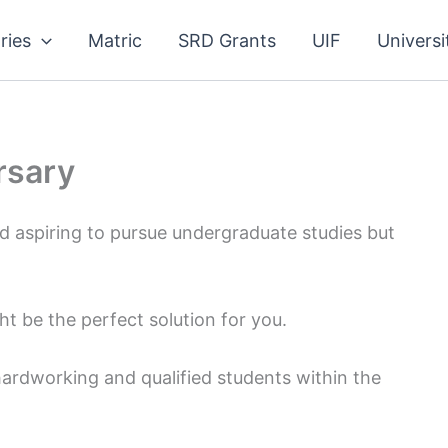
ries
Matric
SRD Grants
UIF
Universi
rsary
d aspiring to pursue undergraduate studies but
 be the perfect solution for you.
 hardworking and qualified students within the