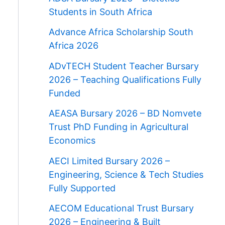
Students in South Africa
Advance Africa Scholarship South
Africa 2026
ADvTECH Student Teacher Bursary
2026 – Teaching Qualifications Fully
Funded
AEASA Bursary 2026 – BD Nomvete
Trust PhD Funding in Agricultural
Economics
AECI Limited Bursary 2026 –
Engineering, Science & Tech Studies
Fully Supported
AECOM Educational Trust Bursary
2026 – Engineering & Built