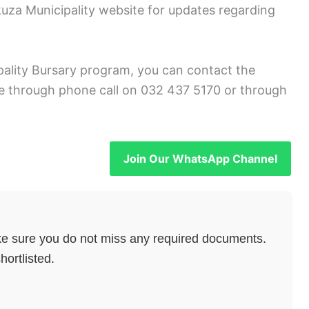
za Municipality website for updates regarding
pality Bursary program, you can contact the
 through phone call on 032 437 5170 or through
Join Our WhatsApp Channel
e sure you do not miss any required documents.
hortlisted.