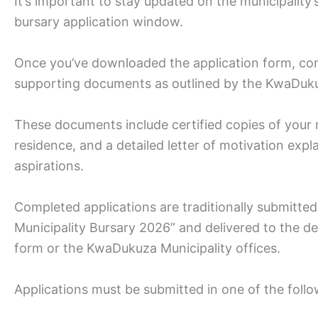
It’s important to stay updated on the municipalit
bursary application window.
Once you’ve downloaded the application form, comp
supporting documents as outlined by the KwaDuku
These documents include certified copies of your m
residence, and a detailed letter of motivation exp
aspirations.
Completed applications are traditionally submitte
Municipality Bursary 2026” and delivered to the d
form or the KwaDukuza Municipality offices.
Applications must be submitted in one of the foll