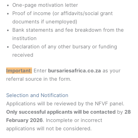
One-page motivation letter
Proof of income (or affidavits/social grant
documents if unemployed)
Bank statements and fee breakdown from the
institution
Declaration of any other bursary or funding
received
Important:
Enter
bursariesafrica.co.za
as your
referral source in the form.
Selection and Notification
Applications will be reviewed by the NFVF panel.
Only successful applicants will be contacted
by
28
February 2026
. Incomplete or incorrect
applications will not be considered.