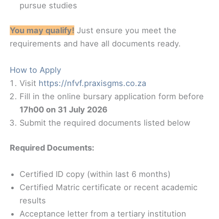
pursue studies
You may qualify!
Just ensure you meet the
requirements and have all documents ready.
How to Apply
Visit
https://nfvf.praxisgms.co.za
Fill in the online bursary application form before
17h00 on 31 July 2026
Submit the required documents listed below
Required Documents:
Certified ID copy (within last 6 months)
Certified Matric certificate or recent academic
results
Acceptance letter from a tertiary institution