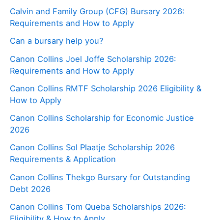
Calvin and Family Group (CFG) Bursary 2026:
Requirements and How to Apply
Can a bursary help you?
Canon Collins Joel Joffe Scholarship 2026:
Requirements and How to Apply
Canon Collins RMTF Scholarship 2026 Eligibility &
How to Apply
Canon Collins Scholarship for Economic Justice
2026
Canon Collins Sol Plaatje Scholarship 2026
Requirements & Application
Canon Collins Thekgo Bursary for Outstanding
Debt 2026
Canon Collins Tom Queba Scholarships 2026:
Eligibility & How to Apply