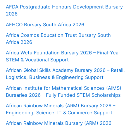
AFDA Postgraduate Honours Development Bursary
2026
AFHCO Bursary South Africa 2026
Africa Cosmos Education Trust Bursary South
Africa 2026
Africa Wetu Foundation Bursary 2026 – Final-Year
STEM & Vocational Support
African Global Skills Academy Bursary 2026 – Retail,
Logistics, Business & Engineering Support
African Institute for Mathematical Sciences (AIMS)
Bursaries 2026 – Fully Funded STEM Scholarships
African Rainbow Minerals (ARM) Bursary 2026 –
Engineering, Science, IT & Commerce Support
African Rainbow Minerals Bursary (ARM) 2026