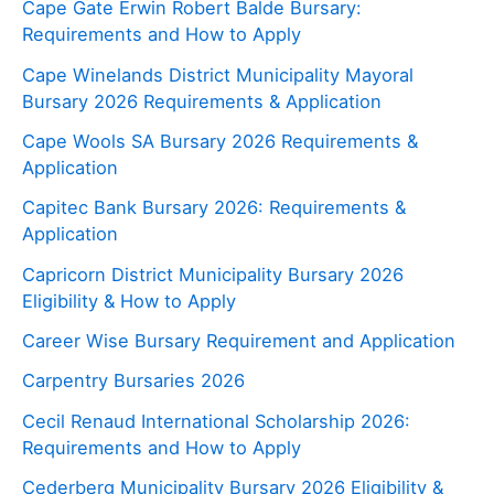
Cape Gate Erwin Robert Balde Bursary:
Requirements and How to Apply
Cape Winelands District Municipality Mayoral
Bursary 2026 Requirements & Application
Cape Wools SA Bursary 2026 Requirements &
Application
Capitec Bank Bursary 2026: Requirements &
Application
Capricorn District Municipality Bursary 2026
Eligibility & How to Apply
Career Wise Bursary Requirement and Application
Carpentry Bursaries 2026
Cecil Renaud International Scholarship 2026:
Requirements and How to Apply
Cederberg Municipality Bursary 2026 Eligibility &