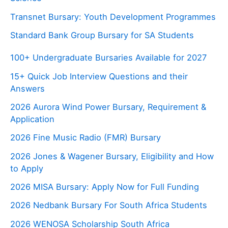
Transnet Bursary: Youth Development Programmes
Standard Bank Group Bursary for SA Students
100+ Undergraduate Bursaries Available for 2027
15+ Quick Job Interview Questions and their
Answers
2026 Aurora Wind Power Bursary, Requirement &
Application
2026 Fine Music Radio (FMR) Bursary
2026 Jones & Wagener Bursary, Eligibility and How
to Apply
2026 MISA Bursary: Apply Now for Full Funding
2026 Nedbank Bursary For South Africa Students
2026 WENOSA Scholarship South Africa