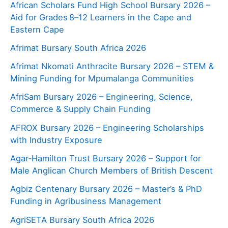
African Scholars Fund High School Bursary 2026 –
Aid for Grades 8–12 Learners in the Cape and
Eastern Cape
Afrimat Bursary South Africa 2026
Afrimat Nkomati Anthracite Bursary 2026 – STEM &
Mining Funding for Mpumalanga Communities
AfriSam Bursary 2026 – Engineering, Science,
Commerce & Supply Chain Funding
AFROX Bursary 2026 – Engineering Scholarships
with Industry Exposure
Agar‑Hamilton Trust Bursary 2026 – Support for
Male Anglican Church Members of British Descent
Agbiz Centenary Bursary 2026 – Master’s & PhD
Funding in Agribusiness Management
AgriSETA Bursary South Africa 2026