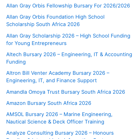
Allan Gray Orbis Fellowship Bursary For 2026/2026
Allan Gray Orbis Foundation High School
Scholarship South Africa 2026
Allan Gray Scholarship 2026 – High School Funding
for Young Entrepreneurs
Altech Bursary 2026 – Engineering, IT & Accounting
Funding
Altron Bill Venter Academy Bursary 2026 –
Engineering, IT, and Finance Support
Amandla Omoya Trust Bursary South Africa 2026
Amazon Bursary South Africa 2026
AMSOL Bursary 2026 – Marine Engineering,
Nautical Science & Deck Officer Training
Analyze Consulting Bursary 2026 – Honours