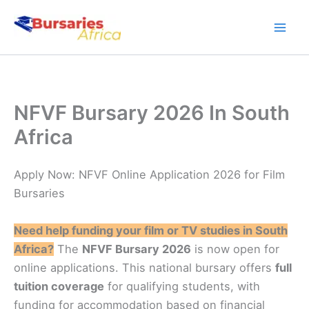
Skip
to
content
NFVF Bursary 2026 In South
Africa
Apply Now: NFVF Online Application 2026 for Film
Bursaries
Need help funding your film or TV studies in South
Africa?
The
NFVF Bursary 2026
is now open for
online applications. This national bursary offers
full
tuition coverage
for qualifying students, with
funding for accommodation based on financial