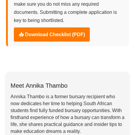
make sure you do not miss any required
documents. Submitting a complete application is
key to being shortlisted.
📥 Download Checklist (PDF)
Meet Annika Thambo
Annika Thambo is a former bursary recipient who
now dedicates her time to helping South African
students find fully funded bursary opportunities. With
firsthand experience of how a bursary can transform a
life, she shares practical guidance and insider tips to
make education dreams a reality.