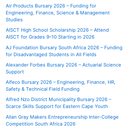
Air Products Bursary 2026 – Funding for
Engineering, Finance, Science & Management
Studies
AISCT High School Scholarship 2026 – Attend
AISCT for Grades 9–10 Starting in 2026
AJ Foundation Bursary South Africa 2026 – Funding
for Disadvantaged Students in All Fields
Alexander Forbes Bursary 2026 – Actuarial Science
Support
Alfeco Bursary 2026 – Engineering, Finance, HR,
Safety & Technical Field Funding
Alfred Nzo District Municipality Bursary 2026 –
Scarce Skills Support for Eastern Cape Youth
Allan Gray Makers Entrepreneurship Inter-College
Competition South Africa 2026