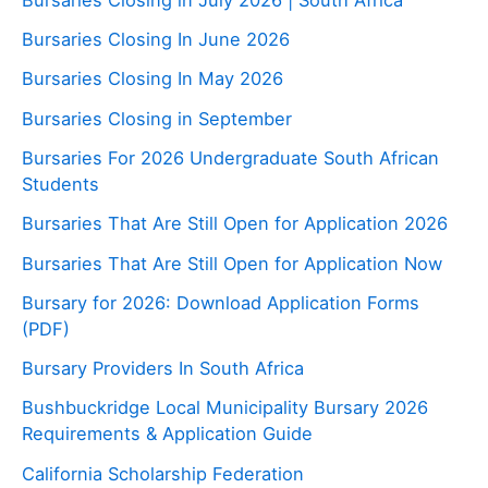
Bursaries Closing In June 2026
Bursaries Closing In May 2026
Bursaries Closing in September
Bursaries For 2026 Undergraduate South African
Students
Bursaries That Are Still Open for Application 2026
Bursaries That Are Still Open for Application Now
Bursary for 2026: Download Application Forms
(PDF)
Bursary Providers In South Africa
Bushbuckridge Local Municipality Bursary 2026
Requirements & Application Guide
California Scholarship Federation