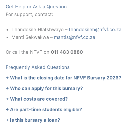
Get Help or Ask a Question
For support, contact:
Thandekile Hlatshwayo –
thandekileh@nfvf.co.za
Manti Sekwakwa –
mantis@nfvf.co.za
Or call the NFVF on
011 483 0880
Frequently Asked Questions
+ What is the closing date for NFVF Bursary 2026?
+ Who can apply for this bursary?
+ What costs are covered?
+ Are part-time students eligible?
+ Is this bursary a loan?