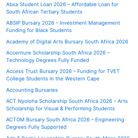
Absa Student Loan 2026 – Affordable Loan for
South African Tertiary Students
ABSIP Bursary 2026 – Investment Management
Funding for Black Students
Academy of Digital Arts Bursary South Africa 2026
Accenture Scholarship South Africa 2026 –
Technology Degrees Fully Funded
Access Trust Bursary 2026 – Funding for TVET
College Students in the Western Cape
Accounting Bursaries
ACT Nyoloha Scholarship South Africa 2026 – Arts
Scholarship for Visual & Performing Students
ACTOM Bursary South Africa 2026 – Engineering
Degrees Fully Supported