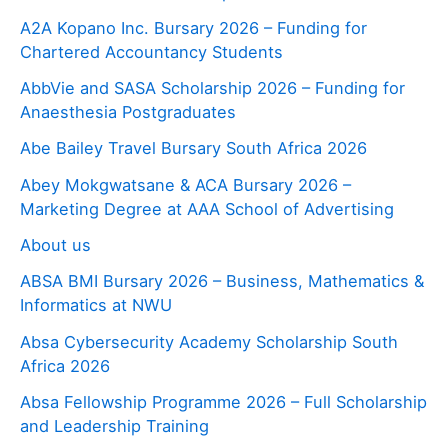
A2A Kopano Inc. Bursary 2026 – Funding for
Chartered Accountancy Students
AbbVie and SASA Scholarship 2026 – Funding for
Anaesthesia Postgraduates
Abe Bailey Travel Bursary South Africa 2026
Abey Mokgwatsane & ACA Bursary 2026 –
Marketing Degree at AAA School of Advertising
About us
ABSA BMI Bursary 2026 – Business, Mathematics &
Informatics at NWU
Absa Cybersecurity Academy Scholarship South
Africa 2026
Absa Fellowship Programme 2026 – Full Scholarship
and Leadership Training