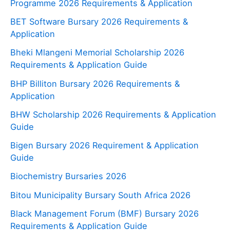
Programme 2026 Requirements & Application
BET Software Bursary 2026 Requirements &
Application
Bheki Mlangeni Memorial Scholarship 2026
Requirements & Application Guide
BHP Billiton Bursary 2026 Requirements &
Application
BHW Scholarship 2026 Requirements & Application
Guide
Bigen Bursary 2026 Requirement & Application
Guide
Biochemistry Bursaries 2026
Bitou Municipality Bursary South Africa 2026
Black Management Forum (BMF) Bursary 2026
Requirements & Application Guide