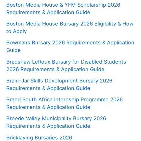
Boston Media House & YFM Scholarship 2026
Requirements & Application Guide
Boston Media House Bursary 2026 Eligibility & How
to Apply
Bowmans Bursary 2026 Requirements & Application
Guide
Bradshaw LeRoux Bursary for Disabled Students
2026 Requirements & Application Guide
Brain-Jar Skills Development Bursary 2026
Requirements & Application Guide
Brand South Africa Internship Programme 2026
Requirements & Application Guide
Breede Valley Municipality Bursary 2026
Requirements & Application Guide
Bricklaying Bursaries 2026