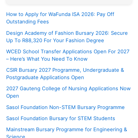
How to Apply for WaFunda ISA 2026: Pay Off
Outstanding Fees
Design Academy of Fashion Bursary 2026: Secure
Up To R88,320 For Your Fashion Degree
WCED School Transfer Applications Open For 2027
– Here’s What You Need To Know
CSIR Bursary 2027 Programme, Undergraduate &
Postgraduate Applications Open
2027 Gauteng College of Nursing Applications Now
Open
Sasol Foundation Non-STEM Bursary Programme
Sasol Foundation Bursary for STEM Students
Mainstream Bursary Programme for Engineering &
Science