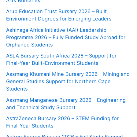
Arts Bursaries
Arup Education Trust Bursary 2026 – Built
Environment Degrees for Emerging Leaders
Ashinaga Africa Initiative (AAI) Leadership
Programme 2026 – Fully Funded Study Abroad for
Orphaned Students
ASLA Bursary South Africa 2026 – Support for
Final-Year Built-Environment Students
Assmang Khumani Mine Bursary 2026 – Mining and
General Studies Support for Northern Cape
Students
Assmang Manganese Bursary 2026 – Engineering
and Technical Study Support
AstraZeneca Bursary 2026 – STEM Funding for
Final-Year Students
Astron Energy Bursary 2026 – Full Study Support