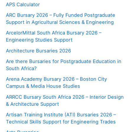
APS Calculator
ARC Bursary 2026 – Fully Funded Postgraduate
Support in Agricultural Sciences & Engineering
ArcelorMittal South Africa Bursary 2026 –
Engineering Studies Support
Architecture Bursaries 2026
Are there Bursaries for Postgraduate Education in
South Africa?
Arena Academy Bursary 2026 – Boston City
Campus & Media House Studies
ARRCC Bursary South Africa 2026 – Interior Design
& Architecture Support
Artisan Training Institute (ATI) Bursaries 2026 –
Technical Skills Support for Engineering Trades