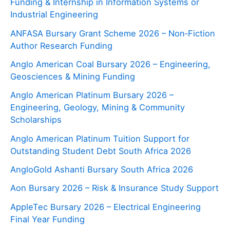
Funding & Internship in Information Systems or
Industrial Engineering
ANFASA Bursary Grant Scheme 2026 – Non‑Fiction
Author Research Funding
Anglo American Coal Bursary 2026 – Engineering,
Geosciences & Mining Funding
Anglo American Platinum Bursary 2026 –
Engineering, Geology, Mining & Community
Scholarships
Anglo American Platinum Tuition Support for
Outstanding Student Debt South Africa 2026
AngloGold Ashanti Bursary South Africa 2026
Aon Bursary 2026 – Risk & Insurance Study Support
AppleTec Bursary 2026 – Electrical Engineering
Final Year Funding