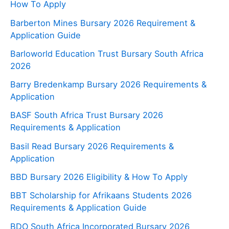
How To Apply
Barberton Mines Bursary 2026 Requirement &
Application Guide
Barloworld Education Trust Bursary South Africa
2026
Barry Bredenkamp Bursary 2026 Requirements &
Application
BASF South Africa Trust Bursary 2026
Requirements & Application
Basil Read Bursary 2026 Requirements &
Application
BBD Bursary 2026 Eligibility & How To Apply
BBT Scholarship for Afrikaans Students 2026
Requirements & Application Guide
BDO South Africa Incorporated Bursary 2026