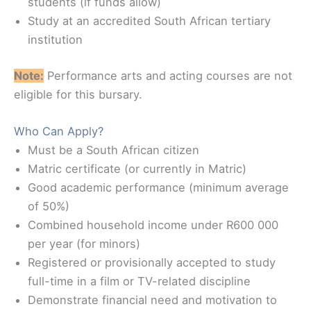
students (if funds allow)
Study at an accredited South African tertiary
institution
Note:
Performance arts and acting courses are not
eligible for this bursary.
Who Can Apply?
Must be a South African citizen
Matric certificate (or currently in Matric)
Good academic performance (minimum average
of 50%)
Combined household income under R600 000
per year (for minors)
Registered or provisionally accepted to study
full-time in a film or TV-related discipline
Demonstrate financial need and motivation to