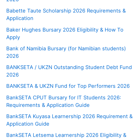
Babette Taute Scholarship 2026 Requirements &
Application
Baker Hughes Bursary 2026 Eligibility & How To
Apply
Bank of Namibia Bursary (for Namibian students)
2026
BANKSETA / UKZN Outstanding Student Debt Fund
2026
BANKSETA & UKZN Fund for Top Performers 2026
BankSETA CPUT Bursary for IT Students 2026:
Requirements & Application Guide
BankSETA Kuyasa Learnership 2026 Requirement &
Application Guide
BankSETA Letsema Learnership 2026 Eligibility &