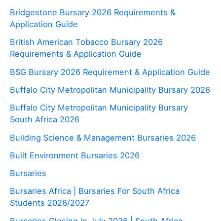
Bridgestone Bursary 2026 Requirements &
Application Guide
British American Tobacco Bursary 2026
Requirements & Application Guide
BSG Bursary 2026 Requirement & Application Guide
Buffalo City Metropolitan Municipality Bursary 2026
Buffalo City Metropolitan Municipality Bursary
South Africa 2026
Building Science & Management Bursaries 2026
Built Environment Bursaries 2026
Bursaries
Bursaries Africa | Bursaries For South Africa
Students 2026/2027
Bursaries Closing in July 2026 | South Africa