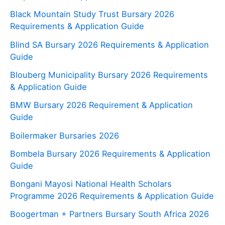
Black Mountain Study Trust Bursary 2026
Requirements & Application Guide
Blind SA Bursary 2026 Requirements & Application
Guide
Blouberg Municipality Bursary 2026 Requirements
& Application Guide
BMW Bursary 2026 Requirement & Application
Guide
Boilermaker Bursaries 2026
Bombela Bursary 2026 Requirements & Application
Guide
Bongani Mayosi National Health Scholars
Programme 2026 Requirements & Application Guide
Boogertman + Partners Bursary South Africa 2026