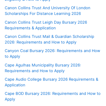
Canon Collins Trust And University Of London
Scholarships For Distance Learning 2026
Canon Collins Trust Leigh Day Bursary 2026
Requirements & Application
Canon Collins Trust Mail & Guardian Scholarship
2026: Requirements and How to Apply
Canyon Coal Bursary 2026: Requirements and How
to Apply
Cape Agulhas Municipality Bursary 2026:
Requirements and How to Apply
Cape Audio College Bursary 2026 Requirements &
Application
Cape BOD Bursary 2026: Requirements and How to
Apply