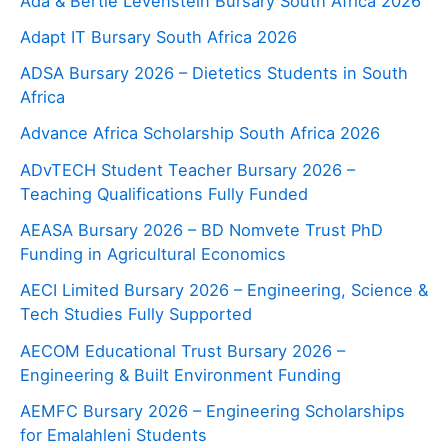
Ada & Bertie Levenstein Bursary South Africa 2026
Adapt IT Bursary South Africa 2026
ADSA Bursary 2026 – Dietetics Students in South
Africa
Advance Africa Scholarship South Africa 2026
ADvTECH Student Teacher Bursary 2026 –
Teaching Qualifications Fully Funded
AEASA Bursary 2026 – BD Nomvete Trust PhD
Funding in Agricultural Economics
AECI Limited Bursary 2026 – Engineering, Science &
Tech Studies Fully Supported
AECOM Educational Trust Bursary 2026 –
Engineering & Built Environment Funding
AEMFC Bursary 2026 – Engineering Scholarships
for Emalahleni Students