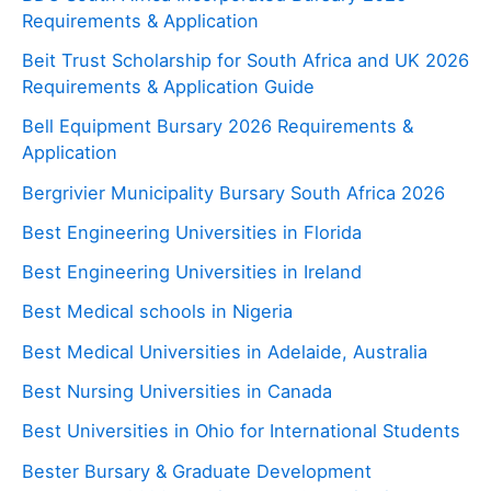
Requirements & Application
Beit Trust Scholarship for South Africa and UK 2026
Requirements & Application Guide
Bell Equipment Bursary 2026 Requirements &
Application
Bergrivier Municipality Bursary South Africa 2026
Best Engineering Universities in Florida
Best Engineering Universities in Ireland
Best Medical schools in Nigeria
Best Medical Universities in Adelaide, Australia
Best Nursing Universities in Canada
Best Universities in Ohio for International Students
Bester Bursary & Graduate Development