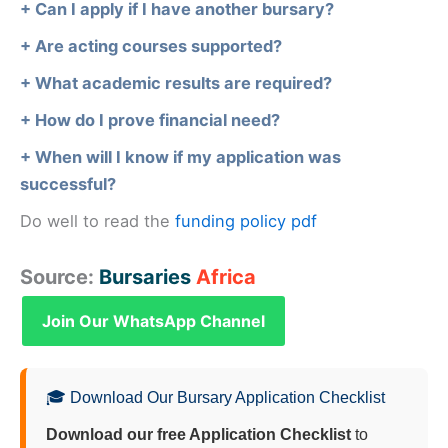
+ Can I apply if I have another bursary?
+ Are acting courses supported?
+ What academic results are required?
+ How do I prove financial need?
+ When will I know if my application was
successful?
Do well to read the
funding policy pdf
Source:
Bursaries
Africa
Join Our WhatsApp Channel
🎓 Download Our Bursary Application Checklist
Download our free Application Checklist
to