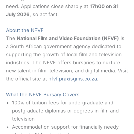
need. Applications close sharply at
17h00 on 31
July 2026
, so act fast!
About the NFVF
The
National Film and Video Foundation (NFVF)
is
a South African government agency dedicated to
supporting the growth of local film and television
industries. The NFVF offers bursaries to nurture
new talent in film, television, and digital media. Visit
the official site at
nfvf.praxisgms.co.za
.
What the NFVF Bursary Covers
100% of tuition fees for undergraduate and
postgraduate diplomas or degrees in film and
television
Accommodation support for financially needy