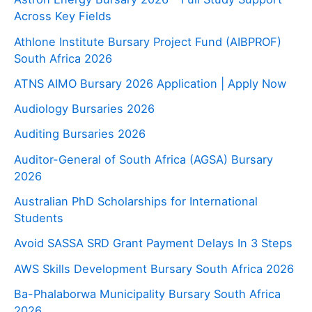
Across Key Fields
Athlone Institute Bursary Project Fund (AIBPROF)
South Africa 2026
ATNS AIMO Bursary 2026 Application | Apply Now
Audiology Bursaries 2026
Auditing Bursaries 2026
Auditor-General of South Africa (AGSA) Bursary
2026
Australian PhD Scholarships for International
Students
Avoid SASSA SRD Grant Payment Delays In 3 Steps
AWS Skills Development Bursary South Africa 2026
Ba-Phalaborwa Municipality Bursary South Africa
2026