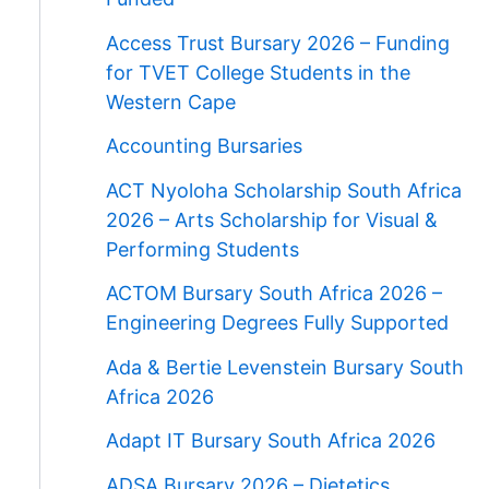
Access Trust Bursary 2026 – Funding
for TVET College Students in the
Western Cape
Accounting Bursaries
ACT Nyoloha Scholarship South Africa
2026 – Arts Scholarship for Visual &
Performing Students
ACTOM Bursary South Africa 2026 –
Engineering Degrees Fully Supported
Ada & Bertie Levenstein Bursary South
Africa 2026
Adapt IT Bursary South Africa 2026
ADSA Bursary 2026 – Dietetics