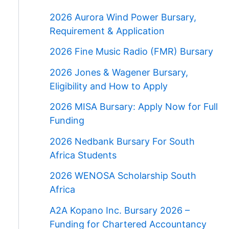
2026 Aurora Wind Power Bursary,
Requirement & Application
2026 Fine Music Radio (FMR) Bursary
2026 Jones & Wagener Bursary,
Eligibility and How to Apply
2026 MISA Bursary: Apply Now for Full
Funding
2026 Nedbank Bursary For South
Africa Students
2026 WENOSA Scholarship South
Africa
A2A Kopano Inc. Bursary 2026 –
Funding for Chartered Accountancy