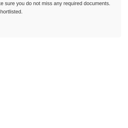
e sure you do not miss any required documents.
hortlisted.