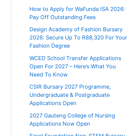
How to Apply for WaFunda ISA 2026:
Pay Off Outstanding Fees
Design Academy of Fashion Bursary
2026: Secure Up To R88,320 For Your
Fashion Degree
WCED School Transfer Applications
Open For 2027 – Here’s What You
Need To Know
CSIR Bursary 2027 Programme,
Undergraduate & Postgraduate
Applications Open
2027 Gauteng College of Nursing
Applications Now Open
Sasol Foundation Non-STEM Bursary