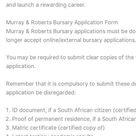
and launch a rewarding career.
Murray & Roberts Bursary Application Form
Murray & Roberts Bursary applications must be don
longer accept online/external bursary applications
You may be required to submit clear copies of th
application.
Remember that it is compulsory to submit these d
application be disregarded:
ID document, if a South African citizen (certifie
Proof of permanent residence, if a South Africa
Matric certificate (certified copy of)