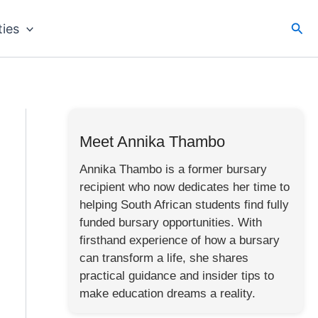
Sea
ties
Meet Annika Thambo
Annika Thambo is a former bursary
recipient who now dedicates her time to
helping South African students find fully
funded bursary opportunities. With
firsthand experience of how a bursary
can transform a life, she shares
practical guidance and insider tips to
make education dreams a reality.