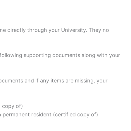
e directly through your University. They no
.
e following supporting documents along with your
ocuments and if any items are missing, your
d copy of)
n permanent resident (certified copy of)