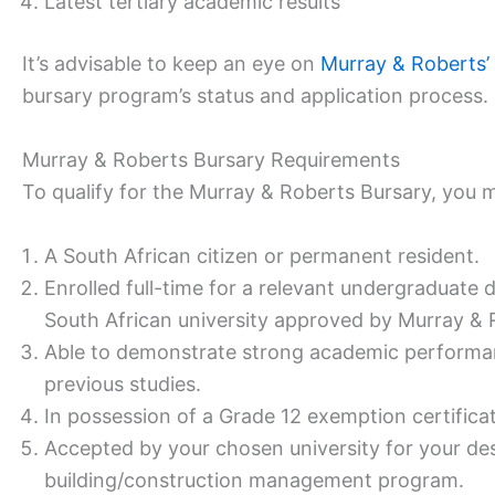
Latest tertiary academic results
It’s advisable to keep an eye on
Murray & Roberts’
bursary program’s status and application process.
Murray & Roberts Bursary Requirements
To qualify for the Murray & Roberts Bursary, you 
A South African citizen or permanent resident.
Enrolled full-time for a relevant undergraduate 
South African university approved by Murray & 
Able to demonstrate strong academic performa
previous studies.
In possession of a Grade 12 exemption certific
Accepted by your chosen university for your des
building/construction management program.