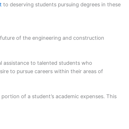
t
to deserving students pursuing degrees in these
 future of the engineering and construction
al assistance to talented students who
re to pursue careers within their areas of
 portion of a student’s academic expenses. This