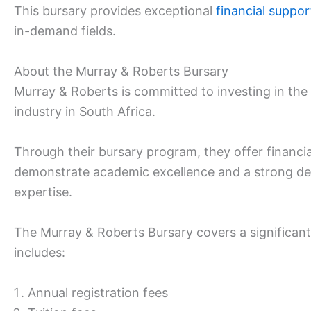
This bursary provides exceptional
financial suppor
in-demand fields.
About the Murray & Roberts Bursary
Murray & Roberts is committed to investing in the
industry in South Africa.
Through their bursary program, they offer financi
demonstrate academic excellence and a strong desi
expertise.
The Murray & Roberts Bursary covers a significant
includes:
Annual registration fees