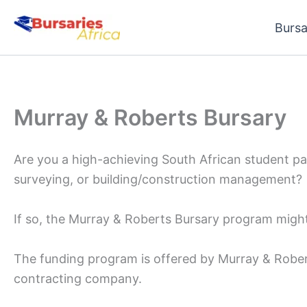
Skip
Bursa
to
content
Murray & Roberts Bursary
Are you a high-achieving South African student pa
surveying, or building/construction management?
If so, the Murray & Roberts Bursary program might 
The funding program is offered by Murray & Robert
contracting company.