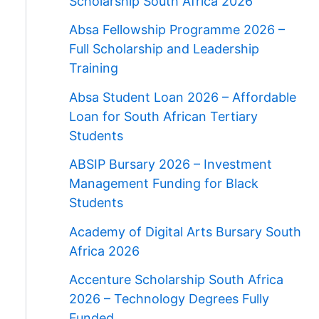
Scholarship South Africa 2026
Absa Fellowship Programme 2026 –
Full Scholarship and Leadership
Training
Absa Student Loan 2026 – Affordable
Loan for South African Tertiary
Students
ABSIP Bursary 2026 – Investment
Management Funding for Black
Students
Academy of Digital Arts Bursary South
Africa 2026
Accenture Scholarship South Africa
2026 – Technology Degrees Fully
Funded