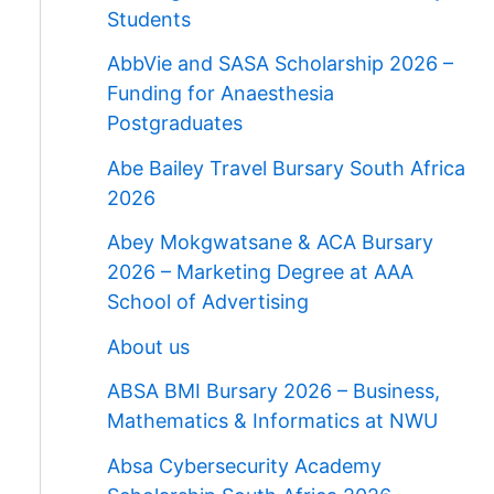
Students
AbbVie and SASA Scholarship 2026 –
Funding for Anaesthesia
Postgraduates
Abe Bailey Travel Bursary South Africa
2026
Abey Mokgwatsane & ACA Bursary
2026 – Marketing Degree at AAA
School of Advertising
About us
ABSA BMI Bursary 2026 – Business,
Mathematics & Informatics at NWU
Absa Cybersecurity Academy