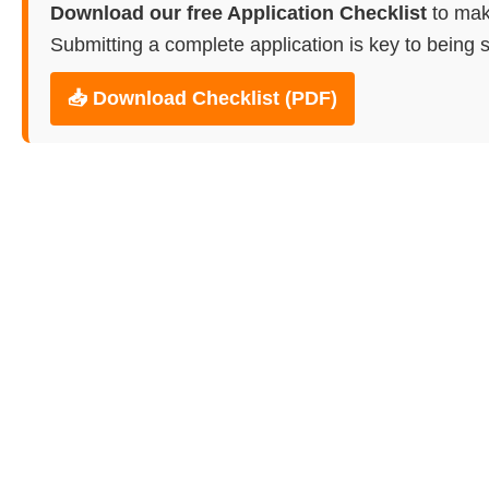
Download our free Application Checklist
to mak
Submitting a complete application is key to being s
📥 Download Checklist (PDF)