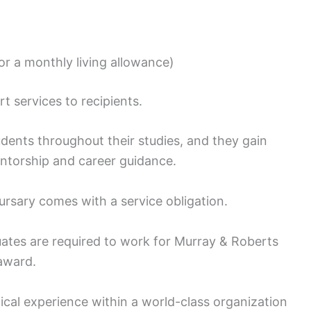
r a monthly living allowance)
 services to recipients.
dents throughout their studies, and they gain
ntorship and career guidance.
ursary comes with a service obligation.
uates are required to work for Murray & Roberts
 award.
tical experience within a world-class organization