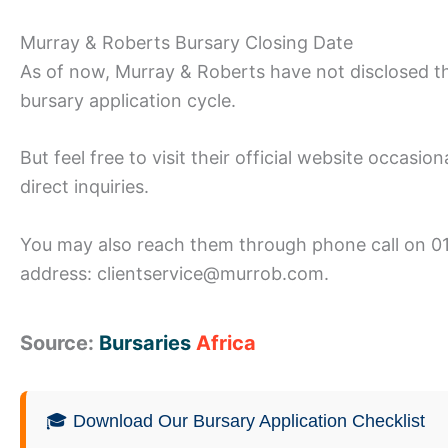
Murray & Roberts Bursary Closing Date
As of now, Murray & Roberts have not disclosed th
bursary application cycle.
But feel free to visit their official website occasi
direct inquiries.
You may also reach them through phone call on 01
address: clientservice@murrob.com.
Source:
Bursaries
Africa
🎓 Download Our Bursary Application Checklist