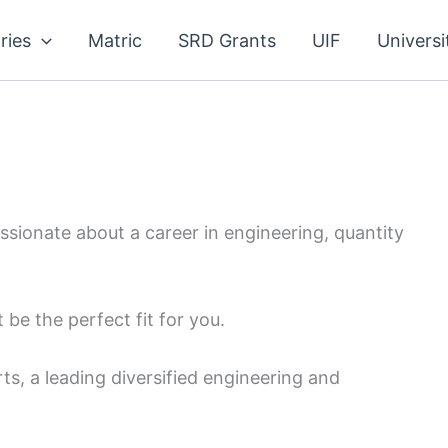
ries
Matric
SRD Grants
UIF
Universi
ssionate about a career in engineering, quantity
be the perfect fit for you.
s, a leading diversified engineering and