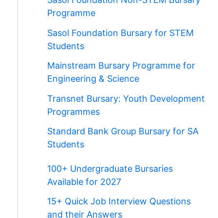
Programme
Sasol Foundation Bursary for STEM
Students
Mainstream Bursary Programme for
Engineering & Science
Transnet Bursary: Youth Development
Programmes
Standard Bank Group Bursary for SA
Students
100+ Undergraduate Bursaries
Available for 2027
15+ Quick Job Interview Questions
and their Answers