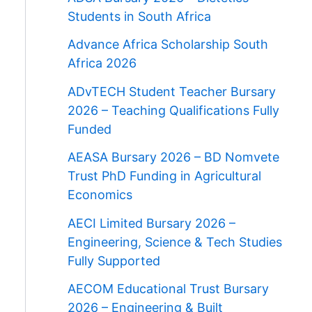
Students in South Africa
Advance Africa Scholarship South
Africa 2026
ADvTECH Student Teacher Bursary
2026 – Teaching Qualifications Fully
Funded
AEASA Bursary 2026 – BD Nomvete
Trust PhD Funding in Agricultural
Economics
AECI Limited Bursary 2026 –
Engineering, Science & Tech Studies
Fully Supported
AECOM Educational Trust Bursary
2026 – Engineering & Built