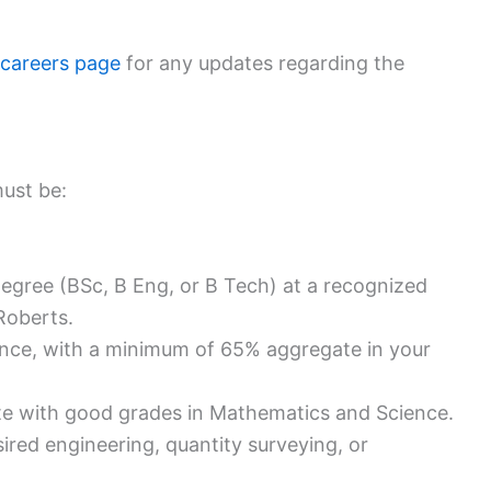
 careers page
for any updates regarding the
must be:
degree (BSc, B Eng, or B Tech) at a recognized
Roberts.
nce, with a minimum of 65% aggregate in your
ate with good grades in Mathematics and Science.
ired engineering, quantity surveying, or