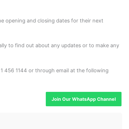
e opening and closing dates for their next
onally to find out about any updates or to make any
1 456 1144 or through email at the following
Join Our WhatsApp Channel