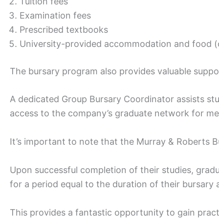
Tuition fees
Examination fees
Prescribed textbooks
University-provided accommodation and food (o
The bursary program also provides valuable support
A dedicated Group Bursary Coordinator assists stu
access to the company’s graduate network for me
It’s important to note that the Murray & Roberts B
Upon successful completion of their studies, grad
for a period equal to the duration of their bursary
This provides a fantastic opportunity to gain prac