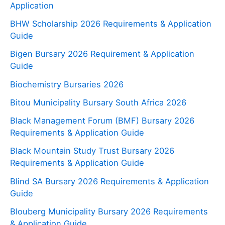
Application
BHW Scholarship 2026 Requirements & Application
Guide
Bigen Bursary 2026 Requirement & Application
Guide
Biochemistry Bursaries 2026
Bitou Municipality Bursary South Africa 2026
Black Management Forum (BMF) Bursary 2026
Requirements & Application Guide
Black Mountain Study Trust Bursary 2026
Requirements & Application Guide
Blind SA Bursary 2026 Requirements & Application
Guide
Blouberg Municipality Bursary 2026 Requirements
& Application Guide