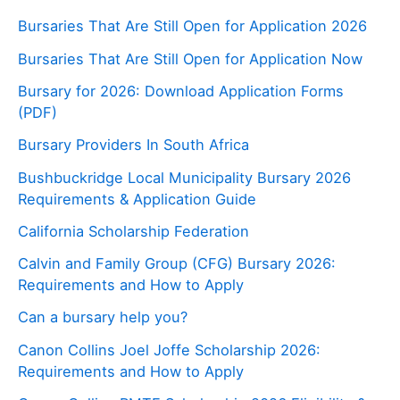
Bursaries That Are Still Open for Application 2026
Bursaries That Are Still Open for Application Now
Bursary for 2026: Download Application Forms
(PDF)
Bursary Providers In South Africa
Bushbuckridge Local Municipality Bursary 2026
Requirements & Application Guide
California Scholarship Federation
Calvin and Family Group (CFG) Bursary 2026:
Requirements and How to Apply
Can a bursary help you?
Canon Collins Joel Joffe Scholarship 2026:
Requirements and How to Apply