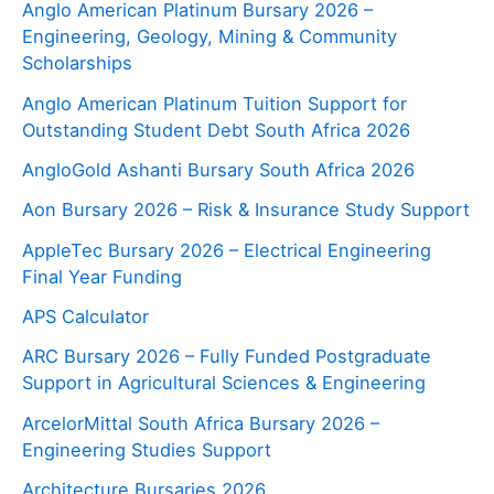
Anglo American Platinum Bursary 2026 –
Engineering, Geology, Mining & Community
Scholarships
Anglo American Platinum Tuition Support for
Outstanding Student Debt South Africa 2026
AngloGold Ashanti Bursary South Africa 2026
Aon Bursary 2026 – Risk & Insurance Study Support
AppleTec Bursary 2026 – Electrical Engineering
Final Year Funding
APS Calculator
ARC Bursary 2026 – Fully Funded Postgraduate
Support in Agricultural Sciences & Engineering
ArcelorMittal South Africa Bursary 2026 –
Engineering Studies Support
Architecture Bursaries 2026