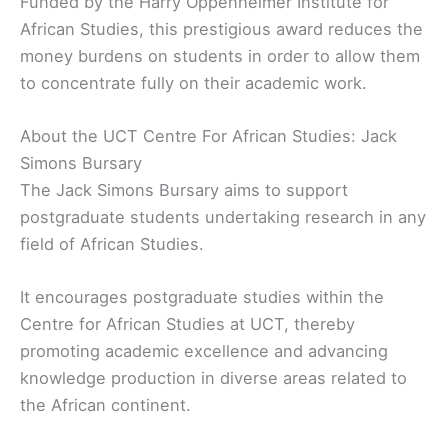
Funded by the Harry Oppenheimer Institute for
African Studies, this prestigious award reduces the
money burdens on students in order to allow them
to concentrate fully on their academic work.
About the UCT Centre For African Studies: Jack
Simons Bursary
The Jack Simons Bursary aims to support
postgraduate students undertaking research in any
field of African Studies.
It encourages postgraduate studies within the
Centre for African Studies at UCT, thereby
promoting academic excellence and advancing
knowledge production in diverse areas related to
the African continent.