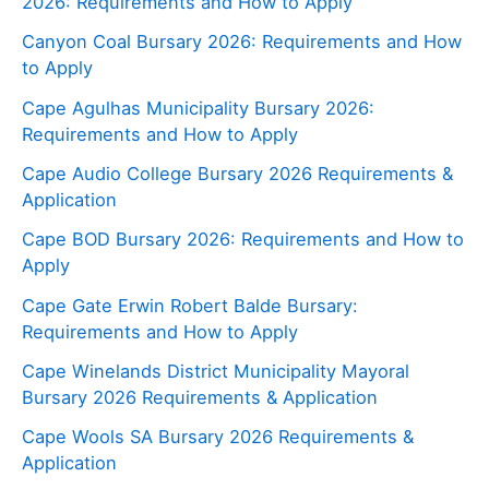
2026: Requirements and How to Apply
Canyon Coal Bursary 2026: Requirements and How
to Apply
Cape Agulhas Municipality Bursary 2026:
Requirements and How to Apply
Cape Audio College Bursary 2026 Requirements &
Application
Cape BOD Bursary 2026: Requirements and How to
Apply
Cape Gate Erwin Robert Balde Bursary:
Requirements and How to Apply
Cape Winelands District Municipality Mayoral
Bursary 2026 Requirements & Application
Cape Wools SA Bursary 2026 Requirements &
Application