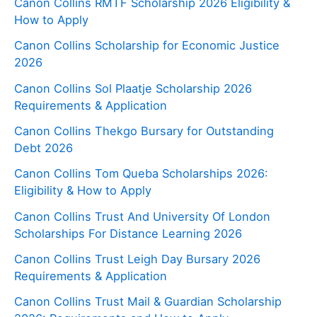
Canon Collins RMTF Scholarship 2026 Eligibility &
How to Apply
Canon Collins Scholarship for Economic Justice
2026
Canon Collins Sol Plaatje Scholarship 2026
Requirements & Application
Canon Collins Thekgo Bursary for Outstanding
Debt 2026
Canon Collins Tom Queba Scholarships 2026:
Eligibility & How to Apply
Canon Collins Trust And University Of London
Scholarships For Distance Learning 2026
Canon Collins Trust Leigh Day Bursary 2026
Requirements & Application
Canon Collins Trust Mail & Guardian Scholarship