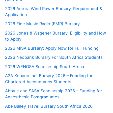
2026 Aurora Wind Power Bursary, Requirement &
Application
2026 Fine Music Radio (FMR) Bursary
2026 Jones & Wagener Bursary, Eligibility and How
to Apply
2026 MISA Bursary: Apply Now for Full Funding
2026 Nedbank Bursary For South Africa Students
2026 WENOSA Scholarship South Africa
A2A Kopano Inc. Bursary 2026 – Funding for
Chartered Accountancy Students
AbbVie and SASA Scholarship 2026 – Funding for
Anaesthesia Postgraduates
Abe Bailey Travel Bursary South Africa 2026