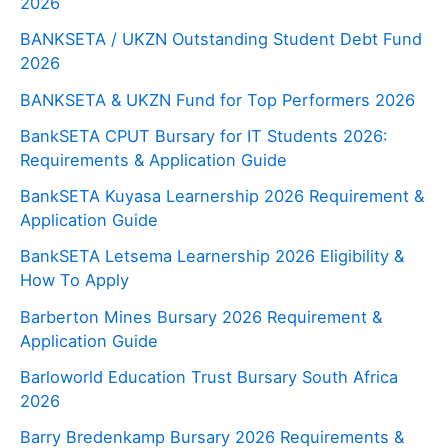
2026
BANKSETA / UKZN Outstanding Student Debt Fund
2026
BANKSETA & UKZN Fund for Top Performers 2026
BankSETA CPUT Bursary for IT Students 2026:
Requirements & Application Guide
BankSETA Kuyasa Learnership 2026 Requirement &
Application Guide
BankSETA Letsema Learnership 2026 Eligibility &
How To Apply
Barberton Mines Bursary 2026 Requirement &
Application Guide
Barloworld Education Trust Bursary South Africa
2026
Barry Bredenkamp Bursary 2026 Requirements &