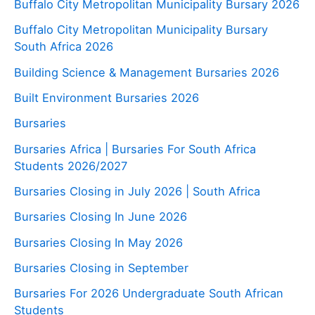
Buffalo City Metropolitan Municipality Bursary 2026
Buffalo City Metropolitan Municipality Bursary
South Africa 2026
Building Science & Management Bursaries 2026
Built Environment Bursaries 2026
Bursaries
Bursaries Africa | Bursaries For South Africa
Students 2026/2027
Bursaries Closing in July 2026 | South Africa
Bursaries Closing In June 2026
Bursaries Closing In May 2026
Bursaries Closing in September
Bursaries For 2026 Undergraduate South African
Students