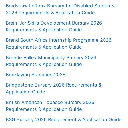
Bradshaw LeRoux Bursary for Disabled Students
2026 Requirements & Application Guide
Brain-Jar Skills Development Bursary 2026
Requirements & Application Guide
Brand South Africa Internship Programme 2026
Requirements & Application Guide
Breede Valley Municipality Bursary 2026
Requirements & Application Guide
Bricklaying Bursaries 2026
Bridgestone Bursary 2026 Requirements &
Application Guide
British American Tobacco Bursary 2026
Requirements & Application Guide
BSG Bursary 2026 Requirement & Application Guide