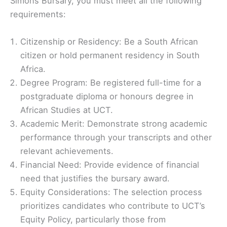
Simons Bursary, you must meet all the following
requirements:
Citizenship or Residency: Be a South African
citizen or hold permanent residency in South
Africa.
Degree Program: Be registered full-time for a
postgraduate diploma or honours degree in
African Studies at UCT.
Academic Merit: Demonstrate strong academic
performance through your transcripts and other
relevant achievements.
Financial Need: Provide evidence of financial
need that justifies the bursary award.
Equity Considerations: The selection process
prioritizes candidates who contribute to UCT’s
Equity Policy, particularly those from