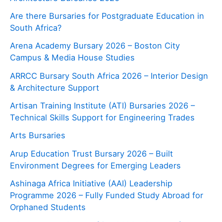
Are there Bursaries for Postgraduate Education in
South Africa?
Arena Academy Bursary 2026 – Boston City
Campus & Media House Studies
ARRCC Bursary South Africa 2026 – Interior Design
& Architecture Support
Artisan Training Institute (ATI) Bursaries 2026 –
Technical Skills Support for Engineering Trades
Arts Bursaries
Arup Education Trust Bursary 2026 – Built
Environment Degrees for Emerging Leaders
Ashinaga Africa Initiative (AAI) Leadership
Programme 2026 – Fully Funded Study Abroad for
Orphaned Students