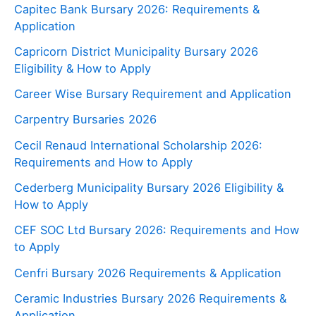
Capitec Bank Bursary 2026: Requirements &
Application
Capricorn District Municipality Bursary 2026
Eligibility & How to Apply
Career Wise Bursary Requirement and Application
Carpentry Bursaries 2026
Cecil Renaud International Scholarship 2026:
Requirements and How to Apply
Cederberg Municipality Bursary 2026 Eligibility &
How to Apply
CEF SOC Ltd Bursary 2026: Requirements and How
to Apply
Cenfri Bursary 2026 Requirements & Application
Ceramic Industries Bursary 2026 Requirements &
Application