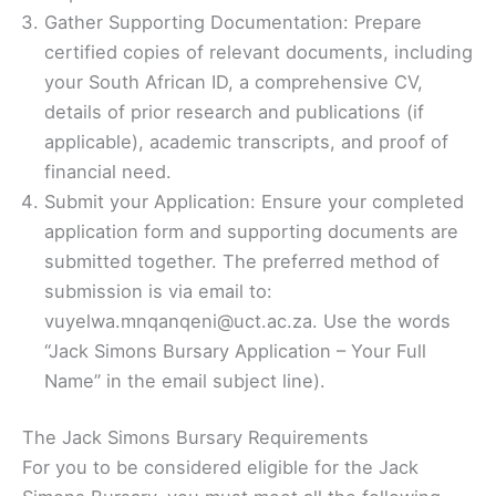
Gather Supporting Documentation: Prepare
certified copies of relevant documents, including
your South African ID, a comprehensive CV,
details of prior research and publications (if
applicable), academic transcripts, and proof of
financial need.
Submit your Application: Ensure your completed
application form and supporting documents are
submitted together. The preferred method of
submission is via email to:
vuyelwa.mnqanqeni@uct.ac.za. Use the words
“Jack Simons Bursary Application – Your Full
Name” in the email subject line).
The Jack Simons Bursary Requirements
For you to be considered eligible for the Jack