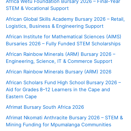
Africa Wetu Foundation Bursary 2026 – Final-Year
STEM & Vocational Support
African Global Skills Academy Bursary 2026 – Retail,
Logistics, Business & Engineering Support
African Institute for Mathematical Sciences (AIMS)
Bursaries 2026 – Fully Funded STEM Scholarships
African Rainbow Minerals (ARM) Bursary 2026 –
Engineering, Science, IT & Commerce Support
African Rainbow Minerals Bursary (ARM) 2026
African Scholars Fund High School Bursary 2026 –
Aid for Grades 8–12 Learners in the Cape and
Eastern Cape
Afrimat Bursary South Africa 2026
Afrimat Nkomati Anthracite Bursary 2026 – STEM &
Mining Funding for Mpumalanga Communities