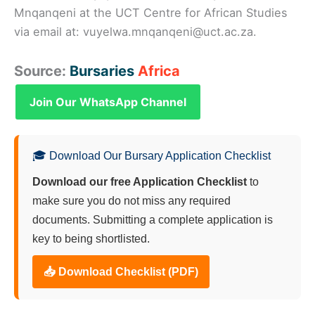
Mnqanqeni at the UCT Centre for African Studies
via email at: vuyelwa.mnqanqeni@uct.ac.za.
Source:
Bursaries
Africa
Join Our WhatsApp Channel
🎓 Download Our Bursary Application Checklist
Download our free Application Checklist
to
make sure you do not miss any required
documents. Submitting a complete application is
key to being shortlisted.
📥 Download Checklist (PDF)