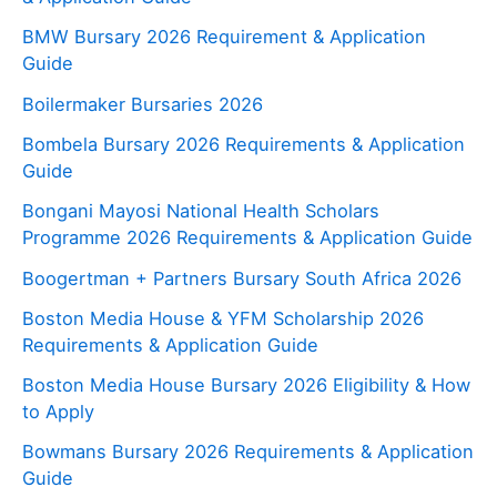
BMW Bursary 2026 Requirement & Application
Guide
Boilermaker Bursaries 2026
Bombela Bursary 2026 Requirements & Application
Guide
Bongani Mayosi National Health Scholars
Programme 2026 Requirements & Application Guide
Boogertman + Partners Bursary South Africa 2026
Boston Media House & YFM Scholarship 2026
Requirements & Application Guide
Boston Media House Bursary 2026 Eligibility & How
to Apply
Bowmans Bursary 2026 Requirements & Application
Guide