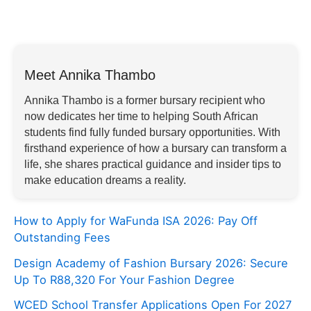
Meet Annika Thambo
Annika Thambo is a former bursary recipient who
now dedicates her time to helping South African
students find fully funded bursary opportunities. With
firsthand experience of how a bursary can transform a
life, she shares practical guidance and insider tips to
make education dreams a reality.
How to Apply for WaFunda ISA 2026: Pay Off
Outstanding Fees
Design Academy of Fashion Bursary 2026: Secure
Up To R88,320 For Your Fashion Degree
WCED School Transfer Applications Open For 2027