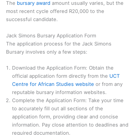
The
bursary award
amount usually varies, but the
most recent cycle offered R20,000 to the
successful candidate.
Jack Simons Bursary Application Form
The application process for the Jack Simons
Bursary involves only a few steps:
Download the Application Form: Obtain the
official application form directly from the
UCT
Centre for African Studies website
or from any
reputable bursary information websites.
Complete the Application Form: Take your time
to accurately fill out all sections of the
application form, providing clear and concise
information. Pay close attention to deadlines and
required documentation.