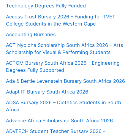
Technology Degrees Fully Funded
Access Trust Bursary 2026 – Funding for TVET
College Students in the Western Cape
Accounting Bursaries
ACT Nyoloha Scholarship South Africa 2026 – Arts
Scholarship for Visual & Performing Students
ACTOM Bursary South Africa 2026 – Engineering
Degrees Fully Supported
Ada & Bertie Levenstein Bursary South Africa 2026
Adapt IT Bursary South Africa 2026
ADSA Bursary 2026 – Dietetics Students in South
Africa
Advance Africa Scholarship South Africa 2026
ADvTECH Student Teacher Bursary 2026 –