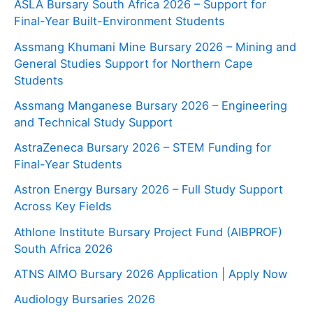
ASLA Bursary South Africa 2026 – Support for
Final-Year Built-Environment Students
Assmang Khumani Mine Bursary 2026 – Mining and
General Studies Support for Northern Cape
Students
Assmang Manganese Bursary 2026 – Engineering
and Technical Study Support
AstraZeneca Bursary 2026 – STEM Funding for
Final-Year Students
Astron Energy Bursary 2026 – Full Study Support
Across Key Fields
Athlone Institute Bursary Project Fund (AIBPROF)
South Africa 2026
ATNS AIMO Bursary 2026 Application | Apply Now
Audiology Bursaries 2026