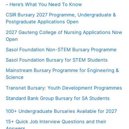
– Here’s What You Need To Know
CSIR Bursary 2027 Programme, Undergraduate &
Postgraduate Applications Open
2027 Gauteng College of Nursing Applications Now
Open
Sasol Foundation Non-STEM Bursary Programme
Sasol Foundation Bursary for STEM Students
Mainstream Bursary Programme for Engineering &
Science
Transnet Bursary: Youth Development Programmes
Standard Bank Group Bursary for SA Students
100+ Undergraduate Bursaries Available for 2027
15+ Quick Job Interview Questions and their
Answers