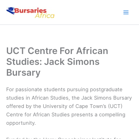
Skip
to
content
UCT Centre For African
Studies: Jack Simons
Bursary
For passionate students pursuing postgraduate
studies in African Studies, the Jack Simons Bursary
offered by the University of Cape Town’s (UCT)
Centre for African Studies presents a compelling
opportunity.