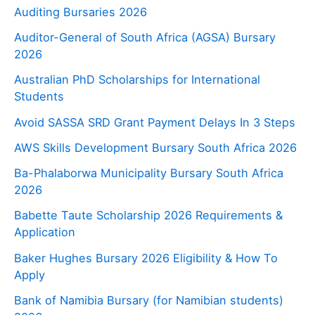
Auditing Bursaries 2026
Auditor-General of South Africa (AGSA) Bursary
2026
Australian PhD Scholarships for International
Students
Avoid SASSA SRD Grant Payment Delays In 3 Steps
AWS Skills Development Bursary South Africa 2026
Ba-Phalaborwa Municipality Bursary South Africa
2026
Babette Taute Scholarship 2026 Requirements &
Application
Baker Hughes Bursary 2026 Eligibility & How To
Apply
Bank of Namibia Bursary (for Namibian students)