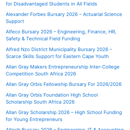
for Disadvantaged Students in All Fields
Alexander Forbes Bursary 2026 – Actuarial Science
Support
Alfeco Bursary 2026 – Engineering, Finance, HR,
Safety & Technical Field Funding
Alfred Nzo District Municipality Bursary 2026 –
Scarce Skills Support for Eastern Cape Youth
Allan Gray Makers Entrepreneurship Inter-College
Competition South Africa 2026
Allan Gray Orbis Fellowship Bursary For 2026/2026
Allan Gray Orbis Foundation High School
Scholarship South Africa 2026
Allan Gray Scholarship 2026 – High School Funding
for Young Entrepreneurs
Altech Bursary 2026 – Engineering, IT & Accounting