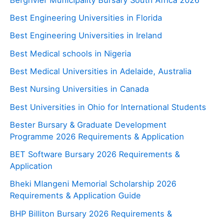
Best Engineering Universities in Florida
Best Engineering Universities in Ireland
Best Medical schools in Nigeria
Best Medical Universities in Adelaide, Australia
Best Nursing Universities in Canada
Best Universities in Ohio for International Students
Bester Bursary & Graduate Development
Programme 2026 Requirements & Application
BET Software Bursary 2026 Requirements &
Application
Bheki Mlangeni Memorial Scholarship 2026
Requirements & Application Guide
BHP Billiton Bursary 2026 Requirements &