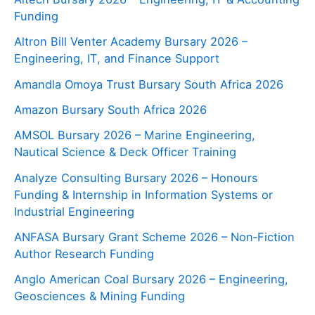
Funding
Altron Bill Venter Academy Bursary 2026 –
Engineering, IT, and Finance Support
Amandla Omoya Trust Bursary South Africa 2026
Amazon Bursary South Africa 2026
AMSOL Bursary 2026 – Marine Engineering,
Nautical Science & Deck Officer Training
Analyze Consulting Bursary 2026 – Honours
Funding & Internship in Information Systems or
Industrial Engineering
ANFASA Bursary Grant Scheme 2026 – Non‑Fiction
Author Research Funding
Anglo American Coal Bursary 2026 – Engineering,
Geosciences & Mining Funding