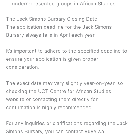
underrepresented groups in African Studies.
The Jack Simons Bursary Closing Date
The application deadline for the Jack Simons
Bursary always falls in April each year.
It’s important to adhere to the specified deadline to
ensure your application is given proper
consideration.
The exact date may vary slightly year-on-year, so
checking the UCT Centre for African Studies
website or contacting them directly for
confirmation is highly recommended.
For any inquiries or clarifications regarding the Jack
Simons Bursary, you can contact Vuyelwa