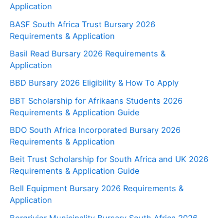
Application
BASF South Africa Trust Bursary 2026
Requirements & Application
Basil Read Bursary 2026 Requirements &
Application
BBD Bursary 2026 Eligibility & How To Apply
BBT Scholarship for Afrikaans Students 2026
Requirements & Application Guide
BDO South Africa Incorporated Bursary 2026
Requirements & Application
Beit Trust Scholarship for South Africa and UK 2026
Requirements & Application Guide
Bell Equipment Bursary 2026 Requirements &
Application
Bergrivier Municipality Bursary South Africa 2026