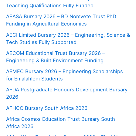
Teaching Qualifications Fully Funded
AEASA Bursary 2026 – BD Nomvete Trust PhD
Funding in Agricultural Economics
AECI Limited Bursary 2026 – Engineering, Science &
Tech Studies Fully Supported
AECOM Educational Trust Bursary 2026 –
Engineering & Built Environment Funding
AEMFC Bursary 2026 – Engineering Scholarships
for Emalahleni Students
AFDA Postgraduate Honours Development Bursary
2026
AFHCO Bursary South Africa 2026
Africa Cosmos Education Trust Bursary South
Africa 2026