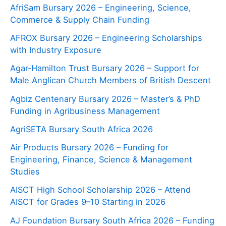
AfriSam Bursary 2026 – Engineering, Science,
Commerce & Supply Chain Funding
AFROX Bursary 2026 – Engineering Scholarships
with Industry Exposure
Agar‑Hamilton Trust Bursary 2026 – Support for
Male Anglican Church Members of British Descent
Agbiz Centenary Bursary 2026 – Master’s & PhD
Funding in Agribusiness Management
AgriSETA Bursary South Africa 2026
Air Products Bursary 2026 – Funding for
Engineering, Finance, Science & Management
Studies
AISCT High School Scholarship 2026 – Attend
AISCT for Grades 9–10 Starting in 2026
AJ Foundation Bursary South Africa 2026 – Funding