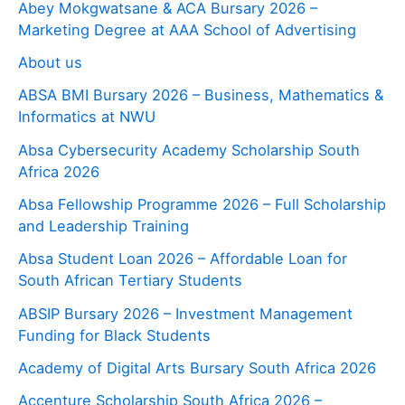
Abey Mokgwatsane & ACA Bursary 2026 –
Marketing Degree at AAA School of Advertising
About us
ABSA BMI Bursary 2026 – Business, Mathematics &
Informatics at NWU
Absa Cybersecurity Academy Scholarship South
Africa 2026
Absa Fellowship Programme 2026 – Full Scholarship
and Leadership Training
Absa Student Loan 2026 – Affordable Loan for
South African Tertiary Students
ABSIP Bursary 2026 – Investment Management
Funding for Black Students
Academy of Digital Arts Bursary South Africa 2026
Accenture Scholarship South Africa 2026 –