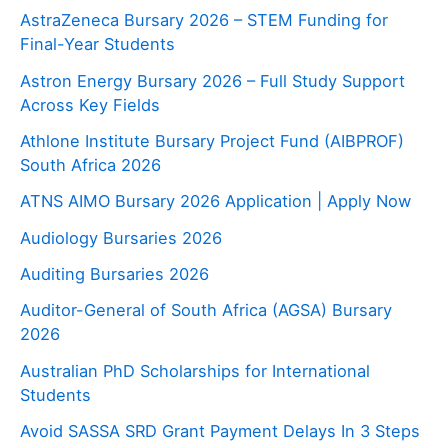
AstraZeneca Bursary 2026 – STEM Funding for
Final-Year Students
Astron Energy Bursary 2026 – Full Study Support
Across Key Fields
Athlone Institute Bursary Project Fund (AIBPROF)
South Africa 2026
ATNS AIMO Bursary 2026 Application | Apply Now
Audiology Bursaries 2026
Auditing Bursaries 2026
Auditor-General of South Africa (AGSA) Bursary
2026
Australian PhD Scholarships for International
Students
Avoid SASSA SRD Grant Payment Delays In 3 Steps