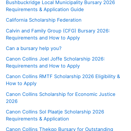
Bushbuckridge Local Municipality Bursary 2026
Requirements & Application Guide
California Scholarship Federation
Calvin and Family Group (CFG) Bursary 2026:
Requirements and How to Apply
Can a bursary help you?
Canon Collins Joel Joffe Scholarship 2026:
Requirements and How to Apply
Canon Collins RMTF Scholarship 2026 Eligibility &
How to Apply
Canon Collins Scholarship for Economic Justice
2026
Canon Collins Sol Plaatje Scholarship 2026
Requirements & Application
Canon Collins Thekgo Bursary for Outstanding