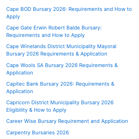
Cape BOD Bursary 2026: Requirements and How to
Apply
Cape Gate Erwin Robert Balde Bursary:
Requirements and How to Apply
Cape Winelands District Municipality Mayoral
Bursary 2026 Requirements & Application
Cape Wools SA Bursary 2026 Requirements &
Application
Capitec Bank Bursary 2026: Requirements &
Application
Capricorn District Municipality Bursary 2026
Eligibility & How to Apply
Career Wise Bursary Requirement and Application
Carpentry Bursaries 2026