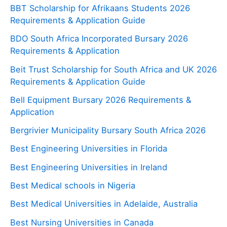
BBT Scholarship for Afrikaans Students 2026
Requirements & Application Guide
BDO South Africa Incorporated Bursary 2026
Requirements & Application
Beit Trust Scholarship for South Africa and UK 2026
Requirements & Application Guide
Bell Equipment Bursary 2026 Requirements &
Application
Bergrivier Municipality Bursary South Africa 2026
Best Engineering Universities in Florida
Best Engineering Universities in Ireland
Best Medical schools in Nigeria
Best Medical Universities in Adelaide, Australia
Best Nursing Universities in Canada