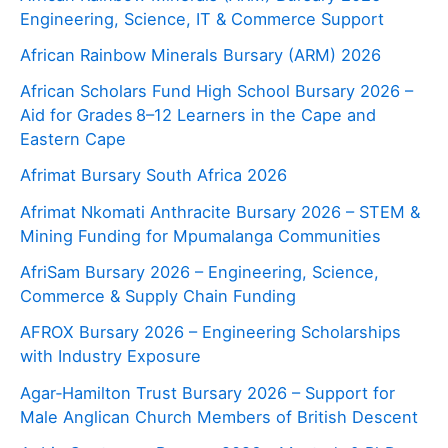
Engineering, Science, IT & Commerce Support
African Rainbow Minerals Bursary (ARM) 2026
African Scholars Fund High School Bursary 2026 –
Aid for Grades 8–12 Learners in the Cape and
Eastern Cape
Afrimat Bursary South Africa 2026
Afrimat Nkomati Anthracite Bursary 2026 – STEM &
Mining Funding for Mpumalanga Communities
AfriSam Bursary 2026 – Engineering, Science,
Commerce & Supply Chain Funding
AFROX Bursary 2026 – Engineering Scholarships
with Industry Exposure
Agar‑Hamilton Trust Bursary 2026 – Support for
Male Anglican Church Members of British Descent