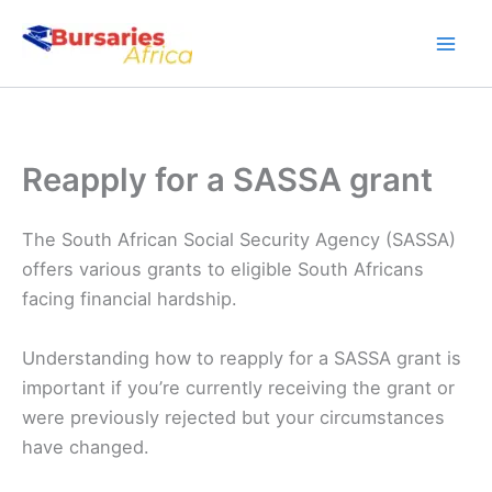
Skip
to
content
Reapply for a SASSA grant
The South African Social Security Agency (SASSA)
offers various grants to eligible South Africans
facing financial hardship.
Understanding how to reapply for a SASSA grant is
important if you’re currently receiving the grant or
were previously rejected but your circumstances
have changed.