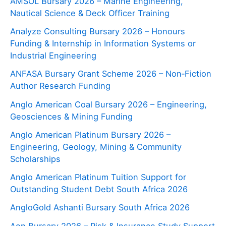
AMSOL Bursary 2026 – Marine Engineering,
Nautical Science & Deck Officer Training
Analyze Consulting Bursary 2026 – Honours
Funding & Internship in Information Systems or
Industrial Engineering
ANFASA Bursary Grant Scheme 2026 – Non‑Fiction
Author Research Funding
Anglo American Coal Bursary 2026 – Engineering,
Geosciences & Mining Funding
Anglo American Platinum Bursary 2026 –
Engineering, Geology, Mining & Community
Scholarships
Anglo American Platinum Tuition Support for
Outstanding Student Debt South Africa 2026
AngloGold Ashanti Bursary South Africa 2026
Aon Bursary 2026 – Risk & Insurance Study Support