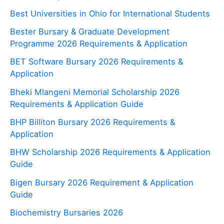
Best Universities in Ohio for International Students
Bester Bursary & Graduate Development
Programme 2026 Requirements & Application
BET Software Bursary 2026 Requirements &
Application
Bheki Mlangeni Memorial Scholarship 2026
Requirements & Application Guide
BHP Billiton Bursary 2026 Requirements &
Application
BHW Scholarship 2026 Requirements & Application
Guide
Bigen Bursary 2026 Requirement & Application
Guide
Biochemistry Bursaries 2026