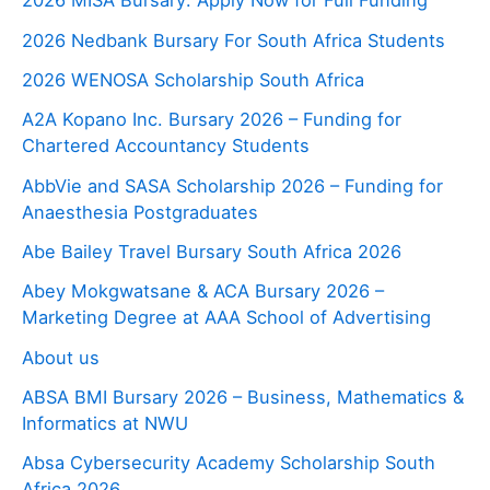
2026 MISA Bursary: Apply Now for Full Funding
2026 Nedbank Bursary For South Africa Students
2026 WENOSA Scholarship South Africa
A2A Kopano Inc. Bursary 2026 – Funding for
Chartered Accountancy Students
AbbVie and SASA Scholarship 2026 – Funding for
Anaesthesia Postgraduates
Abe Bailey Travel Bursary South Africa 2026
Abey Mokgwatsane & ACA Bursary 2026 –
Marketing Degree at AAA School of Advertising
About us
ABSA BMI Bursary 2026 – Business, Mathematics &
Informatics at NWU
Absa Cybersecurity Academy Scholarship South
Africa 2026