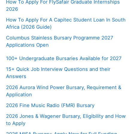
How To Apply For FlySafair Graduate Internships
2026
How To Apply For A Capitec Student Loan In South
Africa (2026 Guide)
Columbus Stainless Bursary Programme 2027
Applications Open
100+ Undergraduate Bursaries Available for 2027
15+ Quick Job Interview Questions and their
Answers
2026 Aurora Wind Power Bursary, Requirement &
Application
2026 Fine Music Radio (FMR) Bursary
2026 Jones & Wagener Bursary, Eligibility and How
to Apply