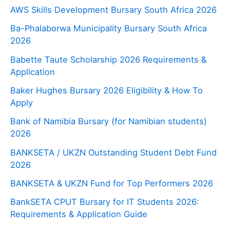
AWS Skills Development Bursary South Africa 2026
Ba-Phalaborwa Municipality Bursary South Africa
2026
Babette Taute Scholarship 2026 Requirements &
Application
Baker Hughes Bursary 2026 Eligibility & How To
Apply
Bank of Namibia Bursary (for Namibian students)
2026
BANKSETA / UKZN Outstanding Student Debt Fund
2026
BANKSETA & UKZN Fund for Top Performers 2026
BankSETA CPUT Bursary for IT Students 2026:
Requirements & Application Guide