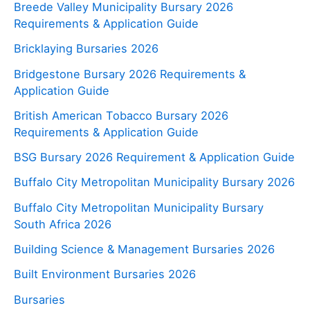
Breede Valley Municipality Bursary 2026
Requirements & Application Guide
Bricklaying Bursaries 2026
Bridgestone Bursary 2026 Requirements &
Application Guide
British American Tobacco Bursary 2026
Requirements & Application Guide
BSG Bursary 2026 Requirement & Application Guide
Buffalo City Metropolitan Municipality Bursary 2026
Buffalo City Metropolitan Municipality Bursary
South Africa 2026
Building Science & Management Bursaries 2026
Built Environment Bursaries 2026
Bursaries