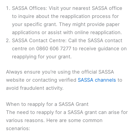
SASSA Offices: Visit your nearest SASSA office
to inquire about the reapplication process for
your specific grant. They might provide paper
applications or assist with online reapplication.
SASSA Contact Centre: Call the SASSA contact
centre on 0860 606 7277 to receive guidance on
reapplying for your grant.
Always ensure you’re using the official SASSA
website or contacting verified
SASSA channels
to
avoid fraudulent activity.
When to reapply for a SASSA Grant
The need to reapply for a SASSA grant can arise for
various reasons. Here are some common
scenarios: