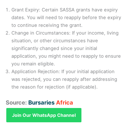
Grant Expiry: Certain SASSA grants have expiry
dates. You will need to reapply before the expiry
to continue receiving the grant.
Change in Circumstances: If your income, living
situation, or other circumstances have
significantly changed since your initial
application, you might need to reapply to ensure
you remain eligible.
Application Rejection: If your initial application
was rejected, you can reapply after addressing
the reason for rejection (if applicable).
Source:
Bursaries
Africa
Join Our WhatsApp Channel