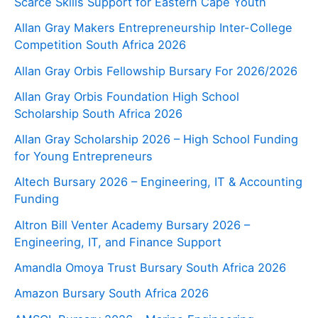
Scarce Skills Support for Eastern Cape Youth
Allan Gray Makers Entrepreneurship Inter-College
Competition South Africa 2026
Allan Gray Orbis Fellowship Bursary For 2026/2026
Allan Gray Orbis Foundation High School
Scholarship South Africa 2026
Allan Gray Scholarship 2026 – High School Funding
for Young Entrepreneurs
Altech Bursary 2026 – Engineering, IT & Accounting
Funding
Altron Bill Venter Academy Bursary 2026 –
Engineering, IT, and Finance Support
Amandla Omoya Trust Bursary South Africa 2026
Amazon Bursary South Africa 2026