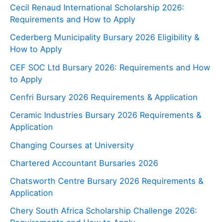
Cecil Renaud International Scholarship 2026:
Requirements and How to Apply
Cederberg Municipality Bursary 2026 Eligibility &
How to Apply
CEF SOC Ltd Bursary 2026: Requirements and How
to Apply
Cenfri Bursary 2026 Requirements & Application
Ceramic Industries Bursary 2026 Requirements &
Application
Changing Courses at University
Chartered Accountant Bursaries 2026
Chatsworth Centre Bursary 2026 Requirements &
Application
Chery South Africa Scholarship Challenge 2026: