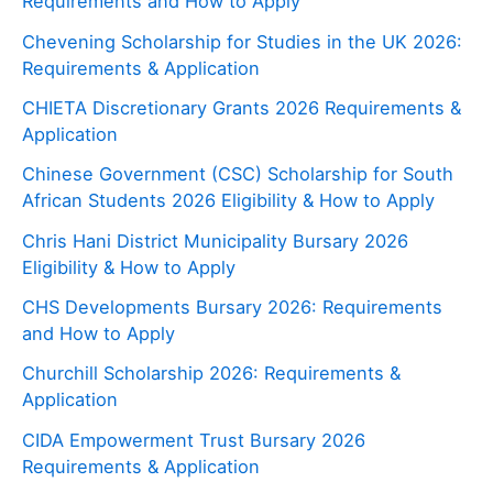
Requirements and How to Apply
Chevening Scholarship for Studies in the UK 2026:
Requirements & Application
CHIETA Discretionary Grants 2026 Requirements &
Application
Chinese Government (CSC) Scholarship for South
African Students 2026 Eligibility & How to Apply
Chris Hani District Municipality Bursary 2026
Eligibility & How to Apply
CHS Developments Bursary 2026: Requirements
and How to Apply
Churchill Scholarship 2026: Requirements &
Application
CIDA Empowerment Trust Bursary 2026
Requirements & Application