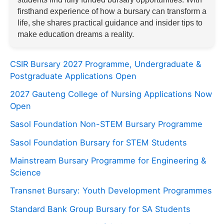
firsthand experience of how a bursary can transform a
life, she shares practical guidance and insider tips to
make education dreams a reality.
CSIR Bursary 2027 Programme, Undergraduate &
Postgraduate Applications Open
2027 Gauteng College of Nursing Applications Now
Open
Sasol Foundation Non-STEM Bursary Programme
Sasol Foundation Bursary for STEM Students
Mainstream Bursary Programme for Engineering &
Science
Transnet Bursary: Youth Development Programmes
Standard Bank Group Bursary for SA Students