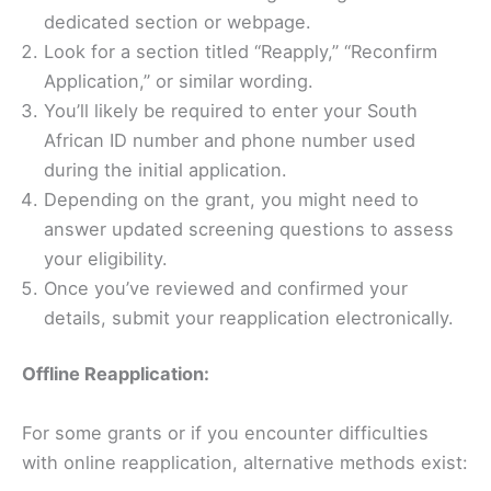
dedicated section or webpage.
Look for a section titled “Reapply,” “Reconfirm
Application,” or similar wording.
You’ll likely be required to enter your South
African ID number and phone number used
during the initial application.
Depending on the grant, you might need to
answer updated screening questions to assess
your eligibility.
Once you’ve reviewed and confirmed your
details, submit your reapplication electronically.
Offline Reapplication:
For some grants or if you encounter difficulties
with online reapplication, alternative methods exist: