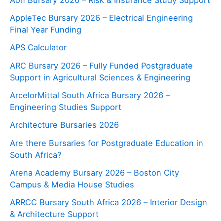
AppleTec Bursary 2026 – Electrical Engineering
Final Year Funding
APS Calculator
ARC Bursary 2026 – Fully Funded Postgraduate
Support in Agricultural Sciences & Engineering
ArcelorMittal South Africa Bursary 2026 –
Engineering Studies Support
Architecture Bursaries 2026
Are there Bursaries for Postgraduate Education in
South Africa?
Arena Academy Bursary 2026 – Boston City
Campus & Media House Studies
ARRCC Bursary South Africa 2026 – Interior Design
& Architecture Support