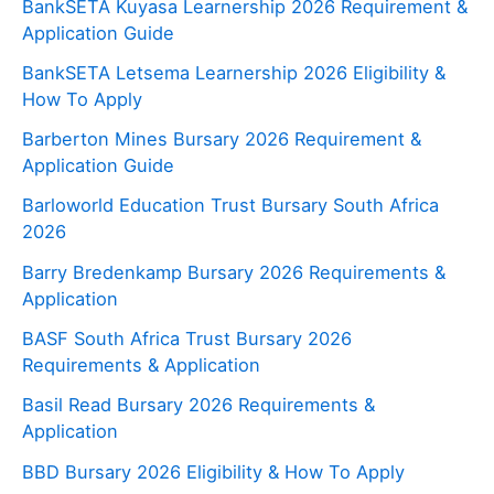
BankSETA Kuyasa Learnership 2026 Requirement &
Application Guide
BankSETA Letsema Learnership 2026 Eligibility &
How To Apply
Barberton Mines Bursary 2026 Requirement &
Application Guide
Barloworld Education Trust Bursary South Africa
2026
Barry Bredenkamp Bursary 2026 Requirements &
Application
BASF South Africa Trust Bursary 2026
Requirements & Application
Basil Read Bursary 2026 Requirements &
Application
BBD Bursary 2026 Eligibility & How To Apply