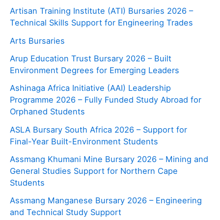
Artisan Training Institute (ATI) Bursaries 2026 –
Technical Skills Support for Engineering Trades
Arts Bursaries
Arup Education Trust Bursary 2026 – Built
Environment Degrees for Emerging Leaders
Ashinaga Africa Initiative (AAI) Leadership
Programme 2026 – Fully Funded Study Abroad for
Orphaned Students
ASLA Bursary South Africa 2026 – Support for
Final-Year Built-Environment Students
Assmang Khumani Mine Bursary 2026 – Mining and
General Studies Support for Northern Cape
Students
Assmang Manganese Bursary 2026 – Engineering
and Technical Study Support