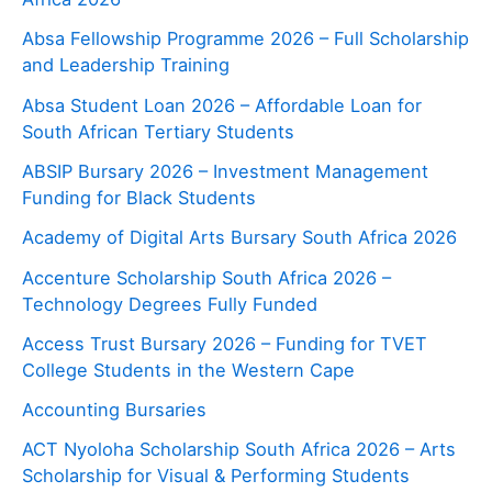
Absa Fellowship Programme 2026 – Full Scholarship
and Leadership Training
Absa Student Loan 2026 – Affordable Loan for
South African Tertiary Students
ABSIP Bursary 2026 – Investment Management
Funding for Black Students
Academy of Digital Arts Bursary South Africa 2026
Accenture Scholarship South Africa 2026 –
Technology Degrees Fully Funded
Access Trust Bursary 2026 – Funding for TVET
College Students in the Western Cape
Accounting Bursaries
ACT Nyoloha Scholarship South Africa 2026 – Arts
Scholarship for Visual & Performing Students