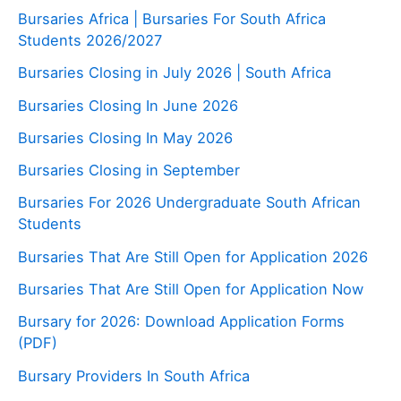
Bursaries Africa | Bursaries For South Africa
Students 2026/2027
Bursaries Closing in July 2026 | South Africa
Bursaries Closing In June 2026
Bursaries Closing In May 2026
Bursaries Closing in September
Bursaries For 2026 Undergraduate South African
Students
Bursaries That Are Still Open for Application 2026
Bursaries That Are Still Open for Application Now
Bursary for 2026: Download Application Forms
(PDF)
Bursary Providers In South Africa