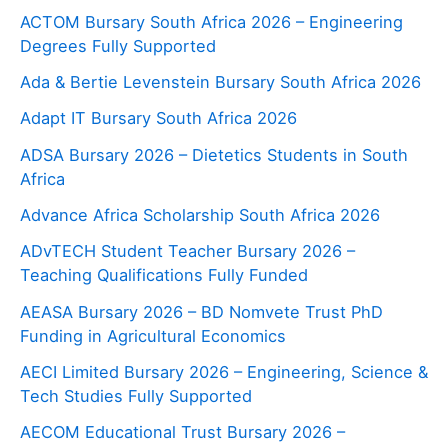
ACTOM Bursary South Africa 2026 – Engineering
Degrees Fully Supported
Ada & Bertie Levenstein Bursary South Africa 2026
Adapt IT Bursary South Africa 2026
ADSA Bursary 2026 – Dietetics Students in South
Africa
Advance Africa Scholarship South Africa 2026
ADvTECH Student Teacher Bursary 2026 –
Teaching Qualifications Fully Funded
AEASA Bursary 2026 – BD Nomvete Trust PhD
Funding in Agricultural Economics
AECI Limited Bursary 2026 – Engineering, Science &
Tech Studies Fully Supported
AECOM Educational Trust Bursary 2026 –