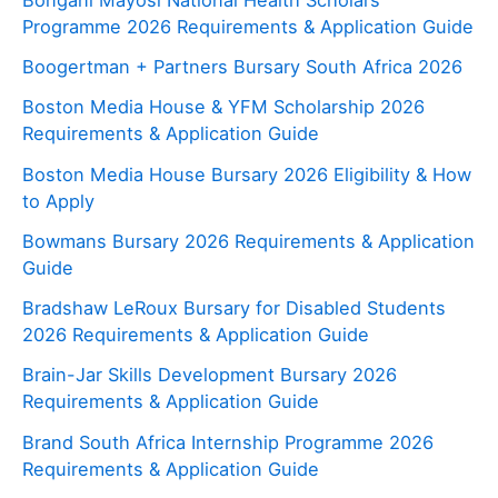
Programme 2026 Requirements & Application Guide
Boogertman + Partners Bursary South Africa 2026
Boston Media House & YFM Scholarship 2026
Requirements & Application Guide
Boston Media House Bursary 2026 Eligibility & How
to Apply
Bowmans Bursary 2026 Requirements & Application
Guide
Bradshaw LeRoux Bursary for Disabled Students
2026 Requirements & Application Guide
Brain-Jar Skills Development Bursary 2026
Requirements & Application Guide
Brand South Africa Internship Programme 2026
Requirements & Application Guide