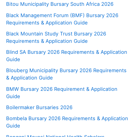
Bitou Municipality Bursary South Africa 2026
Black Management Forum (BMF) Bursary 2026
Requirements & Application Guide
Black Mountain Study Trust Bursary 2026
Requirements & Application Guide
Blind SA Bursary 2026 Requirements & Application
Guide
Blouberg Municipality Bursary 2026 Requirements
& Application Guide
BMW Bursary 2026 Requirement & Application
Guide
Boilermaker Bursaries 2026
Bombela Bursary 2026 Requirements & Application
Guide
Bongani Mayosi National Health Scholars