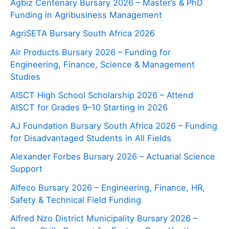
Agbiz Centenary Bursary 2026 – Master’s & PhD
Funding in Agribusiness Management
AgriSETA Bursary South Africa 2026
Air Products Bursary 2026 – Funding for
Engineering, Finance, Science & Management
Studies
AISCT High School Scholarship 2026 – Attend
AISCT for Grades 9–10 Starting in 2026
AJ Foundation Bursary South Africa 2026 – Funding
for Disadvantaged Students in All Fields
Alexander Forbes Bursary 2026 – Actuarial Science
Support
Alfeco Bursary 2026 – Engineering, Finance, HR,
Safety & Technical Field Funding
Alfred Nzo District Municipality Bursary 2026 –