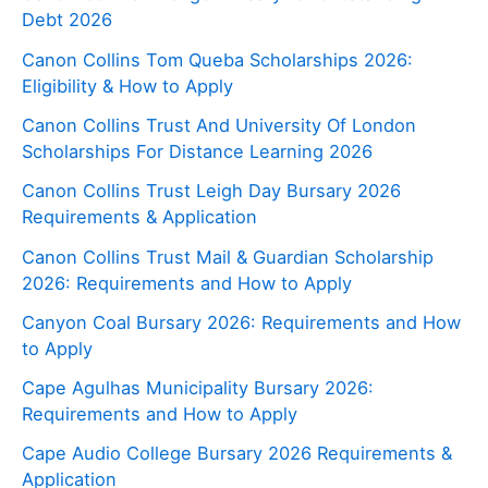
Debt 2026
Canon Collins Tom Queba Scholarships 2026:
Eligibility & How to Apply
Canon Collins Trust And University Of London
Scholarships For Distance Learning 2026
Canon Collins Trust Leigh Day Bursary 2026
Requirements & Application
Canon Collins Trust Mail & Guardian Scholarship
2026: Requirements and How to Apply
Canyon Coal Bursary 2026: Requirements and How
to Apply
Cape Agulhas Municipality Bursary 2026:
Requirements and How to Apply
Cape Audio College Bursary 2026 Requirements &
Application