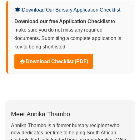
🎓 Download Our Bursary Application Checklist
Download our free Application Checklist
to
make sure you do not miss any required
documents. Submitting a complete application is
key to being shortlisted.
📥 Download Checklist (PDF)
Meet Annika Thambo
Annika Thambo is a former bursary recipient who
now dedicates her time to helping South African
students find fully funded bursary opportunities. With