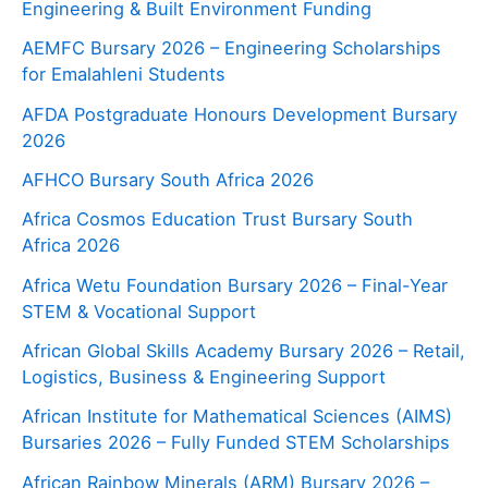
Engineering & Built Environment Funding
AEMFC Bursary 2026 – Engineering Scholarships
for Emalahleni Students
AFDA Postgraduate Honours Development Bursary
2026
AFHCO Bursary South Africa 2026
Africa Cosmos Education Trust Bursary South
Africa 2026
Africa Wetu Foundation Bursary 2026 – Final-Year
STEM & Vocational Support
African Global Skills Academy Bursary 2026 – Retail,
Logistics, Business & Engineering Support
African Institute for Mathematical Sciences (AIMS)
Bursaries 2026 – Fully Funded STEM Scholarships
African Rainbow Minerals (ARM) Bursary 2026 –