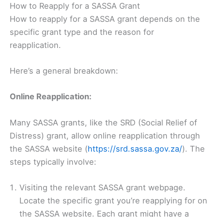
How to Reapply for a SASSA Grant
How to reapply for a SASSA grant depends on the
specific grant type and the reason for
reapplication.
Here’s a general breakdown:
Online Reapplication:
Many SASSA grants, like the SRD (Social Relief of
Distress) grant, allow online reapplication through
the SASSA website (
https://srd.sassa.gov.za/
). The
steps typically involve:
Visiting the relevant SASSA grant webpage.
Locate the specific grant you’re reapplying for on
the SASSA website. Each grant might have a