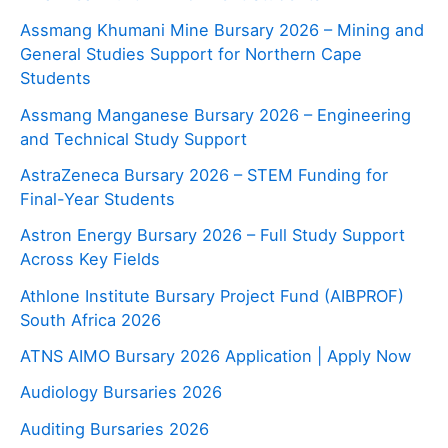
Assmang Khumani Mine Bursary 2026 – Mining and
General Studies Support for Northern Cape
Students
Assmang Manganese Bursary 2026 – Engineering
and Technical Study Support
AstraZeneca Bursary 2026 – STEM Funding for
Final-Year Students
Astron Energy Bursary 2026 – Full Study Support
Across Key Fields
Athlone Institute Bursary Project Fund (AIBPROF)
South Africa 2026
ATNS AIMO Bursary 2026 Application | Apply Now
Audiology Bursaries 2026
Auditing Bursaries 2026