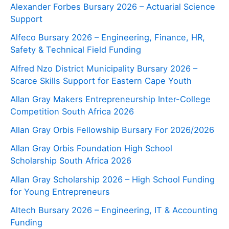
Alexander Forbes Bursary 2026 – Actuarial Science
Support
Alfeco Bursary 2026 – Engineering, Finance, HR,
Safety & Technical Field Funding
Alfred Nzo District Municipality Bursary 2026 –
Scarce Skills Support for Eastern Cape Youth
Allan Gray Makers Entrepreneurship Inter-College
Competition South Africa 2026
Allan Gray Orbis Fellowship Bursary For 2026/2026
Allan Gray Orbis Foundation High School
Scholarship South Africa 2026
Allan Gray Scholarship 2026 – High School Funding
for Young Entrepreneurs
Altech Bursary 2026 – Engineering, IT & Accounting
Funding