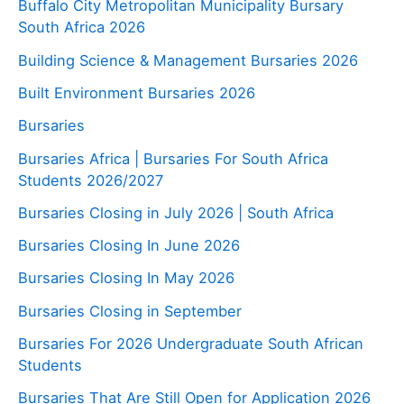
Buffalo City Metropolitan Municipality Bursary
South Africa 2026
Building Science & Management Bursaries 2026
Built Environment Bursaries 2026
Bursaries
Bursaries Africa | Bursaries For South Africa
Students 2026/2027
Bursaries Closing in July 2026 | South Africa
Bursaries Closing In June 2026
Bursaries Closing In May 2026
Bursaries Closing in September
Bursaries For 2026 Undergraduate South African
Students
Bursaries That Are Still Open for Application 2026