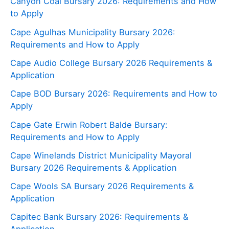
Canyon Coal Bursary 2026: Requirements and How
to Apply
Cape Agulhas Municipality Bursary 2026:
Requirements and How to Apply
Cape Audio College Bursary 2026 Requirements &
Application
Cape BOD Bursary 2026: Requirements and How to
Apply
Cape Gate Erwin Robert Balde Bursary:
Requirements and How to Apply
Cape Winelands District Municipality Mayoral
Bursary 2026 Requirements & Application
Cape Wools SA Bursary 2026 Requirements &
Application
Capitec Bank Bursary 2026: Requirements &