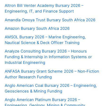
Altron Bill Venter Academy Bursary 2026 –
Engineering, IT, and Finance Support
Amandla Omoya Trust Bursary South Africa 2026
Amazon Bursary South Africa 2026
AMSOL Bursary 2026 – Marine Engineering,
Nautical Science & Deck Officer Training
Analyze Consulting Bursary 2026 – Honours
Funding & Internship in Information Systems or
Industrial Engineering
ANFASA Bursary Grant Scheme 2026 – Non‑Fiction
Author Research Funding
Anglo American Coal Bursary 2026 – Engineering,
Geosciences & Mining Funding
Anglo American Platinum Bursary 2026 –
Engineering, Geology, Mining & Community