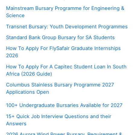
Mainstream Bursary Programme for Engineering &
Science
Transnet Bursary: Youth Development Programmes
Standard Bank Group Bursary for SA Students
How To Apply For FlySafair Graduate Internships
2026
How To Apply For A Capitec Student Loan In South
Africa (2026 Guide)
Columbus Stainless Bursary Programme 2027
Applications Open
100+ Undergraduate Bursaries Available for 2027
15+ Quick Job Interview Questions and their
Answers
2026 Aurora Wind Power Bursary, Requirement &