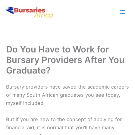
Skip
to
content
Do You Have to Work for
Bursary Providers After You
Graduate?
Bursary providers have saved the academic careers
of many South African graduates you see today,
myself included.
But if you are new to the concept of applying for
financial aid, it is normal that you’ll have many