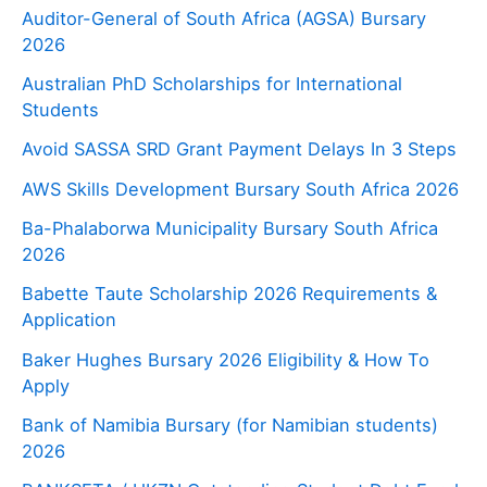
Auditor-General of South Africa (AGSA) Bursary
2026
Australian PhD Scholarships for International
Students
Avoid SASSA SRD Grant Payment Delays In 3 Steps
AWS Skills Development Bursary South Africa 2026
Ba-Phalaborwa Municipality Bursary South Africa
2026
Babette Taute Scholarship 2026 Requirements &
Application
Baker Hughes Bursary 2026 Eligibility & How To
Apply
Bank of Namibia Bursary (for Namibian students)
2026