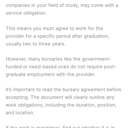
companies in your field of study, may come with a
service obligation.
This means you must agree to work for the
provider for a specific period after graduation,
usually two to three years.
However, many bursaries like the government-
funded or need-based ones do not require post-
graduate employment with the provider.
It’s important to read the bursary agreement before
accepting. The document will clearly outline any
work obligations, including the duration, position,
and location.
If the work is mandatory, find out whether it is in