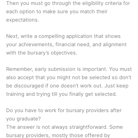
Then you must go through the eligibility criteria for
each option to make sure you match their
expectations.
Next, write a compelling application that shows
your achievements, financial need, and alignment
with the bursary’s objectives.
Remember, early submission is important. You must
also accept that you might not be selected so don’t
be discouraged if one doesn’t work out. Just keep
training and trying till you finally get selected.
Do you have to work for bursary providers after
you graduate?
The answer is not always straightforward. Some
bursary providers, mostly those offered by