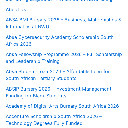
About us
ABSA BMI Bursary 2026 – Business, Mathematics &
Informatics at NWU
Absa Cybersecurity Academy Scholarship South
Africa 2026
Absa Fellowship Programme 2026 – Full Scholarship
and Leadership Training
Absa Student Loan 2026 – Affordable Loan for
South African Tertiary Students
ABSIP Bursary 2026 – Investment Management
Funding for Black Students
Academy of Digital Arts Bursary South Africa 2026
Accenture Scholarship South Africa 2026 –
Technology Degrees Fully Funded