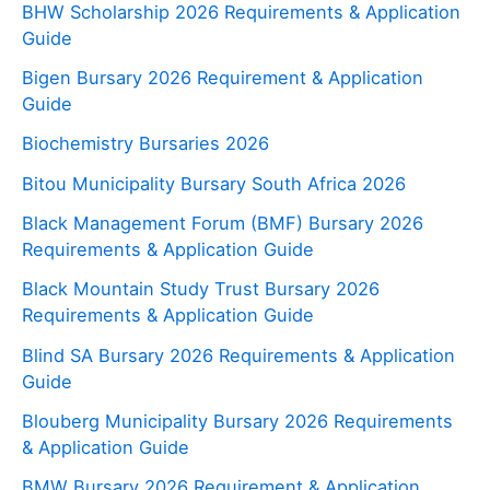
BHW Scholarship 2026 Requirements & Application
Guide
Bigen Bursary 2026 Requirement & Application
Guide
Biochemistry Bursaries 2026
Bitou Municipality Bursary South Africa 2026
Black Management Forum (BMF) Bursary 2026
Requirements & Application Guide
Black Mountain Study Trust Bursary 2026
Requirements & Application Guide
Blind SA Bursary 2026 Requirements & Application
Guide
Blouberg Municipality Bursary 2026 Requirements
& Application Guide
BMW Bursary 2026 Requirement & Application