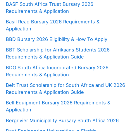
BASF South Africa Trust Bursary 2026
Requirements & Application
Basil Read Bursary 2026 Requirements &
Application
BBD Bursary 2026 Eligibility & How To Apply
BBT Scholarship for Afrikaans Students 2026
Requirements & Application Guide
BDO South Africa Incorporated Bursary 2026
Requirements & Application
Beit Trust Scholarship for South Africa and UK 2026
Requirements & Application Guide
Bell Equipment Bursary 2026 Requirements &
Application
Bergrivier Municipality Bursary South Africa 2026
Best Engineering Universities in Florida