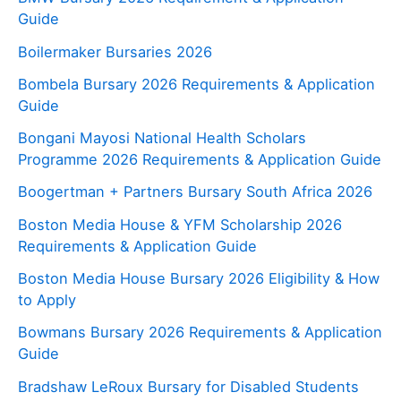
Guide
Boilermaker Bursaries 2026
Bombela Bursary 2026 Requirements & Application
Guide
Bongani Mayosi National Health Scholars
Programme 2026 Requirements & Application Guide
Boogertman + Partners Bursary South Africa 2026
Boston Media House & YFM Scholarship 2026
Requirements & Application Guide
Boston Media House Bursary 2026 Eligibility & How
to Apply
Bowmans Bursary 2026 Requirements & Application
Guide
Bradshaw LeRoux Bursary for Disabled Students