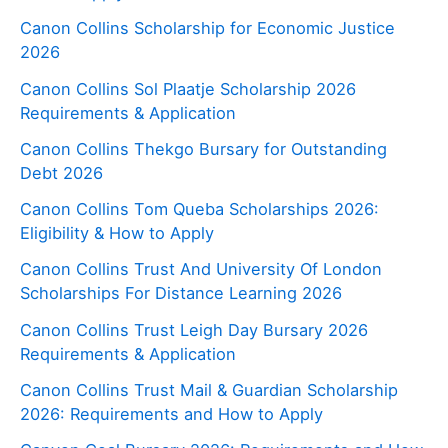
Canon Collins Scholarship for Economic Justice
2026
Canon Collins Sol Plaatje Scholarship 2026
Requirements & Application
Canon Collins Thekgo Bursary for Outstanding
Debt 2026
Canon Collins Tom Queba Scholarships 2026:
Eligibility & How to Apply
Canon Collins Trust And University Of London
Scholarships For Distance Learning 2026
Canon Collins Trust Leigh Day Bursary 2026
Requirements & Application
Canon Collins Trust Mail & Guardian Scholarship
2026: Requirements and How to Apply