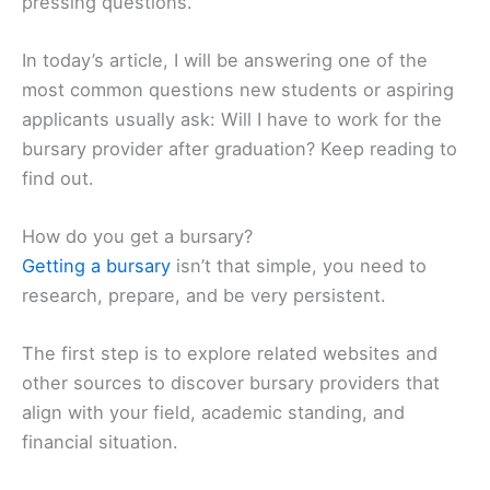
pressing questions.
In today’s article, I will be answering one of the
most common questions new students or aspiring
applicants usually ask: Will I have to work for the
bursary provider after graduation? Keep reading to
find out.
How do you get a bursary?
Getting a bursary
isn’t that simple, you need to
research, prepare, and be very persistent.
The first step is to explore related websites and
other sources to discover bursary providers that
align with your field, academic standing, and
financial situation.