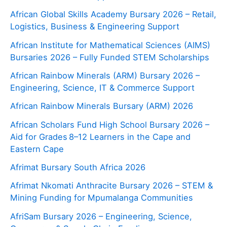
African Global Skills Academy Bursary 2026 – Retail,
Logistics, Business & Engineering Support
African Institute for Mathematical Sciences (AIMS)
Bursaries 2026 – Fully Funded STEM Scholarships
African Rainbow Minerals (ARM) Bursary 2026 –
Engineering, Science, IT & Commerce Support
African Rainbow Minerals Bursary (ARM) 2026
African Scholars Fund High School Bursary 2026 –
Aid for Grades 8–12 Learners in the Cape and
Eastern Cape
Afrimat Bursary South Africa 2026
Afrimat Nkomati Anthracite Bursary 2026 – STEM &
Mining Funding for Mpumalanga Communities
AfriSam Bursary 2026 – Engineering, Science,