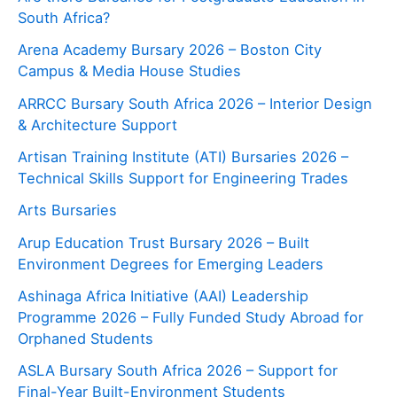
South Africa?
Arena Academy Bursary 2026 – Boston City
Campus & Media House Studies
ARRCC Bursary South Africa 2026 – Interior Design
& Architecture Support
Artisan Training Institute (ATI) Bursaries 2026 –
Technical Skills Support for Engineering Trades
Arts Bursaries
Arup Education Trust Bursary 2026 – Built
Environment Degrees for Emerging Leaders
Ashinaga Africa Initiative (AAI) Leadership
Programme 2026 – Fully Funded Study Abroad for
Orphaned Students
ASLA Bursary South Africa 2026 – Support for
Final-Year Built-Environment Students