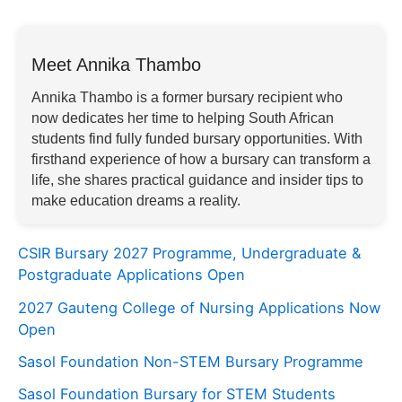
Meet Annika Thambo
Annika Thambo is a former bursary recipient who
now dedicates her time to helping South African
students find fully funded bursary opportunities. With
firsthand experience of how a bursary can transform a
life, she shares practical guidance and insider tips to
make education dreams a reality.
CSIR Bursary 2027 Programme, Undergraduate &
Postgraduate Applications Open
2027 Gauteng College of Nursing Applications Now
Open
Sasol Foundation Non-STEM Bursary Programme
Sasol Foundation Bursary for STEM Students