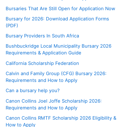
Bursaries That Are Still Open for Application Now
Bursary for 2026: Download Application Forms
(PDF)
Bursary Providers In South Africa
Bushbuckridge Local Municipality Bursary 2026
Requirements & Application Guide
California Scholarship Federation
Calvin and Family Group (CFG) Bursary 2026:
Requirements and How to Apply
Can a bursary help you?
Canon Collins Joel Joffe Scholarship 2026:
Requirements and How to Apply
Canon Collins RMTF Scholarship 2026 Eligibility &
How to Apply