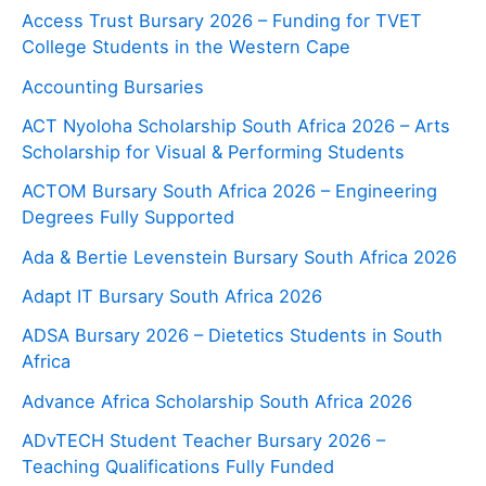
Access Trust Bursary 2026 – Funding for TVET
College Students in the Western Cape
Accounting Bursaries
ACT Nyoloha Scholarship South Africa 2026 – Arts
Scholarship for Visual & Performing Students
ACTOM Bursary South Africa 2026 – Engineering
Degrees Fully Supported
Ada & Bertie Levenstein Bursary South Africa 2026
Adapt IT Bursary South Africa 2026
ADSA Bursary 2026 – Dietetics Students in South
Africa
Advance Africa Scholarship South Africa 2026
ADvTECH Student Teacher Bursary 2026 –
Teaching Qualifications Fully Funded