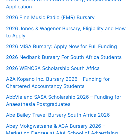
Application
2026 Fine Music Radio (FMR) Bursary
2026 Jones & Wagener Bursary, Eligibility and How
to Apply
2026 MISA Bursary: Apply Now for Full Funding
2026 Nedbank Bursary For South Africa Students
2026 WENOSA Scholarship South Africa
A2A Kopano Inc. Bursary 2026 – Funding for
Chartered Accountancy Students
AbbVie and SASA Scholarship 2026 – Funding for
Anaesthesia Postgraduates
Abe Bailey Travel Bursary South Africa 2026
Abey Mokgwatsane & ACA Bursary 2026 –
Marketing Degree at AAA School of Advertising