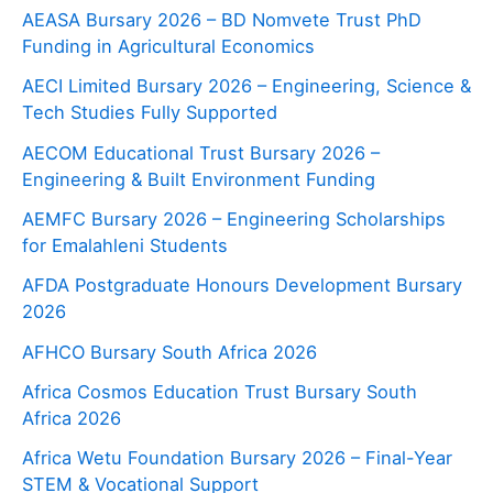
AEASA Bursary 2026 – BD Nomvete Trust PhD
Funding in Agricultural Economics
AECI Limited Bursary 2026 – Engineering, Science &
Tech Studies Fully Supported
AECOM Educational Trust Bursary 2026 –
Engineering & Built Environment Funding
AEMFC Bursary 2026 – Engineering Scholarships
for Emalahleni Students
AFDA Postgraduate Honours Development Bursary
2026
AFHCO Bursary South Africa 2026
Africa Cosmos Education Trust Bursary South
Africa 2026
Africa Wetu Foundation Bursary 2026 – Final-Year
STEM & Vocational Support