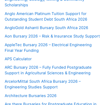
Scholarships
Anglo American Platinum Tuition Support for
Outstanding Student Debt South Africa 2026
AngloGold Ashanti Bursary South Africa 2026
Aon Bursary 2026 – Risk & Insurance Study Support
AppleTec Bursary 2026 – Electrical Engineering
Final Year Funding
APS Calculator
ARC Bursary 2026 – Fully Funded Postgraduate
Support in Agricultural Sciences & Engineering
ArcelorMittal South Africa Bursary 2026 –
Engineering Studies Support
Architecture Bursaries 2026
Are there Bursaries for Postgraduate Education in