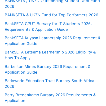
BANKSETA / UKZN Outstanding Student Debt Fund
2026
BANKSETA & UKZN Fund for Top Performers 2026
BankSETA CPUT Bursary for IT Students 2026:
Requirements & Application Guide
BankSETA Kuyasa Learnership 2026 Requirement &
Application Guide
BankSETA Letsema Learnership 2026 Eligibility &
How To Apply
Barberton Mines Bursary 2026 Requirement &
Application Guide
Barloworld Education Trust Bursary South Africa
2026
Barry Bredenkamp Bursary 2026 Requirements &
Application