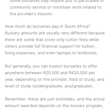
Some bursaries may require you to participate in
community service or volunteer work related to
the provider’s mission.
How much do bursaries pay in South Africa?
Bursary amounts are usually very different because
there are some that cover only tuition fees while
others provide full financial support for tuition,
living expenses, and even laptops or textbooks.
But generally, you can expect bursaries to offer
anywhere between R20,000 and R420,000 per
year, depending on the provider, field of study, and
level of study (undergraduate, postgraduate).
Remember, these are just estimates, and the actual
amount awarded depends on the bursary program,