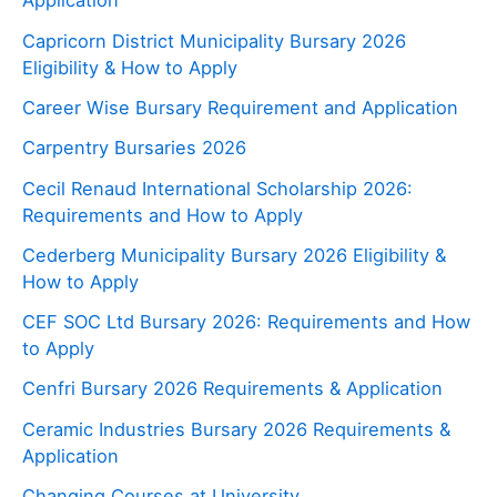
Application
Capricorn District Municipality Bursary 2026
Eligibility & How to Apply
Career Wise Bursary Requirement and Application
Carpentry Bursaries 2026
Cecil Renaud International Scholarship 2026:
Requirements and How to Apply
Cederberg Municipality Bursary 2026 Eligibility &
How to Apply
CEF SOC Ltd Bursary 2026: Requirements and How
to Apply
Cenfri Bursary 2026 Requirements & Application
Ceramic Industries Bursary 2026 Requirements &
Application
Changing Courses at University