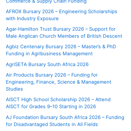
Commerce & Supply Chain Funding
AFROX Bursary 2026 – Engineering Scholarships
with Industry Exposure
Agar‑Hamilton Trust Bursary 2026 – Support for
Male Anglican Church Members of British Descent
Agbiz Centenary Bursary 2026 – Master’s & PhD
Funding in Agribusiness Management
AgriSETA Bursary South Africa 2026
Air Products Bursary 2026 – Funding for
Engineering, Finance, Science & Management
Studies
AISCT High School Scholarship 2026 – Attend
AISCT for Grades 9–10 Starting in 2026
AJ Foundation Bursary South Africa 2026 – Funding
for Disadvantaged Students in All Fields