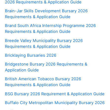
2026 Requirements & Application Guide
Brain-Jar Skills Development Bursary 2026
Requirements & Application Guide
Brand South Africa Internship Programme 2026
Requirements & Application Guide
Breede Valley Municipality Bursary 2026
Requirements & Application Guide
Bricklaying Bursaries 2026
Bridgestone Bursary 2026 Requirements &
Application Guide
British American Tobacco Bursary 2026
Requirements & Application Guide
BSG Bursary 2026 Requirement & Application Guide
Buffalo City Metropolitan Municipality Bursary 2026