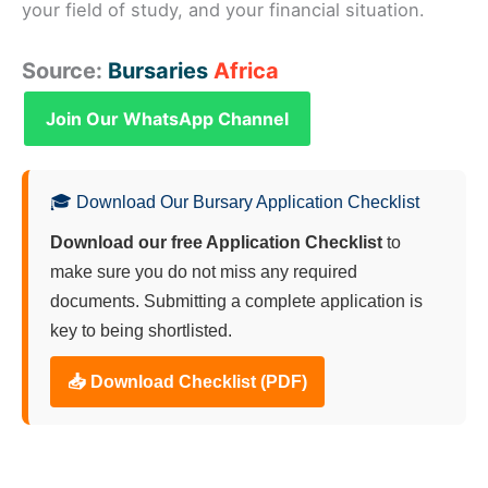
your field of study, and your financial situation.
Source:
Bursaries
Africa
Join Our WhatsApp Channel
🎓 Download Our Bursary Application Checklist
Download our free Application Checklist
to
make sure you do not miss any required
documents. Submitting a complete application is
key to being shortlisted.
📥 Download Checklist (PDF)