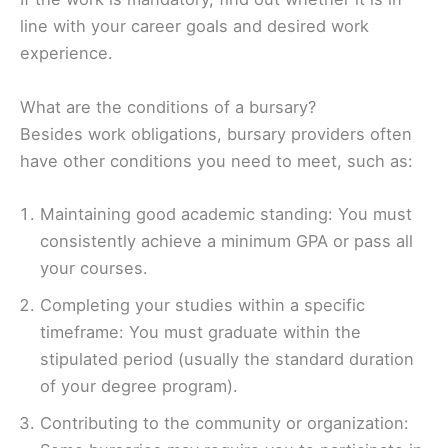
line with your career goals and desired work
experience.
What are the conditions of a bursary?
Besides work obligations, bursary providers often
have other conditions you need to meet, such as:
Maintaining good academic standing: You must
consistently achieve a minimum GPA or pass all
your courses.
Completing your studies within a specific
timeframe: You must graduate within the
stipulated period (usually the standard duration
of your degree program).
Contributing to the community or organization: