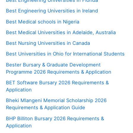
Best Engineering Universities in Ireland
Best Medical schools in Nigeria
Best Medical Universities in Adelaide, Australia
Best Nursing Universities in Canada
Best Universities in Ohio for International Students
Bester Bursary & Graduate Development
Programme 2026 Requirements & Application
BET Software Bursary 2026 Requirements &
Application
Bheki Mlangeni Memorial Scholarship 2026
Requirements & Application Guide
BHP Billiton Bursary 2026 Requirements &
Application