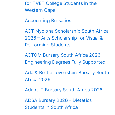
for TVET College Students in the
Western Cape
Accounting Bursaries
ACT Nyoloha Scholarship South Africa
2026 – Arts Scholarship for Visual &
Performing Students
ACTOM Bursary South Africa 2026 –
Engineering Degrees Fully Supported
Ada & Bertie Levenstein Bursary South
Africa 2026
Adapt IT Bursary South Africa 2026
ADSA Bursary 2026 – Dietetics
Students in South Africa