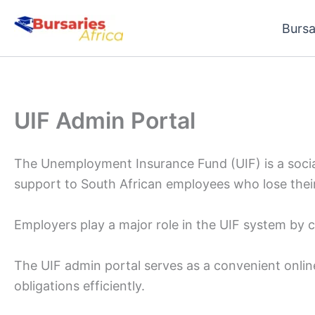
Skip
Bursa
to
content
UIF Admin Portal
The Unemployment Insurance Fund (UIF) is a social
support to South African employees who lose their
Employers play a major role in the UIF system by 
The UIF admin portal serves as a convenient onlin
obligations efficiently.