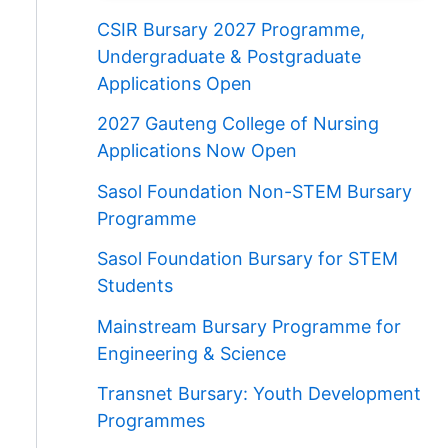
CSIR Bursary 2027 Programme,
Undergraduate & Postgraduate
Applications Open
2027 Gauteng College of Nursing
Applications Now Open
Sasol Foundation Non-STEM Bursary
Programme
Sasol Foundation Bursary for STEM
Students
Mainstream Bursary Programme for
Engineering & Science
Transnet Bursary: Youth Development
Programmes