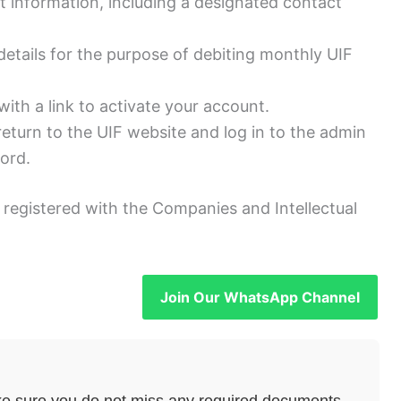
t information, including a designated contact
etails for the purpose of debiting monthly UIF
 with a link to activate your account.
return to the UIF website and log in to the admin
ord.
registered with the Companies and Intellectual
Join Our WhatsApp Channel
e sure you do not miss any required documents.