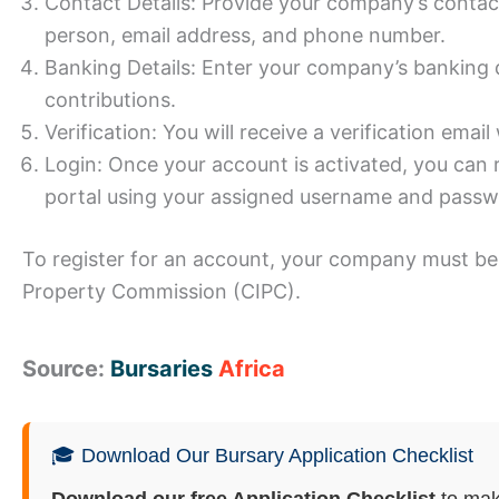
Contact Details: Provide your company’s contac
person, email address, and phone number.
Banking Details: Enter your company’s banking d
contributions.
Verification: You will receive a verification email
Login: Once your account is activated, you can 
portal using your assigned username and passw
To register for an account, your company must be 
Property Commission (CIPC).
Source:
Bursaries
Africa
🎓 Download Our Bursary Application Checklist
Download our free Application Checklist
to mak