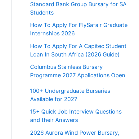
Standard Bank Group Bursary for SA
Students
How To Apply For FlySafair Graduate
Internships 2026
How To Apply For A Capitec Student
Loan In South Africa (2026 Guide)
Columbus Stainless Bursary
Programme 2027 Applications Open
100+ Undergraduate Bursaries
Available for 2027
15+ Quick Job Interview Questions
and their Answers
2026 Aurora Wind Power Bursary,