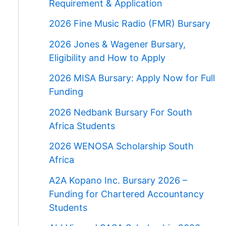
Requirement & Application
2026 Fine Music Radio (FMR) Bursary
2026 Jones & Wagener Bursary,
Eligibility and How to Apply
2026 MISA Bursary: Apply Now for Full
Funding
2026 Nedbank Bursary For South
Africa Students
2026 WENOSA Scholarship South
Africa
A2A Kopano Inc. Bursary 2026 –
Funding for Chartered Accountancy
Students