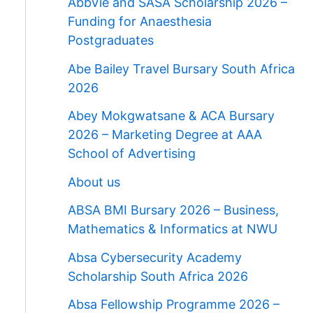
AbbVie and SASA Scholarship 2026 –
Funding for Anaesthesia
Postgraduates
Abe Bailey Travel Bursary South Africa
2026
Abey Mokgwatsane & ACA Bursary
2026 – Marketing Degree at AAA
School of Advertising
About us
ABSA BMI Bursary 2026 – Business,
Mathematics & Informatics at NWU
Absa Cybersecurity Academy
Scholarship South Africa 2026
Absa Fellowship Programme 2026 –