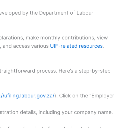
 developed by the Department of Labour
eclarations, make monthly contributions, view
n, and access various
UIF-related resources
.
traightforward process. Here’s a step-by-step
://ufiling.labour.gov.za/
). Click on the “Employer
tration details, including your company name,