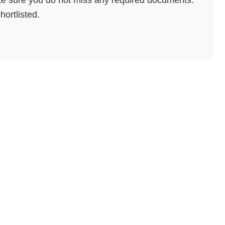
hortlisted.