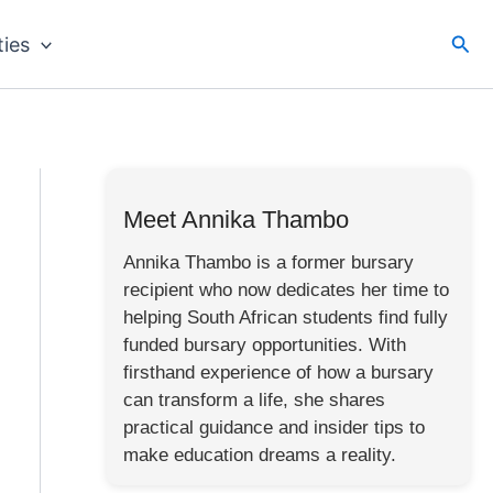
Sea
ties
Meet Annika Thambo
Annika Thambo is a former bursary
recipient who now dedicates her time to
helping South African students find fully
funded bursary opportunities. With
firsthand experience of how a bursary
can transform a life, she shares
practical guidance and insider tips to
make education dreams a reality.