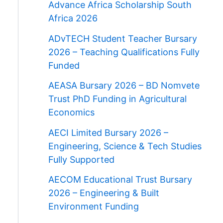
Advance Africa Scholarship South
Africa 2026
ADvTECH Student Teacher Bursary
2026 – Teaching Qualifications Fully
Funded
AEASA Bursary 2026 – BD Nomvete
Trust PhD Funding in Agricultural
Economics
AECI Limited Bursary 2026 –
Engineering, Science & Tech Studies
Fully Supported
AECOM Educational Trust Bursary
2026 – Engineering & Built
Environment Funding