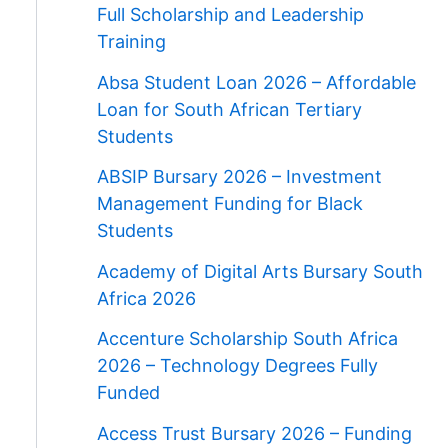
Full Scholarship and Leadership
Training
Absa Student Loan 2026 – Affordable
Loan for South African Tertiary
Students
ABSIP Bursary 2026 – Investment
Management Funding for Black
Students
Academy of Digital Arts Bursary South
Africa 2026
Accenture Scholarship South Africa
2026 – Technology Degrees Fully
Funded
Access Trust Bursary 2026 – Funding