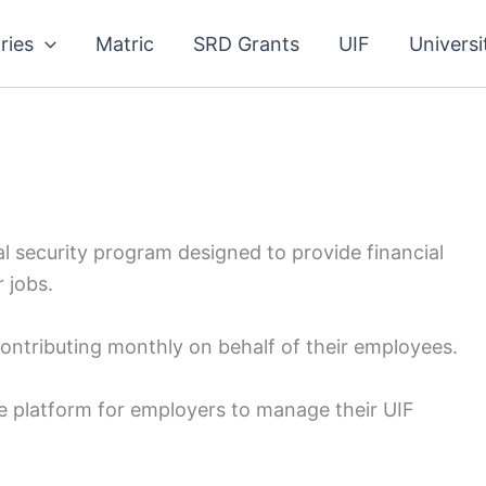
ries
Matric
SRD Grants
UIF
Universi
 security program designed to provide financial
 jobs.
contributing monthly on behalf of their employees.
e platform for employers to manage their UIF