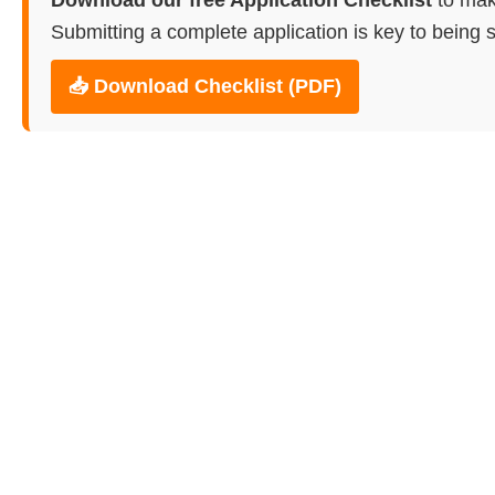
Submitting a complete application is key to being s
📥 Download Checklist (PDF)