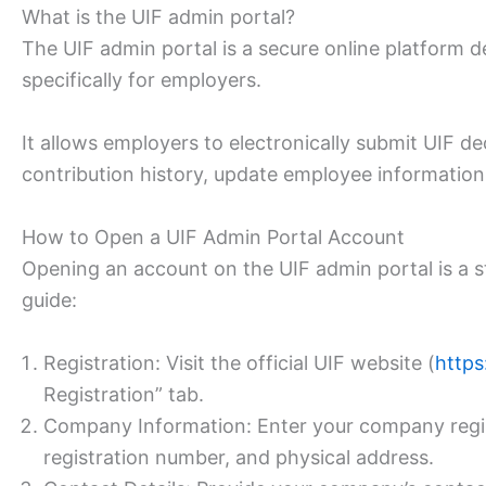
What is the UIF admin portal?
The UIF admin portal is a secure online platform
specifically for employers.
It allows employers to electronically submit UIF d
contribution history, update employee informatio
How to Open a UIF Admin Portal Account
Opening an account on the UIF admin portal is a s
guide:
Registration: Visit the official UIF website (
https
Registration” tab.
Company Information: Enter your company regis
registration number, and physical address.