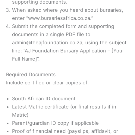
supporting documents.
When asked where you heard about bursaries,
enter “www.bursariesafrica.co.za.”
Submit the completed form and supporting
documents in a single PDF file to
admin@theajfoundation.co.za, using the subject
line: “AJ Foundation Bursary Application – [Your
Full Name]”.
Required Documents
Include certified or clear copies of:
South African ID document
Latest Matric certificate (or final results if in
Matric)
Parent/guardian ID copy if applicable
Proof of financial need (payslips, affidavit, or