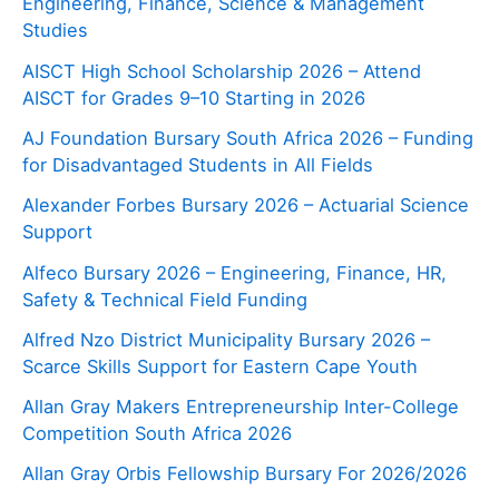
Engineering, Finance, Science & Management
Studies
AISCT High School Scholarship 2026 – Attend
AISCT for Grades 9–10 Starting in 2026
AJ Foundation Bursary South Africa 2026 – Funding
for Disadvantaged Students in All Fields
Alexander Forbes Bursary 2026 – Actuarial Science
Support
Alfeco Bursary 2026 – Engineering, Finance, HR,
Safety & Technical Field Funding
Alfred Nzo District Municipality Bursary 2026 –
Scarce Skills Support for Eastern Cape Youth
Allan Gray Makers Entrepreneurship Inter-College
Competition South Africa 2026
Allan Gray Orbis Fellowship Bursary For 2026/2026