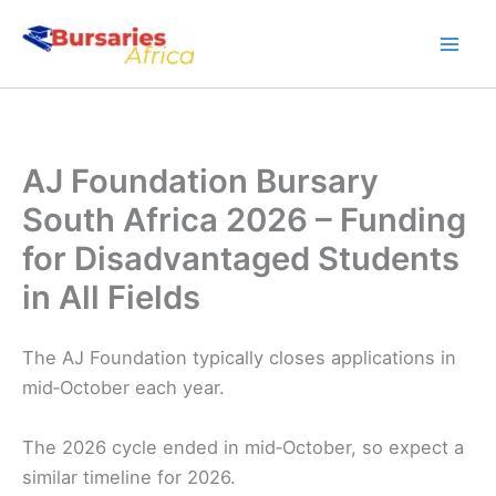
Skip
to
content
AJ Foundation Bursary
South Africa 2026 – Funding
for Disadvantaged Students
in All Fields
The AJ Foundation typically closes applications in
mid‑October each year.
The 2026 cycle ended in mid‑October, so expect a
similar timeline for 2026.