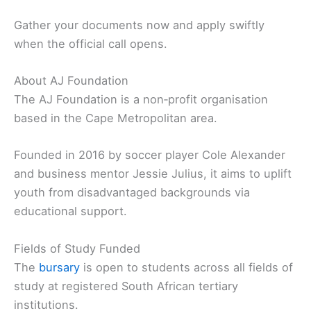
Gather your documents now and apply swiftly
when the official call opens.
About AJ Foundation
The AJ Foundation is a non‑profit organisation
based in the Cape Metropolitan area.
Founded in 2016 by soccer player Cole Alexander
and business mentor Jessie Julius, it aims to uplift
youth from disadvantaged backgrounds via
educational support.
Fields of Study Funded
The
bursary
is open to students across all fields of
study at registered South African tertiary
institutions.