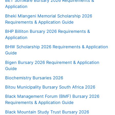
BET Software Bursary 2026 Requirements &
Application
Bheki Mlangeni Memorial Scholarship 2026
Requirements & Application Guide
BHP Billiton Bursary 2026 Requirements &
Application
BHW Scholarship 2026 Requirements & Application
Guide
Bigen Bursary 2026 Requirement & Application
Guide
Biochemistry Bursaries 2026
Bitou Municipality Bursary South Africa 2026
Black Management Forum (BMF) Bursary 2026
Requirements & Application Guide
Black Mountain Study Trust Bursary 2026