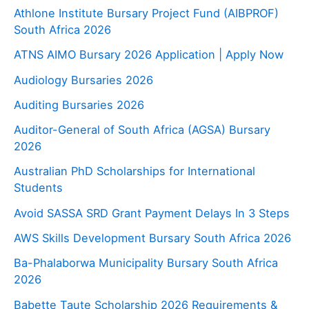
Athlone Institute Bursary Project Fund (AIBPROF)
South Africa 2026
ATNS AIMO Bursary 2026 Application | Apply Now
Audiology Bursaries 2026
Auditing Bursaries 2026
Auditor-General of South Africa (AGSA) Bursary
2026
Australian PhD Scholarships for International
Students
Avoid SASSA SRD Grant Payment Delays In 3 Steps
AWS Skills Development Bursary South Africa 2026
Ba-Phalaborwa Municipality Bursary South Africa
2026
Babette Taute Scholarship 2026 Requirements &