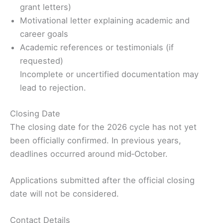
grant letters)
Motivational letter explaining academic and
career goals
Academic references or testimonials (if
requested)
Incomplete or uncertified documentation may
lead to rejection.
Closing Date
The closing date for the 2026 cycle has not yet
been officially confirmed. In previous years,
deadlines occurred around mid‑October.
Applications submitted after the official closing
date will not be considered.
Contact Details