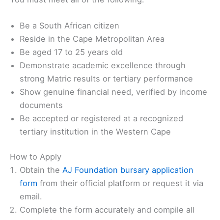
Be a South African citizen
Reside in the Cape Metropolitan Area
Be aged 17 to 25 years old
Demonstrate academic excellence through
strong Matric results or tertiary performance
Show genuine financial need, verified by income
documents
Be accepted or registered at a recognized
tertiary institution in the Western Cape
How to Apply
Obtain the
AJ Foundation bursary application
form
from their official platform or request it via
email.
Complete the form accurately and compile all