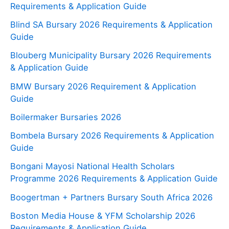
Requirements & Application Guide
Blind SA Bursary 2026 Requirements & Application
Guide
Blouberg Municipality Bursary 2026 Requirements
& Application Guide
BMW Bursary 2026 Requirement & Application
Guide
Boilermaker Bursaries 2026
Bombela Bursary 2026 Requirements & Application
Guide
Bongani Mayosi National Health Scholars
Programme 2026 Requirements & Application Guide
Boogertman + Partners Bursary South Africa 2026
Boston Media House & YFM Scholarship 2026
Requirements & Application Guide