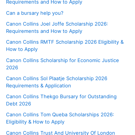
Requirements and How to Apply
Can a bursary help you?
Canon Collins Joel Joffe Scholarship 2026:
Requirements and How to Apply
Canon Collins RMTF Scholarship 2026 Eligibility &
How to Apply
Canon Collins Scholarship for Economic Justice
2026
Canon Collins Sol Plaatje Scholarship 2026
Requirements & Application
Canon Collins Thekgo Bursary for Outstanding
Debt 2026
Canon Collins Tom Queba Scholarships 2026:
Eligibility & How to Apply
Canon Collins Trust And University Of London