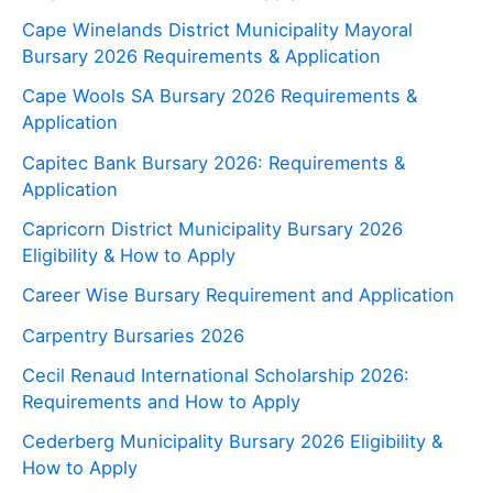
Cape Winelands District Municipality Mayoral
Bursary 2026 Requirements & Application
Cape Wools SA Bursary 2026 Requirements &
Application
Capitec Bank Bursary 2026: Requirements &
Application
Capricorn District Municipality Bursary 2026
Eligibility & How to Apply
Career Wise Bursary Requirement and Application
Carpentry Bursaries 2026
Cecil Renaud International Scholarship 2026:
Requirements and How to Apply
Cederberg Municipality Bursary 2026 Eligibility &
How to Apply