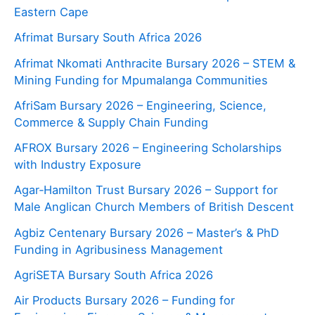
Eastern Cape
Afrimat Bursary South Africa 2026
Afrimat Nkomati Anthracite Bursary 2026 – STEM &
Mining Funding for Mpumalanga Communities
AfriSam Bursary 2026 – Engineering, Science,
Commerce & Supply Chain Funding
AFROX Bursary 2026 – Engineering Scholarships
with Industry Exposure
Agar‑Hamilton Trust Bursary 2026 – Support for
Male Anglican Church Members of British Descent
Agbiz Centenary Bursary 2026 – Master’s & PhD
Funding in Agribusiness Management
AgriSETA Bursary South Africa 2026
Air Products Bursary 2026 – Funding for