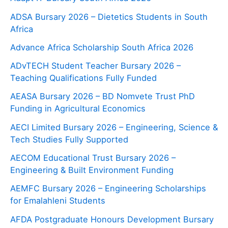
ADSA Bursary 2026 – Dietetics Students in South
Africa
Advance Africa Scholarship South Africa 2026
ADvTECH Student Teacher Bursary 2026 –
Teaching Qualifications Fully Funded
AEASA Bursary 2026 – BD Nomvete Trust PhD
Funding in Agricultural Economics
AECI Limited Bursary 2026 – Engineering, Science &
Tech Studies Fully Supported
AECOM Educational Trust Bursary 2026 –
Engineering & Built Environment Funding
AEMFC Bursary 2026 – Engineering Scholarships
for Emalahleni Students
AFDA Postgraduate Honours Development Bursary