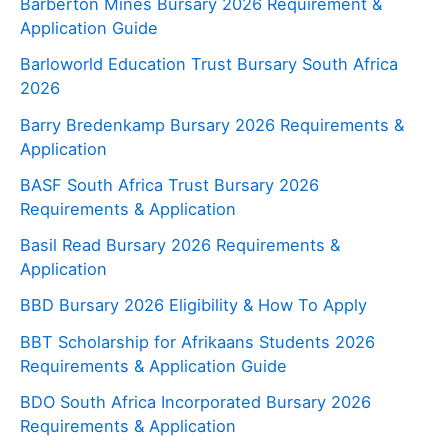
Barberton Mines Bursary 2026 Requirement &
Application Guide
Barloworld Education Trust Bursary South Africa
2026
Barry Bredenkamp Bursary 2026 Requirements &
Application
BASF South Africa Trust Bursary 2026
Requirements & Application
Basil Read Bursary 2026 Requirements &
Application
BBD Bursary 2026 Eligibility & How To Apply
BBT Scholarship for Afrikaans Students 2026
Requirements & Application Guide
BDO South Africa Incorporated Bursary 2026
Requirements & Application