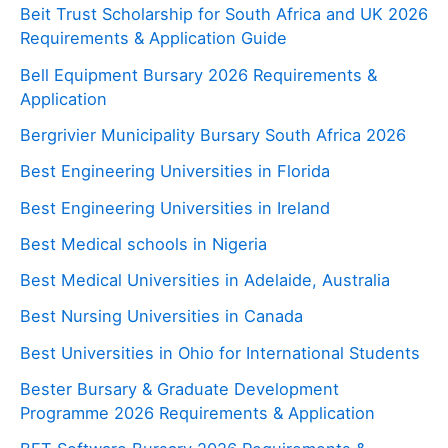
Beit Trust Scholarship for South Africa and UK 2026
Requirements & Application Guide
Bell Equipment Bursary 2026 Requirements &
Application
Bergrivier Municipality Bursary South Africa 2026
Best Engineering Universities in Florida
Best Engineering Universities in Ireland
Best Medical schools in Nigeria
Best Medical Universities in Adelaide, Australia
Best Nursing Universities in Canada
Best Universities in Ohio for International Students
Bester Bursary & Graduate Development
Programme 2026 Requirements & Application