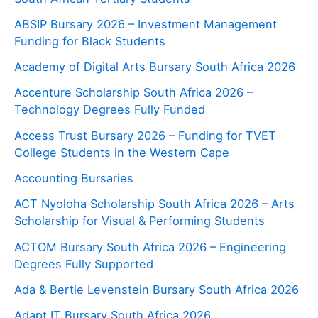
ABSIP Bursary 2026 – Investment Management
Funding for Black Students
Academy of Digital Arts Bursary South Africa 2026
Accenture Scholarship South Africa 2026 –
Technology Degrees Fully Funded
Access Trust Bursary 2026 – Funding for TVET
College Students in the Western Cape
Accounting Bursaries
ACT Nyoloha Scholarship South Africa 2026 – Arts
Scholarship for Visual & Performing Students
ACTOM Bursary South Africa 2026 – Engineering
Degrees Fully Supported
Ada & Bertie Levenstein Bursary South Africa 2026
Adapt IT Bursary South Africa 2026