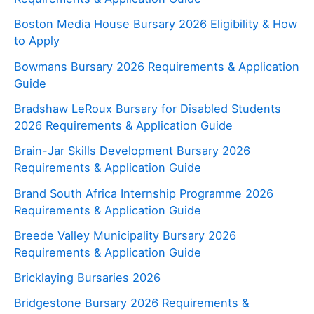
Boston Media House Bursary 2026 Eligibility & How
to Apply
Bowmans Bursary 2026 Requirements & Application
Guide
Bradshaw LeRoux Bursary for Disabled Students
2026 Requirements & Application Guide
Brain-Jar Skills Development Bursary 2026
Requirements & Application Guide
Brand South Africa Internship Programme 2026
Requirements & Application Guide
Breede Valley Municipality Bursary 2026
Requirements & Application Guide
Bricklaying Bursaries 2026
Bridgestone Bursary 2026 Requirements &