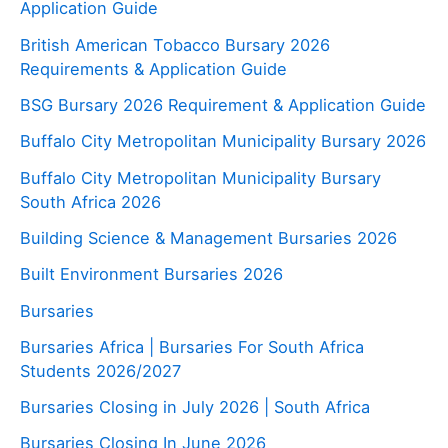
Application Guide
British American Tobacco Bursary 2026
Requirements & Application Guide
BSG Bursary 2026 Requirement & Application Guide
Buffalo City Metropolitan Municipality Bursary 2026
Buffalo City Metropolitan Municipality Bursary
South Africa 2026
Building Science & Management Bursaries 2026
Built Environment Bursaries 2026
Bursaries
Bursaries Africa | Bursaries For South Africa
Students 2026/2027
Bursaries Closing in July 2026 | South Africa
Bursaries Closing In June 2026