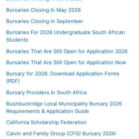
Bursaries Closing In May 2026
Bursaries Closing in September
Bursaries For 2026 Undergraduate South African
Students
Bursaries That Are Still Open for Application 2026
Bursaries That Are Still Open for Application Now
Bursary for 2026: Download Application Forms
(PDF)
Bursary Providers In South Africa
Bushbuckridge Local Municipality Bursary 2026
Requirements & Application Guide
California Scholarship Federation
Calvin and Family Group (CFG) Bursary 2026: