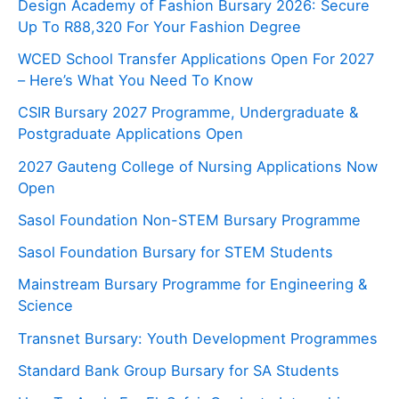
Design Academy of Fashion Bursary 2026: Secure
Up To R88,320 For Your Fashion Degree
WCED School Transfer Applications Open For 2027
– Here’s What You Need To Know
CSIR Bursary 2027 Programme, Undergraduate &
Postgraduate Applications Open
2027 Gauteng College of Nursing Applications Now
Open
Sasol Foundation Non-STEM Bursary Programme
Sasol Foundation Bursary for STEM Students
Mainstream Bursary Programme for Engineering &
Science
Transnet Bursary: Youth Development Programmes
Standard Bank Group Bursary for SA Students