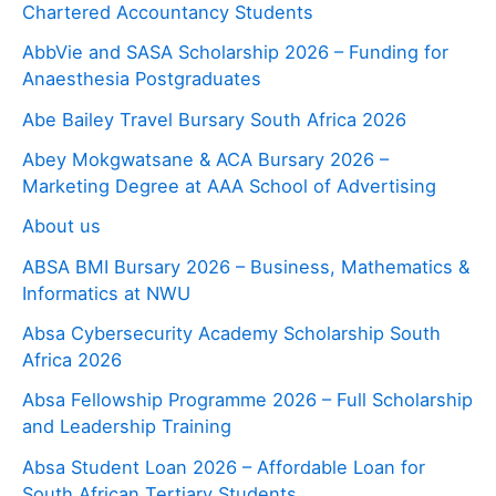
Chartered Accountancy Students
AbbVie and SASA Scholarship 2026 – Funding for
Anaesthesia Postgraduates
Abe Bailey Travel Bursary South Africa 2026
Abey Mokgwatsane & ACA Bursary 2026 –
Marketing Degree at AAA School of Advertising
About us
ABSA BMI Bursary 2026 – Business, Mathematics &
Informatics at NWU
Absa Cybersecurity Academy Scholarship South
Africa 2026
Absa Fellowship Programme 2026 – Full Scholarship
and Leadership Training
Absa Student Loan 2026 – Affordable Loan for
South African Tertiary Students