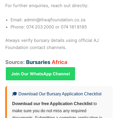
For further enquiries, reach out directly:
Email: admin@theajfoundation.co.za
Phone: 074 203 2000 or 074 181 8185
Always verify bursary details using official AJ
Foundation contact channels.
Source:
Bursaries
Africa
Join Our WhatsApp Channel
🎓 Download Our Bursary Application Checklist
Download our free Application Checklist
to
make sure you do not miss any required
documents. Submitting a complete application is