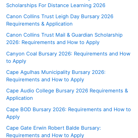
Scholarships For Distance Learning 2026
Canon Collins Trust Leigh Day Bursary 2026
Requirements & Application
Canon Collins Trust Mail & Guardian Scholarship
2026: Requirements and How to Apply
Canyon Coal Bursary 2026: Requirements and How
to Apply
Cape Agulhas Municipality Bursary 2026:
Requirements and How to Apply
Cape Audio College Bursary 2026 Requirements &
Application
Cape BOD Bursary 2026: Requirements and How to
Apply
Cape Gate Erwin Robert Balde Bursary:
Requirements and How to Apply