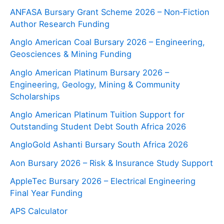
ANFASA Bursary Grant Scheme 2026 – Non‑Fiction
Author Research Funding
Anglo American Coal Bursary 2026 – Engineering,
Geosciences & Mining Funding
Anglo American Platinum Bursary 2026 –
Engineering, Geology, Mining & Community
Scholarships
Anglo American Platinum Tuition Support for
Outstanding Student Debt South Africa 2026
AngloGold Ashanti Bursary South Africa 2026
Aon Bursary 2026 – Risk & Insurance Study Support
AppleTec Bursary 2026 – Electrical Engineering
Final Year Funding
APS Calculator