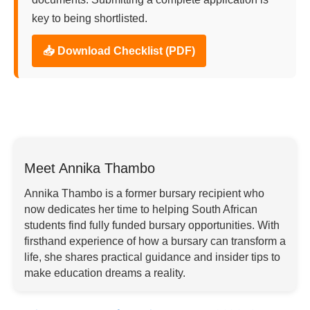
key to being shortlisted.
📥 Download Checklist (PDF)
Meet Annika Thambo
Annika Thambo is a former bursary recipient who
now dedicates her time to helping South African
students find fully funded bursary opportunities. With
firsthand experience of how a bursary can transform a
life, she shares practical guidance and insider tips to
make education dreams a reality.