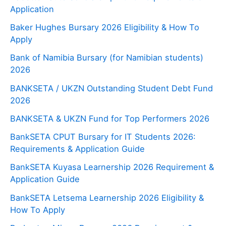
Application
Baker Hughes Bursary 2026 Eligibility & How To
Apply
Bank of Namibia Bursary (for Namibian students)
2026
BANKSETA / UKZN Outstanding Student Debt Fund
2026
BANKSETA & UKZN Fund for Top Performers 2026
BankSETA CPUT Bursary for IT Students 2026:
Requirements & Application Guide
BankSETA Kuyasa Learnership 2026 Requirement &
Application Guide
BankSETA Letsema Learnership 2026 Eligibility &
How To Apply