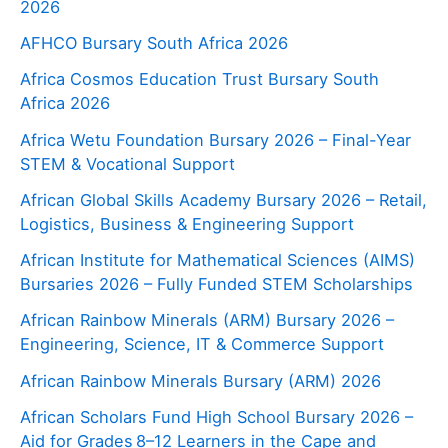
2026
AFHCO Bursary South Africa 2026
Africa Cosmos Education Trust Bursary South
Africa 2026
Africa Wetu Foundation Bursary 2026 – Final-Year
STEM & Vocational Support
African Global Skills Academy Bursary 2026 – Retail,
Logistics, Business & Engineering Support
African Institute for Mathematical Sciences (AIMS)
Bursaries 2026 – Fully Funded STEM Scholarships
African Rainbow Minerals (ARM) Bursary 2026 –
Engineering, Science, IT & Commerce Support
African Rainbow Minerals Bursary (ARM) 2026
African Scholars Fund High School Bursary 2026 –
Aid for Grades 8–12 Learners in the Cape and