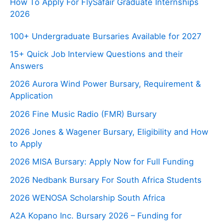
How To Apply For FlySafair Graduate Internships
2026
100+ Undergraduate Bursaries Available for 2027
15+ Quick Job Interview Questions and their
Answers
2026 Aurora Wind Power Bursary, Requirement &
Application
2026 Fine Music Radio (FMR) Bursary
2026 Jones & Wagener Bursary, Eligibility and How
to Apply
2026 MISA Bursary: Apply Now for Full Funding
2026 Nedbank Bursary For South Africa Students
2026 WENOSA Scholarship South Africa
A2A Kopano Inc. Bursary 2026 – Funding for