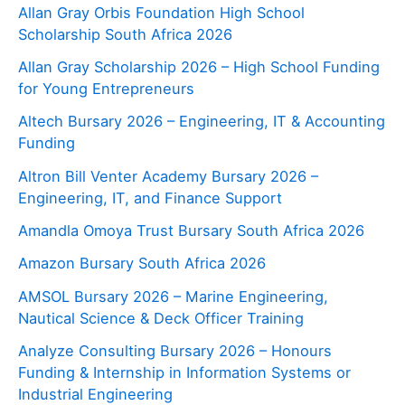
Allan Gray Orbis Foundation High School
Scholarship South Africa 2026
Allan Gray Scholarship 2026 – High School Funding
for Young Entrepreneurs
Altech Bursary 2026 – Engineering, IT & Accounting
Funding
Altron Bill Venter Academy Bursary 2026 –
Engineering, IT, and Finance Support
Amandla Omoya Trust Bursary South Africa 2026
Amazon Bursary South Africa 2026
AMSOL Bursary 2026 – Marine Engineering,
Nautical Science & Deck Officer Training
Analyze Consulting Bursary 2026 – Honours
Funding & Internship in Information Systems or
Industrial Engineering