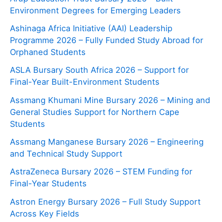
Environment Degrees for Emerging Leaders
Ashinaga Africa Initiative (AAI) Leadership
Programme 2026 – Fully Funded Study Abroad for
Orphaned Students
ASLA Bursary South Africa 2026 – Support for
Final-Year Built-Environment Students
Assmang Khumani Mine Bursary 2026 – Mining and
General Studies Support for Northern Cape
Students
Assmang Manganese Bursary 2026 – Engineering
and Technical Study Support
AstraZeneca Bursary 2026 – STEM Funding for
Final-Year Students
Astron Energy Bursary 2026 – Full Study Support
Across Key Fields