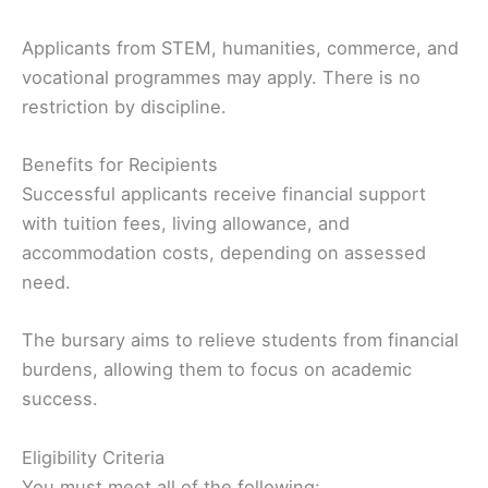
Applicants from STEM, humanities, commerce, and
vocational programmes may apply. There is no
restriction by discipline.
Benefits for Recipients
Successful applicants receive financial support
with tuition fees, living allowance, and
accommodation costs, depending on assessed
need.
The bursary aims to relieve students from financial
burdens, allowing them to focus on academic
success.
Eligibility Criteria
You must meet all of the following: