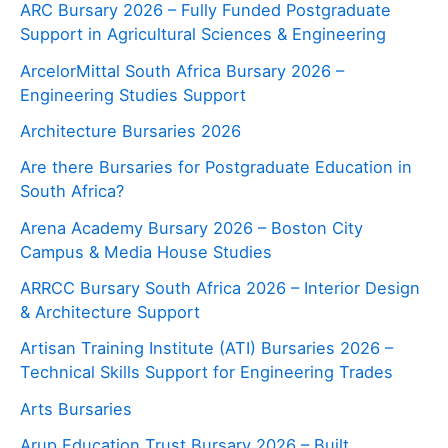
ARC Bursary 2026 – Fully Funded Postgraduate
Support in Agricultural Sciences & Engineering
ArcelorMittal South Africa Bursary 2026 –
Engineering Studies Support
Architecture Bursaries 2026
Are there Bursaries for Postgraduate Education in
South Africa?
Arena Academy Bursary 2026 – Boston City
Campus & Media House Studies
ARRCC Bursary South Africa 2026 – Interior Design
& Architecture Support
Artisan Training Institute (ATI) Bursaries 2026 –
Technical Skills Support for Engineering Trades
Arts Bursaries
Arup Education Trust Bursary 2026 – Built