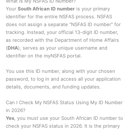
What is My NSFAS ID Number?
Your
South African ID number
is your primary
identifier for the entire NSFAS process. NSFAS
does not assign a separate “NSFAS ID number” for
tracking. Instead, your official 13-digit ID number,
as recorded with the Department of Home Affairs
(
DHA
), serves as your unique username and
identifier on the myNSFAS portal.
You use this ID number, along with your chosen
password, to log in and access all your application
details, documents, and funding updates.
Can I Check My NSFAS Status Using My ID Number
in 2026?
Yes
, you must use your South African ID number to
check your NSFAS status in 2026. It is the primary