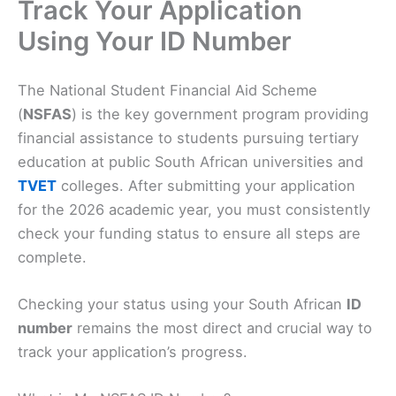
Track Your Application
Using Your ID Number
The National Student Financial Aid Scheme
(
NSFAS
) is the key government program providing
financial assistance to students pursuing tertiary
education at public South African universities and
TVET
colleges. After submitting your application
for the 2026 academic year, you must consistently
check your funding status to ensure all steps are
complete.
Checking your status using your South African
ID
number
remains the most direct and crucial way to
track your application’s progress.