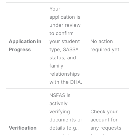
Your
application is
under review
to confirm
Application in
your student
No action
Progress
type, SASSA
required yet.
status, and
family
relationships
with the DHA.
NSFAS is
actively
verifying
Check your
documents or
account for
Verification
details (e.g.,
any requests