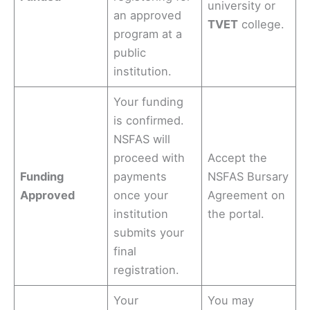
university or
an approved
TVET
college.
program at a
public
institution.
Your funding
is confirmed.
NSFAS will
proceed with
Accept the
Funding
payments
NSFAS Bursary
Approved
once your
Agreement on
institution
the portal.
submits your
final
registration.
Your
You may