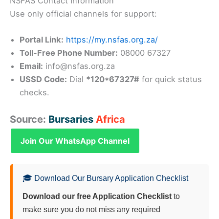
NSFAS Contact Information
Use only official channels for support:
Portal Link:
https://my.nsfas.org.za/
Toll-Free Phone Number:
08000 67327
Email:
info@nsfas.org.za
USSD Code:
Dial
*120*67327#
for quick status
checks.
Source:
Bursaries
Africa
Join Our WhatsApp Channel
🎓 Download Our Bursary Application Checklist
Download our free Application Checklist
to
make sure you do not miss any required