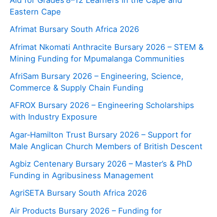
Aid for Grades 8–12 Learners in the Cape and
Eastern Cape
Afrimat Bursary South Africa 2026
Afrimat Nkomati Anthracite Bursary 2026 – STEM &
Mining Funding for Mpumalanga Communities
AfriSam Bursary 2026 – Engineering, Science,
Commerce & Supply Chain Funding
AFROX Bursary 2026 – Engineering Scholarships
with Industry Exposure
Agar‑Hamilton Trust Bursary 2026 – Support for
Male Anglican Church Members of British Descent
Agbiz Centenary Bursary 2026 – Master’s & PhD
Funding in Agribusiness Management
AgriSETA Bursary South Africa 2026
Air Products Bursary 2026 – Funding for