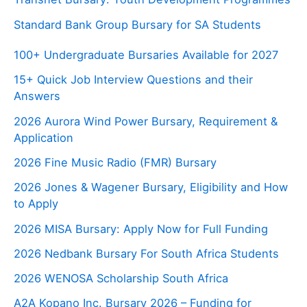
Standard Bank Group Bursary for SA Students
100+ Undergraduate Bursaries Available for 2027
15+ Quick Job Interview Questions and their
Answers
2026 Aurora Wind Power Bursary, Requirement &
Application
2026 Fine Music Radio (FMR) Bursary
2026 Jones & Wagener Bursary, Eligibility and How
to Apply
2026 MISA Bursary: Apply Now for Full Funding
2026 Nedbank Bursary For South Africa Students
2026 WENOSA Scholarship South Africa
A2A Kopano Inc. Bursary 2026 – Funding for