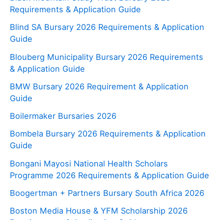
Requirements & Application Guide
Blind SA Bursary 2026 Requirements & Application
Guide
Blouberg Municipality Bursary 2026 Requirements
& Application Guide
BMW Bursary 2026 Requirement & Application
Guide
Boilermaker Bursaries 2026
Bombela Bursary 2026 Requirements & Application
Guide
Bongani Mayosi National Health Scholars
Programme 2026 Requirements & Application Guide
Boogertman + Partners Bursary South Africa 2026
Boston Media House & YFM Scholarship 2026