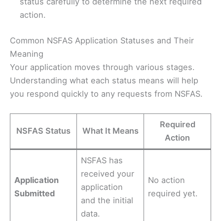
status carefully to determine the next required
action.
Common NSFAS Application Statuses and Their
Meaning
Your application moves through various stages.
Understanding what each status means will help
you respond quickly to any requests from NSFAS.
Required
NSFAS Status
What It Means
Action
NSFAS has
received your
Application
No action
application
Submitted
required yet.
and the initial
data.