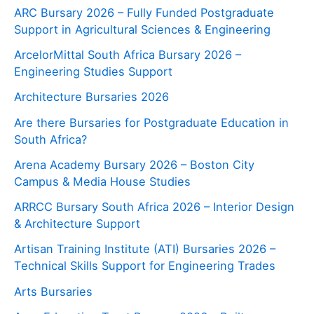
ARC Bursary 2026 – Fully Funded Postgraduate
Support in Agricultural Sciences & Engineering
ArcelorMittal South Africa Bursary 2026 –
Engineering Studies Support
Architecture Bursaries 2026
Are there Bursaries for Postgraduate Education in
South Africa?
Arena Academy Bursary 2026 – Boston City
Campus & Media House Studies
ARRCC Bursary South Africa 2026 – Interior Design
& Architecture Support
Artisan Training Institute (ATI) Bursaries 2026 –
Technical Skills Support for Engineering Trades
Arts Bursaries