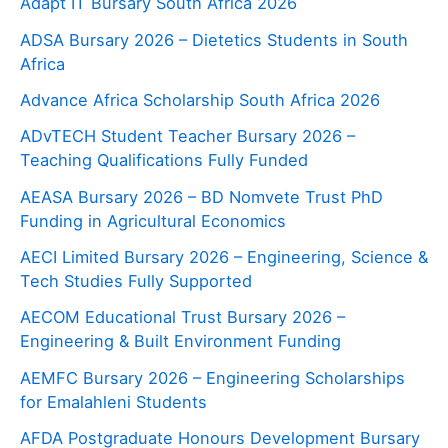
Adapt IT Bursary South Africa 2026
ADSA Bursary 2026 – Dietetics Students in South
Africa
Advance Africa Scholarship South Africa 2026
ADvTECH Student Teacher Bursary 2026 –
Teaching Qualifications Fully Funded
AEASA Bursary 2026 – BD Nomvete Trust PhD
Funding in Agricultural Economics
AECI Limited Bursary 2026 – Engineering, Science &
Tech Studies Fully Supported
AECOM Educational Trust Bursary 2026 –
Engineering & Built Environment Funding
AEMFC Bursary 2026 – Engineering Scholarships
for Emalahleni Students
AFDA Postgraduate Honours Development Bursary