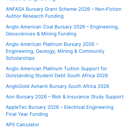
ANFASA Bursary Grant Scheme 2026 – Non‑Fiction
Author Research Funding
Anglo American Coal Bursary 2026 – Engineering,
Geosciences & Mining Funding
Anglo American Platinum Bursary 2026 –
Engineering, Geology, Mining & Community
Scholarships
Anglo American Platinum Tuition Support for
Outstanding Student Debt South Africa 2026
AngloGold Ashanti Bursary South Africa 2026
Aon Bursary 2026 – Risk & Insurance Study Support
AppleTec Bursary 2026 – Electrical Engineering
Final Year Funding
APS Calculator