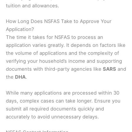
tuition and allowances.
How Long Does NSFAS Take to Approve Your
Application?
The time it takes for NSFAS to process an
application varies greatly. It depends on factors like
the volume of applications and the complexity of
verifying your household’s income and supporting
documents with third-party agencies like
SARS
and
the
DHA
.
While many applications are processed within 30
days, complex cases can take longer. Ensure you
submit all required documents quickly and
accurately to avoid unnecessary delays.