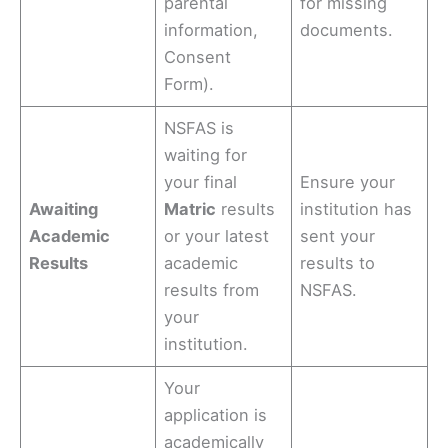
parental
for missing
information,
documents.
Consent
Form).
NSFAS is
waiting for
your final
Ensure your
Awaiting
Matric
results
institution has
Academic
or your latest
sent your
Results
academic
results to
results from
NSFAS.
your
institution.
Your
application is
academically