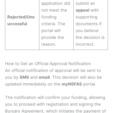
application did
submit an
not meet the
appeal
with
Rejected/Uns
funding
supporting
uccessful
criteria. The
documents if
portal will
you believe
provide the
the decision is
reason.
incorrect.
How to Get an Official Approval Notification
An official notification of approval will be sent to
you by
SMS
and
email
. This decision will also be
updated immediately on the
myNSFAS
portal.
The notification will confirm your funding, allowing
you to proceed with registration and signing the
Bursary Agreement, which initiates the payment of