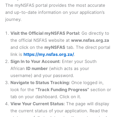
The myNSFAS portal provides the most accurate
and up-to-date information on your application’s
journey.
Visit the Official myNSFAS Portal:
Go directly to
the official NSFAS website at
www.nsfas.org.za
and click on the
myNSFAS
tab. The direct portal
link is
https://my.nsfas.org.za/
.
Sign In to Your Account:
Enter your South
African
ID number
(which acts as your
username) and your password.
Navigate to Status Tracking:
Once logged in,
look for the
“Track Funding Progress”
section or
tab on your dashboard. Click on it.
View Your Current Status:
The page will display
the current status of your application. Read the