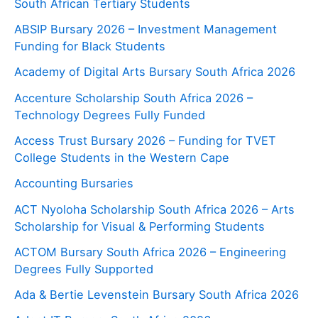
South African Tertiary Students
ABSIP Bursary 2026 – Investment Management
Funding for Black Students
Academy of Digital Arts Bursary South Africa 2026
Accenture Scholarship South Africa 2026 –
Technology Degrees Fully Funded
Access Trust Bursary 2026 – Funding for TVET
College Students in the Western Cape
Accounting Bursaries
ACT Nyoloha Scholarship South Africa 2026 – Arts
Scholarship for Visual & Performing Students
ACTOM Bursary South Africa 2026 – Engineering
Degrees Fully Supported
Ada & Bertie Levenstein Bursary South Africa 2026