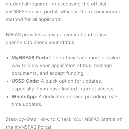
credential required for accessing the official
myNSFAS online portal, which is the recommended
method for all applicants.
NSFAS provides a few convenient and official
channels to check your status:
MyNSFAS Portal:
The official and most detailed
way to view your application status, manage
documents, and accept funding.
USSD Code:
A quick option for updates,
especially if you have limited internet access.
WhatsApp:
A dedicated service providing real-
time updates.
Step-by-Step: How to Check Your NSFAS Status on
the myNSFAS Portal