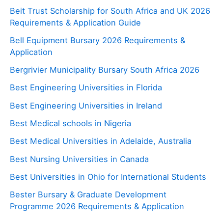
Beit Trust Scholarship for South Africa and UK 2026
Requirements & Application Guide
Bell Equipment Bursary 2026 Requirements &
Application
Bergrivier Municipality Bursary South Africa 2026
Best Engineering Universities in Florida
Best Engineering Universities in Ireland
Best Medical schools in Nigeria
Best Medical Universities in Adelaide, Australia
Best Nursing Universities in Canada
Best Universities in Ohio for International Students
Bester Bursary & Graduate Development
Programme 2026 Requirements & Application