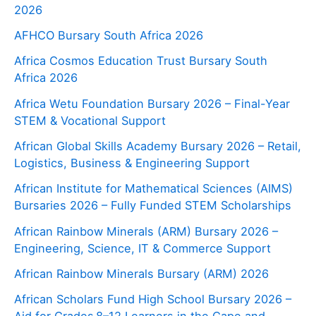
2026
AFHCO Bursary South Africa 2026
Africa Cosmos Education Trust Bursary South
Africa 2026
Africa Wetu Foundation Bursary 2026 – Final-Year
STEM & Vocational Support
African Global Skills Academy Bursary 2026 – Retail,
Logistics, Business & Engineering Support
African Institute for Mathematical Sciences (AIMS)
Bursaries 2026 – Fully Funded STEM Scholarships
African Rainbow Minerals (ARM) Bursary 2026 –
Engineering, Science, IT & Commerce Support
African Rainbow Minerals Bursary (ARM) 2026
African Scholars Fund High School Bursary 2026 –