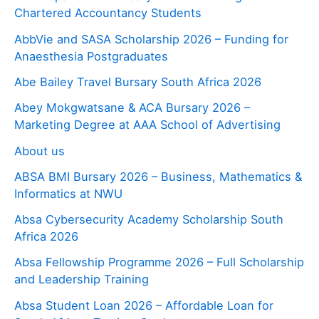
Chartered Accountancy Students
AbbVie and SASA Scholarship 2026 – Funding for
Anaesthesia Postgraduates
Abe Bailey Travel Bursary South Africa 2026
Abey Mokgwatsane & ACA Bursary 2026 –
Marketing Degree at AAA School of Advertising
About us
ABSA BMI Bursary 2026 – Business, Mathematics &
Informatics at NWU
Absa Cybersecurity Academy Scholarship South
Africa 2026
Absa Fellowship Programme 2026 – Full Scholarship
and Leadership Training
Absa Student Loan 2026 – Affordable Loan for