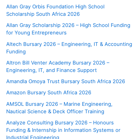
Allan Gray Orbis Foundation High School
Scholarship South Africa 2026
Allan Gray Scholarship 2026 – High School Funding
for Young Entrepreneurs
Altech Bursary 2026 – Engineering, IT & Accounting
Funding
Altron Bill Venter Academy Bursary 2026 –
Engineering, IT, and Finance Support
Amandla Omoya Trust Bursary South Africa 2026
Amazon Bursary South Africa 2026
AMSOL Bursary 2026 – Marine Engineering,
Nautical Science & Deck Officer Training
Analyze Consulting Bursary 2026 – Honours
Funding & Internship in Information Systems or
Industrial Engineering