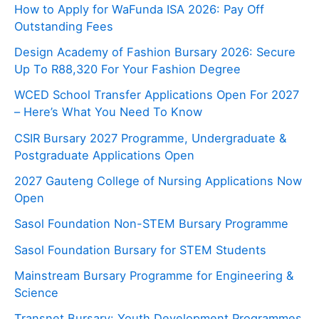
How to Apply for WaFunda ISA 2026: Pay Off
Outstanding Fees
Design Academy of Fashion Bursary 2026: Secure
Up To R88,320 For Your Fashion Degree
WCED School Transfer Applications Open For 2027
– Here’s What You Need To Know
CSIR Bursary 2027 Programme, Undergraduate &
Postgraduate Applications Open
2027 Gauteng College of Nursing Applications Now
Open
Sasol Foundation Non-STEM Bursary Programme
Sasol Foundation Bursary for STEM Students
Mainstream Bursary Programme for Engineering &
Science
Transnet Bursary: Youth Development Programmes