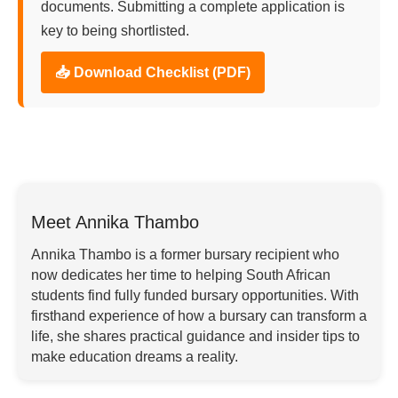
documents. Submitting a complete application is
key to being shortlisted.
📥 Download Checklist (PDF)
Meet Annika Thambo
Annika Thambo is a former bursary recipient who
now dedicates her time to helping South African
students find fully funded bursary opportunities. With
firsthand experience of how a bursary can transform a
life, she shares practical guidance and insider tips to
make education dreams a reality.