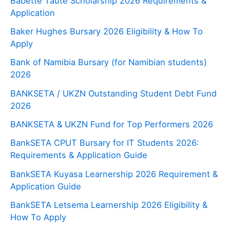
Babette Taute Scholarship 2026 Requirements &
Application
Baker Hughes Bursary 2026 Eligibility & How To
Apply
Bank of Namibia Bursary (for Namibian students)
2026
BANKSETA / UKZN Outstanding Student Debt Fund
2026
BANKSETA & UKZN Fund for Top Performers 2026
BankSETA CPUT Bursary for IT Students 2026:
Requirements & Application Guide
BankSETA Kuyasa Learnership 2026 Requirement &
Application Guide
BankSETA Letsema Learnership 2026 Eligibility &
How To Apply