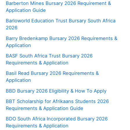
Barberton Mines Bursary 2026 Requirement &
Application Guide
Barloworld Education Trust Bursary South Africa
2026
Barry Bredenkamp Bursary 2026 Requirements &
Application
BASF South Africa Trust Bursary 2026
Requirements & Application
Basil Read Bursary 2026 Requirements &
Application
BBD Bursary 2026 Eligibility & How To Apply
BBT Scholarship for Afrikaans Students 2026
Requirements & Application Guide
BDO South Africa Incorporated Bursary 2026
Requirements & Application