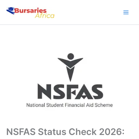
Skip
to
content
NSFAS Status Check 2026: