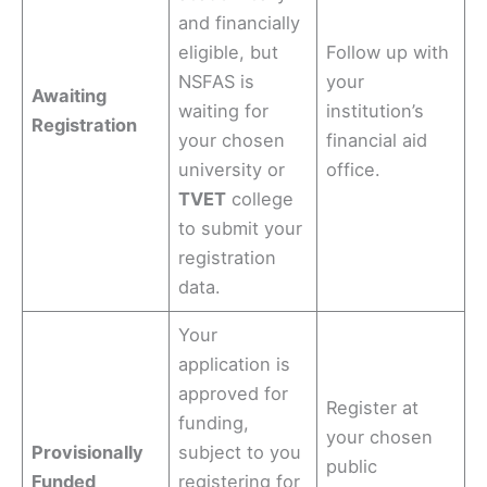
and financially
eligible, but
Follow up with
NSFAS is
your
Awaiting
waiting for
institution’s
Registration
your chosen
financial aid
university or
office.
TVET
college
to submit your
registration
data.
Your
application is
approved for
Register at
funding,
your chosen
Provisionally
subject to you
public
Funded
registering for