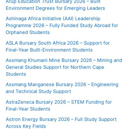
Arup Education Trust Bursary 2026 – Built
Environment Degrees for Emerging Leaders
Ashinaga Africa Initiative (AAI) Leadership
Programme 2026 – Fully Funded Study Abroad for
Orphaned Students
ASLA Bursary South Africa 2026 – Support for
Final-Year Built-Environment Students
Assmang Khumani Mine Bursary 2026 – Mining and
General Studies Support for Northern Cape
Students
Assmang Manganese Bursary 2026 – Engineering
and Technical Study Support
AstraZeneca Bursary 2026 – STEM Funding for
Final-Year Students
Astron Energy Bursary 2026 – Full Study Support
Across Key Fields