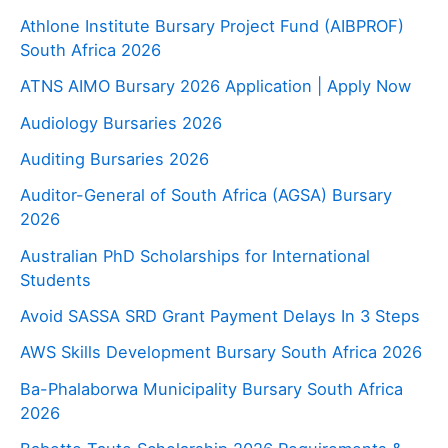
Athlone Institute Bursary Project Fund (AIBPROF)
South Africa 2026
ATNS AIMO Bursary 2026 Application | Apply Now
Audiology Bursaries 2026
Auditing Bursaries 2026
Auditor-General of South Africa (AGSA) Bursary
2026
Australian PhD Scholarships for International
Students
Avoid SASSA SRD Grant Payment Delays In 3 Steps
AWS Skills Development Bursary South Africa 2026
Ba-Phalaborwa Municipality Bursary South Africa
2026