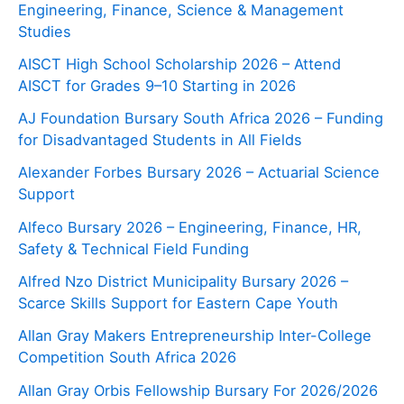
Engineering, Finance, Science & Management
Studies
AISCT High School Scholarship 2026 – Attend
AISCT for Grades 9–10 Starting in 2026
AJ Foundation Bursary South Africa 2026 – Funding
for Disadvantaged Students in All Fields
Alexander Forbes Bursary 2026 – Actuarial Science
Support
Alfeco Bursary 2026 – Engineering, Finance, HR,
Safety & Technical Field Funding
Alfred Nzo District Municipality Bursary 2026 –
Scarce Skills Support for Eastern Cape Youth
Allan Gray Makers Entrepreneurship Inter-College
Competition South Africa 2026
Allan Gray Orbis Fellowship Bursary For 2026/2026