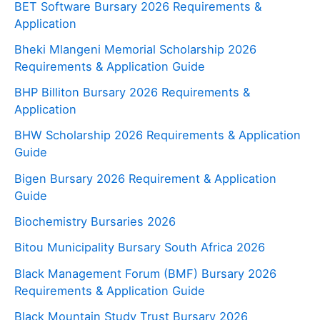
BET Software Bursary 2026 Requirements &
Application
Bheki Mlangeni Memorial Scholarship 2026
Requirements & Application Guide
BHP Billiton Bursary 2026 Requirements &
Application
BHW Scholarship 2026 Requirements & Application
Guide
Bigen Bursary 2026 Requirement & Application
Guide
Biochemistry Bursaries 2026
Bitou Municipality Bursary South Africa 2026
Black Management Forum (BMF) Bursary 2026
Requirements & Application Guide
Black Mountain Study Trust Bursary 2026