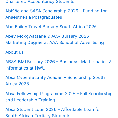
Chartered Accountancy Students
AbbVie and SASA Scholarship 2026 – Funding for
Anaesthesia Postgraduates
Abe Bailey Travel Bursary South Africa 2026
Abey Mokgwatsane & ACA Bursary 2026 –
Marketing Degree at AAA School of Advertising
About us
ABSA BMI Bursary 2026 – Business, Mathematics &
Informatics at NWU
Absa Cybersecurity Academy Scholarship South
Africa 2026
Absa Fellowship Programme 2026 – Full Scholarship
and Leadership Training
Absa Student Loan 2026 – Affordable Loan for
South African Tertiary Students