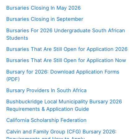
Bursaries Closing In May 2026
Bursaries Closing in September
Bursaries For 2026 Undergraduate South African
Students
Bursaries That Are Still Open for Application 2026
Bursaries That Are Still Open for Application Now
Bursary for 2026: Download Application Forms
(PDF)
Bursary Providers In South Africa
Bushbuckridge Local Municipality Bursary 2026
Requirements & Application Guide
California Scholarship Federation
Calvin and Family Group (CFG) Bursary 2026:
Requirements and How to Apply