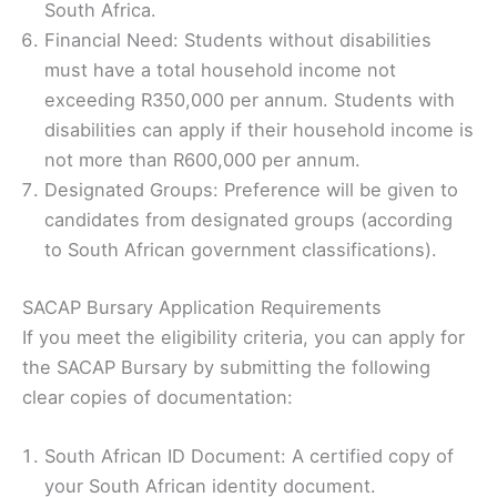
South Africa.
Financial Need: Students without disabilities
must have a total household income not
exceeding R350,000 per annum. Students with
disabilities can apply if their household income is
not more than R600,000 per annum.
Designated Groups: Preference will be given to
candidates from designated groups (according
to South African government classifications).
SACAP Bursary Application Requirements
If you meet the eligibility criteria, you can apply for
the SACAP Bursary by submitting the following
clear copies of documentation:
South African ID Document: A certified copy of
your South African identity document.