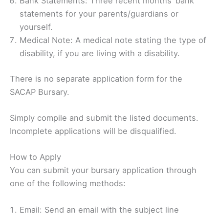
Bank Statements: Three recent months’ bank
statements for your parents/guardians or
yourself.
Medical Note: A medical note stating the type of
disability, if you are living with a disability.
There is no separate application form for the
SACAP Bursary.
Simply compile and submit the listed documents.
Incomplete applications will be disqualified.
How to Apply
You can submit your bursary application through
one of the following methods:
Email: Send an email with the subject line