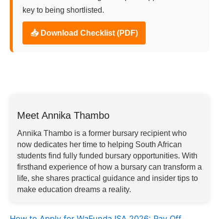
key to being shortlisted.
📥 Download Checklist (PDF)
Meet Annika Thambo
Annika Thambo is a former bursary recipient who
now dedicates her time to helping South African
students find fully funded bursary opportunities. With
firsthand experience of how a bursary can transform a
life, she shares practical guidance and insider tips to
make education dreams a reality.
How to Apply for WaFunda ISA 2026: Pay Off