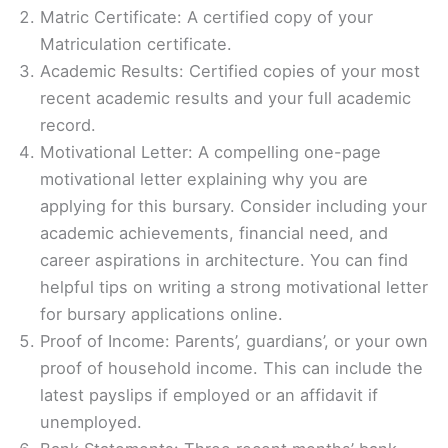
Matric Certificate: A certified copy of your
Matriculation certificate.
Academic Results: Certified copies of your most
recent academic results and your full academic
record.
Motivational Letter: A compelling one-page
motivational letter explaining why you are
applying for this bursary. Consider including your
academic achievements, financial need, and
career aspirations in architecture. You can find
helpful tips on writing a strong motivational letter
for bursary applications online.
Proof of Income: Parents’, guardians’, or your own
proof of household income. This can include the
latest payslips if employed or an affidavit if
unemployed.