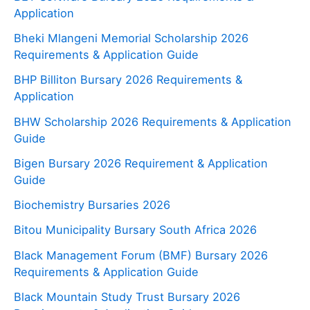
Application
Bheki Mlangeni Memorial Scholarship 2026
Requirements & Application Guide
BHP Billiton Bursary 2026 Requirements &
Application
BHW Scholarship 2026 Requirements & Application
Guide
Bigen Bursary 2026 Requirement & Application
Guide
Biochemistry Bursaries 2026
Bitou Municipality Bursary South Africa 2026
Black Management Forum (BMF) Bursary 2026
Requirements & Application Guide
Black Mountain Study Trust Bursary 2026