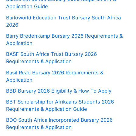
Application Guide
Barloworld Education Trust Bursary South Africa
2026
Barry Bredenkamp Bursary 2026 Requirements &
Application
BASF South Africa Trust Bursary 2026
Requirements & Application
Basil Read Bursary 2026 Requirements &
Application
BBD Bursary 2026 Eligibility & How To Apply
BBT Scholarship for Afrikaans Students 2026
Requirements & Application Guide
BDO South Africa Incorporated Bursary 2026
Requirements & Application