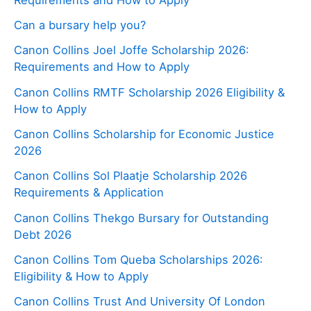
Can a bursary help you?
Canon Collins Joel Joffe Scholarship 2026:
Requirements and How to Apply
Canon Collins RMTF Scholarship 2026 Eligibility &
How to Apply
Canon Collins Scholarship for Economic Justice
2026
Canon Collins Sol Plaatje Scholarship 2026
Requirements & Application
Canon Collins Thekgo Bursary for Outstanding
Debt 2026
Canon Collins Tom Queba Scholarships 2026:
Eligibility & How to Apply
Canon Collins Trust And University Of London