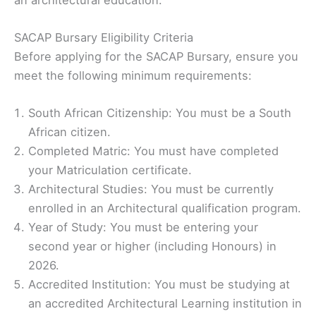
SACAP Bursary Eligibility Criteria
Before applying for the SACAP Bursary, ensure you
meet the following minimum requirements:
South African Citizenship: You must be a South
African citizen.
Completed Matric: You must have completed
your Matriculation certificate.
Architectural Studies: You must be currently
enrolled in an Architectural qualification program.
Year of Study: You must be entering your
second year or higher (including Honours) in
2026.
Accredited Institution: You must be studying at
an accredited Architectural Learning institution in