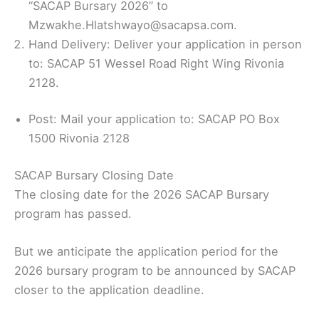
“SACAP Bursary 2026” to
Mzwakhe.Hlatshwayo@sacapsa.com.
Hand Delivery: Deliver your application in person
to: SACAP 51 Wessel Road Right Wing Rivonia
2128.
Post: Mail your application to: SACAP PO Box
1500 Rivonia 2128
SACAP Bursary Closing Date
The closing date for the 2026 SACAP Bursary
program has passed.
But we anticipate the application period for the
2026 bursary program to be announced by SACAP
closer to the application deadline.