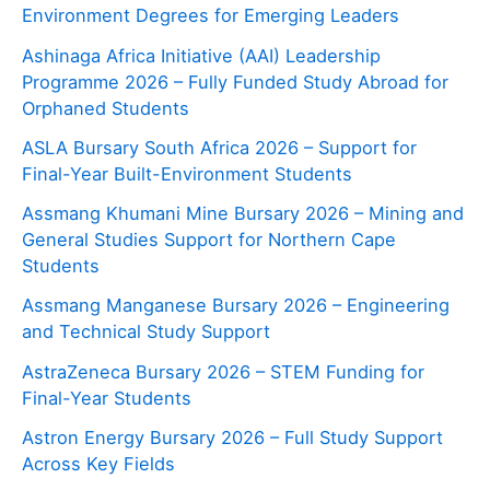
Environment Degrees for Emerging Leaders
Ashinaga Africa Initiative (AAI) Leadership
Programme 2026 – Fully Funded Study Abroad for
Orphaned Students
ASLA Bursary South Africa 2026 – Support for
Final-Year Built-Environment Students
Assmang Khumani Mine Bursary 2026 – Mining and
General Studies Support for Northern Cape
Students
Assmang Manganese Bursary 2026 – Engineering
and Technical Study Support
AstraZeneca Bursary 2026 – STEM Funding for
Final-Year Students
Astron Energy Bursary 2026 – Full Study Support
Across Key Fields