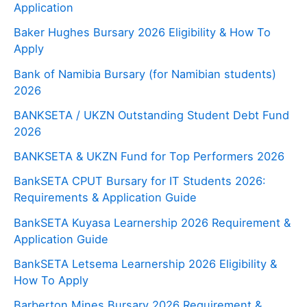
Application
Baker Hughes Bursary 2026 Eligibility & How To
Apply
Bank of Namibia Bursary (for Namibian students)
2026
BANKSETA / UKZN Outstanding Student Debt Fund
2026
BANKSETA & UKZN Fund for Top Performers 2026
BankSETA CPUT Bursary for IT Students 2026:
Requirements & Application Guide
BankSETA Kuyasa Learnership 2026 Requirement &
Application Guide
BankSETA Letsema Learnership 2026 Eligibility &
How To Apply
Barberton Mines Bursary 2026 Requirement &