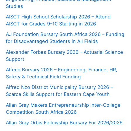
Studies
AISCT High School Scholarship 2026 – Attend
AISCT for Grades 9–10 Starting in 2026
AJ Foundation Bursary South Africa 2026 – Funding
for Disadvantaged Students in All Fields
Alexander Forbes Bursary 2026 – Actuarial Science
Support
Alfeco Bursary 2026 – Engineering, Finance, HR,
Safety & Technical Field Funding
Alfred Nzo District Municipality Bursary 2026 –
Scarce Skills Support for Eastern Cape Youth
Allan Gray Makers Entrepreneurship Inter-College
Competition South Africa 2026
Allan Gray Orbis Fellowship Bursary For 2026/2026