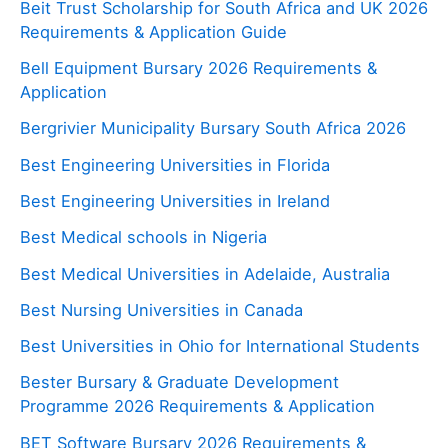
Beit Trust Scholarship for South Africa and UK 2026
Requirements & Application Guide
Bell Equipment Bursary 2026 Requirements &
Application
Bergrivier Municipality Bursary South Africa 2026
Best Engineering Universities in Florida
Best Engineering Universities in Ireland
Best Medical schools in Nigeria
Best Medical Universities in Adelaide, Australia
Best Nursing Universities in Canada
Best Universities in Ohio for International Students
Bester Bursary & Graduate Development
Programme 2026 Requirements & Application
BET Software Bursary 2026 Requirements &