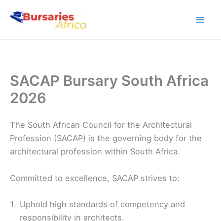
Skip
to
content
SACAP Bursary South Africa
2026
The South African Council for the Architectural
Profession (SACAP) is the governing body for the
architectural profession within South Africa.
Committed to excellence, SACAP strives to:
Uphold high standards of competency and
responsibility in architects.