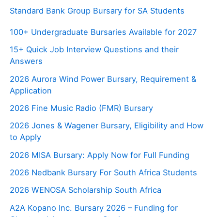
Standard Bank Group Bursary for SA Students
100+ Undergraduate Bursaries Available for 2027
15+ Quick Job Interview Questions and their
Answers
2026 Aurora Wind Power Bursary, Requirement &
Application
2026 Fine Music Radio (FMR) Bursary
2026 Jones & Wagener Bursary, Eligibility and How
to Apply
2026 MISA Bursary: Apply Now for Full Funding
2026 Nedbank Bursary For South Africa Students
2026 WENOSA Scholarship South Africa
A2A Kopano Inc. Bursary 2026 – Funding for