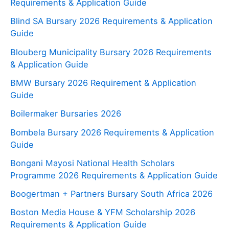
Requirements & Application Guide
Blind SA Bursary 2026 Requirements & Application
Guide
Blouberg Municipality Bursary 2026 Requirements
& Application Guide
BMW Bursary 2026 Requirement & Application
Guide
Boilermaker Bursaries 2026
Bombela Bursary 2026 Requirements & Application
Guide
Bongani Mayosi National Health Scholars
Programme 2026 Requirements & Application Guide
Boogertman + Partners Bursary South Africa 2026
Boston Media House & YFM Scholarship 2026
Requirements & Application Guide