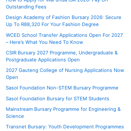
Outstanding Fees
Design Academy of Fashion Bursary 2026: Secure
Up To R88,320 For Your Fashion Degree
WCED School Transfer Applications Open For 2027
– Here’s What You Need To Know
CSIR Bursary 2027 Programme, Undergraduate &
Postgraduate Applications Open
2027 Gauteng College of Nursing Applications Now
Open
Sasol Foundation Non-STEM Bursary Programme
Sasol Foundation Bursary for STEM Students
Mainstream Bursary Programme for Engineering &
Science
Transnet Bursary: Youth Development Programmes