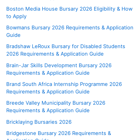
Boston Media House Bursary 2026 Eligibility & How
to Apply
Bowmans Bursary 2026 Requirements & Application
Guide
Bradshaw LeRoux Bursary for Disabled Students
2026 Requirements & Application Guide
Brain-Jar Skills Development Bursary 2026
Requirements & Application Guide
Brand South Africa Internship Programme 2026
Requirements & Application Guide
Breede Valley Municipality Bursary 2026
Requirements & Application Guide
Bricklaying Bursaries 2026
Bridgestone Bursary 2026 Requirements &