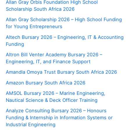
Allan Gray Orbis Foundation High School
Scholarship South Africa 2026
Allan Gray Scholarship 2026 – High School Funding
for Young Entrepreneurs
Altech Bursary 2026 – Engineering, IT & Accounting
Funding
Altron Bill Venter Academy Bursary 2026 –
Engineering, IT, and Finance Support
Amandla Omoya Trust Bursary South Africa 2026
Amazon Bursary South Africa 2026
AMSOL Bursary 2026 – Marine Engineering,
Nautical Science & Deck Officer Training
Analyze Consulting Bursary 2026 – Honours
Funding & Internship in Information Systems or
Industrial Engineering