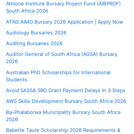
Athlone Institute Bursary Project Fund (AIBPROF)
South Africa 2026
ATNS AIMO Bursary 2026 Application | Apply Now
Audiology Bursaries 2026
Auditing Bursaries 2026
Auditor-General of South Africa (AGSA) Bursary
2026
Australian PhD Scholarships for International
Students
Avoid SASSA SRD Grant Payment Delays In 3 Steps
AWS Skills Development Bursary South Africa 2026
Ba-Phalaborwa Municipality Bursary South Africa
2026
Babette Taute Scholarship 2026 Requirements &