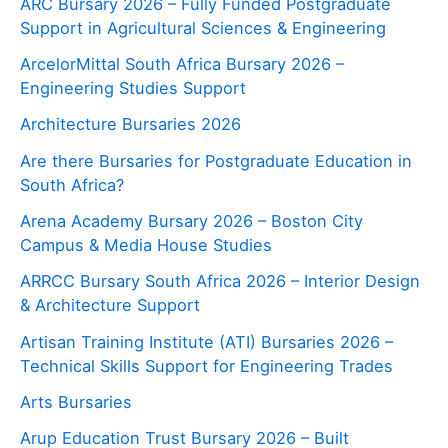
ARC Bursary 2026 – Fully Funded Postgraduate
Support in Agricultural Sciences & Engineering
ArcelorMittal South Africa Bursary 2026 –
Engineering Studies Support
Architecture Bursaries 2026
Are there Bursaries for Postgraduate Education in
South Africa?
Arena Academy Bursary 2026 – Boston City
Campus & Media House Studies
ARRCC Bursary South Africa 2026 – Interior Design
& Architecture Support
Artisan Training Institute (ATI) Bursaries 2026 –
Technical Skills Support for Engineering Trades
Arts Bursaries
Arup Education Trust Bursary 2026 – Built