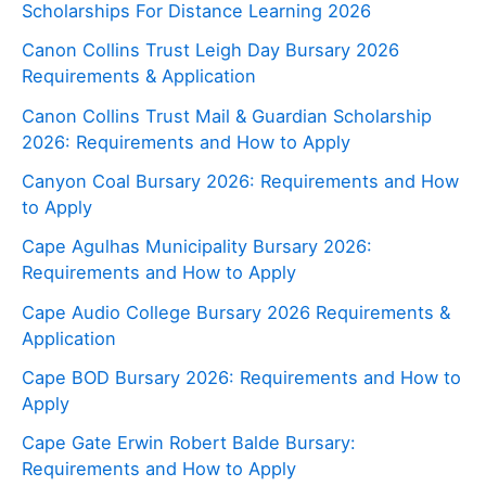
Scholarships For Distance Learning 2026
Canon Collins Trust Leigh Day Bursary 2026
Requirements & Application
Canon Collins Trust Mail & Guardian Scholarship
2026: Requirements and How to Apply
Canyon Coal Bursary 2026: Requirements and How
to Apply
Cape Agulhas Municipality Bursary 2026:
Requirements and How to Apply
Cape Audio College Bursary 2026 Requirements &
Application
Cape BOD Bursary 2026: Requirements and How to
Apply
Cape Gate Erwin Robert Balde Bursary:
Requirements and How to Apply