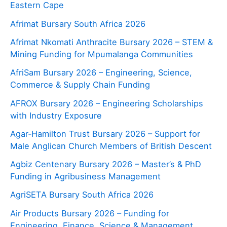
Eastern Cape
Afrimat Bursary South Africa 2026
Afrimat Nkomati Anthracite Bursary 2026 – STEM &
Mining Funding for Mpumalanga Communities
AfriSam Bursary 2026 – Engineering, Science,
Commerce & Supply Chain Funding
AFROX Bursary 2026 – Engineering Scholarships
with Industry Exposure
Agar‑Hamilton Trust Bursary 2026 – Support for
Male Anglican Church Members of British Descent
Agbiz Centenary Bursary 2026 – Master’s & PhD
Funding in Agribusiness Management
AgriSETA Bursary South Africa 2026
Air Products Bursary 2026 – Funding for
Engineering, Finance, Science & Management