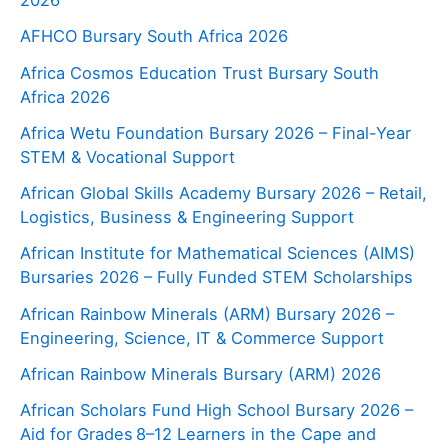
AFHCO Bursary South Africa 2026
Africa Cosmos Education Trust Bursary South
Africa 2026
Africa Wetu Foundation Bursary 2026 – Final-Year
STEM & Vocational Support
African Global Skills Academy Bursary 2026 – Retail,
Logistics, Business & Engineering Support
African Institute for Mathematical Sciences (AIMS)
Bursaries 2026 – Fully Funded STEM Scholarships
African Rainbow Minerals (ARM) Bursary 2026 –
Engineering, Science, IT & Commerce Support
African Rainbow Minerals Bursary (ARM) 2026
African Scholars Fund High School Bursary 2026 –
Aid for Grades 8–12 Learners in the Cape and