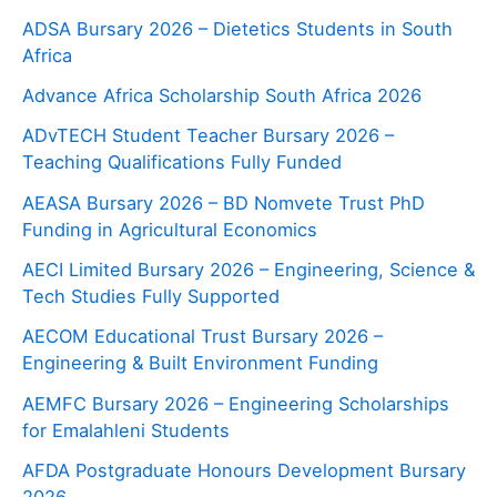
ADSA Bursary 2026 – Dietetics Students in South
Africa
Advance Africa Scholarship South Africa 2026
ADvTECH Student Teacher Bursary 2026 –
Teaching Qualifications Fully Funded
AEASA Bursary 2026 – BD Nomvete Trust PhD
Funding in Agricultural Economics
AECI Limited Bursary 2026 – Engineering, Science &
Tech Studies Fully Supported
AECOM Educational Trust Bursary 2026 –
Engineering & Built Environment Funding
AEMFC Bursary 2026 – Engineering Scholarships
for Emalahleni Students
AFDA Postgraduate Honours Development Bursary
2026