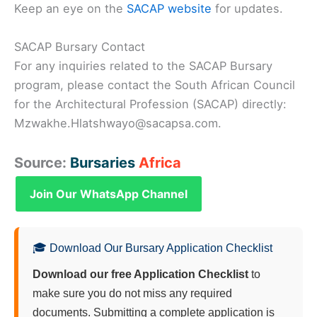
Keep an eye on the
SACAP website
for updates.
SACAP Bursary Contact
For any inquiries related to the SACAP Bursary
program, please contact the South African Council
for the Architectural Profession (SACAP) directly:
Mzwakhe.Hlatshwayo@sacapsa.com.
Source:
Bursaries
Africa
Join Our WhatsApp Channel
🎓 Download Our Bursary Application Checklist
Download our free Application Checklist
to
make sure you do not miss any required
documents. Submitting a complete application is