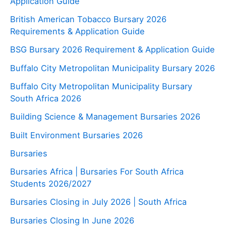
Application Guide
British American Tobacco Bursary 2026
Requirements & Application Guide
BSG Bursary 2026 Requirement & Application Guide
Buffalo City Metropolitan Municipality Bursary 2026
Buffalo City Metropolitan Municipality Bursary
South Africa 2026
Building Science & Management Bursaries 2026
Built Environment Bursaries 2026
Bursaries
Bursaries Africa | Bursaries For South Africa
Students 2026/2027
Bursaries Closing in July 2026 | South Africa
Bursaries Closing In June 2026