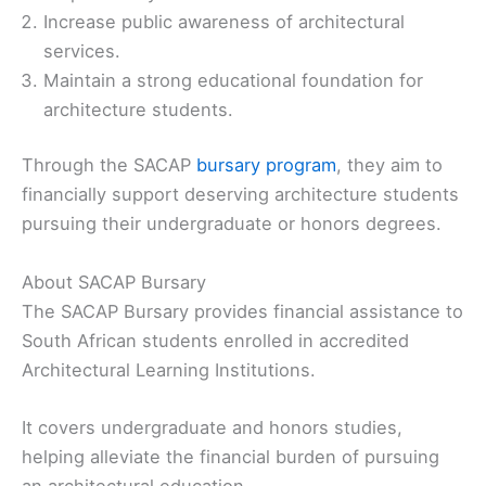
Increase public awareness of architectural
services.
Maintain a strong educational foundation for
architecture students.
Through the SACAP
bursary program
, they aim to
financially support deserving architecture students
pursuing their undergraduate or honors degrees.
About SACAP Bursary
The SACAP Bursary provides financial assistance to
South African students enrolled in accredited
Architectural Learning Institutions.
It covers undergraduate and honors studies,
helping alleviate the financial burden of pursuing
an architectural education.