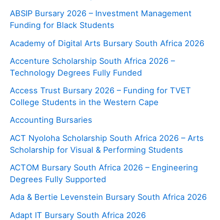
ABSIP Bursary 2026 – Investment Management
Funding for Black Students
Academy of Digital Arts Bursary South Africa 2026
Accenture Scholarship South Africa 2026 –
Technology Degrees Fully Funded
Access Trust Bursary 2026 – Funding for TVET
College Students in the Western Cape
Accounting Bursaries
ACT Nyoloha Scholarship South Africa 2026 – Arts
Scholarship for Visual & Performing Students
ACTOM Bursary South Africa 2026 – Engineering
Degrees Fully Supported
Ada & Bertie Levenstein Bursary South Africa 2026
Adapt IT Bursary South Africa 2026