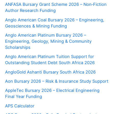
ANFASA Bursary Grant Scheme 2026 – Non‑Fiction
Author Research Funding
Anglo American Coal Bursary 2026 – Engineering,
Geosciences & Mining Funding
Anglo American Platinum Bursary 2026 –
Engineering, Geology, Mining & Community
Scholarships
Anglo American Platinum Tuition Support for
Outstanding Student Debt South Africa 2026
AngloGold Ashanti Bursary South Africa 2026
Aon Bursary 2026 – Risk & Insurance Study Support
AppleTec Bursary 2026 – Electrical Engineering
Final Year Funding
APS Calculator